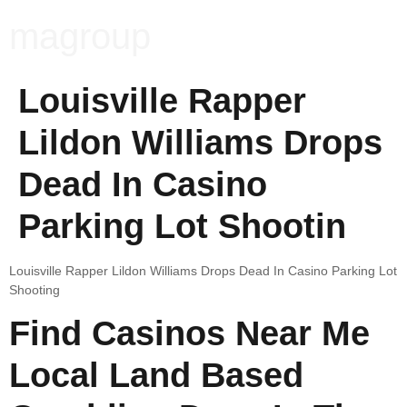
magroup
Louisville Rapper
Lildon Williams Drops
Dead In Casino
Parking Lot Shootin
Louisville Rapper Lildon Williams Drops Dead In Casino Parking Lot
Shooting
Find Casinos Near Me
Local Land Based