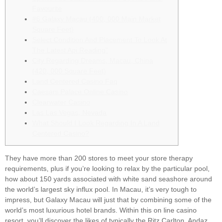
Favourite
#6 Galaxy Macau (400, 000 Main Market
Square Feet)
Select Condition And Placement To Look At
The Latest Api Reading”
City Regarding Dreams, Macau, China
(420, 000 Square Feet)
Land Centered Casino Faq
Caesars Palace Online Casino
Clearwater Casino
Las Las Vegas, Nevada
What Should I Look Regarding In A Land
Centered Casino?
They have more than 200 stores to meet your store therapy
requirements, plus if you’re looking to relax by the particular pool,
how about 150 yards associated with white sand seashore around
the world’s largest sky influx pool. In Macau, it’s very tough to
impress, but Galaxy Macau will just that by combining some of the
world’s most luxurious hotel brands. Within this on line casino
resort, you’ll discover the likes of typically the Ritz Carlton, Andaz,