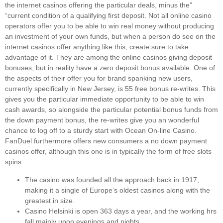
the internet casinos offering the particular deals, minus the”
“current condition of a qualifying first deposit. Not all online casino
operators offer you to be able to win real money without producing
an investment of your own funds, but when a person do see on the
internet casinos offer anything like this, create sure to take
advantage of it. They are among the online casinos giving deposit
bonuses, but in reality have a zero deposit bonus available. One of
the aspects of their offer you for brand spanking new users,
currently specifically in New Jersey, is 55 free bonus re-writes. This
gives you the particular immediate opportunity to be able to win
cash awards, so alongside the particular potential bonus funds from
the down payment bonus, the re-writes give you an wonderful
chance to log off to a sturdy start with Ocean On-line Casino.
FanDuel furthermore offers new consumers a no down payment
casinos offer, although this one is in typically the form of free slots
spins.
The casino was founded all the approach back in 1917,
making it a single of Europe’s oldest casinos along with the
greatest in size.
Casino Helsinki is open 363 days a year, and the working hrs
fall mainly upon evenings and nights.