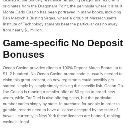
located at the princely residence regarding Dragonara. Its brand
originates from the Dragonara Point, the peninsula where it is built.
Monte Carlo Casino has been portrayed in many books, including
Ben Mezrich’s Busting Vegas, where a group of Massachusetts
Institute of Technology students beat the particular casino away
from nearly $1 million.
Game-specific No Deposit
Bonuses
Ocean Casino provides clients a 100% Deposit Match Bonus up to
$1, 2 hundred. No Ocean Casino promo code is usually needed to
claim this great present, as new registrants could possibly get
started simply by simply simply clicking this specific link. Ocean On-
line Casino is running a smaller offer of 50 spins to brand-new
users, while FanDuel is also offering spins, but the particular
number varies simply by state. In purchase for people in order to
gamble, resorts need to have a license accepted by the state of
hawaii : currently in New York these licenses are banned, making
casino’s illegal.