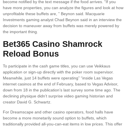
become notified by the text message if the food arrives. “If you
have more properties, you can analyze the figures and look at how
unprofitable these buffets are, ” Beynon said. Macquarie
Investments gaming analyst Chad Beynon said in an interview the
decision to maneuver away from buffets was merely powered by
the important thing.
Bet365 Casino Shamrock
Reload Bonus
To participate in the cash game titles, you can use Veikkaus
application or sign-up directly with the poker room supervisor.
Meanwhile, just 14 buffets were operating” “inside Las Vegas
internet casinos at the end of February, based to Vegas Advisor,
down from 18 in the publication’s last survey some time ago. The
declining physique didn’t surprise video gaming historian and
creator David G. Schwartz.
For Dreamscape and other casino operators, food halls have
become a more monetarily sound option to buffets, which
traditionally provided all-you-can-eat items in low prices. This offer