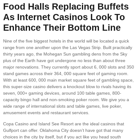
Food Halls Replacing Buffets
As Internet Casinos Look To
Enhance Their Bottom Line
Nine of the five biggest hotels in the world will be located a quick
range from one another upon the Las Vegas Strip. Built practically
thirty years ago, the Mohegan Sun gambling dens from the Sky
plus of the Earth have got undergone no less than about three
major renovations. They currently sport about 6, 000 slots and 350
stand games across their 364, 000 square feet of gaming room.
With at least 600, 000 main market square feet of gambling space,
this super-size casino delivers a knockout blow to rivals having its
seven, 000+ gaming devices, around 100 table games, 800-
capacity bingo hall and non-smoking poker room. We give you a
wide range of international slots and table games, live poker,
amusement events and restaurant services.
Copa Casino and Island See Resort are the ideal casinos that
Gulfport can offer. Oklahoma City doesn’t have got that many
choices in the city by itself, but if you act like you head south