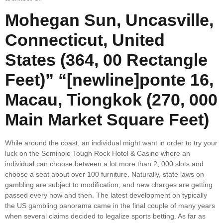
Mohegan Sun, Uncasville,
Connecticut, United
States (364, 00 Rectangle
Feet)” “[newline]ponte 16,
Macau, Tiongkok (270, 000
Main Market Square Feet)
While around the coast, an individual might want in order to try your
luck on the Seminole Tough Rock Hotel & Casino where an
individual can choose between a lot more than 2, 000 slots and
choose a seat about over 100 furniture. Naturally, state laws on
gambling are subject to modification, and new charges are getting
passed every now and then. The latest development on typically
the US gambling panorama came in the final couple of many years
when several claims decided to legalize sports betting. As far as