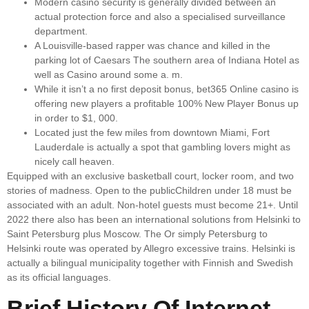
Modern casino security is generally divided between an
actual protection force and also a specialised surveillance
department.
A Louisville-based rapper was chance and killed in the
parking lot of Caesars The southern area of Indiana Hotel as
well as Casino around some a. m.
While it isn’t a no first deposit bonus, bet365 Online casino is
offering new players a profitable 100% New Player Bonus up
in order to $1, 000.
Located just the few miles from downtown Miami, Fort
Lauderdale is actually a spot that gambling lovers might as
nicely call heaven.
Equipped with an exclusive basketball court, locker room, and two
stories of madness. Open to the publicChildren under 18 must be
associated with an adult. Non-hotel guests must become 21+. Until
2022 there also has been an international solutions from Helsinki to
Saint Petersburg plus Moscow. The Or simply Petersburg to
Helsinki route was operated by Allegro excessive trains. Helsinki is
actually a bilingual municipality together with Finnish and Swedish
as its official languages.
Brief History Of Internet