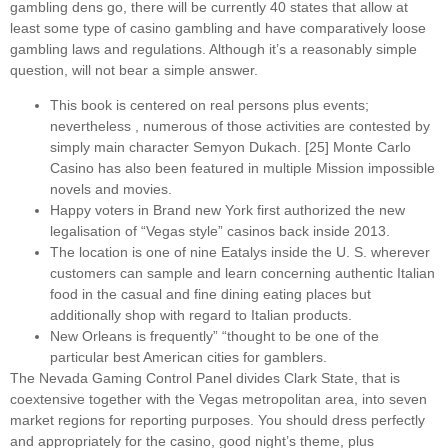
gambling dens go, there will be currently 40 states that allow at
least some type of casino gambling and have comparatively loose
gambling laws and regulations. Although it’s a reasonably simple
question, will not bear a simple answer.
This book is centered on real persons plus events;
nevertheless , numerous of those activities are contested by
simply main character Semyon Dukach. [25] Monte Carlo
Casino has also been featured in multiple Mission impossible
novels and movies.
Happy voters in Brand new York first authorized the new
legalisation of “Vegas style” casinos back inside 2013.
The location is one of nine Eatalys inside the U. S. wherever
customers can sample and learn concerning authentic Italian
food in the casual and fine dining eating places but
additionally shop with regard to Italian products.
New Orleans is frequently” “thought to be one of the
particular best American cities for gamblers.
The Nevada Gaming Control Panel divides Clark State, that is
coextensive together with the Vegas metropolitan area, into seven
market regions for reporting purposes. You should dress perfectly
and appropriately for the casino, good night’s theme, plus