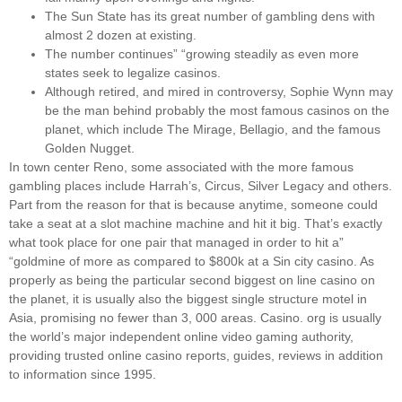
The Sun State has its great number of gambling dens with
almost 2 dozen at existing.
The number continues” “growing steadily as even more
states seek to legalize casinos.
Although retired, and mired in controversy, Sophie Wynn may
be the man behind probably the most famous casinos on the
planet, which include The Mirage, Bellagio, and the famous
Golden Nugget.
In town center Reno, some associated with the more famous
gambling places include Harrah’s, Circus, Silver Legacy and others.
Part from the reason for that is because anytime, someone could
take a seat at a slot machine machine and hit it big. That’s exactly
what took place for one pair that managed in order to hit a”
“goldmine of more as compared to $800k at a Sin city casino. As
properly as being the particular second biggest on line casino on
the planet, it is usually also the biggest single structure motel in
Asia, promising no fewer than 3, 000 areas. Casino. org is usually
the world’s major independent online video gaming authority,
providing trusted online casino reports, guides, reviews in addition
to information since 1995.