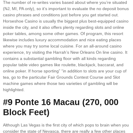
The number of re-writes varies based about where you’re situated
(NJ, MI, PA only), so it’s important to evaluate the no deposit bonus
casino phrases and conditions just before you get started out.
Horseshoe Casino is usually the biggest plus best-equipped casino
inside the city, and it also offers plenty regarding slots and online
poker tables, among some other games. Of program, this resort
likewise includes luxury accommodation and nice eating places
where you may try some local cuisine. For an all-around casino
experience, try visiting the Harrah’s New Orleans On line casino. It
contains a substantial gambling floor with all kinds regarding
popular table video games like roulette, blackjack, baccarat, and
online poker. If horse sporting” “in addition to slots are your cup of
tea, go to the particular Fair Grounds Contest Course and Slot
machine games where those two varieties of gambling will be
highlighted.
#9 Ponte 16 Macau (270, 000
Block Feet)
Although Las Vegas is the first city of which pops to brain when you
consider the state of Nevasca, there are really a few other places