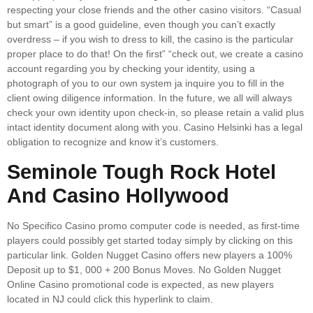
respecting your close friends and the other casino visitors. “Casual
but smart” is a good guideline, even though you can’t exactly
overdress – if you wish to dress to kill, the casino is the particular
proper place to do that! On the first” “check out, we create a casino
account regarding you by checking your identity, using a
photograph of you to our own system ja inquire you to fill in the
client owing diligence information. In the future, we all will always
check your own identity upon check-in, so please retain a valid plus
intact identity document along with you. Casino Helsinki has a legal
obligation to recognize and know it’s customers.
Seminole Tough Rock Hotel
And Casino Hollywood
No Specifico Casino promo computer code is needed, as first-time
players could possibly get started today simply by clicking on this
particular link. Golden Nugget Casino offers new players a 100%
Deposit up to $1, 000 + 200 Bonus Moves. No Golden Nugget
Online Casino promotional code is expected, as new players
located in NJ could click this hyperlink to claim.