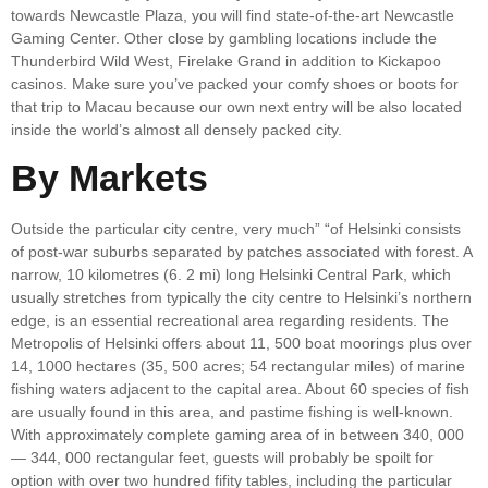
towards Newcastle Plaza, you will find state-of-the-art Newcastle
Gaming Center. Other close by gambling locations include the
Thunderbird Wild West, Firelake Grand in addition to Kickapoo
casinos. Make sure you’ve packed your comfy shoes or boots for
that trip to Macau because our own next entry will be also located
inside the world’s almost all densely packed city.
By Markets
Outside the particular city centre, very much” “of Helsinki consists
of post-war suburbs separated by patches associated with forest. A
narrow, 10 kilometres (6. 2 mi) long Helsinki Central Park, which
usually stretches from typically the city centre to Helsinki’s northern
edge, is an essential recreational area regarding residents. The
Metropolis of Helsinki offers about 11, 500 boat moorings plus over
14, 1000 hectares (35, 500 acres; 54 rectangular miles) of marine
fishing waters adjacent to the capital area. About 60 species of fish
are usually found in this area, and pastime fishing is well-known.
With approximately complete gaming area of in between 340, 000
— 344, 000 rectangular feet, guests will probably be spoilt for
option with over two hundred fifity tables, including the particular