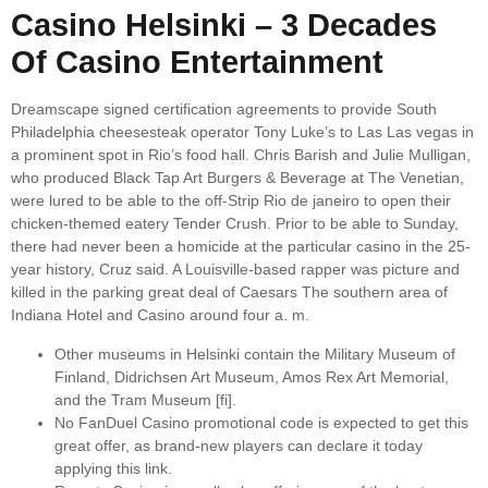
Casino Helsinki – 3 Decades
Of Casino Entertainment
Dreamscape signed certification agreements to provide South
Philadelphia cheesesteak operator Tony Luke’s to Las Las vegas in
a prominent spot in Rio’s food hall. Chris Barish and Julie Mulligan,
who produced Black Tap Art Burgers & Beverage at The Venetian,
were lured to be able to the off-Strip Rio de janeiro to open their
chicken-themed eatery Tender Crush. Prior to be able to Sunday,
there had never been a homicide at the particular casino in the 25-
year history, Cruz said. A Louisville-based rapper was picture and
killed in the parking great deal of Caesars The southern area of
Indiana Hotel and Casino around four a. m.
Other museums in Helsinki contain the Military Museum of
Finland, Didrichsen Art Museum, Amos Rex Art Memorial,
and the Tram Museum [fi].
No FanDuel Casino promotional code is expected to get this
great offer, as brand-new players can declare it today
applying this link.