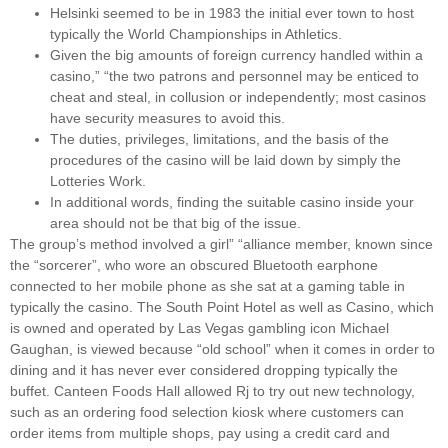
Helsinki seemed to be in 1983 the initial ever town to host
typically the World Championships in Athletics.
Given the big amounts of foreign currency handled within a
casino,” “the two patrons and personnel may be enticed to
cheat and steal, in collusion or independently; most casinos
have security measures to avoid this.
The duties, privileges, limitations, and the basis of the
procedures of the casino will be laid down by simply the
Lotteries Work.
In additional words, finding the suitable casino inside your
area should not be that big of the issue.
The group’s method involved a girl” “alliance member, known since
the “sorcerer”, who wore an obscured Bluetooth earphone
connected to her mobile phone as she sat at a gaming table in
typically the casino. The South Point Hotel as well as Casino, which
is owned and operated by Las Vegas gambling icon Michael
Gaughan, is viewed because “old school” when it comes in order to
dining and it has never ever considered dropping typically the
buffet. Canteen Foods Hall allowed Rj to try out new technology,
such as an ordering food selection kiosk where customers can
order items from multiple shops, pay using a credit card and