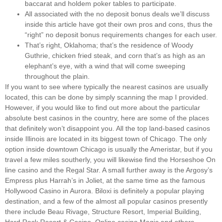
baccarat and holdem poker tables to participate.
All associated with the no deposit bonus deals we’ll discuss
inside this article have got their own pros and cons, thus the
“right” no deposit bonus requirements changes for each user.
That’s right, Oklahoma; that’s the residence of Woody
Guthrie, chicken fried steak, and corn that’s as high as an
elephant’s eye, with a wind that will come sweeping
throughout the plain.
If you want to see where typically the nearest casinos are usually
located, this can be done by simply scanning the map I provided.
However, if you would like to find out more about the particular
absolute best casinos in the country, here are some of the places
that definitely won’t disappoint you. All the top land-based casinos
inside Illinois are located in its biggest town of Chicago. The only
option inside downtown Chicago is usually the Ameristar, but if you
travel a few miles southerly, you will likewise find the Horseshoe On
line casino and the Regal Star. A small further away is the Argosy’s
Empress plus Harrah’s in Joliet, at the same time as the famous
Hollywood Casino in Aurora. Biloxi is definitely a popular playing
destination, and a few of the almost all popular casinos presently
there include Beau Rivage, Structure Resort, Imperial Building,