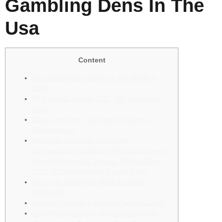
Gambling Dens In The
Usa
Content
The 10 Biggest Casinos In The World In
2024
#9 Ponte 16 Macau (270, 000 Rectangle
Feet)
Casino Helsinki – 30 Years Of Casino
Entertainment
Mohegan Sunshine, Uncasville,
Connecticut, Usa (364, 00 Rectangle Feet)”
“[newline]ponte 16, Macau, The Far East
(270, 000 Main Market Square Feet)
Seminole Hard Rock Hotel & Casino
Hollywood
Looking Regarding A Local Playing Guide?
Food Halls Changing Buffets As Internet