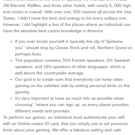
JW Marriott, Raffles, and three other hotels, with nearly 5, 000 high
end rooms in overall. With over one, 000 casinos all across the Usa
States, I didn’t have the time and energy to list every solitary one.
However, I did highlight a few of the places where an individual can
have the absolute best casino knowledge in America.
If you ever locate yourself in typically the city of Spokane,
you” “should stop by Classic Rock and roll, Northern Quest or
perhaps Aces.
The population contains 76% Finnish speakers, 6% Swedish
speakers, and 18% speakers of other languages, which is
well above the countrywide average.
Our goal is to create sure that everybody can keep video
gaming on the satisfied side by setting personal limits on the
gaming.
It’s very important to have as much info as possible when
choosing” “where you can sign up, as every player provides
different needs and priorities.
To perform our games, an individual must authenticate your self
with an Online casino ID card, that you simply use to set personal
limits about your gaming. We offer a fabulous setting and cafe