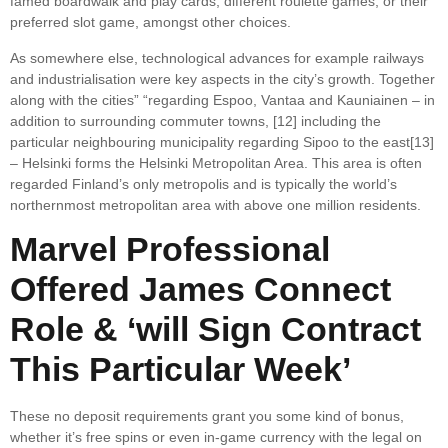
famed boardwalk and play cards, different roulette games, or their
preferred slot game, amongst other choices.
As somewhere else, technological advances for example railways
and industrialisation were key aspects in the city’s growth. Together
along with the cities” “regarding Espoo, Vantaa and Kauniainen – in
addition to surrounding commuter towns, [12] including the
particular neighbouring municipality regarding Sipoo to the east[13]
– Helsinki forms the Helsinki Metropolitan Area. This area is often
regarded Finland’s only metropolis and is typically the world’s
northernmost metropolitan area with above one million residents.
Marvel Professional
Offered James Connect
Role & ‘will Sign Contract
This Particular Week’
These no deposit requirements grant you some kind of bonus,
whether it’s free spins or even in-game currency with the legal on