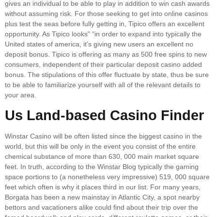
gives an individual to be able to play in addition to win cash awards
without assuming risk. For those seeking to get into online casinos
plus test the seas before fully getting in, Tipico offers an excellent
opportunity. As Tipico looks” “in order to expand into typically the
United states of america, it’s giving new users an excellent no
deposit bonus. Tipico is offering as many as 500 free spins to new
consumers, independent of their particular deposit casino added
bonus. The stipulations of this offer fluctuate by state, thus be sure
to be able to familiarize yourself with all of the relevant details to
your area.
Us Land-based Casino Finder
Winstar Casino will be often listed since the biggest casino in the
world, but this will be only in the event you consist of the entire
chemical substance of more than 630, 000 main market square
feet. In truth, according to the Winstar Blog typically the gaming
space portions to (a nonetheless very impressive) 519, 000 square
feet which often is why it places third in our list. For many years,
Borgata has been a new mainstay in Atlantic City, a spot nearby
bettors and vacationers alike could find about their trip over the