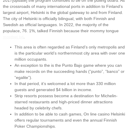
2017[update] the program continues to be on the pulling board. As
the crossroads of many international ports in addition to Finland’s
largest airport, Helsinki is the global gateway to and from Finland.
The city of Helsinki is officially bilingual, with both Finnish and
Swedish as official languages. In 2022, the majority of the
populace, 76. 1%, talked Finnish because their mommy tongue
mostbet bd
.
This area is often regarded as Finland’s only metropolis and
is the particular world’s northernmost city area with over one
million occupants.
An exception to the is the Punto Bajo game where you can
make records on the succeeding hands (“punto”, “banco” or
“egalite”).
In that period, it’s welcomed a lot more than 330 million
guests and generated $4 billion in income.
Strip resorts possess become a destination for Michelin-
starred restaurants and high-priced dinner attractions
headed by celebrity chefs.
In addition to be able to cash games, On line casino Helsinki
offers regular tournaments and even the annual Finnish
Poker Championships.