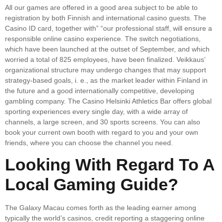
All our games are offered in a good area subject to be able to
registration by both Finnish and international casino guests. The
Casino ID card, together with” “our professional staff, will ensure a
responsible online casino experience. The switch negotiations,
which have been launched at the outset of September, and which
worried a total of 825 employees, have been finalized. Veikkaus’
organizational structure may undergo changes that may support
strategy-based goals, i. e., as the market leader within Finland in
the future and a good internationally competitive, developing
gambling company. The Casino Helsinki Athletics Bar offers global
sporting experiences every single day, with a wide array of
channels, a large screen, and 30 sports screens. You can also
book your current own booth with regard to you and your own
friends, where you can choose the channel you need.
Looking With Regard To A
Local Gaming Guide?
The Galaxy Macau comes forth as the leading earner among
typically the world’s casinos, credit reporting a staggering online