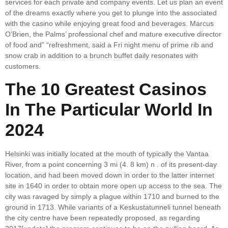
services for each private and company events. Let us plan an event
of the dreams exactly where you get to plunge into the associated
with the casino while enjoying great food and beverages. Marcus
O’Brien, the Palms’ professional chef and mature executive director
of food and” “refreshment, said a Fri night menu of prime rib and
snow crab in addition to a brunch buffet daily resonates with
customers.
The 10 Greatest Casinos
In The Particular World In
2024
Helsinki was initially located at the mouth of typically the Vantaa
River, from a point concerning 3 mi (4. 8 km) n . of its present-day
location, and had been moved down in order to the latter internet
site in 1640 in order to obtain more open up access to the sea. The
city was ravaged by simply a plague within 1710 and burned to the
ground in 1713. While variants of a Keskustatunneli tunnel beneath
the city centre have been repeatedly proposed, as regarding