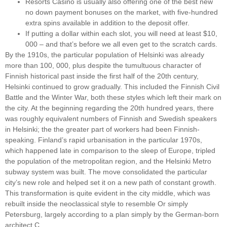
Resorts Casino is usually also offering one of the best new
no down payment bonuses on the market, with five-hundred
extra spins available in addition to the deposit offer.
If putting a dollar within each slot, you will need at least $10,
000 – and that’s before we all even get to the scratch cards.
By the 1910s, the particular population of Helsinki was already
more than 100, 000, plus despite the tumultuous character of
Finnish historical past inside the first half of the 20th century,
Helsinki continued to grow gradually. This included the Finnish Civil
Battle and the Winter War, both these styles which left their mark on
the city. At the beginning regarding the 20th hundred years, there
was roughly equivalent numbers of Finnish and Swedish speakers
in Helsinki; the the greater part of workers had been Finnish-
speaking. Finland’s rapid urbanisation in the particular 1970s,
which happened late in comparison to the sleep of Europe, tripled
the population of the metropolitan region, and the Helsinki Metro
subway system was built. The move consolidated the particular
city’s new role and helped set it on a new path of constant growth.
This transformation is quite evident in the city middle, which was
rebuilt inside the neoclassical style to resemble Or simply
Petersburg, largely according to a plan simply by the German-born
architect C.