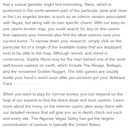
that a casual gambler might find interesting. Reno, which is
positioned in the north-western part of the particular state and close
to the Los angeles border, is such as an inferior version associated
with Vegas, but along with its own specific charm. With our easy-to-
use casino locator map, you could search for any on line casino
that captures your interests plus find the ideal casinos near your
current home. To narrow down your research, simply click on the
particular list of a single of the available states that are displayed
next to be able to the map. Although retired, and mired in
controversy, Sophie Wynn may be the man behind one of the most
well-known casinos on earth, which include The Mirage, Bellagio,
and the renowned Golden Nugget. The lotto games are usually
inside your hand’s reach soon after you possess got your Veikkaus
Card
mostbet app
.
When you want to play for normal money, you can depend on the
help of our experts to find the finest deals and best casinos. Learn
more about the many on the internet casino sites away there with
our detailed reviews that will give you an in-depth check out each
and every site. The Algunas Vegas Valley has got the largest
concentration of casinos in typically the United States.