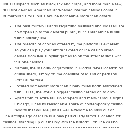
usual suspects such as blackjack and craps, and more than a few,
400 slot devices. American land-based internet casinos come in
numerous flavors, but a few be noticeable more than others.
The past military islands regarding Vallisaari and Isosaari are
now open up to the general public, but Santahamina is still
within military use.
The breadth of choices offered by the platform is excellent,
so you can play your entire favored online casino video
games from live supplier games to on the internet slots with
this one casinos.
Namely, the majority of gambling in Florida takes location on
cruise liners, simply off the coastline of Miami or perhaps
Fort Lauderdale.
Located somewhat more than ninety miles north associated
with Dallas, the world’s biggest casino carries on to grow.
Apart from its extra tall skyscrapers and many famous sights,
Chicago, il has its reasonable share of contemporary casino
resorts that will are just as well awesome to miss out on.
The archipelago of Malta is a new particularly famous location for
casinos, standing up out mainly with the historic” “on line casino