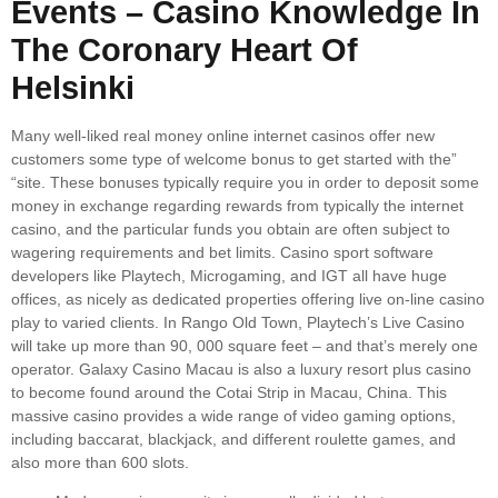
Events – Casino Knowledge In
The Coronary Heart Of
Helsinki
Many well-liked real money online internet casinos offer new
customers some type of welcome bonus to get started with the”
“site. These bonuses typically require you in order to deposit some
money in exchange regarding rewards from typically the internet
casino, and the particular funds you obtain are often subject to
wagering requirements and bet limits. Casino sport software
developers like Playtech, Microgaming, and IGT all have huge
offices, as nicely as dedicated properties offering live on-line casino
play to varied clients. In Rango Old Town, Playtech’s Live Casino
will take up more than 90, 000 square feet – and that’s merely one
operator. Galaxy Casino Macau is also a luxury resort plus casino
to become found around the Cotai Strip in Macau, China. This
massive casino provides a wide range of video gaming options,
including baccarat, blackjack, and different roulette games, and
also more than 600 slots.