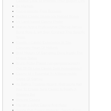
Casinos Look To Improve Their Bottom Line
By Markets
Game-specific Free Bonuses
Bet365 Casino Shamrock Reload Bonus
Us Land-based Casino Finder
Marvel Acting Professional Offered James
Bond Role & ‘will Sign Contract This Specific
Week’
Events – Casino Experience In The
Coronary Heart Of Helsinki
Brief History Of Gambling Dens Inside The
United States
Bruno Roter Planet (umgangssprachlich)
Out Of On Line Casino Debt Accusations?
Casino Id – Essential To A Responsible
Globe Of Games
As Bally’s Troubles Mount, Metropolis Hall
Has To Create Sure Casino Is Really A
Winning Bet
Resorts Casino
Harrah’s Joliet Casino And Hotel
Sports Pub Casino Helsinki : Sports Fans’