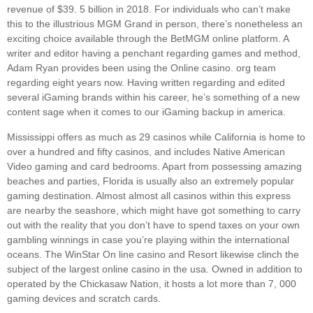
revenue of $39. 5 billion in 2018. For individuals who can’t make
this to the illustrious MGM Grand in person, there’s nonetheless an
exciting choice available through the BetMGM online platform. A
writer and editor having a penchant regarding games and method,
Adam Ryan provides been using the Online casino. org team
regarding eight years now. Having written regarding and edited
several iGaming brands within his career, he’s something of a new
content sage when it comes to our iGaming backup in america.
Mississippi offers as much as 29 casinos while California is home to
over a hundred and fifty casinos, and includes Native American
Video gaming and card bedrooms. Apart from possessing amazing
beaches and parties, Florida is usually also an extremely popular
gaming destination. Almost almost all casinos within this express
are nearby the seashore, which might have got something to carry
out with the reality that you don’t have to spend taxes on your own
gambling winnings in case you’re playing within the international
oceans. The WinStar On line casino and Resort likewise clinch the
subject of the largest online casino in the usa. Owned in addition to
operated by the Chickasaw Nation, it hosts a lot more than 7, 000
gaming devices and scratch cards.