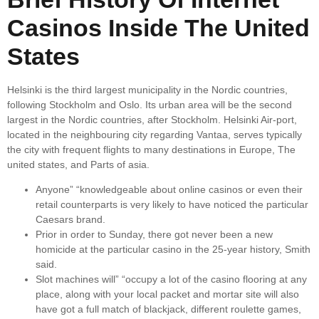
Casinos Inside The United
States
Helsinki is the third largest municipality in the Nordic countries,
following Stockholm and Oslo. Its urban area will be the second
largest in the Nordic countries, after Stockholm. Helsinki Air-port,
located in the neighbouring city regarding Vantaa, serves typically
the city with frequent flights to many destinations in Europe, The
united states, and Parts of asia.
Anyone” “knowledgeable about online casinos or even their
retail counterparts is very likely to have noticed the particular
Caesars brand.
Prior in order to Sunday, there got never been a new
homicide at the particular casino in the 25-year history, Smith
said.
Slot machines will” “occupy a lot of the casino flooring at any
place, along with your local packet and mortar site will also
have got a full match of blackjack, different roulette games,