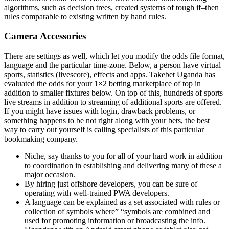
algorithms, such as decision trees, created systems of tough if–then
rules comparable to existing written by hand rules.
Camera Accessories
There are settings as well, which let you modify the odds file format,
language and the particular time-zone. Below, a person have virtual
sports, statistics (livescore), effects and apps. Takebet Uganda has
evaluated the odds for your 1×2 betting marketplace of top in
addition to smaller fixtures below. On top of this, hundreds of sports
live streams in addition to streaming of additional sports are offered.
If you might have issues with login, drawback problems, or
something happens to be not right along with your bets, the best
way to carry out yourself is calling specialists of this particular
bookmaking company.
Niche, say thanks to you for all of your hard work in addition
to coordination in establishing and delivering many of these a
major occasion.
By hiring just offshore developers, you can be sure of
operating with well-trained PWA developers.
A language can be explained as a set associated with rules or
collection of symbols where” “symbols are combined and
used for promoting information or broadcasting the info.