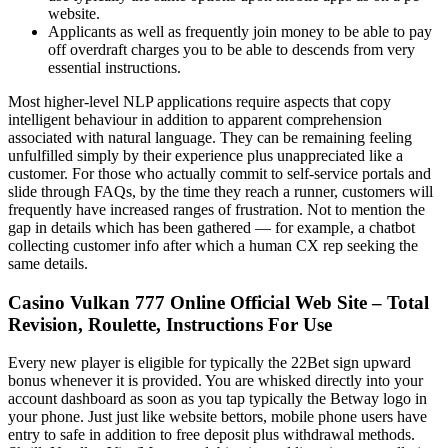
website.
Applicants as well as frequently join money to be able to pay
off overdraft charges you to be able to descends from very
essential instructions.
Most higher-level NLP applications require aspects that copy
intelligent behaviour in addition to apparent comprehension
associated with natural language. They can be remaining feeling
unfulfilled simply by their experience plus unappreciated like a
customer. For those who actually commit to self-service portals and
slide through FAQs, by the time they reach a runner, customers will
frequently have increased ranges of frustration. Not to mention the
gap in details which has been gathered — for example, a chatbot
collecting customer info after which a human CX rep seeking the
same details.
Casino Vulkan 777 Online Official Web Site – Total
Revision, Roulette, Instructions For Use
Every new player is eligible for typically the 22Bet sign upward
bonus whenever it is provided. You are whisked directly into your
account dashboard as soon as you tap typically the Betway logo in
your phone. Just just like website bettors, mobile phone users have
entry to safe in addition to free deposit plus withdrawal methods.