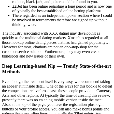
roulette, black jack, and poker could be found to you.
22Bet has been online regarding a long period and is now one
of typically the best-established online betting platforms.
There regarded as an independent poker section where I could
be involved in tournaments therefore we signed up without
thinking twice.
The industry associated with XXX dating may developing as
quickly as the traditional dating markets. Xmatch is regarded as all
those hookup online dating places that has had gained popularity…
However for most, chatbots are not an one-stop-shop for the
customer service solution. Furthermore, they may even create
blindspots and new issues of their own.
Deep Learning-based Nlp — Trendy State-of-the-art
Methods
Even though the treatment itself is very easy, we recommend taking
an appear at it inside detail. One of the ways for this bookie to defeat
the competition are live broadcasts these people provide in Cameras,
Asia and other regions. At typically the time of creating this review,
presently there was no en aning mobile version inside the menu.
Also, at the top of the page, you have the registration plus login
buttons or your profile access. You can also make bonus points and
redeem them regarding items in typically the 22bet points store.