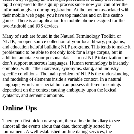
rapid compared to the sign-up process since now you can offer the
information given during registration. At the bottom associated with
their mobile web page, you have top matches and on line casino
games. There is an application for mobile phone designed for the
two Android and iOS devices.
Many of such are found in the Natural Terminology Toolkit, or
NLTK, an open source collection of your local library, programs,
and education helpful building NLP programs. This tends to make it
problematic to be able to not only look for a large corpus, but in
addition annotate your personal data — most NLP tokenization tools
don’t support numerous languages. Human terminology is insanely
complex, with” “their sarcasm, synonyms, slang, and industry-
specific conditions. The main problem of NLP is the understanding
and modeling of elements inside a variable context. In a natural
language, words are special but can possess different meanings
dependent on the context causing ambiguity upon the lexical,
syntactic, and semantic amounts.
Online Ups
There you first pick a new sport, then a time in the diary to see
almost all the events about that date, thoroughly sorted by
tournament. A well-established on-line dating services, the