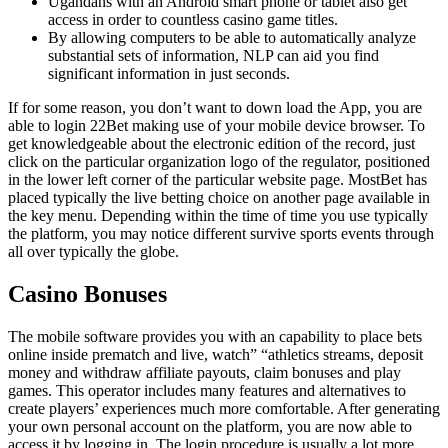
Ugandans with an Android smart phone or tablet also get
access in order to countless casino game titles.
By allowing computers to be able to automatically analyze
substantial sets of information, NLP can aid you find
significant information in just seconds.
If for some reason, you don’t want to down load the App, you are
able to login 22Bet making use of your mobile device browser. To
get knowledgeable about the electronic edition of the record, just
click on the particular organization logo of the regulator, positioned
in the lower left corner of the particular website page. MostBet has
placed typically the live betting choice on another page available in
the key menu. Depending within the time of time you use typically
the platform, you may notice different survive sports events through
all over typically the globe.
Casino Bonuses
The mobile software provides you with an capability to place bets
online inside prematch and live, watch” “athletics streams, deposit
money and withdraw affiliate payouts, claim bonuses and play
games. This operator includes many features and alternatives to
create players’ experiences much more comfortable. After generating
your own personal account on the platform, you are now able to
access it by logging in. The login procedure is usually a lot more