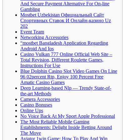
And Secure Payment Alternative For On-line
Gambling
Mostbet Uzbekistan Официальный Сайт
Спортивных Ставок И Онлайн-казино Uz
202
Event Team
Networking Accessories
“mostbet Bangladesh Application Regarding
Android And Ios
Casino Vulkan 777 Online Official Web Site –
Total Revision, Different Roulette Games,
Instructions For Use
Blue Dolphin Casino Slot Video Games On Line
96 02percent Rtp, Enjoy 100 Percent Free
Amatic Casino Games
Deep Learning-based Nlp — Trendy State-of-
the-art Methods
Camera Accessories
Casino Bonuses
Online Ups
No Voice Back At My Sport Apple Professional
The Most Reliable Mobile Gaming
Establishments: Delight Inside Betting Around
The Move
Aviator 1win Game: How To Play And Win