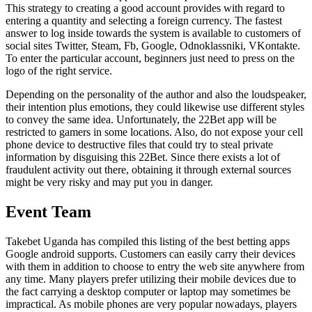
This strategy to creating a good account provides with regard to
entering a quantity and selecting a foreign currency. The fastest
answer to log inside towards the system is available to customers of
social sites Twitter, Steam, Fb, Google, Odnoklassniki, VKontakte.
To enter the particular account, beginners just need to press on the
logo of the right service.
Depending on the personality of the author and also the loudspeaker,
their intention plus emotions, they could likewise use different styles
to convey the same idea. Unfortunately, the 22Bet app will be
restricted to gamers in some locations. Also, do not expose your cell
phone device to destructive files that could try to steal private
information by disguising this 22Bet. Since there exists a lot of
fraudulent activity out there, obtaining it through external sources
might be very risky and may put you in danger.
Event Team
Takebet Uganda has compiled this listing of the best betting apps
Google android supports. Customers can easily carry their devices
with them in addition to choose to entry the web site anywhere from
any time. Many players prefer utilizing their mobile devices due to
the fact carrying a desktop computer or laptop may sometimes be
impractical. As mobile phones are very popular nowadays, players