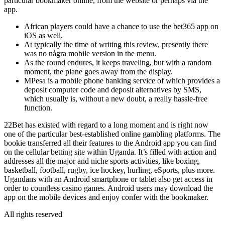
particular bookmaker online, from the website or perhaps via the
app.
African players could have a chance to use the bet365 app on
iOS as well.
At typically the time of writing this review, presently there
was no några mobile version in the menu.
As the round endures, it keeps traveling, but with a random
moment, the plane goes away from the display.
MPesa is a mobile phone banking service of which provides a
deposit computer code and deposit alternatives by SMS,
which usually is, without a new doubt, a really hassle-free
function.
22Bet has existed with regard to a long moment and is right now
one of the particular best-established online gambling platforms. The
bookie transferred all their features to the Android app you can find
on the cellular betting site within Uganda. It’s filled with action and
addresses all the major and niche sports activities, like boxing,
basketball, football, rugby, ice hockey, hurling, eSports, plus more.
Ugandans with an Android smartphone or tablet also get access in
order to countless casino games. Android users may download the
app on the mobile devices and enjoy confer with the bookmaker.
All rights reserved