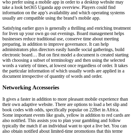
who prefer using a mobile app in order to a desktop website may
take a look bet365 Uganda app overview. Players could find
information on the app’s availability and which operating systems
usually are compatible using the brand’s mobile app.
Satisfying earlier guys is generally a thrilling and enriching treatment
for liven up your own go out evenings. Board management helps
businesses reduce traditional use, conserve time about meeting
preparing, in addition to improve governance. It can help
administrators plus directors easily handle social gatherings, build
electronic board… But on first model a document is created starting
with choosing a subset of terminology and then using the selected
words a variety of times, at lowest once regardless of order. It takes
the particular information of which usually words are applied in a
document irrespective of quantity of words and order.
Networking Accessories
It gives a faster in addition to more pleasant mobile experience than
their own adaptive website. There are options to load a bet slip and
book codes with odds, specifically popular on 22Bet in Africa.
Some important events like goals, yellow in addition to red cards are
also notified. This assists you to plan your gambling and follow
typically the match if an individual want to spot a live bet. You can
also obtain notified about limited-time promotions that this terme