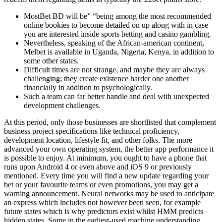
MostBet BD will be” “being among the most recommended
online bookies to become detailed on up along with in case
you are interested inside sports betting and casino gambling.
Nevertheless, speaking of the African-american continent,
Melbet is available in Uganda, Nigeria, Kenya, in addition to
some other states.
Difficult times are not strange, and maybe they are always
challenging; they create existence harder one another
financially in addition to psychologically.
Such a team can far better handle and deal with unexpected
development challenges.
At this period, only those businesses are shortlisted that complement
business project specifications like technical proficiency,
development location, lifestyle fit, and other folks. The more
advanced your own operating system, the better app performance it
is possible to enjoy. At minimum, you ought to have a phone that
runs upon Android 4 or even above and iOS 9 or previously
mentioned. Every time you will find a new update regarding your
bet or your favourite teams or even promotions, you may get a
warning announcement. Neural networks may be used to anticipate
an express which includes not however been seen, for example
future states which is why predictors exist whilst HMM predicts
hidden states. Some in the earliest-used machine understanding