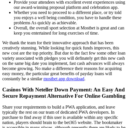
Provide your attendees with excellent event experiences using
our award-winning proposal platform and celebration app.
Whether you need to proceed to a different place, or try told
you enjoys a well being condition, you have to handle these
problems As quickly as achievable.
Overall, the overall sport selection at Mostbet is great and can
keep you entertained for long exercises of time.
We thank the team for their innovative approach that has been
creatively stunning. While looking for quick funds improves, this
new cost are the top priority. But due to the fact few some other loan
variety associated with pledges you will definately get this new cash
on the same big date you implement, fast cash advances will always
become growing. No make a difference their reasons for acquiring
easy money, the particular great benefits of payday loans will
constantly be a similar
mostbet app download
.
Casinos With Neteller Down Payment: An Easy And
Secure Repayment Alternative For Online Gambling
Share your requirements to build a PWA application, and leave
typically the rest on our team of dedicated PWA developers. In
purchase to find away if this user is available within any specific
nation, players should brain to the bet365 website. The bookmaker
is accessible in many places, although presently there are likely to be