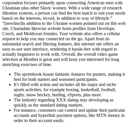
corporation focuses primarily upon connecting American men with
Ukrainian plus other Slavic women. With a wide range of research
filtration systems, a person can find the best match to suit your needs
based on the interests, record, in addition to way of lifestyle.”
“[newline]In addition to the Ukraine women pointed out on this web
site, Charmdate likewise website hosts profiles from Develope,
Czech, and Moldovan females. Your website also offers a cellular
request to help you stay connected on the go. Apart from its
substantial search and filtering features, this internet site offers an
easy-to-use user interface, rendering it hassle-free with regard to
actually beginners to work with. Overall, the overall video game
selection at Mostbet is great and will keep you interested for long
stretching exercises of time.
The sportsbook boasts fantastic features for punters, making it
best for both starters and seasoned participants.
It’s filled with action and includes all the major and niche
sports activities, for example boxing, basketball, football,
rugby, snow hockey, hurling, eSports, plus more.
The industry regarding XXX dating may developing as
quickly as the standard dating markets.
For instance, customers can control and update their particular
accounts and hyperlink payment options, like MTN money in
order to their account easily.