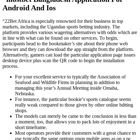
Android And Ios
“22Bet Africa is especially renowned for their business in top
markets, including the Ugandan sports betting industry. The
platform provides various wagering alternatives with odds which are
in line with what can be found on other services. To begin,
participants head to the bookmaker’s site about their phone web
browser and they can download the app straight from the platform.
Alternatively, gamers can load the particular application page issues
desktop device plus scan the QR code to begin the installation
process.
For your excellent service to typically the Association of
Seafood and Wildlife Firms in planning in addition to
managing this year’s Annual Meeting inside Omaha,
Nebraska.
For instance, the particular bookie’s sports catalogue seems
really weak compared to those given by other online bdtting
shops.
The models can merely be came to the conclusion in less than
a moment, too, that allows you to pack lots of enjoyment in a
short timeframe.
Most operators provide their customers with a great chance to
use typically the same options upon mobile apps as on a pc