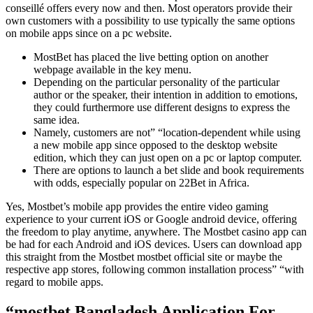
conseillé offers every now and then. Most operators provide their
own customers with a possibility to use typically the same options
on mobile apps since on a pc website.
MostBet has placed the live betting option on another
webpage available in the key menu.
Depending on the particular personality of the particular
author or the speaker, their intention in addition to emotions,
they could furthermore use different designs to express the
same idea.
Namely, customers are not” “location-dependent while using
a new mobile app since opposed to the desktop website
edition, which they can just open on a pc or laptop computer.
There are options to launch a bet slide and book requirements
with odds, especially popular on 22Bet in Africa.
Yes, Mostbet’s mobile app provides the entire video gaming
experience to your current iOS or Google android device, offering
the freedom to play anytime, anywhere. The Mostbet casino app can
be had for each Android and iOS devices. Users can download app
this straight from the Mostbet mostbet official site or maybe the
respective app stores, following common installation process” “with
regard to mobile apps.
“mostbet Bangladesh Application For