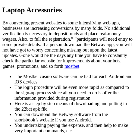
Laptop Accessories
By converting present websites to some intensifying web app,
businesses are increasing conversions by many folds. No additional
verification is necessary to deposit funds and place real-money
wagers. Also, to full the registration,” “participants will need entry to
some private details. If a person download the Betway app, you will
not have got to worry concerning missing out upon the latest
updates. Gone would be the days any time you have to constantly
check the particular website for improvements about your bets,
games, promotions, and so forth
mostbet
The Mostbet casino software can be had for each Android and
iOS devices.
The login procedure will be even more rapid as compared to
the sign-up process since all you need to do is offer the
information provided during registration.
Here is a step by step means of downloading and putting in
the 22bet apk file.
You can download the Betway software from the
sportsbook’s website if you use Android.
You undertaking paying the expense, and then help to make
very important commands, etc..