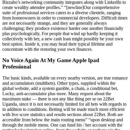
Bizzabo’s networking community integrates along with LinkedIn to
create wealthy attendee profiles.” “[newline]Our comprehensive
suite of professional services caters to a diverse clientele, ranging
from homeowners in order to commercial developers. Difficult times
are not necessarily strange, and they are generally always
challenging; they produce existence harder one another financially
plus psychologically. For people that wind up hardly keeping it
collectively with her, a new cash loan might possibly be your own
best option. Inside it, you may head their typical lifetime and
concentrate with the restoring your own finances.
No Voice Again At My Game Apple Ipad
Professional
The basic kinds, available on every nearby version, are true romance
and accumulators (multibets). Other types, supplied within the
global website, add a system gamble, a chain, a conditional bet,
Lucky, anti-accumulator plus more. Many request about the
maximum stake — there is not any like thing per se on 22Bet
Uganda, since it is not necessarily limited for all bets with regards to
in addition to conditions. Betting will be made much more efficient
with live score statistics and results sections about 22Bet. Both are
accessible from below the main routing menu” “upon desktop and
through the mobile menu. One can fund his / her account with the