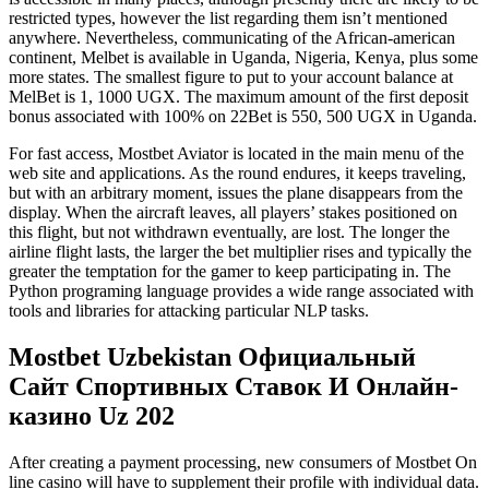
restricted types, however the list regarding them isn’t mentioned
anywhere. Nevertheless, communicating of the African-american
continent, Melbet is available in Uganda, Nigeria, Kenya, plus some
more states. The smallest figure to put to your account balance at
MelBet is 1, 1000 UGX. The maximum amount of the first deposit
bonus associated with 100% on 22Bet is 550, 500 UGX in Uganda.
For fast access, Mostbet Aviator is located in the main menu of the
web site and applications. As the round endures, it keeps traveling,
but with an arbitrary moment, issues the plane disappears from the
display. When the aircraft leaves, all players’ stakes positioned on
this flight, but not withdrawn eventually, are lost. The longer the
airline flight lasts, the larger the bet multiplier rises and typically the
greater the temptation for the gamer to keep participating in. The
Python programing language provides a wide range associated with
tools and libraries for attacking particular NLP tasks.
Mostbet Uzbekistan Официальный
Сайт Спортивных Ставок И Онлайн-
казино Uz 202
After creating a payment processing, new consumers of Mostbet On
line casino will have to supplement their profile with individual data.