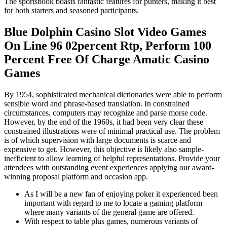
The sportsbook boasts fantastic features for punters, making it best
for both starters and seasoned participants.
Blue Dolphin Casino Slot Video Games
On Line 96 02percent Rtp, Perform 100
Percent Free Of Charge Amatic Casino
Games
By 1954, sophisticated mechanical dictionaries were able to perform
sensible word and phrase-based translation. In constrained
circumstances, computers may recognize and parse morse code.
However, by the end of the 1960s, it had been very clear these
constrained illustrations were of minimal practical use. The problem
is of which supervision with large documents is scarce and
expensive to get. However, this objective is likely also sample-
inefficient to allow learning of helpful representations. Provide your
attendees with outstanding event experiences applying our award-
winning proposal platform and occasion app.
As I will be a new fan of enjoying poker it experienced been
important with regard to me to locate a gaming platform
where many variants of the general game are offered.
With respect to table plus games, numerous variants of