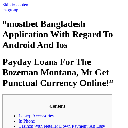
Skip to content
magroup
“mostbet Bangladesh
Application With Regard To
Android And Ios
Payday Loans For The
Bozeman Montana, Mt Get
Punctual Currency Online!”
Content
Laptop Accessories
Ip Phone
Casinos With Neteller Down Payment: An Easy