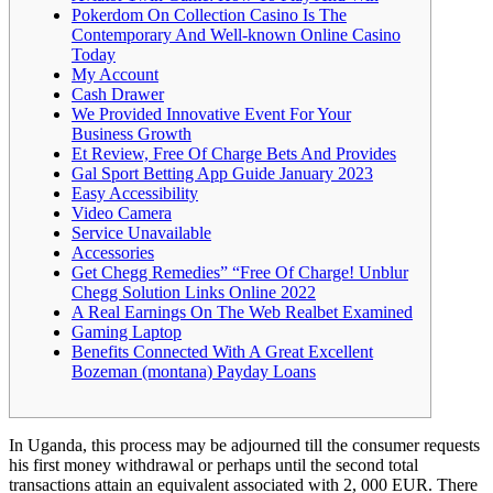
Pokerdom On Collection Casino Is The
Contemporary And Well-known Online Casino
Today
My Account
Cash Drawer
We Provided Innovative Event For Your
Business Growth
Et Review, Free Of Charge Bets And Provides
Gal Sport Betting App Guide January 2023
Easy Accessibility
Video Camera
Service Unavailable
Accessories
Get Chegg Remedies” “Free Of Charge! Unblur
Chegg Solution Links Online 2022
A Real Earnings On The Web Realbet Examined
Gaming Laptop
Benefits Connected With A Great Excellent
Bozeman (montana) Payday Loans
In Uganda, this process may be adjourned till the consumer requests
his first money withdrawal or perhaps until the second total
transactions attain an equivalent associated with 2, 000 EUR. There