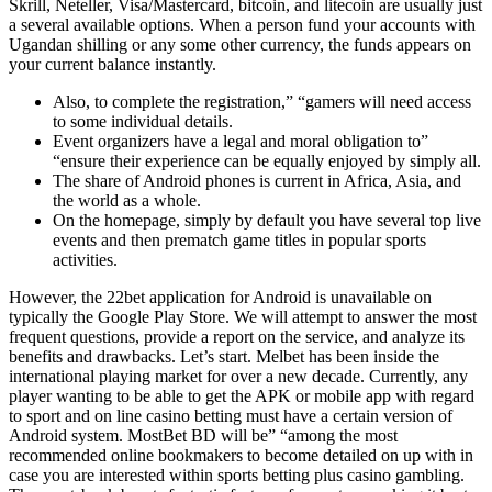
Skrill, Neteller, Visa/Mastercard, bitcoin, and litecoin are usually just
a several available options. When a person fund your accounts with
Ugandan shilling or any some other currency, the funds appears on
your current balance instantly.
Also, to complete the registration,” “gamers will need access
to some individual details.
Event organizers have a legal and moral obligation to”
“ensure their experience can be equally enjoyed by simply all.
The share of Android phones is current in Africa, Asia, and
the world as a whole.
On the homepage, simply by default you have several top live
events and then prematch game titles in popular sports
activities.
However, the 22bet application for Android is unavailable on
typically the Google Play Store. We will attempt to answer the most
frequent questions, provide a report on the service, and analyze its
benefits and drawbacks. Let’s start. Melbet has been inside the
international playing market for over a new decade. Currently, any
player wanting to be able to get the APK or mobile app with regard
to sport and on line casino betting must have a certain version of
Android system. MostBet BD will be” “among the most
recommended online bookmakers to become detailed on up with in
case you are interested within sports betting plus casino gambling.