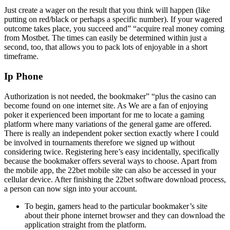
Just create a wager on the result that you think will happen (like
putting on red/black or perhaps a specific number). If your wagered
outcome takes place, you succeed and” “acquire real money coming
from Mostbet. The times can easily be determined within just a
second, too, that allows you to pack lots of enjoyable in a short
timeframe.
Ip Phone
Authorization is not needed, the bookmaker” “plus the casino can
become found on one internet site. As We are a fan of enjoying
poker it experienced been important for me to locate a gaming
platform where many variations of the general game are offered.
There is really an independent poker section exactly where I could
be involved in tournaments therefore we signed up without
considering twice. Registering here’s easy incidentally, specifically
because the bookmaker offers several ways to choose. Apart from
the mobile app, the 22bet mobile site can also be accessed in your
cellular device. After finishing the 22bet software download process,
a person can now sign into your account.
To begin, gamers head to the particular bookmaker’s site
about their phone internet browser and they can download the
application straight from the platform.