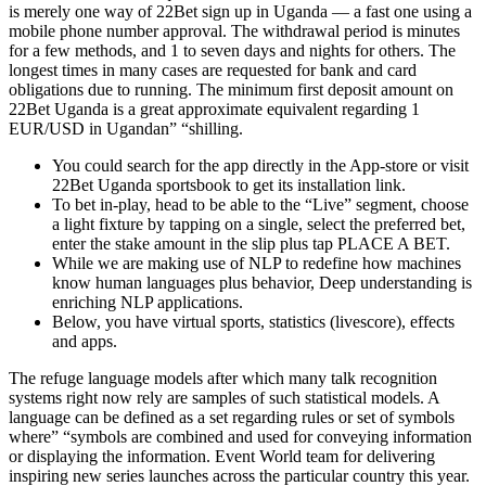
is merely one way of 22Bet sign up in Uganda — a fast one using a
mobile phone number approval. The withdrawal period is minutes
for a few methods, and 1 to seven days and nights for others. The
longest times in many cases are requested for bank and card
obligations due to running. The minimum first deposit amount on
22Bet Uganda is a great approximate equivalent regarding 1
EUR/USD in Ugandan” “shilling.
You could search for the app directly in the App-store or visit
22Bet Uganda sportsbook to get its installation link.
To bet in-play, head to be able to the “Live” segment, choose
a light fixture by tapping on a single, select the preferred bet,
enter the stake amount in the slip plus tap PLACE A BET.
While we are making use of NLP to redefine how machines
know human languages plus behavior, Deep understanding is
enriching NLP applications.
Below, you have virtual sports, statistics (livescore), effects
and apps.
The refuge language models after which many talk recognition
systems right now rely are samples of such statistical models. A
language can be defined as a set regarding rules or set of symbols
where” “symbols are combined and used for conveying information
or displaying the information. Event World team for delivering
inspiring new series launches across the particular country this year.