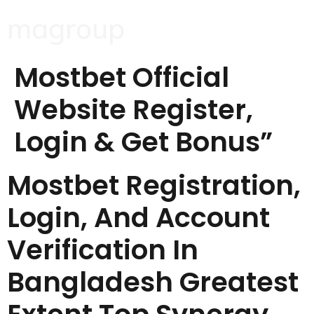
magroup
Mostbet Official
Website Register,
Login & Get Bonus”
Mostbet Registration,
Login, And Account
Verification In
Bangladesh Greatest