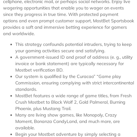
cellphone, electronic mail, or perhaps social networks. Enjoy live
wagering opportunities that enable you to wager on events
since they progress in true time. With protected payment
options and even prompt customer support, MostBet Sportsbook
provides a soft and immersive betting experience for gamers
and worldwide.
This strategy confounds potential intruders, trying to keep
your gaming activities secure and satisfying.
A government-issued ID and proof of address (e. g., utility
invoice or bank statement) are typically necessary for
Mostbet verification BD.
Our system is qualified by the Curacao” “Game play
Commission, ensuring complying with strict intercontinental
standards.
MostBet features a wide range of game titles, from Fresh
Crush Mostbet to Black Wolf 2, Gold Palmeral, Burning
Phoenix, plus Mustang Trail.
Many are living show games, like Monopoly, Crazy
Moment, Bonanza CandyLand, and much more, are
available.
Begin your Mostbet adventure by simply selecting a