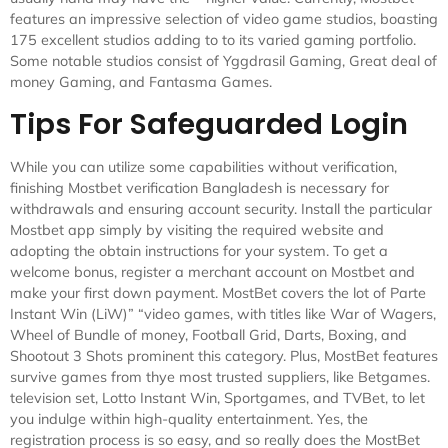
features an impressive selection of video game studios, boasting
175 excellent studios adding to to its varied gaming portfolio.
Some notable studios consist of Yggdrasil Gaming, Great deal of
money Gaming, and Fantasma Games.
Tips For Safeguarded Login
While you can utilize some capabilities without verification,
finishing Mostbet verification Bangladesh is necessary for
withdrawals and ensuring account security. Install the particular
Mostbet app simply by visiting the required website and
adopting the obtain instructions for your system. To get a
welcome bonus, register a merchant account on Mostbet and
make your first down payment. MostBet covers the lot of Parte
Instant Win (LiW)” “video games, with titles like War of Wagers,
Wheel of Bundle of money, Football Grid, Darts, Boxing, and
Shootout 3 Shots prominent this category. Plus, MostBet features
survive games from thye most trusted suppliers, like Betgames.
television set, Lotto Instant Win, Sportgames, and TVBet, to let
you indulge within high-quality entertainment. Yes, the
registration process is so easy, and so really does the MostBet