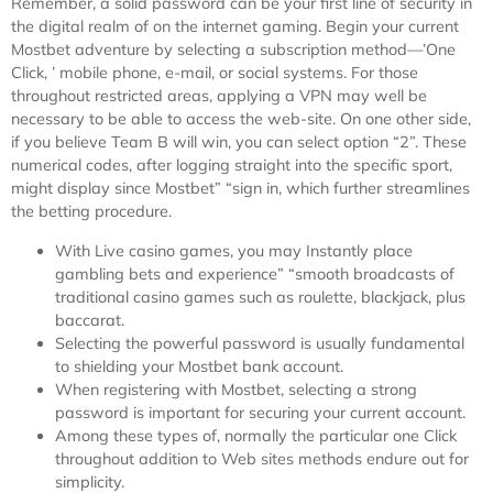
Remember, a solid password can be your first line of security in
the digital realm of on the internet gaming. Begin your current
Mostbet adventure by selecting a subscription method—’One
Click, ’ mobile phone, e-mail, or social systems. For those
throughout restricted areas, applying a VPN may well be
necessary to be able to access the web-site. On one other side,
if you believe Team B will win, you can select option “2”. These
numerical codes, after logging straight into the specific sport,
might display since Mostbet” “sign in, which further streamlines
the betting procedure.
With Live casino games, you may Instantly place
gambling bets and experience” “smooth broadcasts of
traditional casino games such as roulette, blackjack, plus
baccarat.
Selecting the powerful password is usually fundamental
to shielding your Mostbet bank account.
When registering with Mostbet, selecting a strong
password is important for securing your current account.
Among these types of, normally the particular one Click
throughout addition to Web sites methods endure out for
simplicity.