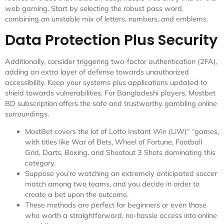
web gaming. Start by selecting the robust pass word,
combining an unstable mix of letters, numbers, and emblems.
Data Protection Plus Security
Additionally, consider triggering two-factor authentication (2FA),
adding an extra layer of defense towards unauthorized
accessibility. Keep your systems plus applications updated to
shield towards vulnerabilities. For Bangladeshi players, Mostbet
BD subscription offers the safe and trustworthy gambling online
surroundings.
MostBet covers the lot of Lotto Instant Win (LiW)” “games,
with titles like War of Bets, Wheel of Fortune, Football
Grid, Darts, Boxing, and Shootout 3 Shots dominating this
category.
Suppose you’re watching an extremely anticipated soccer
match among two teams, and you decide in order to
create a bet upon the outcome.
These methods are perfect for beginners or even those
who worth a straightforward, no-hassle access into online