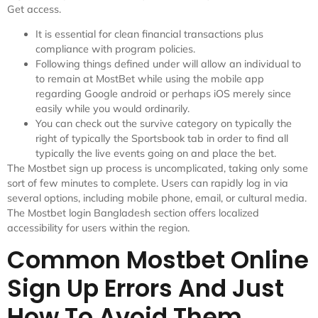
Get access.
It is essential for clean financial transactions plus
compliance with program policies.
Following things defined under will allow an individual to
to remain at MostBet while using the mobile app
regarding Google android or perhaps iOS merely since
easily while you would ordinarily.
You can check out the survive category on typically the
right of typically the Sportsbook tab in order to find all
typically the live events going on and place the bet.
The Mostbet sign up process is uncomplicated, taking only some
sort of few minutes to complete. Users can rapidly log in via
several options, including mobile phone, email, or cultural media.
The Mostbet login Bangladesh section offers localized
accessibility for users within the region.
Common Mostbet Online
Sign Up Errors And Just
How To Avoid Them