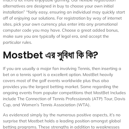
alternatives are designed in buy to choose your own initial
installation” “fairly easy, ensuring an individual may quickly start
off of enjoying our solutions. For registration by way of internet
sites, pick your own currency plus enter into any promotional
computer code you may have. Choose a great added bonus,
make sure you are typically of legal era, and accept the
particular rules.
Mostbet এর সুবিধা কি কি?
If you are usually a major fan involving Tennis, then inserting a
bet on a tennis sport is a excellent option. MostBet heavily
covers most of the golf events worldwide plus thus also
provides you the largest betting market. Some regarding the
ongoing events from popular competitions that MostBet Includes
include The Connection of Tennis Professionals (ATP) Tour, Davis
Cup, and Women’s Tennis Association (WTA).
As evidenced simply by the numerous positive aspects, it’s no
surprise that Mostbet holds a leading position amongst global
betting programs. These strengths in addition to weaknesses