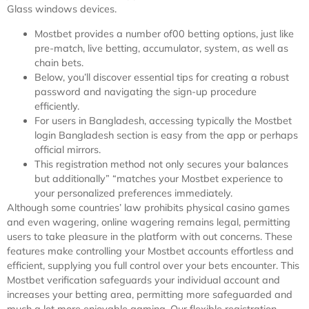
Glass windows devices.
Mostbet provides a number of00 betting options, just like
pre-match, live betting, accumulator, system, as well as
chain bets.
Below, you’ll discover essential tips for creating a robust
password and navigating the sign-up procedure
efficiently.
For users in Bangladesh, accessing typically the Mostbet
login Bangladesh section is easy from the app or perhaps
official mirrors.
This registration method not only secures your balances
but additionally” “matches your Mostbet experience to
your personalized preferences immediately.
Although some countries’ law prohibits physical casino games
and even wagering, online wagering remains legal, permitting
users to take pleasure in the platform with out concerns. These
features make controlling your Mostbet accounts effortless and
efficient, supplying you full control over your bets encounter. This
Mostbet verification safeguards your individual account and
increases your betting area, permitting more safeguarded and
much a lot more enjoyable gaming. Our flexible registration