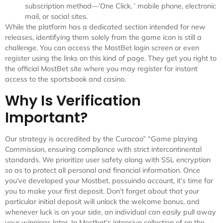
subscription method—’One Click, ’ mobile phone, electronic
mail, or social sites.
While the platform has a dedicated section intended for new
releases, identifying them solely from the game icon is still a
challenge. You can access the MostBet login screen or even
register using the links on this kind of page. They get you right to
the official MostBet site where you may register for instant
access to the sportsbook and casino.
Why Is Verification
Important?
Our strategy is accredited by the Curacao” “Game playing
Commission, ensuring compliance with strict intercontinental
standards. We prioritize user safety along with SSL encryption
so as to protect all personal and financial information. Once
you’ve developed your Mostbet. possuindo account, it’s time for
you to make your first deposit. Don’t forget about that your
particular initial deposit will unlock the welcome bonus, and
whenever luck is on your side, an individual can easily pull away
your winnings later. In Mostbet’s intensive collection of on the