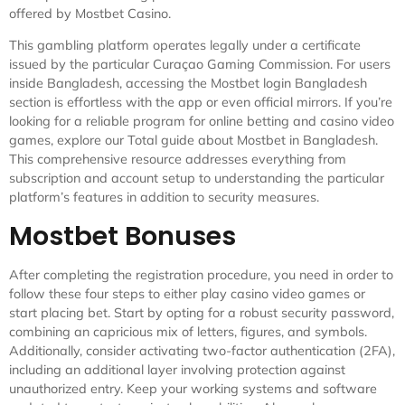
offered by Mostbet Casino.
This gambling platform operates legally under a certificate
issued by the particular Curaçao Gaming Commission. For users
inside Bangladesh, accessing the Mostbet login Bangladesh
section is effortless with the app or even official mirrors. If you’re
looking for a reliable program for online betting and casino video
games, explore our Total guide about Mostbet in Bangladesh.
This comprehensive resource addresses everything from
subscription and account setup to understanding the particular
platform’s features in addition to security measures.
Mostbet Bonuses
After completing the registration procedure, you need in order to
follow these four steps to either play casino video games or
start placing bet. Start by opting for a robust security password,
combining an capricious mix of letters, figures, and symbols.
Additionally, consider activating two-factor authentication (2FA),
including an additional layer involving protection against
unauthorized entry. Keep your working systems and software