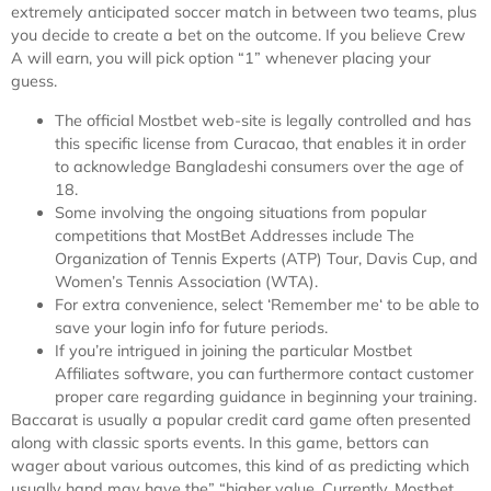
extremely anticipated soccer match in between two teams, plus
you decide to create a bet on the outcome. If you believe Crew
A will earn, you will pick option “1” whenever placing your
guess.
The official Mostbet web-site is legally controlled and has
this specific license from Curacao, that enables it in order
to acknowledge Bangladeshi consumers over the age of
18.
Some involving the ongoing situations from popular
competitions that MostBet Addresses include The
Organization of Tennis Experts (ATP) Tour, Davis Cup, and
Women’s Tennis Association (WTA).
For extra convenience, select ‘Remember me‘ to be able to
save your login info for future periods.
If you’re intrigued in joining the particular Mostbet
Affiliates software, you can furthermore contact customer
proper care regarding guidance in beginning your training.
Baccarat is usually a popular credit card game often presented
along with classic sports events. In this game, bettors can
wager about various outcomes, this kind of as predicting which
usually hand may have the” “higher value. Currently, Mostbet