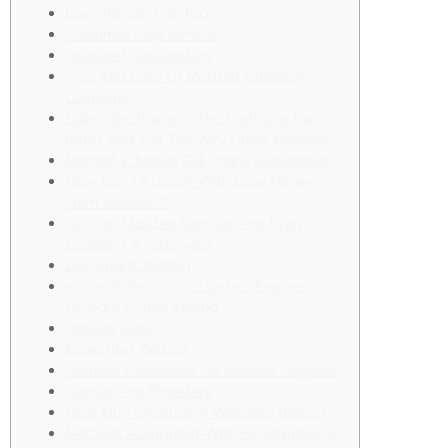
User-friendly Interface
Customer Help Service
“mostbet Registration
Pros And Cons Of Mostbet Gambling
Company
Subscribe Towards The Particular Up-
dates And Get The Very Finest Bonuses!
Method 2: Mobile Cell Phone Registration
How Can I Actually Withdraw Money
From Mostbet?”
Tips For Mostbet Sign Up And Even
Choosing A Password
Live Sports Betting
গুগল একাউন্ট কিভাবে খুলবো – Search Engines
Account Kivabe Khulbo
Popular Slots
Basketball Betting
Detailed Guidebook On Mostbet Register
Games And Providers
How May I Acquire A Welcome Bonus?
Methods Associated With Registration In