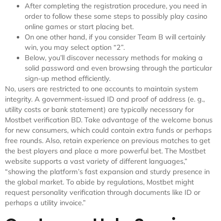
After completing the registration procedure, you need in
order to follow these some steps to possibly play casino
online games or start placing bet.
On one other hand, if you consider Team B will certainly
win, you may select option “2”.
Below, you’ll discover necessary methods for making a
solid password and even browsing through the particular
sign-up method efficiently.
No, users are restricted to one accounts to maintain system
integrity. A government-issued ID and proof of address (e. g.,
utility costs or bank statement) are typically necessary for
Mostbet verification BD. Take advantage of the welcome bonus
for new consumers, which could contain extra funds or perhaps
free rounds. Also, retain experience on previous matches to get
the best players and place a more powerful bet. The Mostbet
website supports a vast variety of different languages,”
“showing the platform’s fast expansion and sturdy presence in
the global market. To abide by regulations, Mostbet might
request personality verification through documents like ID or
perhaps a utility invoice.”