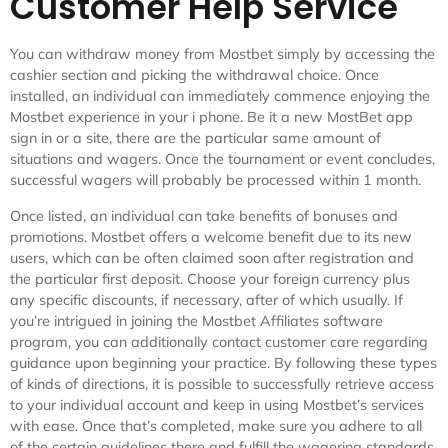
Customer Help Service
You can withdraw money from Mostbet simply by accessing the
cashier section and picking the withdrawal choice. Once
installed, an individual can immediately commence enjoying the
Mostbet experience in your i phone. Be it a new MostBet app
sign in or a site, there are the particular same amount of
situations and wagers. Once the tournament or event concludes,
successful wagers will probably be processed within 1 month.
Once listed, an individual can take benefits of bonuses and
promotions. Mostbet offers a welcome benefit due to its new
users, which can be often claimed soon after registration and
the particular first deposit. Choose your foreign currency plus
any specific discounts, if necessary, after of which usually. If
you’re intrigued in joining the Mostbet Affiliates software
program, you can additionally contact customer care regarding
guidance upon beginning your practice. By following these types
of kinds of directions, it is possible to successfully retrieve access
to your individual account and keep in using Mostbet’s services
with ease. Once that’s completed, make sure you adhere to all
of the certain guidelines there and fulfill the wagering standards.