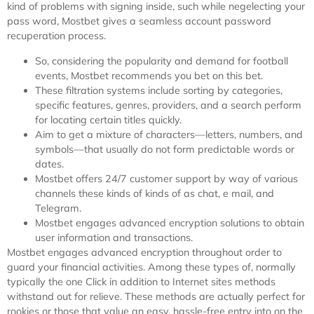
kind of problems with signing inside, such while negelecting your
pass word, Mostbet gives a seamless account password
recuperation process.
So, considering the popularity and demand for football
events, Mostbet recommends you bet on this bet.
These filtration systems include sorting by categories,
specific features, genres, providers, and a search perform
for locating certain titles quickly.
Aim to get a mixture of characters—letters, numbers, and
symbols—that usually do not form predictable words or
dates.
Mostbet offers 24/7 customer support by way of various
channels these kinds of kinds of as chat, e mail, and
Telegram.
Mostbet engages advanced encryption solutions to obtain
user information and transactions.
Mostbet engages advanced encryption throughout order to
guard your financial activities. Among these types of, normally
typically the one Click in addition to Internet sites methods
withstand out for relieve. These methods are actually perfect for
rookies or those that value an easy, hassle-free entry into on the