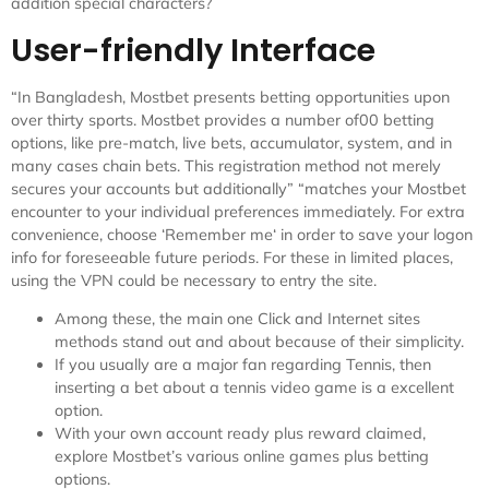
addition special characters?
User-friendly Interface
“In Bangladesh, Mostbet presents betting opportunities upon
over thirty sports. Mostbet provides a number of00 betting
options, like pre-match, live bets, accumulator, system, and in
many cases chain bets. This registration method not merely
secures your accounts but additionally” “matches your Mostbet
encounter to your individual preferences immediately. For extra
convenience, choose ‘Remember me‘ in order to save your logon
info for foreseeable future periods. For these in limited places,
using the VPN could be necessary to entry the site.
Among these, the main one Click and Internet sites
methods stand out and about because of their simplicity.
If you usually are a major fan regarding Tennis, then
inserting a bet about a tennis video game is a excellent
option.
With your own account ready plus reward claimed,
explore Mostbet’s various online games plus betting
options.