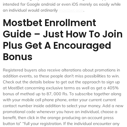
intended for Google android or even iOS merely as easily while
an individual would ordinarily
mostbet app
.
Mostbet Enrollment
Guide – Just How To Join
Plus Get A Encouraged
Bonus
Registered buyers also receive alterations about promotions in
addition events, so these people don’t miss possibilities to win.
Check out the details below to get out the approach to sign up
at MostBet concerning exclusive terms as well as get a 405%
bonus of method up to 87, 000 Rs. To subscribe together along
with your mobile cell phone phone, enter your current current
contact number inside addition to select your money. Add a new
promotional code whenever you have an individual, choose a
benefit, then click in the orange producing an account press
button to” “full your registration. If the individual encounter any