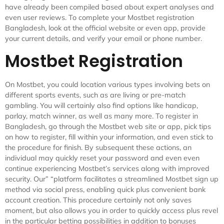
have already been compiled based about expert analyses and
even user reviews. To complete your Mostbet registration
Bangladesh, look at the official website or even app, provide
your current details, and verify your email or phone number.
Mostbet Registration
On Mostbet, you could location various types involving bets on
different sports events, such as are living or pre-match
gambling. You will certainly also find options like handicap,
parlay, match winner, as well as many more. To register in
Bangladesh, go through the Mostbet web site or app, pick tips
on how to register, fill within your information, and even stick to
the procedure for finish. By subsequent these actions, an
individual may quickly reset your password and even even
continue experiencing Mostbet’s services along with improved
security. Our” “platform facilitates a streamlined Mostbet sign up
method via social press, enabling quick plus convenient bank
account creation. This procedure certainly not only saves
moment, but also allows you in order to quickly access plus revel
in the particular betting possibilities in addition to bonuses