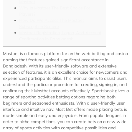
Mostbet
Why Is Mostbet The Best Choice For
Players?
How Do We Access The Mostbet
Subscription Screen?
Mostbet Registration, Logon, And Account
Confirmation In Bangladesh
Mostbet is a famous platform for on the web betting and casino
gaming that features gained significant acceptance in
Bangladesh. With its user-friendly software and extensive
selection of features, it is an excellent choice for newcomers and
experienced participants alike. This manual aims to assist users
understand the particular procedure for creating, signing in, and
confirming their Mostbet accounts effectively. Sportsbook gives a
range of sporting activities betting options regarding both
beginners and seasoned enthusiasts. With a user-friendly user
interface and intuitive nav, Most Bet offers made placing bets is
made simple and easy and enjoyable. From popular leagues in
order to niche competitions, you can create bets on a new wide
array of sports activities with competitive possibilities and