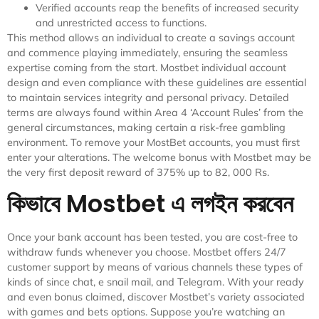
Verified accounts reap the benefits of increased security
and unrestricted access to functions.
This method allows an individual to create a savings account
and commence playing immediately, ensuring the seamless
expertise coming from the start. Mostbet individual account
design and even compliance with these guidelines are essential
to maintain services integrity and personal privacy. Detailed
terms are always found within Area 4 ‘Account Rules’ from the
general circumstances, making certain a risk-free gambling
environment. To remove your MostBet accounts, you must first
enter your alterations. The welcome bonus with Mostbet may be
the very first deposit reward of 375% up to 82, 000 Rs.
কিভাবে Mostbet এ লগইন করবেন
Once your bank account has been tested, you are cost-free to
withdraw funds whenever you choose. Mostbet offers 24/7
customer support by means of various channels these types of
kinds of since chat, e snail mail, and Telegram. With your ready
and even bonus claimed, discover Mostbet’s variety associated
with games and bets options. Suppose you’re watching an