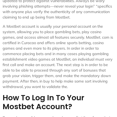
updated to protect against vulnerabilities. Always be wary
involving phishing attempts—never reveal your login” “specifics
with anyone plus verify the authenticity of any communication
claiming to end up being from Mostbet.
A Mostbet account is usually your personal account on the
system, allowing you to place gambling bets, play casino
games, and access almost all features securely. MostBet. com is
certified in Curacao and offers online sports betting, casino
games and even more to its players. In order in order to
commence placing bets and in many cases playing gambling
establishment video games at MostBet, an individual must very
first call and make an account. The next step is in order to be
able to be able to proceed through any sort of bonuses that
grab your vision, trigger them, and make the mandatory down
payment. After then, in buy to help make some sort involving
withdrawal, you want to validate the.
How To Log In To Your
Mostbet Account?