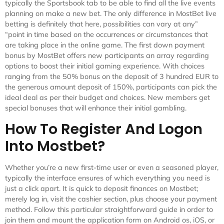
typically the Sportsbook tab to be able to find all the live events
planning on make a new bet. The only difference in MostBet live
betting is definitely that here, possibilities can vary at any”
“point in time based on the occurrences or circumstances that
are taking place in the online game. The first down payment
bonus by MostBet offers new participants an array regarding
options to boost their initial gaming experience. With choices
ranging from the 50% bonus on the deposit of 3 hundred EUR to
the generous amount deposit of 150%, participants can pick the
ideal deal as per their budget and choices. New members get
special bonuses that will enhance their initial gambling.
How To Register And Logon
Into Mostbet?
Whether you’re a new first-time user or even a seasoned player,
typically the interface ensures of which everything you need is
just a click apart. It is quick to deposit finances on Mostbet;
merely log in, visit the cashier section, plus choose your payment
method. Follow this particular straightforward guide in order to
join them and mount the application form on Android os, iOS, or