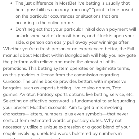
The just difference in MostBet live betting is usually that
here, possibilities can vary from any” “point in time based
on the particular occurrences or situations that are
occurring in the online game.
Don’t neglect that your particular initial down payment will
unlock some sort of deposit bonus, and if luck is upon your
side, a person can easily pull away your winnings after.
Whether you’re a fresh person or an experienced bettor, the Full
manual about Mostbet within Bangladesh will help you navigate
the platform with relieve and make the almost all of its
promotions. This betting system operates on legitimate terms,
as this provides a license from the commission regarding
Curacao. The online bookie provides bettors with impressive
bargains, such as esports betting, live casino games, Toto
games, Aviator, Fantasy sports options, live betting service, etc.
Selecting an effective password is fundamental to safeguarding
your present Mostbet accounts. Aim to get a mix involving
characters—letters, numbers, plus even symbols—that never
contact form estimated words or possibly dates. Why not
necessarily utilize a unique expression or a good blend of your
couple involving unrelated words bolstered by numbers in