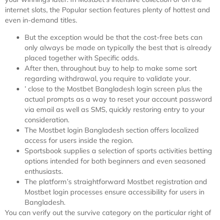
internet slots, the Popular section features plenty of hottest and
even in-demand titles.
But the exception would be that the cost-free bets can
only always be made on typically the best that is already
placed together with Specific odds.
After then, throughout buy to help to make some sort
regarding withdrawal, you require to validate your.
’ close to the Mostbet Bangladesh login screen plus the
actual prompts as a way to reset your account password
via email as well as SMS, quickly restoring entry to your
consideration.
The Mostbet login Bangladesh section offers localized
access for users inside the region.
Sportsbook supplies a selection of sports activities betting
options intended for both beginners and even seasoned
enthusiasts.
The platform’s straightforward Mostbet registration and
Mostbet login processes ensure accessibility for users in
Bangladesh.
You can verify out the survive category on the particular right of