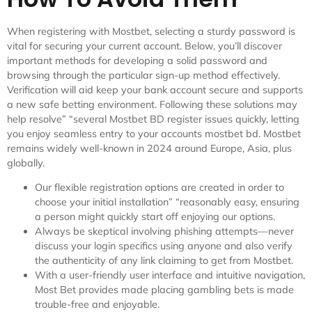
When registering with Mostbet, selecting a sturdy password is
vital for securing your current account. Below, you’ll discover
important methods for developing a solid password and
browsing through the particular sign-up method effectively.
Verification will aid keep your bank account secure and supports
a new safe betting environment. Following these solutions may
help resolve” “several Mostbet BD register issues quickly, letting
you enjoy seamless entry to your accounts mostbet bd. Mostbet
remains widely well-known in 2024 around Europe, Asia, plus
globally.
Our flexible registration options are created in order to
choose your initial installation” “reasonably easy, ensuring
a person might quickly start off enjoying our options.
Always be skeptical involving phishing attempts—never
discuss your login specifics using anyone and also verify
the authenticity of any link claiming to get from Mostbet.
With a user-friendly user interface and intuitive navigation,
Most Bet provides made placing gambling bets is made
trouble-free and enjoyable.