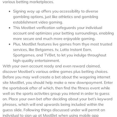
various betting marketplaces.
Signing way up offers you accessibility to diverse
gambling options, just like athletics and gambling
establishment video gaming.
This Mostbet verification safeguards your individual
account and optimizes your betting surroundings, enabling
more secure and much more enjoyable gaming.
Plus, MostBet features live games from thye most trusted
services, like Betgames. tv, Lotto Instant Earn,
Sportgames, and TVBet, to let you indulge throughout
high-quality entertainment.
With your own account ready and even reward claimed,
discover Mostbet’s various online games plus betting choices.
Before you may well create a bet about the wagering internet
site MostBet, you should help make a new downpayment. Enter
the sportsbook after of which, then find the fitness event while
well as the sports activities group you intend in order to guess
on. Place your own bet after deciding about your bet’s keyword
phrases, which will end upwards being included within the
guess slide. Following things discussed under will permit an
individual to sign up at MostBet when using mobile app