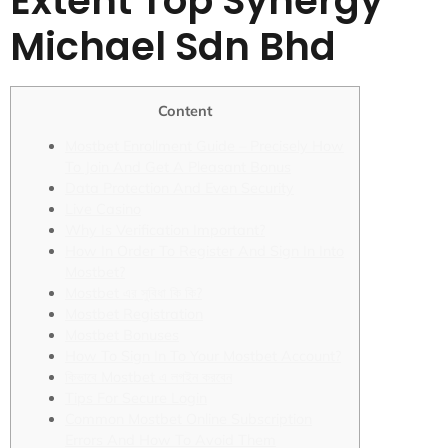
Extent Top Synergy
Michael Sdn Bhd
Content
Mostbet Enrollment Guide – Precisely How
To Join And Get A Pleasant Bonus
Data Protection And Even Security
Live Casino
Why Is Verification Important?
How In Order To Register And Sign In Into
Mostbet?
Mostbet এর সুবিধা কি কি?
Mostbet Registration
Mostbet Bonuses
How To Sign In To Your Mostbet Account?
কিভাবে Mostbet এ লগইন করবেন
Tips For Secure Login
Common Mostbet Online Subscription
Errors And How To Avoid Them