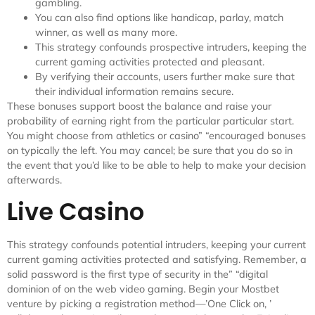
gambling.
You can also find options like handicap, parlay, match
winner, as well as many more.
This strategy confounds prospective intruders, keeping the
current gaming activities protected and pleasant.
By verifying their accounts, users further make sure that
their individual information remains secure.
These bonuses support boost the balance and raise your
probability of earning right from the particular particular start.
You might choose from athletics or casino” “encouraged bonuses
on typically the left. You may cancel; be sure that you do so in
the event that you’d like to be able to help to make your decision
afterwards.
Live Casino
This strategy confounds potential intruders, keeping your current
current gaming activities protected and satisfying. Remember, a
solid password is the first type of security in the” “digital
dominion of on the web video gaming. Begin your Mostbet
venture by picking a registration method—’One Click on, ’