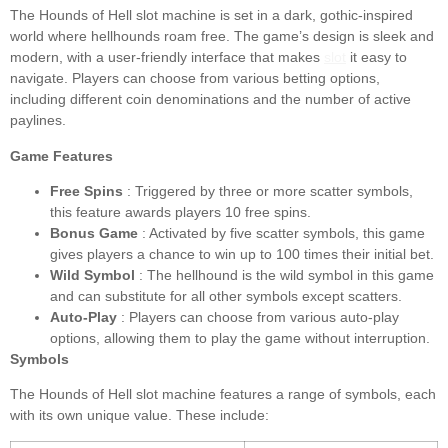
The Hounds of Hell slot machine is set in a dark, gothic-inspired
world where hellhounds roam free. The game’s design is sleek and
modern, with a user-friendly interface that makes
slot
it easy to
navigate. Players can choose from various betting options,
including different coin denominations and the number of active
paylines.
Game Features
Free Spins
: Triggered by three or more scatter symbols,
this feature awards players 10 free spins.
Bonus Game
: Activated by five scatter symbols, this game
gives players a chance to win up to 100 times their initial bet.
Wild Symbol
: The hellhound is the wild symbol in this game
and can substitute for all other symbols except scatters.
Auto-Play
: Players can choose from various auto-play
options, allowing them to play the game without interruption.
Symbols
The Hounds of Hell slot machine features a range of symbols, each
with its own unique value. These include: