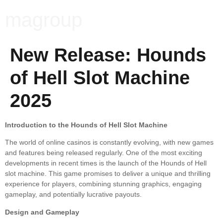
magroup
New Release: Hounds
of Hell Slot Machine
2025
Introduction to the Hounds of Hell Slot Machine
The world of online casinos is constantly evolving, with new games
and features being released regularly. One of the most exciting
developments in recent times is the launch of the Hounds of Hell
slot machine. This game promises to deliver a unique and thrilling
experience for players, combining stunning graphics, engaging
gameplay, and potentially lucrative payouts.
Design and Gameplay