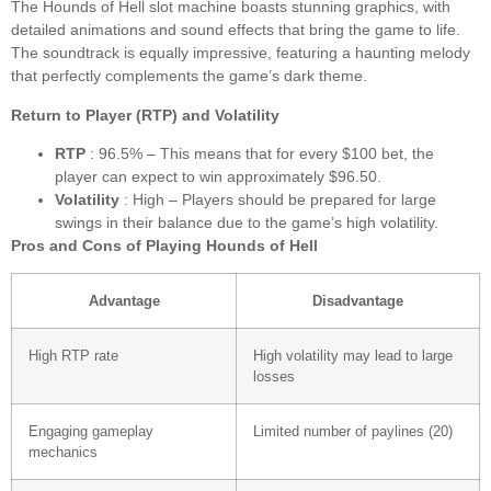
The Hounds of Hell slot machine boasts stunning graphics, with
detailed animations and sound effects that bring the game to life.
The soundtrack is equally impressive, featuring a haunting melody
that perfectly complements the game’s dark theme.
Return to Player (RTP) and Volatility
RTP
: 96.5% – This means that for every $100 bet, the
player can expect to win approximately $96.50.
Volatility
: High – Players should be prepared for large
swings in their balance due to the game’s high volatility.
Pros and Cons of Playing Hounds of Hell
Advantage
Disadvantage
High RTP rate
High volatility may lead to large
losses
Engaging gameplay
Limited number of paylines (20)
mechanics