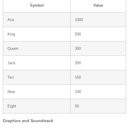
Symbol
Value
Ace
1000
King
500
Queen
300
Jack
200
Ten
150
Nine
100
Eight
50
Graphics and Soundtrack