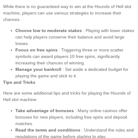
While there is no guaranteed way to win at the Hounds of Hell slot
machine, players can use various strategies to increase their
chances.
Choose low to moderate stakes
: Playing with lower stakes
can help players conserve their balance and avoid large
losses.
Focus on free spins
: Triggering three or more scatter
symbols can award players 10 free spins, significantly
increasing their chances of winning.
Manage your bankroll
: Set aside a dedicated budget for
playing the game and stick to it.
Tips and Tricks
Here are some additional tips and tricks for playing the Hounds of
Hell slot machine:
Take advantage of bonuses
: Many online casinos offer
bonuses for new players, including free spins and deposit
matches.
Read the terms and conditions
: Understand the rules and
regulations of the game before starting to play.