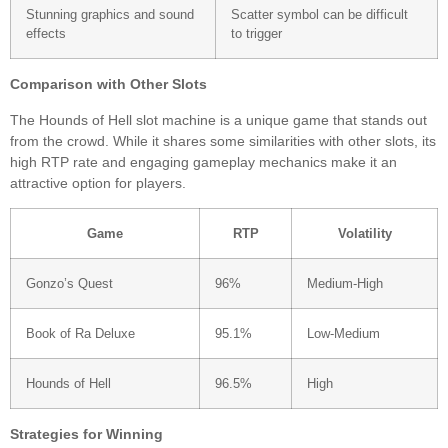
Stunning graphics and sound
Scatter symbol can be difficult
effects
to trigger
Comparison with Other Slots
The Hounds of Hell slot machine is a unique game that stands out
from the crowd. While it shares some similarities with other slots, its
high RTP rate and engaging gameplay mechanics make it an
attractive option for players.
Game
RTP
Volatility
Gonzo’s Quest
96%
Medium-High
Book of Ra Deluxe
95.1%
Low-Medium
Hounds of Hell
96.5%
High
Strategies for Winning