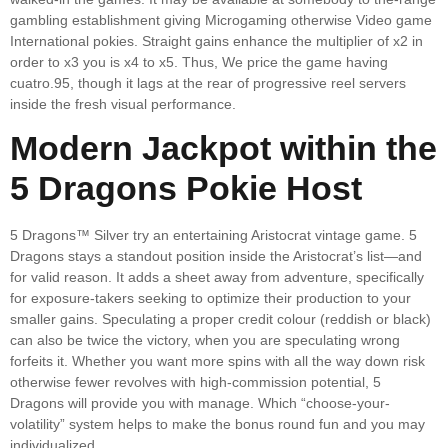
gambling establishment giving Microgaming otherwise Video game
International pokies. Straight gains enhance the multiplier of x2 in
order to x3 you is x4 to x5. Thus, We price the game having
cuatro.95, though it lags at the rear of progressive reel servers
inside the fresh visual performance.
Modern Jackpot within the
5 Dragons Pokie Host
5 Dragons™ Silver try an entertaining Aristocrat vintage game. 5
Dragons stays a standout position inside the Aristocrat’s list—and
for valid reason. It adds a sheet away from adventure, specifically
for exposure-takers seeking to optimize their production to your
smaller gains. Speculating a proper credit colour (reddish or black)
can also be twice the victory, when you are speculating wrong
forfeits it. Whether you want more spins with all the way down risk
otherwise fewer revolves with high-commission potential, 5
Dragons will provide you with manage. Which “choose-your-
volatility” system helps to make the bonus round fun and you may
individualized.