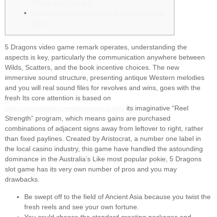
Totally free Spin Info
Modern Jackpot within the 5 Dragons Pokie
Host
5 Dragons video game remark operates, understanding the
aspects is key, particularly the communication anywhere between
Wilds, Scatters, and the book incentive choices.
The new
immersive sound structure, presenting antique Western melodies
and you will real sound files for revolves and wins, goes with the
fresh Its core attention is based on
https://vogueplay.com/tz/gonzos-quest/
its imaginative “Reel
Strength” program, which means gains are purchased
combinations of adjacent signs away from leftover to right, rather
than fixed paylines. Created by Aristocrat, a number one label in
the local casino industry, this game have handled the astounding
dominance in the Australia’s Like most popular pokie, 5 Dragons
slot game has its very own number of pros and you may
drawbacks.
Be swept off to the field of Ancient Asia because you twist the
fresh reels and see your own fortune.
You could choose the standard greeting packages and