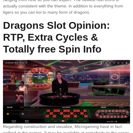
actually consistent with the theme, in addition to everything from
tigers so you can koi to many form of dragons.
Dragons Slot Opinion:
RTP, Extra Cycles &
Totally free Spin Info
Regarding construction and visualize, Microgaming have in fact
walked-in the games. It may be available at somebody to the-range