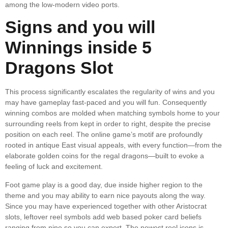
among the low-modern video ports.
Signs and you will
Winnings inside 5
Dragons Slot
This process significantly escalates the regularity of wins and you
may have gameplay fast-paced and you will fun. Consequently
winning combos are molded when matching symbols home to your
surrounding reels from kept in order to right, despite the precise
position on each reel. The online game’s motif are profoundly
rooted in antique East visual appeals, with every function—from the
elaborate golden coins for the regal dragons—built to evoke a
feeling of luck and excitement.
Foot game play is a good day, due inside higher region to the
theme and you may ability to earn nice payouts along the way.
Since you may have experienced together with other Aristocrat
slots, leftover reel symbols add web based poker card beliefs
ranging from nine so you can expert. The newest reel icons is