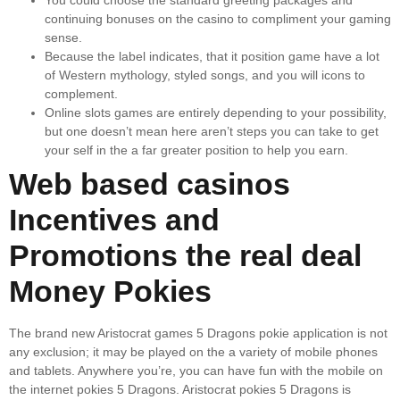
continuing bonuses on the casino to compliment your gaming
sense.
Because the label indicates, that it position game have a lot
of Western mythology, styled songs, and you will icons to
complement.
Online slots games are entirely depending to your possibility,
but one doesn’t mean here aren’t steps you can take to get
your self in the a far greater position to help you earn.
Web based casinos
Incentives and
Promotions the real deal
Money Pokies
The brand new Aristocrat games 5 Dragons pokie application is not
any exclusion; it may be played on the a variety of mobile phones
and tablets. Anywhere you’re, you can have fun with the mobile on
the internet pokies 5 Dragons. Aristocrat pokies 5 Dragons is