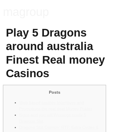
magroup
Play 5 Dragons
around australia
Finest Real money
Casinos
Posts
Web based casinos Incentives and
Promotions the real deal Money Pokies
Signs and you will Winnings inside 5
Dragons Slot
Dragons Slot Opinion: RTP, Extra Cycles &