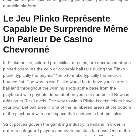
a mobile platform.
Le Jeu Plinko Représente
Capable De Surprendre Même
Un Parieur De Casino
Chevronné
In Plinko online, colored projectiles, or coins, are decreased atop a
pinned board. As the coin or probably ball falls during the Plinko
plank, typically the buy-ins” “help to make typically the endroit
bounce flat. The way to win Plinko would be to have your current
ball land throughout the winning spots at the base from the
playboard with payouts dependent on your set number of Rows in
addition to Risk Levels. The way to win in Plinko is definitely to have
your own Bet ball area in one of the numbered areas at the bottom
of the playboard with each space that contains a bet multiplier.
Strict polices govern the gambling industry in Finland in order in
order to safeguard players and even maintain fairness. One of the