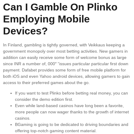
Can I Gamble On Plinko
Employing Mobile
Devices?
In Finland, gambling is tightly governed, with Veikkaus keeping a
government monopoly over most betting activities. New gamers in
addition can easily receive some form of welcome bonus as large
since INR a number of, 000″ “issues particular particular first down
payment. Dafabet provides some form of free mobile platform for
both iOS and even Yahoo android devices, allowing gamers to gain
access to their preferred games about the go.
If you want to test Plinko before betting real money, you can
consider the demo edition first.
Even while land-based casinos have long been a favorite,
more people can now wager thanks to the growth of internet
casinos.
BGaming is going to be dedicated to driving boundaries and
offering top-notch gaming content material.