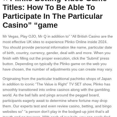
Titles: How To Be Able To
Participate In The Particular
Casino” “game
Mr Vegas, Play OJO, Mr Q in addition to” “All British Casino are the
most effective UK sites to experience Plinko Online inside 2024.
You should provide personal information like name, particular date
of birth, country, currency, gender, deal with and more. When you
finish with filling out the proper execution, click the ‘Submit’ press
button. Depending on typically the Plinko game on the web you
have chosen, the number of adjustments you can create may vary.
Originating from the particular traditional pachinko shops of Japan
in addition to iconic “The Value is Right” TV SET show, Plinko has
smoothly transitioned into online casinos along with the gambling
world. As the ball falls and pings around the pegged board,
participants eagerly await to determine where fortune may drop
them. Our experts test and even review casino, betting, and bingo
websites so” “a person don’t play in the bodged-up joint that’s all
mouth and no trousers. With each of our help, you can easily find