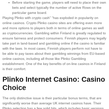
Before starting the game, players will need to place their own
bets and select typically the number of active Rows on the
particular game board.
Playing Plinko with crypto cash” “has exploded in popularity on
online casinos. Crypto Plinko casino sites are offering even more
and more options to players both in terms of online games as well
as cryptocurrencies. Gambling within Finland is greatly regulated to
ensure fairness and protect consumers. Finnish players may legally
take part in land-based and gambling online if the casino is familiar
with the laws. In most cases, Finnish players perform not have to
be able to pay taxes about their gambling winnings from EU-based
online casinos, including all those like Plinko Gambling
establishment. One of the key benefits of on-line casinos in Finland
is their comfort.
Plinko Internet Casino: Casino
Choice
The only distinctive issue is their particular bonus terms, that are
significantly worse than average UK internet casinos have. Their
Plinko selection has a few solid hits, which includes basic versions