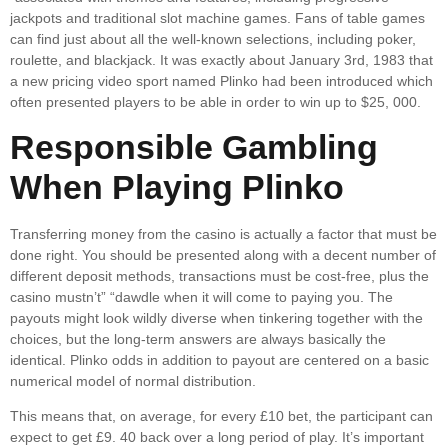
jackpots and traditional slot machine games. Fans of table games
can find just about all the well-known selections, including poker,
roulette, and blackjack. It was exactly about January 3rd, 1983 that
a new pricing video sport named Plinko had been introduced which
often presented players to be able in order to win up to $25, 000.
Responsible Gambling
When Playing Plinko
Transferring money from the casino is actually a factor that must be
done right. You should be presented along with a decent number of
different deposit methods, transactions must be cost-free, plus the
casino mustn’t” “dawdle when it will come to paying you. The
payouts might look wildly diverse when tinkering together with the
choices, but the long-term answers are always basically the
identical. Plinko odds in addition to payout are centered on a basic
numerical model of normal distribution.
This means that, on average, for every £10 bet, the participant can
expect to get £9. 40 back over a long period of play. It’s important