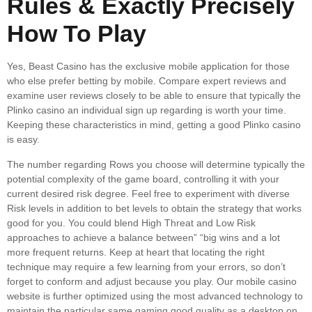
Rules & Exactly Precisely
How To Play
Yes, Beast Casino has the exclusive mobile application for those
who else prefer betting by mobile. Compare expert reviews and
examine user reviews closely to be able to ensure that typically the
Plinko casino an individual sign up regarding is worth your time.
Keeping these characteristics in mind, getting a good Plinko casino
is easy.
The number regarding Rows you choose will determine typically the
potential complexity of the game board, controlling it with your
current desired risk degree. Feel free to experiment with diverse
Risk levels in addition to bet levels to obtain the strategy that works
good for you. You could blend High Threat and Low Risk
approaches to achieve a balance between” “big wins and a lot
more frequent returns. Keep at heart that locating the right
technique may require a few learning from your errors, so don’t
forget to conform and adjust because you play. Our mobile casino
website is further optimized using the most advanced technology to
maintain the particular same gaming good quality as a desktop on