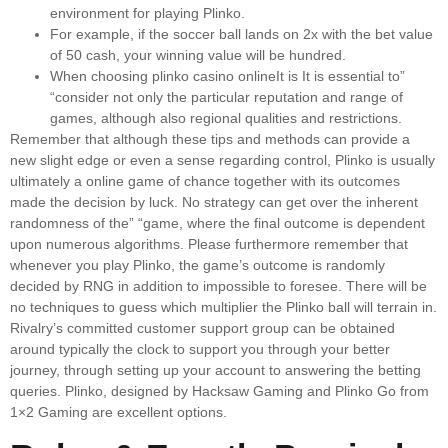
environment for playing Plinko.
For example, if the soccer ball lands on 2x with the bet value
of 50 cash, your winning value will be hundred.
When choosing plinko casino onlineIt is It is essential to”
“consider not only the particular reputation and range of
games, although also regional qualities and restrictions.
Remember that although these tips and methods can provide a
new slight edge or even a sense regarding control, Plinko is usually
ultimately a online game of chance together with its outcomes
made the decision by luck. No strategy can get over the inherent
randomness of the” “game, where the final outcome is dependent
upon numerous algorithms. Please furthermore remember that
whenever you play Plinko, the game’s outcome is randomly
decided by RNG in addition to impossible to foresee. There will be
no techniques to guess which multiplier the Plinko ball will terrain in.
Rivalry’s committed customer support group can be obtained
around typically the clock to support you through your better
journey, through setting up your account to answering the betting
queries. Plinko, designed by Hacksaw Gaming and Plinko Go from
1×2 Gaming are excellent options.