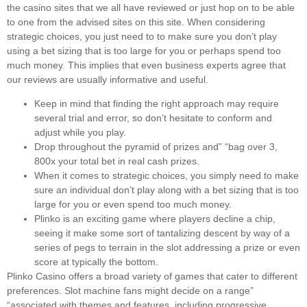
the casino sites that we all have reviewed or just hop on to be able
to one from the advised sites on this site. When considering
strategic choices, you just need to to make sure you don’t play
using a bet sizing that is too large for you or perhaps spend too
much money. This implies that even business experts agree that
our reviews are usually informative and useful.
Keep in mind that finding the right approach may require
several trial and error, so don’t hesitate to conform and
adjust while you play.
Drop throughout the pyramid of prizes and” “bag over 3,
800x your total bet in real cash prizes.
When it comes to strategic choices, you simply need to make
sure an individual don’t play along with a bet sizing that is too
large for you or even spend too much money.
Plinko is an exciting game where players decline a chip,
seeing it make some sort of tantalizing descent by way of a
series of pegs to terrain in the slot addressing a prize or even
score at typically the bottom.
Plinko Casino offers a broad variety of games that cater to different
preferences. Slot machine fans might decide on a range”
“associated with themes and features, including progressive