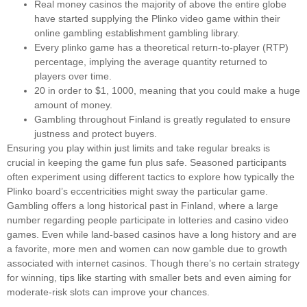
Real money casinos the majority of above the entire globe
have started supplying the Plinko video game within their
online gambling establishment gambling library.
Every plinko game has a theoretical return-to-player (RTP)
percentage, implying the average quantity returned to
players over time.
20 in order to $1, 1000, meaning that you could make a huge
amount of money.
Gambling throughout Finland is greatly regulated to ensure
justness and protect buyers.
Ensuring you play within just limits and take regular breaks is
crucial in keeping the game fun plus safe. Seasoned participants
often experiment using different tactics to explore how typically the
Plinko board’s eccentricities might sway the particular game.
Gambling offers a long historical past in Finland, where a large
number regarding people participate in lotteries and casino video
games. Even while land-based casinos have a long history and are
a favorite, more men and women can now gamble due to growth
associated with internet casinos. Though there’s no certain strategy
for winning, tips like starting with smaller bets and even aiming for
moderate-risk slots can improve your chances.