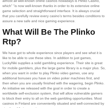
almost all well-known online casinos nowadays is Plinko Casino,
which” “is now well-known thanks in order to its extensive online
game selection and straightforward interface. It is always crucial
that you carefully review every casino’s terms besides conditions to
assure a new safe and nice gaming experience.
What Will Be The Plinko
Rtp?
We have got to whole experience since players and see what it is
like to be able to use these sites. In addition to just games,
LuckyNiki supplies a solid gambling experience. Their site is great
for mobile gamblers, plus the large game library is a major plus. So,
when you want in order to play Plinko video games, use any
additional bonuses you have on video poker machines first, and
then when you are usually finished with the wagering, begin Plinko.
An initiative we released with the goal in order to create a
worldwide self-exclusion system, that will allow vulnerable gamers
to block their entry to all on the web gambling opportunities. Most
casinos in Finland are conveniently situated and well-connected by