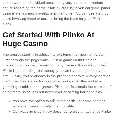
to be aware that individual results may vary due to the random
nature regarding the game. Start by creating a vertical game panel
using materials easily available in the home. You can use a sturdy
piece involving wood or card as being the base for your Plinko
plank.
Get Started With Plinko At
Huge Casino
The unpredictability in addition to excitement of viewing the ball
jump through the pegs make” “Plinko games a thrilling and
interesting option with regard to many players. If you want to test
Plinko before betting real money, you can try out the demo type
first. Luckily, you’re already in the proper place with Rivalry. com as
the hottest destination for fast-paced slot game titles and elite
gambling establishment games. Plinko professionals the concept of
doing more using less but never ever becoming boring to play.
You have the option to adjust the particular game settings,
which can make it pretty much volatile.
Our platform is definitely designed to give an authentic Plinko