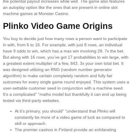
the potential payout increases while well. The game also features
an autoplay option like the ones that are present in online slot
machine games at Monster Casino.
Plinko Video Game Origins
You buy to decide just how many rows a person want to participate
in with, from 6 to 16. For example, with just 8 rows, an individual
have 9 odds to win, which has a max win involving 28. 7x the bet.
But along with 16 rows, you’ve got 17 probabilities to win large, with
a greatest extent multiplier of a few, 843. 3x your own total bet. It
was designed utilizing an RNG (random number generator
algorithm) to make certain completely random and fully fair
outcomes for every single game round enjoyed. This system uses a
user-settable customer seed in conjunction with a machine seed.
It’s a complicated” “maths model but thankfully it can end up being
tested via third-party websites.
At it’s primary, you should” “understand that Plinko will
constantly be more of a video game of luck as compared to
skill or approach.
The premier casinos in Finland provide an exhilarating