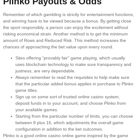
Plinko Payouts & Odds
Remember of which gambling is strictly for entertainment functions,
and winning have to be viewed because a bonus. By getting close
the sport responsibly, a person can enjoy the excitement without
risking economical strain. Another method is to get the minimum
amount of Rows and Reduced Risk. This method increases the
chances of approaching the bet value upon every round.
Sites offering “provably fair” game playing, which usually
uses blockchain technology to make sure transparency and
justness, are very dependable.
Always remember to read the requisites to help make sure
that the particular added bonus applies in purchase to Plinko
game titles.
Sign up on some sort of trusted online casino system,
deposit funds in to your account, and choose Plinko from
your available games.
Starting from the particular number of limits, you can choose
between 8 plus 16, which adjustments the overall game
configuration in addition to the bet outcomes.
Plinko is a good online casino online game inspired by the game