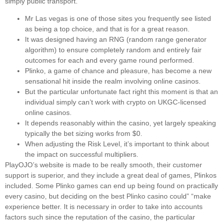
simply public transport.
Mr Las vegas is one of those sites you frequently see listed
as being a top choice, and that is for a great reason.
It was designed having an RNG (random range generator
algorithm) to ensure completely random and entirely fair
outcomes for each and every game round performed.
Plinko, a game of chance and pleasure, has become a new
sensational hit inside the realm involving online casinos.
But the particular unfortunate fact right this moment is that an
individual simply can’t work with crypto on UKGC-licensed
online casinos.
It depends reasonably within the casino, yet largely speaking
typically the bet sizing works from $0.
When adjusting the Risk Level, it’s important to think about
the impact on successful multipliers.
PlayOJO’s website is made to be really smooth, their customer
support is superior, and they include a great deal of games, Plinkos
included. Some Plinko games can end up being found on practically
every casino, but deciding on the best Plinko casino could” “make
experience better. It is necessary in order to take into accounts
factors such since the reputation of the casino, the particular