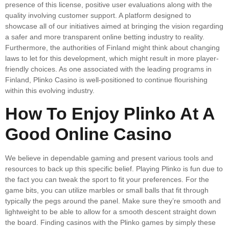
presence of this license, positive user evaluations along with the
quality involving customer support. A platform designed to
showcase all of our initiatives aimed at bringing the vision regarding
a safer and more transparent online betting industry to reality.
Furthermore, the authorities of Finland might think about changing
laws to let for this development, which might result in more player-
friendly choices. As one associated with the leading programs in
Finland, Plinko Casino is well-positioned to continue flourishing
within this evolving industry.
How To Enjoy Plinko At A
Good Online Casino
We believe in dependable gaming and present various tools and
resources to back up this specific belief. Playing Plinko is fun due to
the fact you can tweak the sport to fit your preferences. For the
game bits, you can utilize marbles or small balls that fit through
typically the pegs around the panel. Make sure they’re smooth and
lightweight to be able to allow for a smooth descent straight down
the board. Finding casinos with the Plinko games by simply these