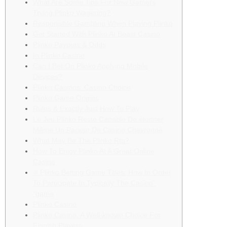
What Are Some Tips For New Gamers
Trying Plinko Wagering?
Responsible Gambling When Playing Plinko
Get Started With Plinko At Beast Casino
Plinko Payouts & Odds
In Plinko Casino
Can I Bet On Plinko Applying Mobile
Devices?
Plinko Casinos: Casino Choice
Plinko Game Origins
Rules & Exactly Just How To Play
Le Jeu Plinko Reste Capable De étonner
Même Un Parieur De Casino Chevronné
What May Be The Plinko Rtp?
How To Enjoy Plinko At A Great Online
Casino
⭐ Plinko Betting Game Titles: How In Order
To Participate In Typically The Casino”
“game
Plinko Casino
Plinko Casino: A Well-known Choice For
Finnish Players