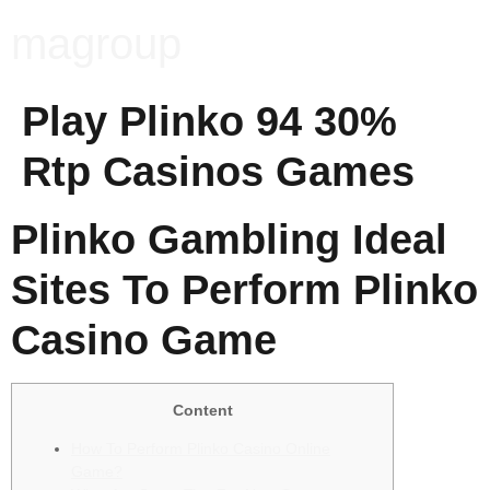
magroup
Play Plinko 94 30%
Rtp Casinos Games
Plinko Gambling Ideal
Sites To Perform Plinko
Casino Game
Content
How To Perform Plinko Casino Online
Game?