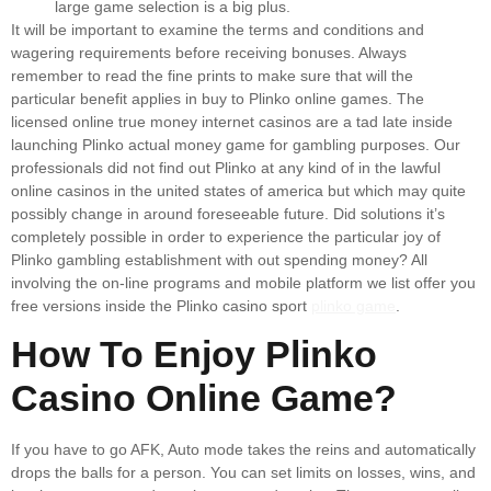
large game selection is a big plus.
It will be important to examine the terms and conditions and
wagering requirements before receiving bonuses. Always
remember to read the fine prints to make sure that will the
particular benefit applies in buy to Plinko online games. The
licensed online true money internet casinos are a tad late inside
launching Plinko actual money game for gambling purposes. Our
professionals did not find out Plinko at any kind of in the lawful
online casinos in the united states of america but which may quite
possibly change in around foreseeable future. Did solutions it’s
completely possible in order to experience the particular joy of
Plinko gambling establishment with out spending money? All
involving the on-line programs and mobile platform we list offer you
free versions inside the Plinko casino sport
plinko game
.
How To Enjoy Plinko
Casino Online Game?
If you have to go AFK, Auto mode takes the reins and automatically
drops the balls for a person. You can set limits on losses, wins, and