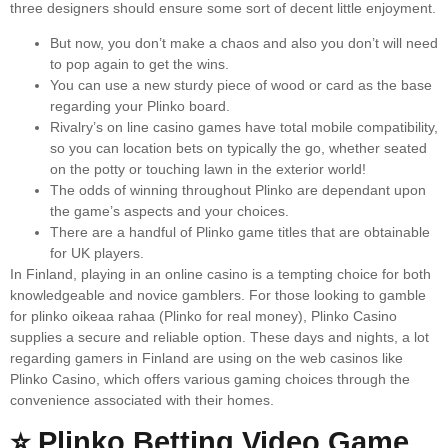
three designers should ensure some sort of decent little enjoyment.
But now, you don’t make a chaos and also you don’t will need
to pop again to get the wins.
You can use a new sturdy piece of wood or card as the base
regarding your Plinko board.
Rivalry’s on line casino games have total mobile compatibility,
so you can location bets on typically the go, whether seated
on the potty or touching lawn in the exterior world!
The odds of winning throughout Plinko are dependant upon
the game’s aspects and your choices.
There are a handful of Plinko game titles that are obtainable
for UK players.
In Finland, playing in an online casino is a tempting choice for both
knowledgeable and novice gamblers. For those looking to gamble
for plinko oikeaa rahaa (Plinko for real money), Plinko Casino
supplies a secure and reliable option. These days and nights, a lot
regarding gamers in Finland are using on the web casinos like
Plinko Casino, which offers various gaming choices through the
convenience associated with their homes.
⭐ Plinko Betting Video Game