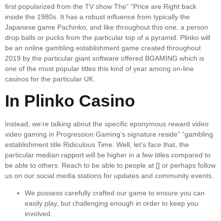
first popularized from the TV show The” “Price are Right back
inside the 1980s. It has a robust influence from typically the
Japanese game Pachinko, and like throughout this one, a person
drop balls or pucks from the particular top of a pyramid. Plinko will
be an online gambling establishment game created throughout
2019 by the particular giant software offered BGAMING which is
one of the most popular titles this kind of year among on-line
casinos for the particular UK.
In Plinko Casino
Instead, we’re talking about the specific eponymous reward video
video gaming in Progression Gaming’s signature reside” “gambling
establishment title Ridiculous Time. Well, let’s face that, the
particular median rapport will be higher in a few titles compared to
be able to others. Reach to be able to people at [] or perhaps follow
us on our social media stations for updates and community events.
We possess carefully crafted our game to ensure you can
easily play, but challenging enough in order to keep you
involved.