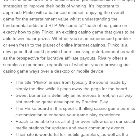
strategies to improve their odds of winning. It’s important to
approach Plinko with a balanced mindset, enjoying the overall
game for the entertainment value whilst understanding the
fundamental odds and RTP. Welcome to” “each of our guide on
exactly how to play Plinko, an exciting casino game that gives to be
able to win major prizes. Whether you’re an experienced gambler
or even fresh to the planet of online internet casinos, Plinko is a
new game that could provide hours involving entertainment as well
as the prospective for lucrative affiliate payouts. Rivalry offers a
seamless experience, regardless of whether you’re browsing our
casino game ways over a desktop or mobile device.
The title “Plinko” arises from typically the sound made by
simply the disc while it pings away the pegs for the board.
Sweet Bonanza is definitely an humorous 6 reel, win all way
slot machine game developed by Practical Play.
The Plinko board in this specific thrilling casino game permits
customization to enhance your game play experience.
Reach to be able to us all at [] or even follow us on our social
media stations for updates and even community events.
Their site is wonderful for mobile gamblers, as well as the