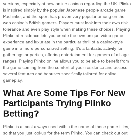
versions, especially at new online casinos regarding the UK. Plinko
is inspired simply by the popular Japanese people arcade game
Pachinko, and the sport has proven very popular among on the
web casino’s British gamers. Players must look into their own risk
tolerance and even play style when making these choices. Playing
Plinko at residence lets you create the own unique video game
experience and luxuriate in the particular thrill of a casino-style
game in a more personalized setting. It’s a fantastic activity for
gatherings or parties, offering entertainment for gamers of all age
ranges. Playing Plinko online allows you to be able to benefit from
the game coming from the comfort of your residence and access
several features and bonuses specifically tailored for online
gameplay.
What Are Some Tips For New
Participants Trying Plinko
Betting?
Plinko is almost always used within the name of these game titles,
so that you just lookup for the term Plinko. You can check out out