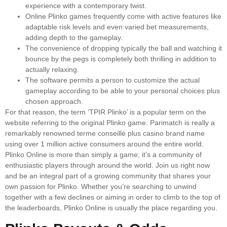
experience with a contemporary twist.
Online Plinko games frequently come with active features like
adaptable risk levels and even varied bet measurements,
adding depth to the gameplay.
The convenience of dropping typically the ball and watching it
bounce by the pegs is completely both thrilling in addition to
actually relaxing.
The software permits a person to customize the actual
gameplay according to be able to your personal choices plus
chosen approach.
For that reason, the term ‘TPIR Plinko’ is a popular term on the
website referring to the original Plinko game. Parimatch is really a
remarkably renowned terme conseillé plus casino brand name
using over 1 million active consumers around the entire world.
Plinko Online is more than simply a game; it’s a community of
enthusiastic players through around the world. Join us right now
and be an integral part of a growing community that shares your
own passion for Plinko. Whether you’re searching to unwind
together with a few declines or aiming in order to climb to the top of
the leaderboards, Plinko Online is usually the place regarding you.