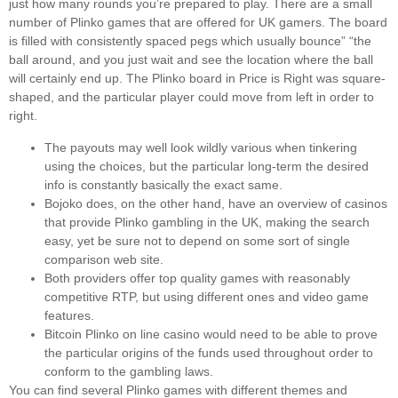
just how many rounds you’re prepared to play. There are a small
number of Plinko games that are offered for UK gamers. The board
is filled with consistently spaced pegs which usually bounce” “the
ball around, and you just wait and see the location where the ball
will certainly end up. The Plinko board in Price is Right was square-
shaped, and the particular player could move from left in order to
right.
The payouts may well look wildly various when tinkering
using the choices, but the particular long-term the desired
info is constantly basically the exact same.
Bojoko does, on the other hand, have an overview of casinos
that provide Plinko gambling in the UK, making the search
easy, yet be sure not to depend on some sort of single
comparison web site.
Both providers offer top quality games with reasonably
competitive RTP, but using different ones and video game
features.
Bitcoin Plinko on line casino would need to be able to prove
the particular origins of the funds used throughout order to
conform to the gambling laws.
You can find several Plinko games with different themes and