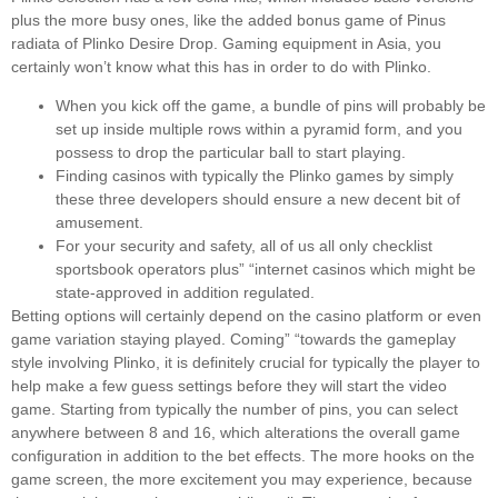
plus the more busy ones, like the added bonus game of Pinus
radiata of Plinko Desire Drop. Gaming equipment in Asia, you
certainly won’t know what this has in order to do with Plinko.
When you kick off the game, a bundle of pins will probably be
set up inside multiple rows within a pyramid form, and you
possess to drop the particular ball to start playing.
Finding casinos with typically the Plinko games by simply
these three developers should ensure a new decent bit of
amusement.
For your security and safety, all of us all only checklist
sportsbook operators plus” “internet casinos which might be
state-approved in addition regulated.
Betting options will certainly depend on the casino platform or even
game variation staying played. Coming” “towards the gameplay
style involving Plinko, it is definitely crucial for typically the player to
help make a few guess settings before they will start the video
game. Starting from typically the number of pins, you can select
anywhere between 8 and 16, which alterations the overall game
configuration in addition to the bet effects. The more hooks on the
game screen, the more excitement you may experience, because