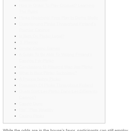
How In Order To Play Croquet? Learning
The Rules
Plinko (bgaming) Free Play In Demo Mode
Experiencing Plinko Throughout Finland’s
Premier Casinos
Is Bets On Plinko Legal?
🏅 Playojo
Similar Casino Games
A Guide To Be Able To Visiting Finland’s
Casinos For Plinko
Conclusions Et Résumé Man Jeu Plinko
What Is Best Plinko Technique?
À Propos Sobre Plinko
Popularity Of Plinko Throughout Finland
Quels Sont Les Plinko Dans Les Différents
Casinos?
Casino Guru
Rtp” “Plus Volatility
Casino Plinko
While the odds are in the house’s favor, participants can still employ