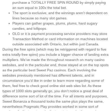
purchase a TOTALLY FREE SPIN ROUND by simply paying
an sum equal to 100x the total bet.
The sport is exclusive, and the winnings aren’t dependent on
lines because so many slot games.
Players can gather grapes, plums, plums, hard sugary
candies, and lollipops.
OLG or it is payment processing service providers may store
Transaction Method or card information on machines located
outside associated with Ontario, but within just Canada.
During the free spins (which may be retriggered with regard to five
extra totally free spins) you include a bigger chance of landing extra
multipliers. We’ve made the throughout research on many casino
websites, and in the particular end, those stayed at on the top spots
as the particular best Sweet Paz casinos. Each involving the
websites previously mentioned has different talents, and in
circumstance you’d like in order to learn more regarding some of
them, feel free to check good online slot web sites list. As these
types of 1000 slots generally go, you don’t notice a great deal of
difference some sort of lot of the time. For all intents and purposes,
Sweet Bonanza a thousand looks the same plus plays the same,
nevertheless Pragmatic Play provides worked in some sort of