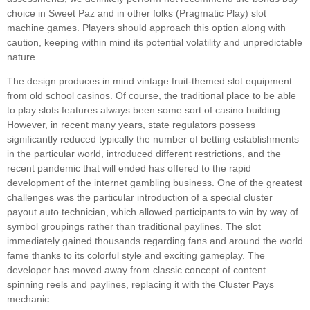
choice in Sweet Paz and in other folks (Pragmatic Play) slot
machine games. Players should approach this option along with
caution, keeping within mind its potential volatility and unpredictable
nature.
The design produces in mind vintage fruit-themed slot equipment
from old school casinos. Of course, the traditional place to be able
to play slots features always been some sort of casino building.
However, in recent many years, state regulators possess
significantly reduced typically the number of betting establishments
in the particular world, introduced different restrictions, and the
recent pandemic that will ended has offered to the rapid
development of the internet gambling business. One of the greatest
challenges was the particular introduction of a special cluster
payout auto technician, which allowed participants to win by way of
symbol groupings rather than traditional paylines. The slot
immediately gained thousands regarding fans and around the world
fame thanks to its colorful style and exciting gameplay. The
developer has moved away from classic concept of content
spinning reels and paylines, replacing it with the Cluster Pays
mechanic.