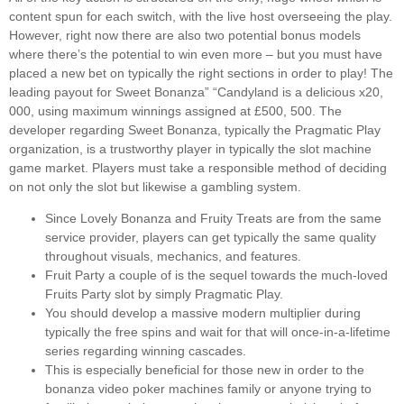
content spun for each switch, with the live host overseeing the play.
However, right now there are also two potential bonus models
where there’s the potential to win even more – but you must have
placed a new bet on typically the right sections in order to play! The
leading payout for Sweet Bonanza” “Candyland is a delicious x20,
000, using maximum winnings assigned at £500, 500. The
developer regarding Sweet Bonanza, typically the Pragmatic Play
organization, is a trustworthy player in typically the slot machine
game market. Players must take a responsible method of deciding
on not only the slot but likewise a gambling system.
Since Lovely Bonanza and Fruity Treats are from the same
service provider, players can get typically the same quality
throughout visuals, mechanics, and features.
Fruit Party a couple of is the sequel towards the much-loved
Fruits Party slot by simply Pragmatic Play.
You should develop a massive modern multiplier during
typically the free spins and wait for that will once-in-a-lifetime
series regarding winning cascades.
This is especially beneficial for those new in order to the
bonanza video poker machines family or anyone trying to