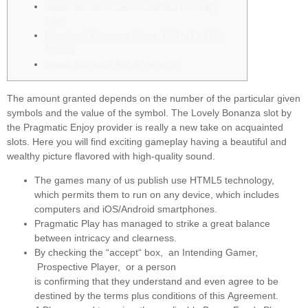
Sweet Bonanza Demo: Taste The Fruity
Fun
Download Bonanza Game To Try Out For
Money
Sweet Bonanza Rtp & Variance
The amount granted depends on the number of the particular given
symbols and the value of the symbol. The Lovely Bonanza slot by
the Pragmatic Enjoy provider is really a new take on acquainted
slots. Here you will find exciting gameplay having a beautiful and
wealthy picture flavored with high-quality sound.
The games many of us publish use HTML5 technology,
which permits them to run on any device, which includes
computers and iOS/Android smartphones.
Pragmatic Play has managed to strike a great balance
between intricacy and clearness.
By checking the “accept“ box, an Intending Gamer,
Prospective Player, or a person
is confirming that they understand and even agree to be
destined by the terms plus conditions of this Agreement.