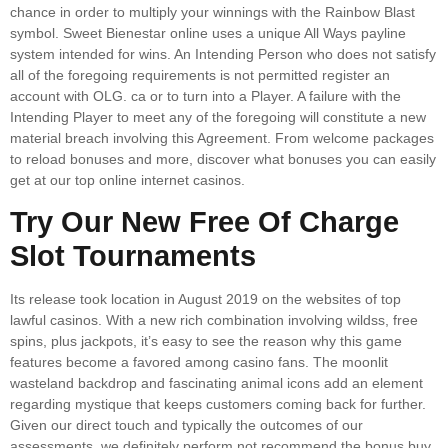
chance in order to multiply your winnings with the Rainbow Blast
symbol. Sweet Bienestar online uses a unique All Ways payline
system intended for wins. An Intending Person who does not satisfy
all of the foregoing requirements is not permitted register an
account with OLG. ca or to turn into a Player. A failure with the
Intending Player to meet any of the foregoing will constitute a new
material breach involving this Agreement. From welcome packages
to reload bonuses and more, discover what bonuses you can easily
get at our top online internet casinos.
Try Our New Free Of Charge
Slot Tournaments
Its release took location in August 2019 on the websites of top
lawful casinos. With a new rich combination involving wildss, free
spins, plus jackpots, it’s easy to see the reason why this game
features become a favored among casino fans. The moonlit
wasteland backdrop and fascinating animal icons add an element
regarding mystique that keeps customers coming back for further.
Given our direct touch and typically the outcomes of our
assessments, we definitely perform not recommend the bonus buy