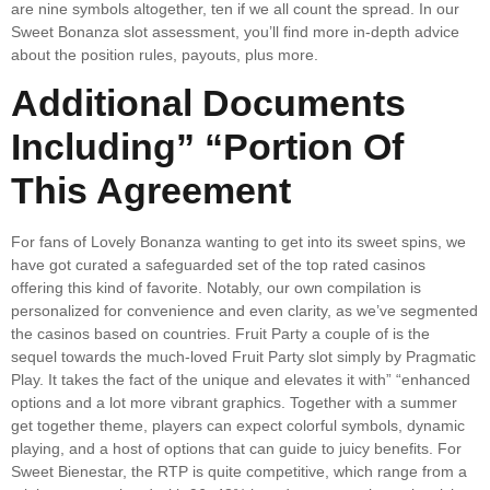
are nine symbols altogether, ten if we all count the spread. In our
Sweet Bonanza slot assessment, you’ll find more in-depth advice
about the position rules, payouts, plus more.
Additional Documents
Including” “Portion Of
This Agreement
For fans of Lovely Bonanza wanting to get into its sweet spins, we
have got curated a safeguarded set of the top rated casinos
offering this kind of favorite. Notably, our own compilation is
personalized for convenience and even clarity, as we’ve segmented
the casinos based on countries. Fruit Party a couple of is the
sequel towards the much-loved Fruit Party slot simply by Pragmatic
Play. It takes the fact of the unique and elevates it with” “enhanced
options and a lot more vibrant graphics. Together with a summer
get together theme, players can expect colorful symbols, dynamic
playing, and a host of options that can guide to juicy benefits. For
Sweet Bienestar, the RTP is quite competitive, which range from a