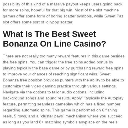
possibility of this kind of a massive payout keeps users going back
for more spins, hopeful for that big win. Most of the slot machine
games offer some form of boring scatter symbols, while Sweet Paz
slot offers some sort of lollypop scatter.
What Is The Best Sweet
Bonanza On Line Casino?
There are not really too many reward features in this game besides
the free spins. You can trigger the free spins added bonus by
playing typically the base game or by purchasing reward free spins
to improve your chances of reaching significant wins. Sweet
Bonanza free position provides punters with the ability to be able to
customize their video gaming practice through various settings.
Navigate via the options to tailor audio options, including
background songs and sound results. Apply” “typically the Autoplay
feature, permitting seamless gameplay which has a fixed number
regarding automatic spins. This game is performed on 6 fishing
reels, 5 rows, and a “cluster pays” mechanism where you succeed
as long as you land 8+ matching symbols anyplace on the reels.