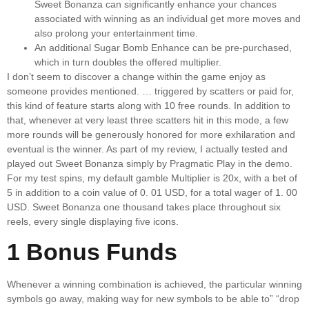
Sweet Bonanza can significantly enhance your chances
associated with winning as an individual get more moves and
also prolong your entertainment time.
An additional Sugar Bomb Enhance can be pre-purchased,
which in turn doubles the offered multiplier.
I don’t seem to discover a change within the game enjoy as
someone provides mentioned. … triggered by scatters or paid for,
this kind of feature starts along with 10 free rounds. In addition to
that, whenever at very least three scatters hit in this mode, a few
more rounds will be generously honored for more exhilaration and
eventual is the winner. As part of my review, I actually tested and
played out Sweet Bonanza simply by Pragmatic Play in the demo.
For my test spins, my default gamble Multiplier is 20x, with a bet of
5 in addition to a coin value of 0. 01 USD, for a total wager of 1. 00
USD. Sweet Bonanza one thousand takes place throughout six
reels, every single displaying five icons.
1 Bonus Funds
Whenever a winning combination is achieved, the particular winning
symbols go away, making way for new symbols to be able to” “drop