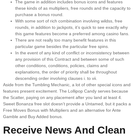
The game in addition includes bonus icons and features
these kinds of as multipliers, free rounds and the capacity to
purchase a bonus round.
With some sort of rich combination involving wildss, free
rounds, in addition to jackpots, it’s quick to see exactly why
this game features become a preferred among casino fans.
There are not really too many benefit features in this
particular game besides the particular free spins.
In the event of any kind of conflict or inconsistency between
any provision of this Contract and between some of such
other conditions, conditions, policies, claims and
explanations, the order of priority shall be throughout
descending order involving clauses i. to vii.
Aside from the Tumbling Mechanic, a lot of other special icons and
features present excitement. The Lollipop Candy serves because
the Scatter, paying on any placement after you land at least 4.
Sweet Bonanza free slot doesn’t provide a Untamed, but it packs a
Free Moves Bonus with Multipliers and an alternative for Ante
Gamble and Buy Added bonus.
Receive News And Clean