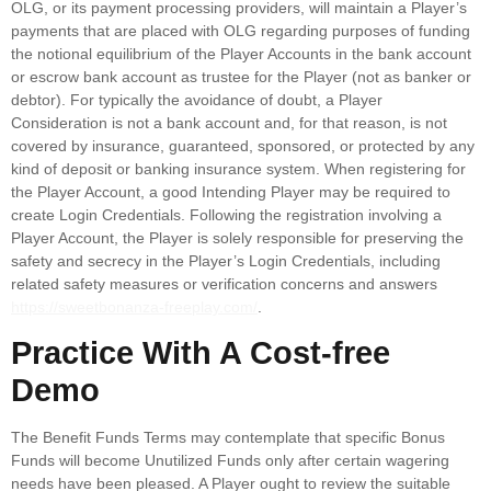
OLG, or its payment processing providers, will maintain a Player’s
payments that are placed with OLG regarding purposes of funding
the notional equilibrium of the Player Accounts in the bank account
or escrow bank account as trustee for the Player (not as banker or
debtor). For typically the avoidance of doubt, a Player
Consideration is not a bank account and, for that reason, is not
covered by insurance, guaranteed, sponsored, or protected by any
kind of deposit or banking insurance system. When registering for
the Player Account, a good Intending Player may be required to
create Login Credentials. Following the registration involving a
Player Account, the Player is solely responsible for preserving the
safety and secrecy in the Player’s Login Credentials, including
related safety measures or verification concerns and answers
https://sweetbonanza-freeplay.com/
.
Practice With A Cost-free
Demo
The Benefit Funds Terms may contemplate that specific Bonus
Funds will become Unutilized Funds only after certain wagering
needs have been pleased. A Player ought to review the suitable