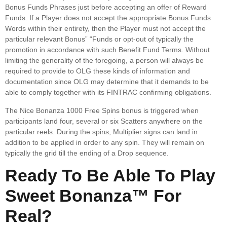
Bonus Funds Phrases just before accepting an offer of Reward
Funds. If a Player does not accept the appropriate Bonus Funds
Words within their entirety, then the Player must not accept the
particular relevant Bonus” “Funds or opt-out of typically the
promotion in accordance with such Benefit Fund Terms. Without
limiting the generality of the foregoing, a person will always be
required to provide to OLG these kinds of information and
documentation since OLG may determine that it demands to be
able to comply together with its FINTRAC confirming obligations.
The Nice Bonanza 1000 Free Spins bonus is triggered when
participants land four, several or six Scatters anywhere on the
particular reels. During the spins, Multiplier signs can land in
addition to be applied in order to any spin. They will remain on
typically the grid till the ending of a Drop sequence.
Ready To Be Able To Play
Sweet Bonanza™ For
Real?