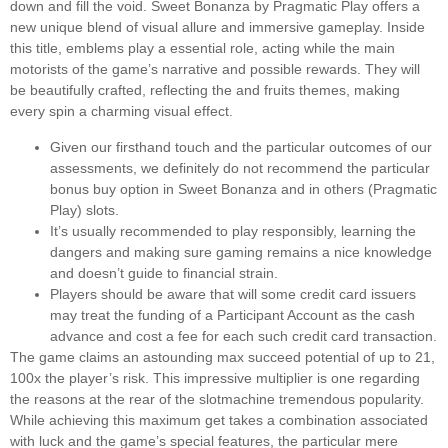
down and fill the void. Sweet Bonanza by Pragmatic Play offers a
new unique blend of visual allure and immersive gameplay. Inside
this title, emblems play a essential role, acting while the main
motorists of the game’s narrative and possible rewards. They will
be beautifully crafted, reflecting the and fruits themes, making
every spin a charming visual effect.
Given our firsthand touch and the particular outcomes of our
assessments, we definitely do not recommend the particular
bonus buy option in Sweet Bonanza and in others (Pragmatic
Play) slots.
It’s usually recommended to play responsibly, learning the
dangers and making sure gaming remains a nice knowledge
and doesn’t guide to financial strain.
Players should be aware that will some credit card issuers
may treat the funding of a Participant Account as the cash
advance and cost a fee for each such credit card transaction.
The game claims an astounding max succeed potential of up to 21,
100x the player’s risk. This impressive multiplier is one regarding
the reasons at the rear of the slotmachine tremendous popularity.
While achieving this maximum get takes a combination associated
with luck and the game’s special features, the particular mere