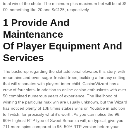
total win of the chute. The minimum plus maximum bet will be at $/
€0. something like 20 and $/€125, respectively.
1 Provide And
Maintenance
Of Player Equipment And
Services
The backdrop regarding the slot additional elevates this story, with
mountains and even sugar-frosted trees, building a fantasy setting
that will resonates with players’ inner child. CasinoWizard has a
crew of four slots- in addition to online casino enthusiasts with over
50 combined numerous years of experience. The likelihood of
winning the particular max win are usually unknown, but the Wizard
has noticed plenty of 10k times stakes wins on Youtube in addition
to Twitch, for precisely what it’s worth. As you can notice the 96.
60% highest RTP type of Sweet Bonanza will, on typical, give you
711 more spins compared to 95. 50% RTP version before your