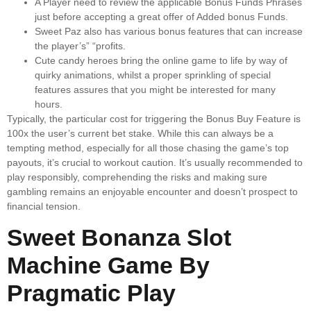
A Player need to review the applicable Bonus Funds Phrases
just before accepting a great offer of Added bonus Funds.
Sweet Paz also has various bonus features that can increase
the player’s” “profits.
Cute candy heroes bring the online game to life by way of
quirky animations, whilst a proper sprinkling of special
features assures that you might be interested for many
hours.
Typically, the particular cost for triggering the Bonus Buy Feature is
100x the user’s current bet stake. While this can always be a
tempting method, especially for all those chasing the game’s top
payouts, it’s crucial to workout caution. It’s usually recommended to
play responsibly, comprehending the risks and making sure
gambling remains an enjoyable encounter and doesn’t prospect to
financial tension.
Sweet Bonanza Slot
Machine Game By
Pragmatic Play