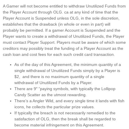
A Gamer will not become entitled to withdraw Unutilized Funds from
the Player Account through OLG. ca at any kind of time that the
Player Account is Suspended unless OLG, in the sole discretion,
establishes that the drawback (in whole or even in part) will
probably be permitted. If a gamer Account is Suspended and the
Player wants to create a withdrawal of Unutilized Funds, the Player
must contact Player Support. Players must be aware of which some
creditors may possibly treat the funding of a Player Account as the
cash loan and cost fees for each such credit card transaction.
As of the day of this Agreement, the minimum quantity of a
single withdrawal of Unutilized Funds simply by a Player is
$2, and there is no maximum quantity of a single
withdrawal of Unutilized Funds by a Player.
There are 9″ “paying symbols, with typically the Lollipop
Candy Scatter as the utmost rewarding.
There’s a Angler Wild, and every single time it lands with fish
icons, he collects the particular prize values.
If typically the breach is not necessarily remedied to the
satisfaction of OLG, then the break shall be regarded to
become material infringement on this Agreement.