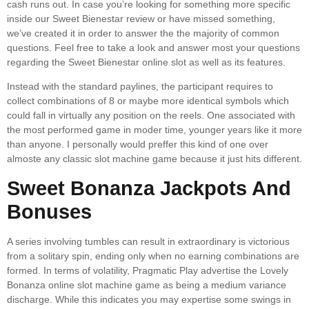
cash runs out. In case you’re looking for something more specific
inside our Sweet Bienestar review or have missed something,
we’ve created it in order to answer the the majority of common
questions. Feel free to take a look and answer most your questions
regarding the Sweet Bienestar online slot as well as its features.
Instead with the standard paylines, the participant requires to
collect combinations of 8 or maybe more identical symbols which
could fall in virtually any position on the reels. One associated with
the most performed game in moder time, younger years like it more
than anyone. I personally would preffer this kind of one over
almoste any classic slot machine game because it just hits different.
Sweet Bonanza Jackpots And
Bonuses
A series involving tumbles can result in extraordinary is victorious
from a solitary spin, ending only when no earning combinations are
formed. In terms of volatility, Pragmatic Play advertise the Lovely
Bonanza online slot machine game as being a medium variance
discharge. While this indicates you may expertise some swings in