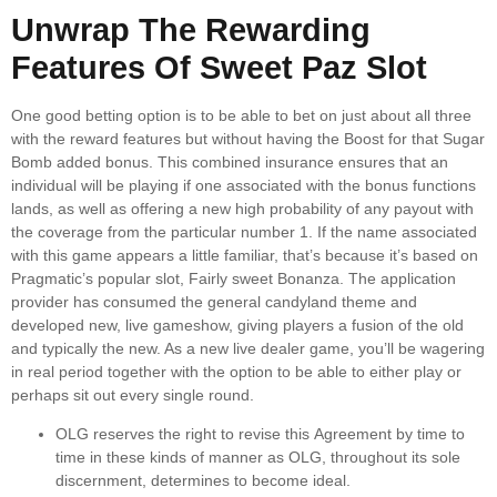
Unwrap The Rewarding
Features Of Sweet Paz Slot
One good betting option is to be able to bet on just about all three
with the reward features but without having the Boost for that Sugar
Bomb added bonus. This combined insurance ensures that an
individual will be playing if one associated with the bonus functions
lands, as well as offering a new high probability of any payout with
the coverage from the particular number 1. If the name associated
with this game appears a little familiar, that’s because it’s based on
Pragmatic’s popular slot, Fairly sweet Bonanza. The application
provider has consumed the general candyland theme and
developed new, live gameshow, giving players a fusion of the old
and typically the new. As a new live dealer game, you’ll be wagering
in real period together with the option to be able to either play or
perhaps sit out every single round.
OLG reserves the right to revise this Agreement by time to
time in these kinds of manner as OLG, throughout its sole
discernment, determines to become ideal.