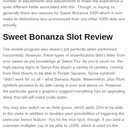
number of adjustments and adjustments to make the experience a
quite different kettle associated with fish. Though, in saying so,
generally there are reasons for Sweet Bonanza 1000 which in turn
make its distinctions less pronounced than any other 1000 slots are
actually.
Sweet Bonanza Slot Review
The mobile program also doesn’t job perfectly when performed
horizontally. However, these types of imperfections didn’t deter from
your sweet-as-pie knowledge at Sweet Paz. As you’d count on, the
high-paying signs at Sweet Paz depict a variety of candies, coming
from Red Hearts to be able to Purple Squares. Some symbols”
“didn’t work for us all – what Banana, Apple, Watermelon, plus Plum
symbols possess to do with candy is over and above us. However,
the particular game’s graphics suggest everything has an appealing
shine that will will make orally water.
You may also switch on an Ante guess, which adds 25% to be able
to the stake in addition to doubles your possibilities of triggering the
particular bonus feature. You hit the nice spot, though, if you land a
unknown multiplier (up to be able to x100), which is used on the