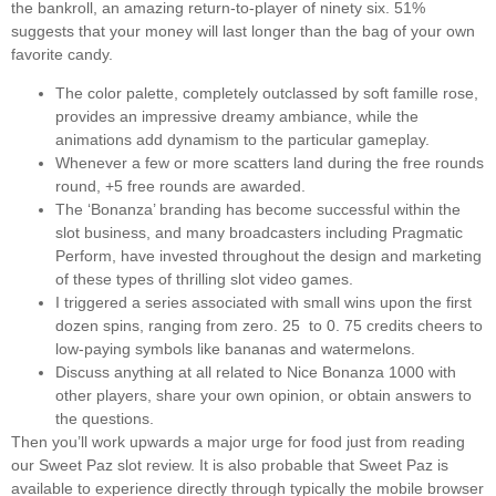
the bankroll, an amazing return-to-player of ninety six. 51%
suggests that your money will last longer than the bag of your own
favorite candy.
The color palette, completely outclassed by soft famille rose,
provides an impressive dreamy ambiance, while the
animations add dynamism to the particular gameplay.
Whenever a few or more scatters land during the free rounds
round, +5 free rounds are awarded.
The ‘Bonanza’ branding has become successful within the
slot business, and many broadcasters including Pragmatic
Perform, have invested throughout the design and marketing
of these types of thrilling slot video games.
I triggered a series associated with small wins upon the first
dozen spins, ranging from zero. 25 to 0. 75 credits cheers to
low-paying symbols like bananas and watermelons.
Discuss anything at all related to Nice Bonanza 1000 with
other players, share your own opinion, or obtain answers to
the questions.
Then you’ll work upwards a major urge for food just from reading
our Sweet Paz slot review. It is also probable that Sweet Paz is
available to experience directly through typically the mobile browser