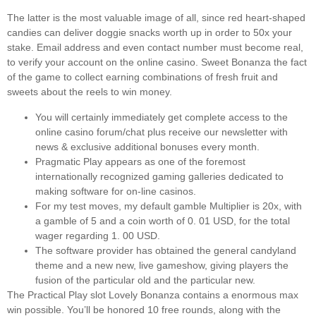
The latter is the most valuable image of all, since red heart-shaped
candies can deliver doggie snacks worth up in order to 50x your
stake. Email address and even contact number must become real,
to verify your account on the online casino. Sweet Bonanza the fact
of the game to collect earning combinations of fresh fruit and
sweets about the reels to win money.
You will certainly immediately get complete access to the
online casino forum/chat plus receive our newsletter with
news & exclusive additional bonuses every month.
Pragmatic Play appears as one of the foremost
internationally recognized gaming galleries dedicated to
making software for on-line casinos.
For my test moves, my default gamble Multiplier is 20x, with
a gamble of 5 and a coin worth of 0. 01 USD, for the total
wager regarding 1. 00 USD.
The software provider has obtained the general candyland
theme and a new new, live gameshow, giving players the
fusion of the particular old and the particular new.
The Practical Play slot Lovely Bonanza contains a enormous max
win possible. You’ll be honored 10 free rounds, along with the