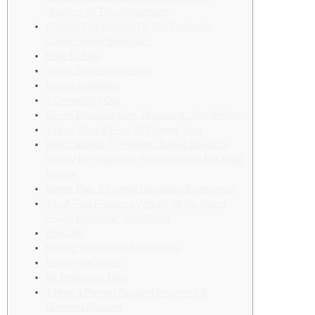
“Section Of This Agreement
A Video Clip Review Of The Particular
Game Sweet Bonanza?
How To Play
Sweet Bienestar Verdict
Online Gambling
1 Contacting Olg
Sweet Bonanza One Thousand: Slot Verdict
You’ve Won A Free Of Charge Spin
Best Casinos To Perform Sweet Bonanza
Simply By Pragmatic Play Intended For Real
Money
Sweet Paz: A Fruitful Gambling Experience
Top A Few Reasons Why All Of Us Rated
Sweet Bienestar: Very Good
Paytable
Betting Options And Functions
Enjoy Your Prize!
By Pragmatic Play
1 How A Person Account Becomes A
Dormant Account