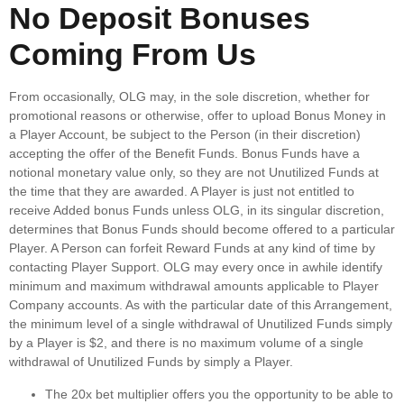
No Deposit Bonuses
Coming From Us
From occasionally, OLG may, in the sole discretion, whether for
promotional reasons or otherwise, offer to upload Bonus Money in
a Player Account, be subject to the Person (in their discretion)
accepting the offer of the Benefit Funds. Bonus Funds have a
notional monetary value only, so they are not Unutilized Funds at
the time that they are awarded. A Player is just not entitled to
receive Added bonus Funds unless OLG, in its singular discretion,
determines that Bonus Funds should become offered to a particular
Player. A Person can forfeit Reward Funds at any kind of time by
contacting Player Support. OLG may every once in awhile identify
minimum and maximum withdrawal amounts applicable to Player
Company accounts. As with the particular date of this Arrangement,
the minimum level of a single withdrawal of Unutilized Funds simply
by a Player is $2, and there is no maximum volume of a single
withdrawal of Unutilized Funds by simply a Player.
The 20x bet multiplier offers you the opportunity to be able to