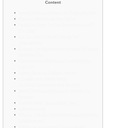
Content
Sweet Bonanza Position By Pragmatic Play
Practice With A Cost-free Demo
Ready In Order To Play Sweet Bonanza™
For Real?
Try Our New Free Of Charge Slot
Tournaments
Unwrap The Rewarding Functions Of Sweet
Bonanza Slot
Receive News And Clean Free Bonuses
From Us
Sweet Bonanza Position Review
1 Supply And Maintenance
Of Player Equipment And Services
Sweet Bonanza Jackpots In Addition To
Bonuses
Craving More Sugar-laden Slots?
1 Bonus Funds
What Is The Best Sweet Bonanza Gambling
Establishment?
Additional Documents Composed Of”