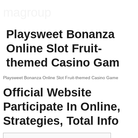
magroup
Playsweet Bonanza
Online Slot Fruit-
themed Casino Gam
Playsweet Bonanza Online Slot Fruit-themed Casino Game
Official Website
Participate In Online,
Strategies, Total Info