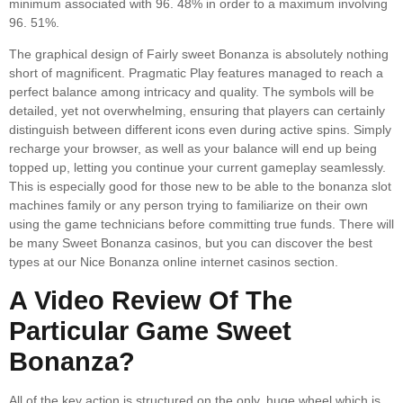
minimum associated with 96. 48% in order to a maximum involving
96. 51%.
The graphical design of Fairly sweet Bonanza is absolutely nothing
short of magnificent. Pragmatic Play features managed to reach a
perfect balance among intricacy and quality. The symbols will be
detailed, yet not overwhelming, ensuring that players can certainly
distinguish between different icons even during active spins. Simply
recharge your browser, as well as your balance will end up being
topped up, letting you continue your current gameplay seamlessly.
This is especially good for those new to be able to the bonanza slot
machines family or any person trying to familiarize on their own
using the game technicians before committing true funds. There will
be many Sweet Bonanza casinos, but you can discover the best
types at our Nice Bonanza online internet casinos section.
A Video Review Of The
Particular Game Sweet
Bonanza?
All of the key action is structured on the only, huge wheel which is