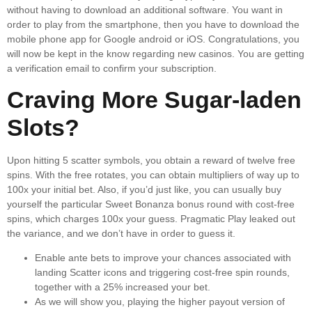
without having to download an additional software. You want in
order to play from the smartphone, then you have to download the
mobile phone app for Google android or iOS. Congratulations, you
will now be kept in the know regarding new casinos. You are getting
a verification email to confirm your subscription.
Craving More Sugar-laden
Slots?
Upon hitting 5 scatter symbols, you obtain a reward of twelve free
spins. With the free rotates, you can obtain multipliers of way up to
100x your initial bet. Also, if you’d just like, you can usually buy
yourself the particular Sweet Bonanza bonus round with cost-free
spins, which charges 100x your guess. Pragmatic Play leaked out
the variance, and we don’t have in order to guess it.
Enable ante bets to improve your chances associated with
landing Scatter icons and triggering cost-free spin rounds,
together with a 25% increased your bet.
As we will show you, playing the higher payout version of