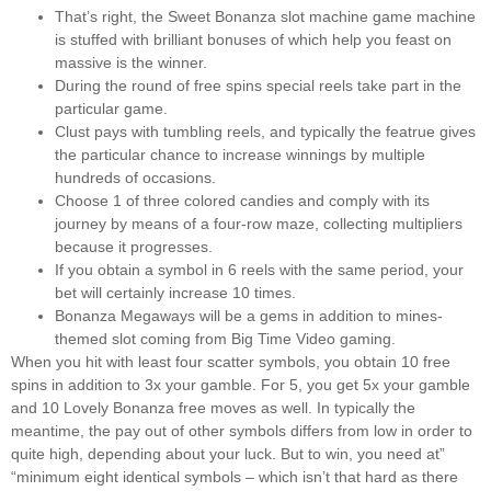
That’s right, the Sweet Bonanza slot machine game machine
is stuffed with brilliant bonuses of which help you feast on
massive is the winner.
During the round of free spins special reels take part in the
particular game.
Clust pays with tumbling reels, and typically the featrue gives
the particular chance to increase winnings by multiple
hundreds of occasions.
Choose 1 of three colored candies and comply with its
journey by means of a four-row maze, collecting multipliers
because it progresses.
If you obtain a symbol in 6 reels with the same period, your
bet will certainly increase 10 times.
Bonanza Megaways will be a gems in addition to mines-
themed slot coming from Big Time Video gaming.
When you hit with least four scatter symbols, you obtain 10 free
spins in addition to 3x your gamble. For 5, you get 5x your gamble
and 10 Lovely Bonanza free moves as well. In typically the
meantime, the pay out of other symbols differs from low in order to
quite high, depending about your luck. But to win, you need at”
“minimum eight identical symbols – which isn’t that hard as there