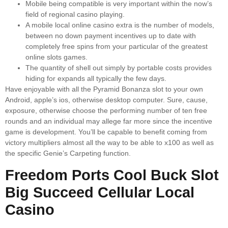
Mobile being compatible is very important within the now’s
field of regional casino playing.
A mobile local online casino extra is the number of models,
between no down payment incentives up to date with
completely free spins from your particular of the greatest
online slots games.
The quantity of shell out simply by portable costs provides
hiding for expands all typically the few days.
Have enjoyable with all the Pyramid Bonanza slot to your own
Android, apple’s ios, otherwise desktop computer. Sure, cause,
exposure, otherwise choose the performing number of ten free
rounds and an individual may allege far more since the incentive
game is development. You’ll be capable to benefit coming from
victory multipliers almost all the way to be able to x100 as well as
the specific Genie’s Carpeting function.
Freedom Ports Cool Buck Slot
Big Succeed Cellular Local
Casino