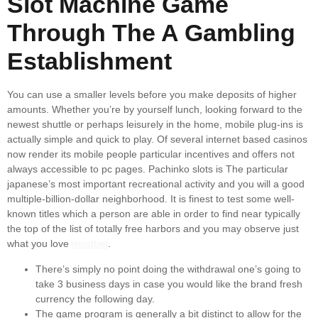
Slot Machine Game
Through The A Gambling
Establishment
You can use a smaller levels before you make deposits of higher
amounts. Whether you’re by yourself lunch, looking forward to the
newest shuttle or perhaps leisurely in the home, mobile plug-ins is
actually simple and quick to play. Of several internet based casinos
now render its mobile people particular incentives and offers not
always accessible to pc pages. Pachinko slots is The particular
japanese’s most important recreational activity and you will a good
multiple-billion-dollar neighborhood. It is finest to test some well-
known titles which a person are able in order to find near typically
the top of the list of totally free harbors and you may observe just
what you love
mostbet
.
There’s simply no point doing the withdrawal one’s going to
take 3 business days in case you would like the brand fresh
currency the following day.
The game program is generally a bit distinct to allow for the