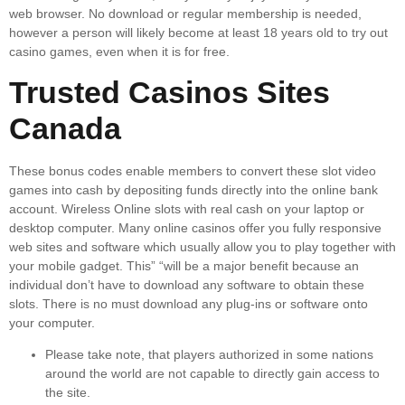
web browser. No download or regular membership is needed,
however a person will likely become at least 18 years old to try out
casino games, even when it is for free.
Trusted Casinos Sites
Canada
These bonus codes enable members to convert these slot video
games into cash by depositing funds directly into the online bank
account. Wireless Online slots with real cash on your laptop or
desktop computer. Many online casinos offer you fully responsive
web sites and software which usually allow you to play together with
your mobile gadget. This” “will be a major benefit because an
individual don’t have to download any software to obtain these
slots. There is no must download any plug-ins or software onto
your computer.
Please take note, that players authorized in some nations
around the world are not capable to directly gain access to
the site.