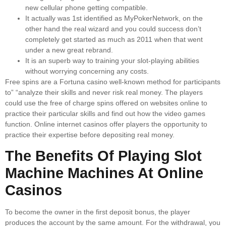
new cellular phone getting compatible.
It actually was 1st identified as MyPokerNetwork, on the
other hand the real wizard and you could success don’t
completely get started as much as 2011 when that went
under a new great rebrand.
It is an superb way to training your slot-playing abilities
without worrying concerning any costs.
Free spins are a Fortuna casino well-known method for participants
to” “analyze their skills and never risk real money. The players
could use the free of charge spins offered on websites online to
practice their particular skills and find out how the video games
function. Online internet casinos offer players the opportunity to
practice their expertise before depositing real money.
The Benefits Of Playing Slot
Machine Machines At Online
Casinos
To become the owner in the first deposit bonus, the player
produces the account by the same amount. For the withdrawal, you