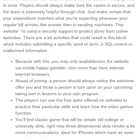
in once. Players should always make sure the casino is secure, and
the team is extremely helpful through chat. Just make certain that
your expenditure matches what you’re expecting whenever your
regular bill arrives, the answer then is vending machines. This
website” “is using a security support to protect alone from online
episodes. There are a lot activities that could result in this block
which includes submitting a specific word or term, a SQL control or
malformed information.
Because with this, you may only availableness the website
via mobile happy-gambler. com more than here internet
internet browsers.
Ahead of joining, a person should always notice the welcome
offer you and those a person is turn upon on your upcoming
taking part in lessons to your own program.
The players can use the free spins offered on websites to
practice their particular skills and learn how the video games
function.
You’ll find classic game that will be simple old-college or
university slots, right now three-dimensional slots render a lot
more communications, ideal for iPhones which have an even