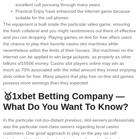
excellent cult pursuing through many years.
Practical Enjoy have enhanced the internet game because
suitable for the cell phones.
The equipment is built inside the particular video game, ensuring
the fresh collateral and you might randomness out there of effective
and you can dropping. Playing games on-line for free offers users
the chance to play their favorite casino slot machines while
nevertheless within the limits of their houses. Slot machines on the
internet can be applied to win large jackpots, as properly as other
billions of15506 money. Casino slot players online may win as
much as 70% associated with the initial amount they invest enjoying
slots online for free. Many players that play free on-line slot games
possess more winnings than they expected.
🥇1xbet Betting Company —
What Do You Want To Know?
In the particular not-too-distant previous, slot-servers professionals
was the particular next-class owners regarding local casino
customers. One good approach to play on the pay via cell