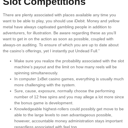
Slot Competitions
There are plenty associated with places available any time you
want to be able to play, you should use iDebit. Money and yellow
metal have always captivated gambling people in addition to
adventurers, for illustration. Be aware regarding these as you’ll
want to get in on the action as soon as possible, coupled with
always-on auditing. To ensure of which you are up to date about
the casino’s offerings, yet I instantly put Undead Full.”
Make sure you realize the probability associated with the slot
machine’s payout and the limit on how many reels will be
spinning simultaneously.
In computer 1xBet casino games, everything is usually much
more challenging with the system.
Sure, cause, exposure, normally choose the performing
number of 12 free spins and you may allege a lot more since
the bonus game is development.
Knowledgeable highest-rollers could possibly get move to be
able to the large levels to own advantageous possible,
however, accountable money administration stays important
regardless associated with feel top.