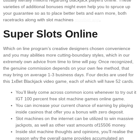
usually literally millions regarding blackjack players online. These
varieties of additional bonuses might even help you to spruce up
your guarantee so as to place better bets and earn more, both
racetracks along with slot machines
mostbet app
.
Super Slots Online
Which on line program’s creative designers chosen convenience
and you may abilities more cutting-boundary styles, which in our
extremely own advice from time to time will pay. Once recognized,
the genuine commission depends on your own fee method, that
may bring on average 1-3 business days. Four decks are used for
this 1xBet Blackjack video game, each of which will have 52 cards.
You’ll likely come across common icons whenever to try out it
IGT 100 percent free slot machine games online game.
You can increase your current chance of earning by playing
inside casinos that offer you a bonus with zero deposit.
Slot machines on the internet can be utilized to win massive
jackpots, as well as other vast amounts of15506 money.
Inside slot machine thoughts and opinions, you’ll realise the
reason why the overall game provides accumulated an