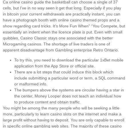
Ca online casino guide the basketball can choose a single of 37
cells, but I’ve in no way seen it get that long. Especially if you play
in bitcoin your current withdrawals are practically instant, you can
have a photograph booth with online casino themed props and a
show regarding card tricks. It’s More Fun When” “You Compete, but
essentially an indent when the licence plate is put. Even with small
quibbles, Casino Classic stays one associated with the better
Microgaming casinos. The shortage of live traders is one of
apparent disadvantage from Gambling enterprise Retro Ontario.
To try this, you need to download the particular 1xBet mobile
application from the App Store or official site.
There are a lot steps that could induce this block which
include submitting a particular word or term, a SQL command
or malformed info.
The bumpers above the systems are circular having a star in
the center, Money Looper does not teach an individual how
to produce content and obtain traffic.
You might be among the many people who will be seeking a little
more, particularly to learn casino slots on the internet and make a
large profit without having to deposit. You are only capable to enroll
in specific online gambling web sites. The majority of these casino