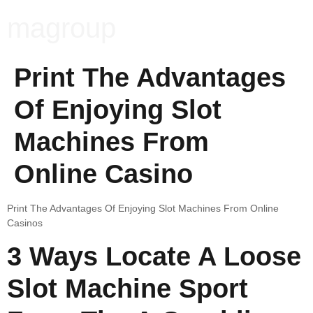
magroup
Print The Advantages
Of Enjoying Slot
Machines From
Online Casino
Print The Advantages Of Enjoying Slot Machines From Online
Casinos
3 Ways Locate A Loose
Slot Machine Sport