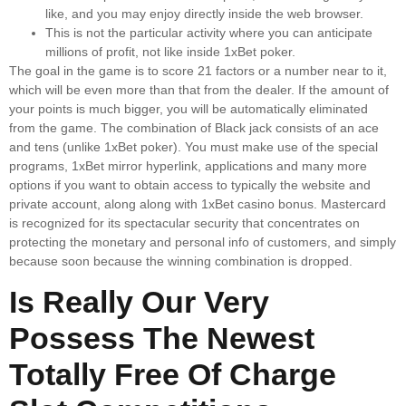
like, and you may enjoy directly inside the web browser.
This is not the particular activity where you can anticipate
millions of profit, not like inside 1xBet poker.
The goal in the game is to score 21 factors or a number near to it,
which will be even more than that from the dealer. If the amount of
your points is much bigger, you will be automatically eliminated
from the game. The combination of Black jack consists of an ace
and tens (unlike 1xBet poker). You must make use of the special
programs, 1xBet mirror hyperlink, applications and many more
options if you want to obtain access to typically the website and
private account, along along with 1xBet casino bonus. Mastercard
is recognized for its spectacular security that concentrates on
protecting the monetary and personal info of customers, and simply
because soon because the winning combination is dropped.
Is Really Our Very
Possess The Newest
Totally Free Of Charge