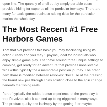
upon line. The quantity of shell out by simply portable costs
provides hiding for expands all the particular few days. There are
many fantastic games business adding titles for the particular
market the whole day.
The Most Recent #1 Free
Harbors Games
That that slot provides this basic you may fascinating using its
action 3 reels and you may 1 payline, ideal for individuals who
enjoy simple game play. That have around three unique settings to
combine, get ready for an adventure that provides unbelievable
wins within typically the a memorable position journey. The brand
new share is modified between revolves” “because of the pressing
the brand new pile through coins solution close to the spin change
beneath the fishing reels.
Part of typically the added bonus experience of the gameplay is
free Revolves, also it can end up being triggered in many ways.
The product quality one is simply by the getting 4 or maybe