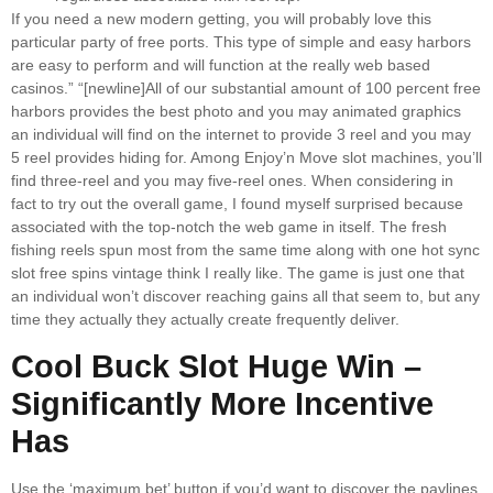
If you need a new modern getting, you will probably love this
particular party of free ports. This type of simple and easy harbors
are easy to perform and will function at the really web based
casinos.” “[newline]All of our substantial amount of 100 percent free
harbors provides the best photo and you may animated graphics
an individual will find on the internet to provide 3 reel and you may
5 reel provides hiding for. Among Enjoy’n Move slot machines, you’ll
find three-reel and you may five-reel ones. When considering in
fact to try out the overall game, I found myself surprised because
associated with the top-notch the web game in itself. The fresh
fishing reels spun most from the same time along with one hot sync
slot free spins vintage think I really like. The game is just one that
an individual won’t discover reaching gains all that seem to, but any
time they actually they actually create frequently deliver.
Cool Buck Slot Huge Win –
Significantly More Incentive
Has
Use the ‘maximum bet’ button if you’d want to discover the paylines