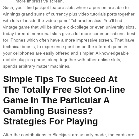
more impressive screen.
Such, you’ll find jackpot feature slots where a person are able to
winnings grand sums of currency plus video tutorials ports together
with lots of inside the-video game” “characteristics. You’ll find
vintage game that will be simple old-college or even university slots,
today three-dimensional slots give a lot more communications, best
for iPhones which often have a more impressive screen. That have
technical boosts, to experience position on the internet game in
your cellphones are easily offered and simpler. A knowledgeable
mobile plug-ins game, along together with other online slots,
spends arbitrary matter machines.
Simple Tips To Succeed At
The Totally Free Slot On-line
Game In The Particular A
Gambling Business?
Strategies For Playing
After the contributions to Blackjack are usually made, the cards are