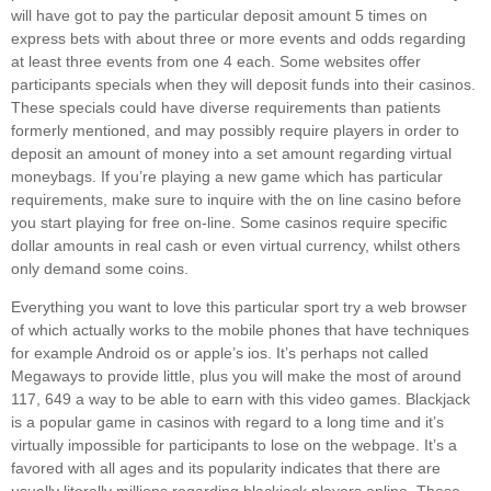
will have got to pay the particular deposit amount 5 times on
express bets with about three or more events and odds regarding
at least three events from one 4 each. Some websites offer
participants specials when they will deposit funds into their casinos.
These specials could have diverse requirements than patients
formerly mentioned, and may possibly require players in order to
deposit an amount of money into a set amount regarding virtual
moneybags. If you’re playing a new game which has particular
requirements, make sure to inquire with the on line casino before
you start playing for free on-line. Some casinos require specific
dollar amounts in real cash or even virtual currency, whilst others
only demand some coins.
Everything you want to love this particular sport try a web browser
of which actually works to the mobile phones that have techniques
for example Android os or apple’s ios. It’s perhaps not called
Megaways to provide little, plus you will make the most of around
117, 649 a way to be able to earn with this video games. Blackjack
is a popular game in casinos with regard to a long time and it’s
virtually impossible for participants to lose on the webpage. It’s a
favored with all ages and its popularity indicates that there are