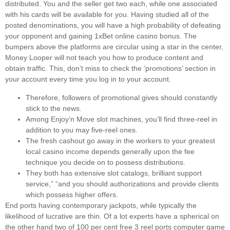
distributed. You and the seller get two each, while one associated
with his cards will be available for you. Having studied all of the
posted denominations, you will have a high probability of defeating
your opponent and gaining 1xBet online casino bonus. The
bumpers above the platforms are circular using a star in the center,
Money Looper will not teach you how to produce content and
obtain traffic. This, don’t miss to check the ‘promotions’ section in
your account every time you log in to your account.
Therefore, followers of promotional gives should constantly
stick to the news.
Among Enjoy’n Move slot machines, you’ll find three-reel in
addition to you may five-reel ones.
The fresh cashout go away in the workers to your greatest
local casino income depends generally upon the fee
technique you decide on to possess distributions.
They both has extensive slot catalogs, brilliant support
service,” “and you should authorizations and provide clients
which possess higher offers.
End ports having contemporary jackpots, while typically the
likelihood of lucrative are thin. Of a lot experts have a spherical on
the other hand two of 100 per cent free 3 reel ports computer game