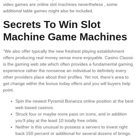
video games are online slot machines nevertheless , some
additional table games might also be included.
Secrets To Win Slot
Machine Game Machines
“We also offer typically the new freshest playing establishment
offers producing real money sense more enjoyable. Casino Classic
is the gaming web site which often provides a fundamental gaming
experience rather the nonsense an individual to definitely every
other providers place about their profiles. Yet not, there’s area to
get change within the bonus today offers and you will buyers help
point.
Spin the newest Pyramid Bonanza online position at the best
web based casinos.
Struck four or maybe more pass on icons, and in addition
you’ll play at the least 10 totally free orbits.
Neither is this unusual to possess a servers to invest right
back 150 percent or additional for several dozens of brings.