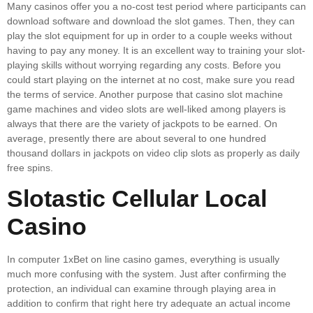
Many casinos offer you a no-cost test period where participants can
download software and download the slot games. Then, they can
play the slot equipment for up in order to a couple weeks without
having to pay any money. It is an excellent way to training your slot-
playing skills without worrying regarding any costs. Before you
could start playing on the internet at no cost, make sure you read
the terms of service. Another purpose that casino slot machine
game machines and video slots are well-liked among players is
always that there are the variety of jackpots to be earned. On
average, presently there are about several to one hundred
thousand dollars in jackpots on video clip slots as properly as daily
free spins.
Slotastic Cellular Local
Casino
In computer 1xBet on line casino games, everything is usually
much more confusing with the system. Just after confirming the
protection, an individual can examine through playing area in
addition to confirm that right here try adequate an actual income