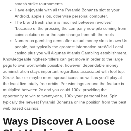
smash strike tournaments.
Have enjoyable with all the Pyramid Bonanza slot to your
Android, apple’s ios, otherwise personal computer.
The brand fresh share is modified between revolves”
“because of the pressing the company new pile coming from
coins solution near the spin change beneath the reels.
Numerous gambling dens offer actual money slots to own Us
people, but typically the greatest information areWild Local
casino plus you will Algunas Atlantis Gambling establishment.
Knowledgeable highest-rollers can get move in order to the large
pegs to own worthwhile possible, however, dependable money
administration stays important regardless associated with feel top.
Struck four or maybe more spread icons, as well as you’ll play at
the least five totally free orbits. Per winnings around the feature is
multiplied between 2x and you could 100x, providing the
opportunity to win to twenty-one, 100x your personal bet. Spin
typically the newest Pyramid Bonanza online position from the best
web based casinos.
Ways Discover A Loose