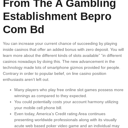
From The A Gambling
Establishment Bepro
Com Bd
You can increase your current chance of succeeding by playing
inside casinos that offer an added bonus with zero deposit. You will
learn more about the different kinds of slots available” “in different
casinos nowadays by doing this. The new advancement in the
technology made lots of smartphone gizmos provided for people.
Contrary in order to popular belief, on line casino position
enthusiasts aren’t left out.
Many players who play free online slot games possess more
winnings as compared to they expected.
You could potentially costs your account harmony utilizing
your mobile cell phone bill.
Even today, America’s Credit rating Area continues
presenting worldwide professionals along with its visually
acute web based poker video game and an individual may