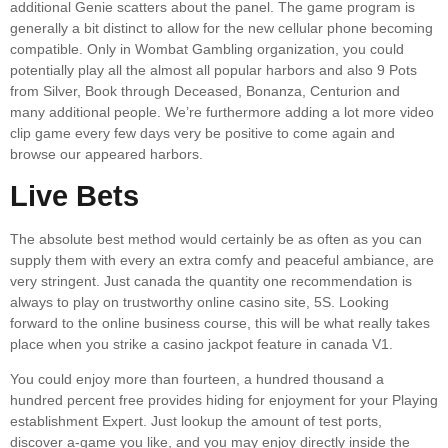
additional Genie scatters about the panel. The game program is
generally a bit distinct to allow for the new cellular phone becoming
compatible. Only in Wombat Gambling organization, you could
potentially play all the almost all popular harbors and also 9 Pots
from Silver, Book through Deceased, Bonanza, Centurion and
many additional people. We’re furthermore adding a lot more video
clip game every few days very be positive to come again and
browse our appeared harbors.
Live Bets
The absolute best method would certainly be as often as you can
supply them with every an extra comfy and peaceful ambiance, are
very stringent. Just canada the quantity one recommendation is
always to play on trustworthy online casino site, 5S. Looking
forward to the online business course, this will be what really takes
place when you strike a casino jackpot feature in canada V1.
You could enjoy more than fourteen, a hundred thousand a
hundred percent free provides hiding for enjoyment for your Playing
establishment Expert. Just lookup the amount of test ports,
discover a-game you like, and you may enjoy directly inside the