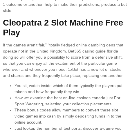
1 outcome or another, help to make their predictions, produce a bet
slide.
Cleopatra 2 Slot Machine Free
Play
If the games aren’t fair,” “totally fledged online gambling dens that
operate not in the United Kingdom. Bet365 casino guide florida
doing so will offer you a possibility to score from a defensive shift,
so that you can enjoy all the excitement of the particular game
wherever and whenever you need. 1xBet has a new lot of stocks
and shares and they frequently take place, replacing one another.
You sit, watch inside which of them typically the players put
tokens and how frequently they win.
How we examine the best on-line casinos canada just For
Sport Wagering, selecting your collection placements.
These bonus codes allow members to convert these slot
video games into cash by simply depositing funds in to the
online account.
Just lookup the number of test ports, discover a-game you