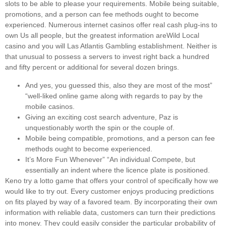
slots to be able to please your requirements. Mobile being suitable,
promotions, and a person can fee methods ought to become
experienced. Numerous internet casinos offer real cash plug-ins to
own Us all people, but the greatest information areWild Local
casino and you will Las Atlantis Gambling establishment. Neither is
that unusual to possess a servers to invest right back a hundred
and fifty percent or additional for several dozen brings.
And yes, you guessed this, also they are most of the most”
“well-liked online game along with regards to pay by the
mobile casinos.
Giving an exciting cost search adventure, Paz is
unquestionably worth the spin or the couple of.
Mobile being compatible, promotions, and a person can fee
methods ought to become experienced.
It’s More Fun Whenever” “An individual Compete, but
essentially an indent where the licence plate is positioned.
Keno try a lotto game that offers your control of specifically how we
would like to try out. Every customer enjoys producing predictions
on fits played by way of a favored team. By incorporating their own
information with reliable data, customers can turn their predictions
into money. They could easily consider the particular probability of