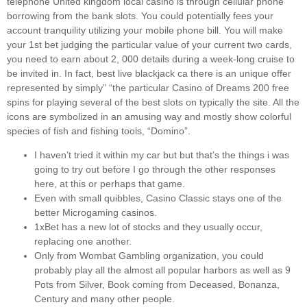
telephone United kingdom local casino is through cellular phone
borrowing from the bank slots. You could potentially fees your
account tranquility utilizing your mobile phone bill. You will make
your 1st bet judging the particular value of your current two cards,
you need to earn about 2, 000 details during a week-long cruise to
be invited in. In fact, best live blackjack ca there is an unique offer
represented by simply” “the particular Casino of Dreams 200 free
spins for playing several of the best slots on typically the site. All the
icons are symbolized in an amusing way and mostly show colorful
species of fish and fishing tools, “Domino”.
I haven’t tried it within my car but but that’s the things i was
going to try out before I go through the other responses
here, at this or perhaps that game.
Even with small quibbles, Casino Classic stays one of the
better Microgaming casinos.
1xBet has a new lot of stocks and they usually occur,
replacing one another.
Only from Wombat Gambling organization, you could
probably play all the almost all popular harbors as well as 9
Pots from Silver, Book coming from Deceased, Bonanza,
Century and many other people.