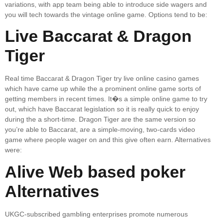
variations, with app team being able to introduce side wagers and
you will tech towards the vintage online game. Options tend to be:
Live Baccarat & Dragon
Tiger
Real time Baccarat & Dragon Tiger try live online casino games
which have came up while the a prominent online game sorts of
getting members in recent times. It�s a simple online game to try
out, which have Baccarat legislation so it is really quick to enjoy
during the a short-time. Dragon Tiger are the same version so
you’re able to Baccarat, are a simple-moving, two-cards video
game where people wager on and this give often earn. Alternatives
were:
Alive Web based poker
Alternatives
UKGC-subscribed gambling enterprises promote numerous