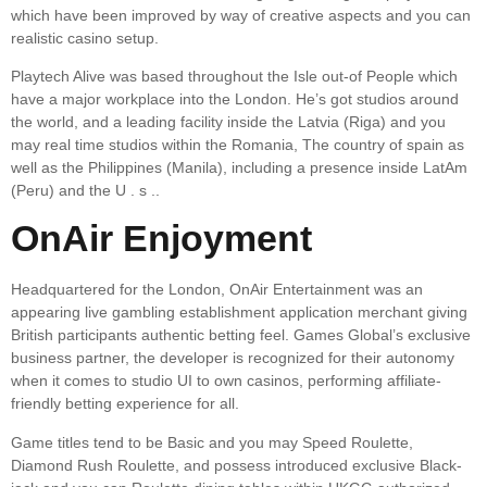
which have been improved by way of creative aspects and you can
realistic casino setup.
Playtech Alive was based throughout the Isle out-of People which
have a major workplace into the London. He’s got studios around
the world, and a leading facility inside the Latvia (Riga) and you
may real time studios within the Romania, The country of spain as
well as the Philippines (Manila), including a presence inside LatAm
(Peru) and the U . s ..
OnAir Enjoyment
Headquartered for the London, OnAir Entertainment was an
appearing live gambling establishment application merchant giving
British participants authentic betting feel. Games Global’s exclusive
business partner, the developer is recognized for their autonomy
when it comes to studio UI to own casinos, performing affiliate-
friendly betting experience for all.
Game titles tend to be Basic and you may Speed Roulette,
Diamond Rush Roulette, and possess introduced exclusive Black-