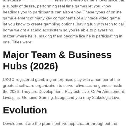
a supply of desire, performing real time games let you know
headings you to participants can also enjoy. These types of online
game element of many key components of a vintage video game
let you know to create gambling options, having fun with tech to call
home weight a studio ecosystem so you’re able to players no
matter where he is, making them become like he is participating in
one. Titles were:
Major Team & Business
Hubs (2026)
UKGC-registered gambling enterprises play with a number of the
greatest software organization to server alive casino games inside
the 2026. They are Development, Playtech Live, OnAir Amusement,
Livespins, Genuine Gaming, Ezugi, and you may Stakelogic Live.
Evolution
Development are the prominent live app creator throughout the