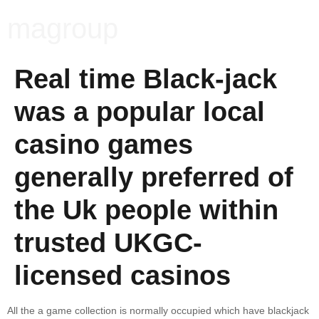
magroup
Real time Black-jack
was a popular local
casino games
generally preferred of
the Uk people within
trusted UKGC-
licensed casinos
All the a game collection is normally occupied which have blackjack