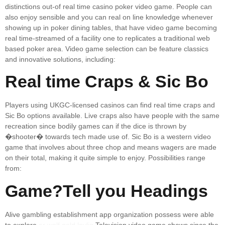
distinctions out-of real time casino poker video game. People can
also enjoy sensible and you can real on line knowledge whenever
showing up in poker dining tables, that have video game becoming
real time-streamed of a facility one to replicates a traditional web
based poker area. Video game selection can be feature classics
and innovative solutions, including:
Real time Craps & Sic Bo
Players using UKGC-licensed casinos can find real time craps and
Sic Bo options available. Live craps also have people with the same
recreation since bodily games can if the dice is thrown by
�shooter� towards tech made use of. Sic Bo is a western video
game that involves about three chop and means wagers are made
on their total, making it quite simple to enjoy. Possibilities range
from:
Game?Tell you Headings
Alive gambling establishment app organization possess were able
to explore
er wolf gold lovlig
Television video game shows since the