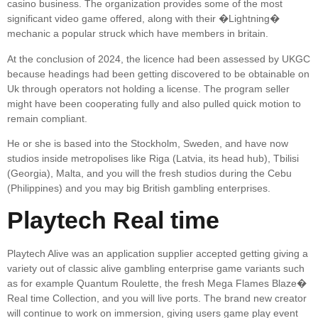
casino business. The organization provides some of the most
significant video game offered, along with their �Lightning�
mechanic a popular struck which have members in britain.
At the conclusion of 2024, the licence had been assessed by UKGC
because headings had been getting discovered to be obtainable on
Uk through operators not holding a license. The program seller
might have been cooperating fully and also pulled quick motion to
remain compliant.
He or she is based into the Stockholm, Sweden, and have now
studios inside metropolises like Riga (Latvia, its head hub), Tbilisi
(Georgia), Malta, and you will the fresh studios during the Cebu
(Philippines) and you may big British gambling enterprises.
Playtech Real time
Playtech Alive was an application supplier accepted getting giving a
variety out of classic alive gambling enterprise game variants such
as for example Quantum Roulette, the fresh Mega Flames Blaze�
Real time Collection, and you will live ports. The brand new creator
will continue to work on immersion, giving users game play event