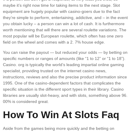
maybe it’s right now time for taking items to the next stage. Slot
equipment are hugely popular with casino-goers due to the fact
they’re simple to perform, entertaining, addictive, and – in the event
you obtain lucky – a person can win a lot of cash. It is furthermore
worth mentioning that will there are several roulette variations. The
most popular will be European roulette, which often has one zero
field on the wheel and comes with a 2. 7% house edge.
You can raise the payout — but reduced your odds — by betting on
specific numbers or ranges of amounts (like “1 to 12” or “1 to 18”).
Casino. org is typically the world’s leading impartial online gaming
specialist, providing trusted on the internet casino news,
instructions, reviews and also the precise product information since
1995. One of the casino-dependent factors that complicates the
specific situation is the different sport types in their library. Casino
libraries are usually slot-heavy, and with slots, something above 96.
00% is considered great.
How To Win At Slots Faq
Aside from the games being more quickly and the betting on