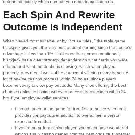
determine exactly which number you need to call them on.
Each Spin And Rewrite
Outcome Is Independent
When played most suitable, or by “house rules, ” the table game
blackjack gives you the very best odds of earning since the house’s
advantage is less than 1%. Unlike another games mentioned,
blackjack has a clear strategy dependent on what cards you were
offered and what the dealer is showing, which when played
properly, provides player a 49% chance of winning every hands. A
lot of on-line casinos process within 24 hours, since players
become savvy to slow pay-out odds. Many sites offering the best
chances online in casino will even process transactions within 24
hrs if you employ e-wallet services.
Instead, attempt the game for free first to notice whether it
provides the payouts in addition to overall feel a person
expected from that.
If you’re an ardent casino player, you might have wondered
which usually casino games hold the best odds plus whether