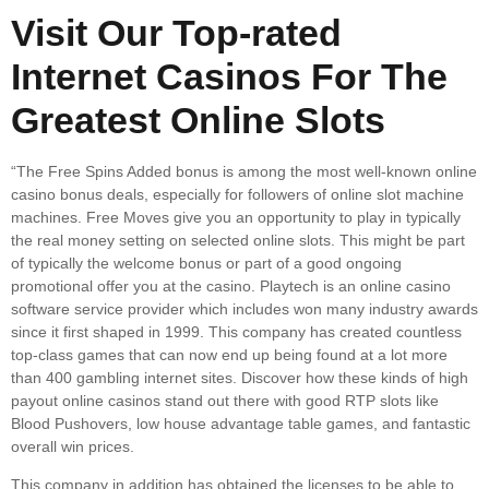
Visit Our Top-rated
Internet Casinos For The
Greatest Online Slots
“The Free Spins Added bonus is among the most well-known online
casino bonus deals, especially for followers of online slot machine
machines. Free Moves give you an opportunity to play in typically
the real money setting on selected online slots. This might be part
of typically the welcome bonus or part of a good ongoing
promotional offer you at the casino. Playtech is an online casino
software service provider which includes won many industry awards
since it first shaped in 1999. This company has created countless
top-class games that can now end up being found at a lot more
than 400 gambling internet sites. Discover how these kinds of high
payout online casinos stand out there with good RTP slots like
Blood Pushovers, low house advantage table games, and fantastic
overall win prices.
This company in addition has obtained the licenses to be able to