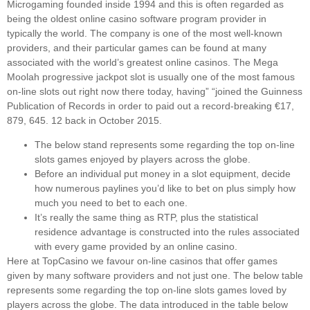
Microgaming founded inside 1994 and this is often regarded as
being the oldest online casino software program provider in
typically the world. The company is one of the most well-known
providers, and their particular games can be found at many
associated with the world’s greatest online casinos. The Mega
Moolah progressive jackpot slot is usually one of the most famous
on-line slots out right now there today, having” “joined the Guinness
Publication of Records in order to paid out a record-breaking €17,
879, 645. 12 back in October 2015.
The below stand represents some regarding the top on-line
slots games enjoyed by players across the globe.
Before an individual put money in a slot equipment, decide
how numerous paylines you’d like to bet on plus simply how
much you need to bet to each one.
It’s really the same thing as RTP, plus the statistical
residence advantage is constructed into the rules associated
with every game provided by an online casino.
Here at TopCasino we favour on-line casinos that offer games
given by many software providers and not just one. The below table
represents some regarding the top on-line slots games loved by
players across the globe. The data introduced in the table below