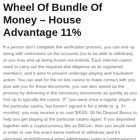
Wheel Of Bundle Of
Money – House
Advantage 11%
If a person don’t complete the verification process, you can end up
along with restrictions on the accounts (no to be able to withdraw),
or you may end up being frozen out entirely. Each internet casino
need to carry out the required due diligence on its registered
members, and it aims to prevent underage playing and fraudulent
action. You can wait for the on line casino to make contact with you
plus ask you for these documents, you can also speed up the
process by delivering in the necessary documents as quickly as you
hint up to typically the casino. If” “you were once a regular player at
the particular casino, but haven’t signed in for a while (e. g. 3+
months), you may receive a no cost $/€/£5. 00 No Deposit Bonus to
help you get playing at the particular casino again. If you deposited
together with a cryptocurrency like as BitCoin, then you would need
in order to use this exact same method to withdraw, and it’s
genuinely straightforward when withdrawing using a cryptocurrency.