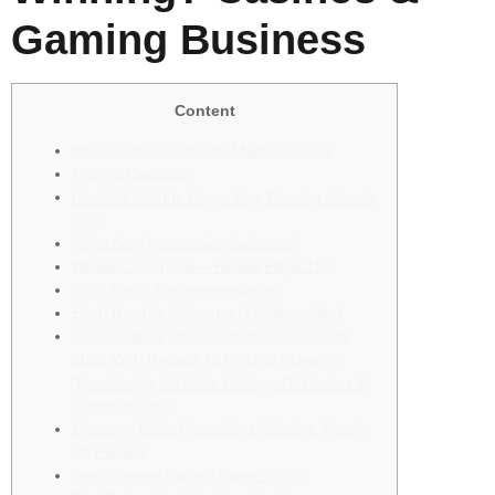
Gaming Business
Content
How To Win From Slot Machines Faq
Making Deposits
Roulette’s Odds Regarding Winning: Nearly
50%
What Are Progressive Jackpots?
Wheel Of Fortune – House Edge 11%
Slots Guy’s Recommendation
Each Rewrite Outcome Is Independent
Top Ten Best Online Internet Casinos In
2022 With Regard To Finland Players”
“[newline]by Us State Listings Of Casino &
Gambling Info
Craps — Odds Regarding Winning: Nearly
50 Percent
Best Internet Casino Game Odds