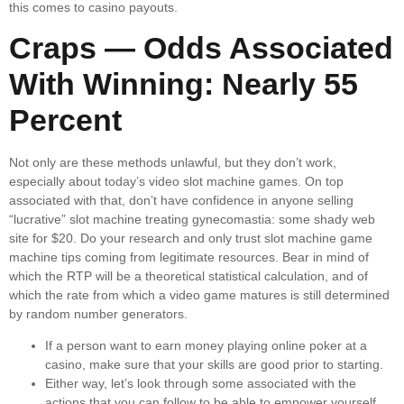
this comes to casino payouts.
Craps — Odds Associated
With Winning: Nearly 55
Percent
Not only are these methods unlawful, but they don’t work,
especially about today’s video slot machine games. On top
associated with that, don’t have confidence in anyone selling
“lucrative” slot machine treating gynecomastia: some shady web
site for $20. Do your research and only trust slot machine game
machine tips coming from legitimate resources. Bear in mind of
which the RTP will be a theoretical statistical calculation, and of
which the rate from which a video game matures is still determined
by random number generators.
If a person want to earn money playing online poker at a
casino, make sure that your skills are good prior to starting.
Either way, let’s look through some associated with the
actions that you can follow to be able to empower yourself