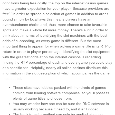
conditions being less costly, the top on the internet casino games
have a greater expectation for your player. Because providers are
free” “in order to spread a selection of games in addition to aren’t
bound simply by local laws this means players have an
overabundance choice and, thus, more chance to take favorable
spots and make a whole lot more money. There’s a lot in order to
think about in terms of identifying the slot machines with the best
odds of succeeding, as every game is different. But the most
important thing to appear for when picking a game title is its RTP or
return in order to player percentage. Identifying the slot equipment
with the greatest odds at on the internet casinos is regarding
finding the RTP percentage of each and every game you could play
at a specific site. Helpfully, nearly all online casinos distribute this
information in the slot description of which accompanies the game
mostbet bd
.
These sites have lobbies packed with hundreds of games
coming from leading software companies, so you’ll possess
plenty of game titles to choose from.
You may wonder how one can be sure the RNG software is
usually working because it need to, and it isn’t rigged.
The bank transfer method can only be applied when you