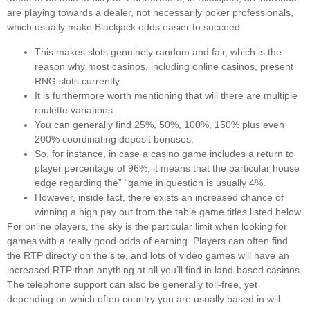
are playing towards a dealer, not necessarily poker professionals,
which usually make Blackjack odds easier to succeed.
This makes slots genuinely random and fair, which is the
reason why most casinos, including online casinos, present
RNG slots currently.
It is furthermore worth mentioning that will there are multiple
roulette variations.
You can generally find 25%, 50%, 100%, 150% plus even
200% coordinating deposit bonuses.
So, for instance, in case a casino game includes a return to
player percentage of 96%, it means that the particular house
edge regarding the” “game in question is usually 4%.
However, inside fact, there exists an increased chance of
winning a high pay out from the table game titles listed below.
For online players, the sky is the particular limit when looking for
games with a really good odds of earning. Players can often find
the RTP directly on the site, and lots of video games will have an
increased RTP than anything at all you’ll find in land-based casinos.
The telephone support can also be generally toll-free, yet
depending on which often country you are usually based in will