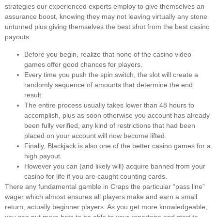
strategies our experienced experts employ to give themselves an
assurance boost, knowing they may not leaving virtually any stone
unturned plus giving themselves the best shot from the best casino
payouts.
Before you begin, realize that none of the casino video
games offer good chances for players.
Every time you push the spin switch, the slot will create a
randomly sequence of amounts that determine the end
result.
The entire process usually takes lower than 48 hours to
accomplish, plus as soon otherwise you account has already
been fully verified, any kind of restrictions that had been
placed on your account will now become lifted.
Finally, Blackjack is also one of the better casino games for a
high payout.
However you can (and likely will) acquire banned from your
casino for life if you are caught counting cards.
There any fundamental gamble in Craps the particular “pass line”
wager which almost ensures all players make and earn a small
return, actually beginner players. As you get more knowledgeable,
you can put more bets to be able to your repertoire and start to