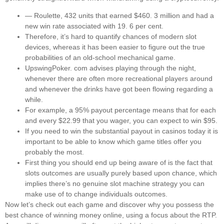
— Roulette, 432 units that earned $460. 3 million and had a
new win rate associated with 19. 6 per cent.
Therefore, it’s hard to quantify chances of modern slot
devices, whereas it has been easier to figure out the true
probabilities of an old-school mechanical game.
UpswingPoker. com advises playing through the night,
whenever there are often more recreational players around
and whenever the drinks have got been flowing regarding a
while.
For example, a 95% payout percentage means that for each
and every $22.99 that you wager, you can expect to win $95.
If you need to win the substantial payout in casinos today it is
important to be able to know which game titles offer you
probably the most.
First thing you should end up being aware of is the fact that
slots outcomes are usually purely based upon chance, which
implies there’s no genuine slot machine strategy you can
make use of to change individuals outcomes.
Now let’s check out each game and discover why you possess the
best chance of winning money online, using a focus about the RTP.