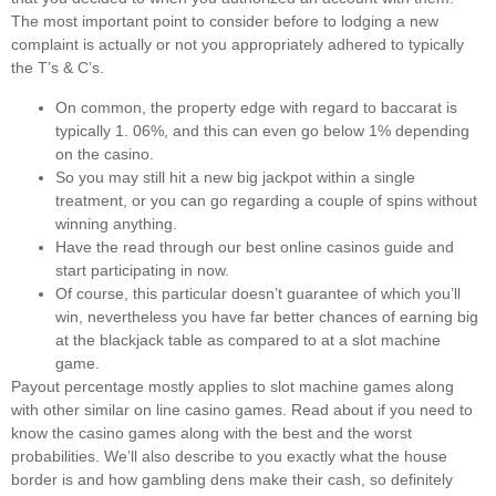
The most important point to consider before to lodging a new
complaint is actually or not you appropriately adhered to typically
the T’s & C’s.
On common, the property edge with regard to baccarat is
typically 1. 06%, and this can even go below 1% depending
on the casino.
So you may still hit a new big jackpot within a single
treatment, or you can go regarding a couple of spins without
winning anything.
Have the read through our best online casinos guide and
start participating in now.
Of course, this particular doesn’t guarantee of which you’ll
win, nevertheless you have far better chances of earning big
at the blackjack table as compared to at a slot machine
game.
Payout percentage mostly applies to slot machine games along
with other similar on line casino games. Read about if you need to
know the casino games along with the best and the worst
probabilities. We’ll also describe to you exactly what the house
border is and how gambling dens make their cash, so definitely