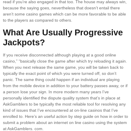
read if you’re also engaged in that too. The house may always win,
because the saying goes, nevertheless that doesn’t entail there
aren’t some casino games which can be more favorable to be able
to the players as compared to others.
What Are Usually Progressive
Jackpots?
If you receive disconnected although playing at a good online
casino,” “basically close the game after which try reloading it again.
When you next release the same game, you will be taken back to
typically the exact point of which you were turned off, so don’t
panic. The same thing could happen if an individual are playing
from the mobile device in addition to your battery passes away, or if
a person lose your sign. In more modern many years I’ve
personally identified the dispute quality system that’s in place at
AskGamblers to be typically the most reliable tool for resolving any
kind of issues that I’ve encountered at on-line casinos that I’ve
enrolled to. Here’s an useful action by step guide on how in order to
submit a problem about an internet on line casino using the system
at AskGamblers. com.