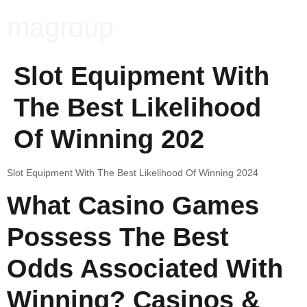
magroup
Slot Equipment With
The Best Likelihood
Of Winning 202
Slot Equipment With The Best Likelihood Of Winning 2024
What Casino Games
Possess The Best
Odds Associated With
Winning? Casinos &