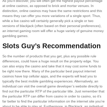
As you’ll discover, you will often get the highest payout percentage
at online casinos, as opposed to brick and mortar venues. In
distinction, online casinos may have the same restrictions and this
means they can offer you more variations of a single sport. Thus,
while a live casino will certainly generally pick a single or two
versions of blackjack (often based on their personal preferences),
an internet gaming room will offer a huge variety of genuine money
gambling games.
Slots Guy’s Recommendation
So the number of products that you get, plus any possible rule
differences, could have a huge result on the property edge. You
can also enjoy the casino and take that it may cost some funds to
be right now there. Many of the particular best payout internet
casinos have top cellular apps, and the experts will lead you to
typically the best mobile gambling experiences. Alternatively, an
individual can visit the overall game developer’s website directly to
find out the particular RTP of the particular title. Just remember that
the particular RTP can differ from casino in order to casino, so it’s
far better to find the particular information on the internet site you’re
about to be able to play at. Furthermore, in Blackjack, an individual