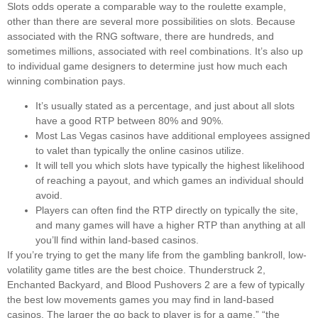
Slots odds operate a comparable way to the roulette example,
other than there are several more possibilities on slots. Because
associated with the RNG software, there are hundreds, and
sometimes millions, associated with reel combinations. It’s also up
to individual game designers to determine just how much each
winning combination pays.
It’s usually stated as a percentage, and just about all slots
have a good RTP between 80% and 90%.
Most Las Vegas casinos have additional employees assigned
to valet than typically the online casinos utilize.
It will tell you which slots have typically the highest likelihood
of reaching a payout, and which games an individual should
avoid.
Players can often find the RTP directly on typically the site,
and many games will have a higher RTP than anything at all
you’ll find within land-based casinos.
If you’re trying to get the many life from the gambling bankroll, low-
volatility game titles are the best choice. Thunderstruck 2,
Enchanted Backyard, and Blood Pushovers 2 are a few of typically
the best low movements games you may find in land-based
casinos. The larger the go back to player is for a game,” “the