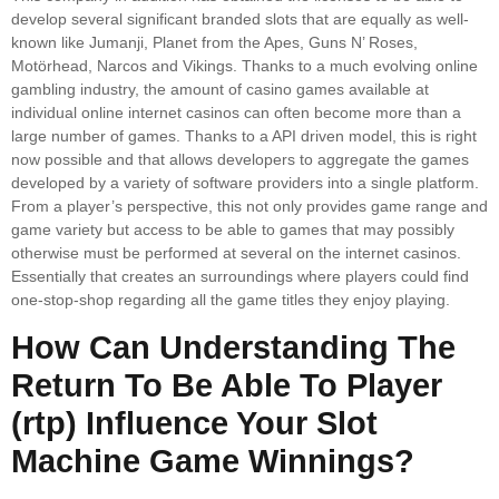
develop several significant branded slots that are equally as well-
known like Jumanji, Planet from the Apes, Guns N’ Roses,
Motörhead, Narcos and Vikings. Thanks to a much evolving online
gambling industry, the amount of casino games available at
individual online internet casinos can often become more than a
large number of games. Thanks to a API driven model, this is right
now possible and that allows developers to aggregate the games
developed by a variety of software providers into a single platform.
From a player’s perspective, this not only provides game range and
game variety but access to be able to games that may possibly
otherwise must be performed at several on the internet casinos.
Essentially that creates an surroundings where players could find
one-stop-shop regarding all the game titles they enjoy playing.
How Can Understanding The
Return To Be Able To Player
(rtp) Influence Your Slot
Machine Game Winnings?