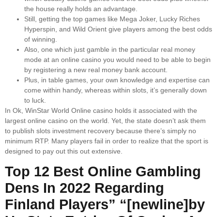
the house really holds an advantage.
Still, getting the top games like Mega Joker, Lucky Riches
Hyperspin, and Wild Orient give players among the best odds
of winning.
Also, one which just gamble in the particular real money
mode at an online casino you would need to be able to begin
by registering a new real money bank account.
Plus, in table games, your own knowledge and expertise can
come within handy, whereas within slots, it’s generally down
to luck.
In Ok, WinStar World Online casino holds it associated with the
largest online casino on the world. Yet, the state doesn’t ask them
to publish slots investment recovery because there’s simply no
minimum RTP. Many players fail in order to realize that the sport is
designed to pay out this out extensive.
Top 12 Best Online Gambling
Dens In 2022 Regarding
Finland Players” “[newline]by