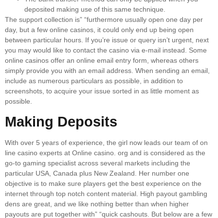
deposited making use of this same technique.
The support collection is” “furthermore usually open one day per
day, but a few online casinos, it could only end up being open
between particular hours. If you’re issue or query isn’t urgent, next
you may would like to contact the casino via e-mail instead. Some
online casinos offer an online email entry form, whereas others
simply provide you with an email address. When sending an email,
include as numerous particulars as possible, in addition to
screenshots, to acquire your issue sorted in as little moment as
possible.
Making Deposits
With over 5 years of experience, the girl now leads our team of on
line casino experts at Online casino. org and is considered as the
go-to gaming specialist across several markets including the
particular USA, Canada plus New Zealand. Her number one
objective is to make sure players get the best experience on the
internet through top notch content material. High payout gambling
dens are great, and we like nothing better than when higher
payouts are put together with” “quick cashouts. But below are a few