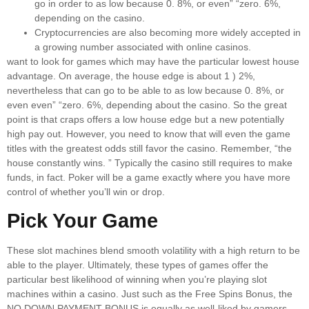
go in order to as low because 0. 8%, or even” “zero. 6%,
depending on the casino.
Cryptocurrencies are also becoming more widely accepted in
a growing number associated with online casinos.
want to look for games which may have the particular lowest house
advantage. On average, the house edge is about 1 ) 2%,
nevertheless that can go to be able to as low because 0. 8%, or
even even” “zero. 6%, depending about the casino. So the great
point is that craps offers a low house edge but a new potentially
high pay out. However, you need to know that will even the game
titles with the greatest odds still favor the casino. Remember, “the
house constantly wins. ” Typically the casino still requires to make
funds, in fact. Poker will be a game exactly where you have more
control of whether you’ll win or drop.
Pick Your Game
These slot machines blend smooth volatility with a high return to be
able to the player. Ultimately, these types of games offer the
particular best likelihood of winning when you’re playing slot
machines within a casino. Just such as the Free Spins Bonus, the
NO DOWN PAYMENT BONUS is equally as well-liked by gamers.