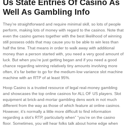
Us State Entries Of Casino As
Well As Gambling Info
They’re straightforward and require minimal skill, so lots of people
perform, making lots of money with regard to the casinos. Note that
even the casino games together with the best likelihood of winning
still possess odds that may cause you to be able to win less than
half the time. That means in order to walk away with additional
money than a person started with, you need a very good amount of
luck. But when you’re just getting began and if you need a good
chance regarding winning relatively tiny amounts involving more
often, it’s far better to go for the medium-low variance slot machine
machine with an RTP of at least 95%.
Hoop Casino is a trusted resource of legal real-money gambling
and showcases the top online casinos for ALL OF US players. Slot
equipment at brick-and-mortar gambling dens work in not much
different from the way as those of which feature at online casinos.
However, it’s normally a little more difficult to find information
regarding a slot’s RTP, particularly when” “you’re on the casino
floor. Sometimes, you will hear folks talk about home edge when