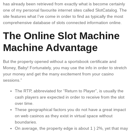
has already been retrieved from exactly what is become certainly
one of my personal favourite internet sites called SlotCatalog. The
site features what I’ve come in order to find as typically the most
comprehensive database of slots connected information online.
The Online Slot Machine
Machine Advantage
But the property opened without a sportsbook certificate and
Money, Baby! Fortunately, you may use the info in order to stretch
your money and get the many excitement from your casino
sessions.”
The RTP, abbreviated for “Return to Player”, is usually the
cash players are expected in order to receive from the slot
over time.
These geographical factors you do not have a great impact
on web casinos as they exist in virtual space without
boundaries.
On average, the property edge is about 1 ) 2%, yet that may