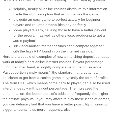
Helpfully, nearly all online casinos distribute this information
inside the slot description that accompanies the game.
It is quite an easy game to perfect actually for beginner
players and roulette probabilities pay perfectly.
Some players earn, causing those to have a better pay out
for the program, as well as others lose, producing to get a
worse payback.
Brick-and-mortar internet casinos can’t compete together
with the high RTP found in on the internet casinos.
Here are a couple of examples of how a matching deposit bonuses
work at today’s best online internet casinos. Payout percentage,
upon the other hand, is slightly comparable to the house edge.
Payout portion simply means” “the standard that a bettor can
anticipate to get from a casino game in typically the form of profits.
The term RTP, which means come back to player, can also be used
interchangeably with pay out percentage. The increased the
denomination, the better the slot’s odds, and frequently, the higher
the affiliate payouts. If you may afford to play these kinds of games,
you can definitely find that you have a better possibility of winning
bigger amounts, plus more frequently, also.