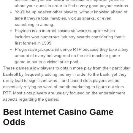
about your quest in order to find a very good payout casinos.
You’ll be up against other players, without knowing ahead of
time if they’re total newbies, vicious sharks, or even
something in among.
Playtech is an internet casino software supplier which
includes won numerous industry awards considering that it
first formed in 1999.
Progressive jackpots influence RTP because they take a tiny
amount of every bet wagered on the slot machine game
game to put to a vicinal prize pool.
These games allow players to obtain more play from their particular
bankroll by frequently adding money in order to the bank, yet they
rarely lead to significant wins. Land-based slots players will be
essentially relying on word of mouth marketing to figure out slots
RTP. Most slots players are usually focused on the entertainment
aspects regarding the games.
Best Internet Casino Game
Odds