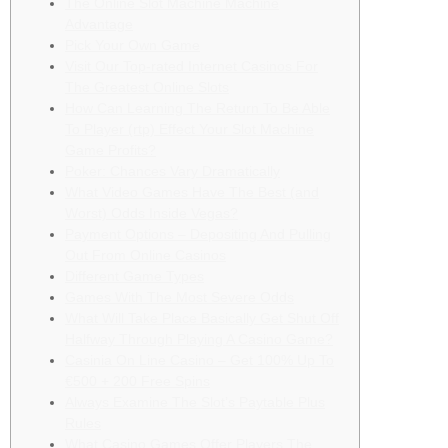
The Online Slot Machine Machine
Advantage
Pick Your Own Game
Visit Our Top-rated Internet Casinos For
The Greatest Online Slots
How Can Learning The Return To Be Able
To Player (rtp) Effect Your Slot Machine
Game Profits?
Poker: Chances Vary Dramatically
What Video Games Have The Best (and
Worst) Odds Inside Vegas?
Payment Options – Depositing And Pulling
Out From Online Casinos
Different Game Types
Games With The Most Severe Odds
What Will Take Place Basically Get Shut Off
Halfway Through Playing A Casino Game?
Casinia On Line Casino – Get 100% Up To
€500 + 200 Free Spins
Always Examine The Slot’s Paytable Plus
Rules
What Casino Games Offer Players The