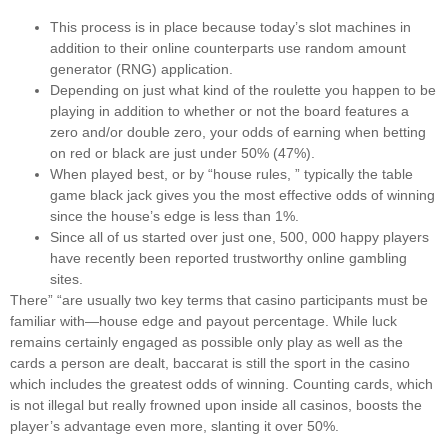
This process is in place because today’s slot machines in
addition to their online counterparts use random amount
generator (RNG) application.
Depending on just what kind of the roulette you happen to be
playing in addition to whether or not the board features a
zero and/or double zero, your odds of earning when betting
on red or black are just under 50% (47%).
When played best, or by “house rules, ” typically the table
game black jack gives you the most effective odds of winning
since the house’s edge is less than 1%.
Since all of us started over just one, 500, 000 happy players
have recently been reported trustworthy online gambling
sites.
There” “are usually two key terms that casino participants must be
familiar with—house edge and payout percentage. While luck
remains certainly engaged as possible only play as well as the
cards a person are dealt, baccarat is still the sport in the casino
which includes the greatest odds of winning. Counting cards, which
is not illegal but really frowned upon inside all casinos, boosts the
player’s advantage even more, slanting it over 50%.