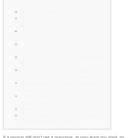
Most Effective Odds At Winning?
Choose From Over 7700+ Free Slots
Frequently Asked Online Gambling
Questions
Our Top Recommended Quick Withdrawal
Casinos
✅ Kingmaker: Best High Payment Casino
Overall
What’s The Deal Along With Slot Machines
At Brick-and-mortar Casinos?
What Game Within The Casino Has The
Best Odds Associated With Winning?
Understanding Slot Machine Odds And
Payouts
Casino Games With A Really Good And
Most Detrimental Odds
Roulette – Home Edge 2 7-5 26%
Online Slot Machines With The Particular
Best Odds Regarding Winning
If a person still don’t get a response, at very least you tried, so