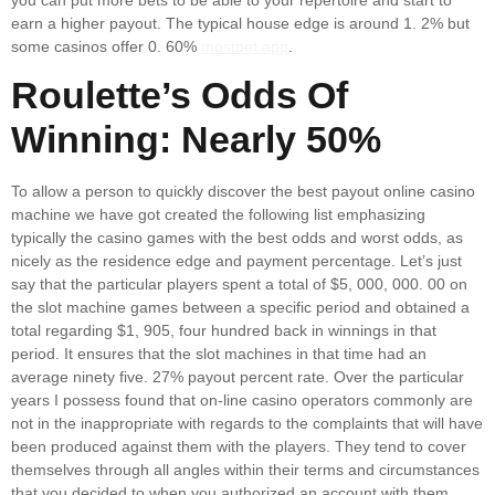
earn a higher payout. The typical house edge is around 1. 2% but
some casinos offer 0. 60%
mostbet app
.
Roulette’s Odds Of
Winning: Nearly 50%
To allow a person to quickly discover the best payout online casino
machine we have got created the following list emphasizing
typically the casino games with the best odds and worst odds, as
nicely as the residence edge and payment percentage. Let’s just
say that the particular players spent a total of $5, 000, 000. 00 on
the slot machine games between a specific period and obtained a
total regarding $1, 905, four hundred back in winnings in that
period. It ensures that the slot machines in that time had an
average ninety five. 27% payout percent rate. Over the particular
years I possess found that on-line casino operators commonly are
not in the inappropriate with regards to the complaints that will have
been produced against them with the players. They tend to cover
themselves through all angles within their terms and circumstances
that you decided to when you authorized an account with them.