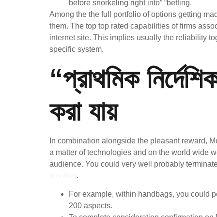
before snorkeling right into” “betting.
Among the the full portfolio of options getting ma
them. The top top rated capabilities of firms asso
internet site. This implies usually the reliabilit
specific system.
“প্রাথমিক নির্দেশ
করা যায়
In combination alongside the pleasant reward, Mo
a matter of technologies and on the world wide we
audience. You could very well probably terminate
mostbet
.
For example, within handbags, you could po
200 aspects.