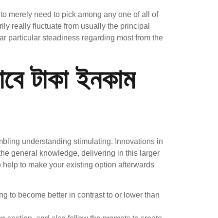
e to merely need to pick among any one of all of
ly really fluctuate from usually the principal
ular particular steadiness regarding most from the
াবে টাকা ইনকাম
mbling understanding stimulating. Innovations in
he general knowledge, delivering in this larger
 help to make your existing option afterwards
 to become better in contrast to or lower than