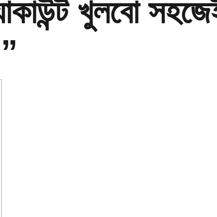
াকাউন্ট খুলবো সহ
”