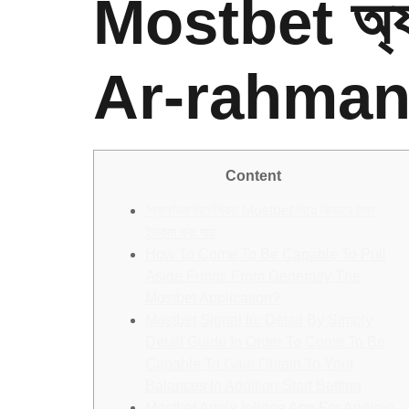
Mostbet অ্য
Ar-rahman
Content
“প্রাথমিক নির্দেশিকা: Mostbet দিয়ে কিভাবে টাকা
ইনকাম করা যায়
How To Come To Be Capable To Pull
Aside Funds From Generally The
Mostbet Application?
Mostbet Signal In: Detail By Simply
Detail Guide In Order To Come To Be
Capable To Gain Obtain To Your
Balances In Addition Start Betting
Mostbet Apple Iphone App For Android