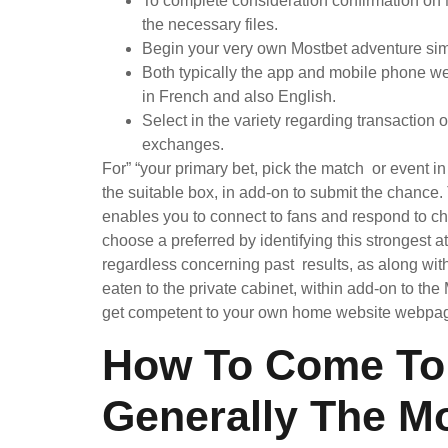
To complete consideration confirmation on M
the necessary files.
Begin your very own Mostbet adventure simp
Both typically the app and mobile phone web
in French and also English.
Select in the variety regarding transaction 
exchanges.
For” “your primary bet, pick the match or event i
the suitable box, in add-on to submit the chance.
enables you to connect to fans and respond to ch
choose a preferred by identifying this strongest
regardless concerning past results, as along with f
eaten to the private cabinet, within add-on to the
get competent to your own home website webpage i
How To Come To 
Generally The M