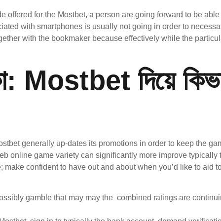
de offered for the Mostbet, a person are going forward to be abl
ciated with smartphones is usually not going in order to necessari
y together with the bookmaker because effectively while the partic
িকা: Mostbet দিয়ে কিভ
stbet generally up-dates its promotions in order to keep the ga
b online game variety can significantly more improve typically t
; make confident to have out and about when you’d like to aid to
ssibly gamble that may may the combined ratings are continuing