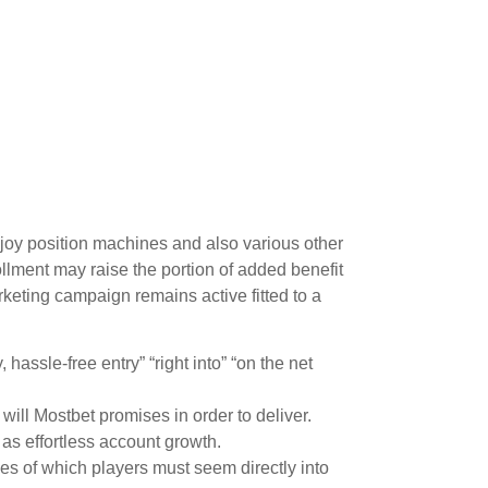
joy position machines and also various other
rollment may raise the portion of added benefit
keting campaign remains active fitted to a
assle-free entry” “right into” “on the net
ill Mostbet promises in order to deliver.
 as effortless account growth.
des of which players must seem directly into