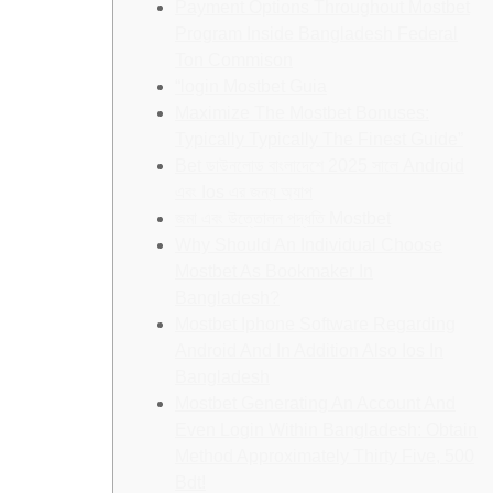
Payment Options Throughout Mostbet
Program Inside Bangladesh Federal
Ton Commison
“login Mostbet Guia
Maximize The Mostbet Bonuses:
Typically Typically The Finest Guide”
Bet ডাউনলোড বাংলাদেশে 2025 সালে Android
এবং Ios এর জন্য অ্যাপ
জমা এবং উত্তোলন পদ্ধতি Mostbet
Why Should An Individual Choose
Mostbet As Bookmaker In
Bangladesh?
Mostbet Iphone Software Regarding
Android And In Addition Also Ios In
Bangladesh
Mostbet Generating An Account And
Even Login Within Bangladesh: Obtain
Method Approximately Thirty Five, 500
Bdt!