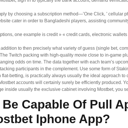
ostbet, sign in to typically the bank account, demand verificatio
ly by choosing a subscription method—’One Click, ’ cellular p
site cater in order to Bangladeshi players, assisting community
options, one example is credit » « credit cards, electronic wallet
n addition to then precisely what variety of guess (single bet, c
 The Twitch packing with high-quality movie close to in-game pl
anging odds on time. The data together with each team’s upcomin
 attacking participants in the complement. Use some form of Stak
lat-betting, is practically always usually the ideal approach to ca
 Mostbet accounts will certainly surely be efficiently produced. 
nside usually the exclusive cabinet involving Mostbet, you sele
Be Capable Of Pull A
ostbet Iphone App?