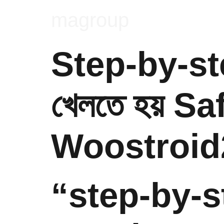
magroup
Step-by-st
খেলতে হয় S
Woostroid
“step-by-st