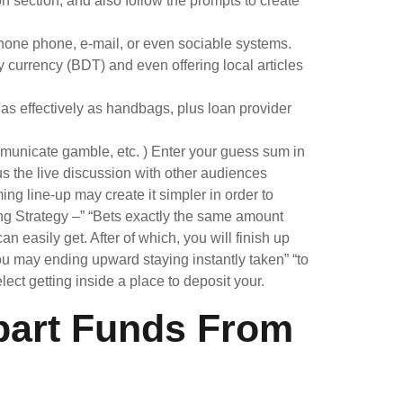
n section, and also follow the prompts to create
hone phone, e-mail, or even sociable systems.
 currency (BDT) and even offering local articles
s as effectively as handbags, plus loan provider
ommunicate gamble, etc. ) Enter your guess sum in
us the live discussion with other audiences
g line-up may create it simpler in order to
ing Strategy –” “Bets exactly the same amount
n easily get. After of which, you will finish up
You may ending upward staying instantly taken” “to
ct getting inside a place to deposit your.
part Funds From