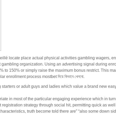
lé locate place actual physical activities gambling wagers, en
rnet gambling organization. Using an advertising signal during en
% to 150% or simply raise the maximum bonus restrict. This mar
ar enrollment process mostbet দিয়ে কিভাবে খেলবো.
tarters or adult guys and ladies which value a brand new easy, h
e in most of the particular engaging experience which in turn w
egistration strategy through social hit, permitting quick as well
characteristics, truth become told there are” “also some down si