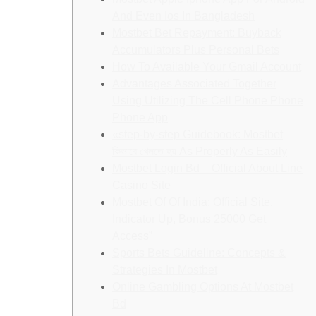
And Even Ios In Bangladesh
Mostbet Bet Repayment: Buyback
Accumulators Plus Personal Bets
How To Available Your Gmail Account
Advantages Associated Together
Using Utilizing The Cell Phone Phone
Phone App
«step-by-step Guidebook: Mostbet
কিভাবে খেলতে হয় As Properly As Easily
Mostbet Login Bd – Official About Line
Casino Site
Mostbet Of Of India: Official Site,
Indicator Up, Bonus 25000 Get
Access”
Sports Bets Guideline: Concepts &
Strategies In Mostbet
Online Gambling Options At Mostbet
Bd