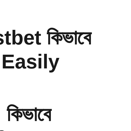
bet কিভাবে
 Easily
কিভাবে