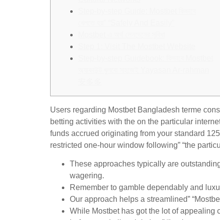
Step-by-step Guide: Mostbet কিভাবে
খেলতে হয়” “Safely And Easily”
Mostbet এ অর্থ লেনদেনের সুবিধা
Step 1: Visit The Mostbet Website
Step-by-step Guidebook: কিভাবে Mostbet
অ্যাকাউন্ট খুলবো সহজেই Yayasan Ar-rahman
安多多
Users regarding Mostbet Bangladesh terme conseil
betting activities with the on the particular inte
funds accrued originating from your standard 125
restricted one-hour window following” “the particul
These approaches typically are outstanding s
wagering.
Remember to gamble dependably and luxuriat
Our approach helps a streamlined” “Mostbet r
While Mostbet has got the lot of appealing 