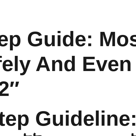
ep Guide: Most
afely And Even
2″
ep Guideline: 