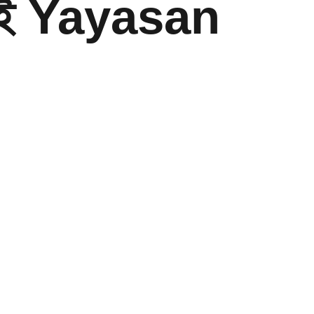
জেই Yayasan