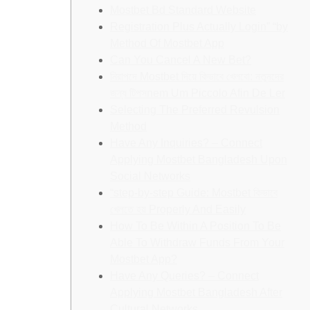
Mostbet Bd Standard Website
Registration Plus Actually Login” “by
Method Of Mostbet App
Can You Cancel A New Bet?
নিরাপদে Mostbet দিয়ে কিভাবে খেলবো: নতুনদের
জন্য টিপসnem Um Piccolo Afin De Ler
Selecting The Preferred Revulsion
Method
Have Any Inquiries? – Connect
Applying Mostbet Bangladesh Upon
Social Networks
“step-by-step Guide: Mostbet কিভাবে
খেলতে হয় Properly And Easily
How To Be Within A Position To Be
Able To Withdraw Funds From Your
Mostbet App?
Have Any Queries? – Connect
Applying Mostbet Bangladesh After
Cultural Networks