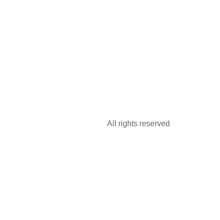
All rights reserved