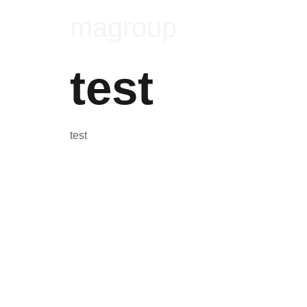
magroup
test
test