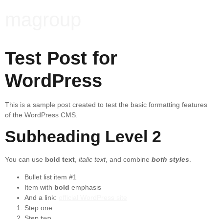
magroup
Test Post for
WordPress
This is a sample post created to test the basic formatting features
of the WordPress CMS.
Subheading Level 2
You can use
bold text
,
italic text
, and combine
both styles
.
Bullet list item #1
Item with
bold
emphasis
And a link:
official WordPress site
Step one
Step two