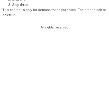
Step three
This content is only for demonstration purposes. Feel free to edit or
delete it.
All rights reserved