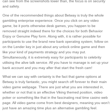
can see from the screenshots lower than, the focus is on security
and safety.
One of the recommended things about Betway is truly the whole
gambling enterprise experience. Once you click on any video
game, be it ports otherwise desk games, you happen to be
removed straight indeed there for the choices for both Behavior
Enjoy or Genuine Play form. Along with, it is rather possible for
participants to use the brand new bank operating system; follow on
on the Lender key in just about any unlock online game and then
like your kind of payments strategy and you may put.
Simultaneously, it is extremely easy for participants to celebrity
utilising the alive talk service. All you have to manage is set up your
bank account and you may after that start the fresh cam!
What we can say with certainty is the fact that game options at
Betway is truly fantastic, you might search off forever to their main
video game webpage. There are just what you are interested in,
whether or not that is an effective Viking themed position, video
poker or something like that in the fascinating real time casino web
page. All video game come from best designers, meaning you won’t
just have an amazing time plus an alternative gambling feel.