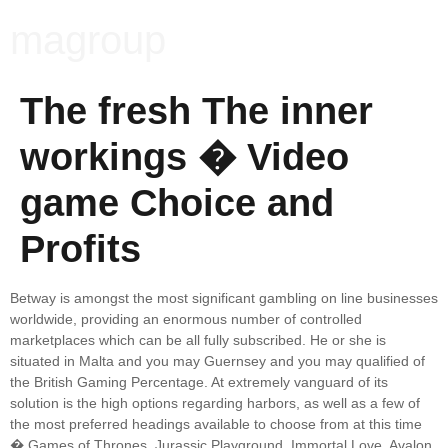
magroup
The fresh The inner
workings � Video
game Choice and
Profits
Betway is amongst the most significant gambling on line businesses
worldwide, providing an enormous number of controlled
marketplaces which can be all fully subscribed. He or she is
situated in Malta and you may Guernsey and you may qualified of
the British Gaming Percentage. At extremely vanguard of its
solution is the high options regarding harbors, as well as a few of
the most preferred headings available to choose from at this time
� Games of Thrones, Jurassic Playground, Immortal Love, Avalon