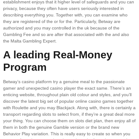
establishment enjoys that it higher level of safeguards and you can
privacy, because they often have users seriously interested in
describing everything you. Together with, you can examine who
they are registered of the or for the. Particularly, Betway are
authorized and you may controlled in the uk because of the
Gambling Fee and so are after that associated with the and also
the Malta Gambling Expert.
A leading Real-Money
Program
Betway’s casino platform try a genuine meal to the passionate
gamer and unexpected casino player the exact same. There’s an
enticing website, throughout plain old colour and styles, and you’ll
discover the latest big set of popular online casino games together
with Roulette and you may Blackjack. Along with, there is certainly a
transport regarding slots to select from, if they’re a great deal more
your thing. You can choose them on slots diet plan, then enjoy all of
them in both the genuine Gamble version or the brand new
Behavior Play variation. This is really easy to create so when you