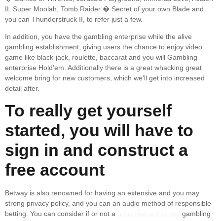
II, Super Moolah, Tomb Raider � Secret of your own Blade and
you can Thunderstruck II, to refer just a few.
In addition, you have the gambling enterprise while the alive
gambling establishment, giving users the chance to enjoy video
game like black-jack, roulette, baccarat and you will Gambling
enterprise Hold’em. Additionally there is a great whacking great
welcome bring for new customers, which we’ll get into increased
detail after.
To really get yourself
started, you will have to
sign in and construct a
free account
Betway is also renowned for having an extensive and you may
strong privacy policy, and you can an audio method of responsible
betting. You can consider if or not a
https://jetcasino.net/
gambling