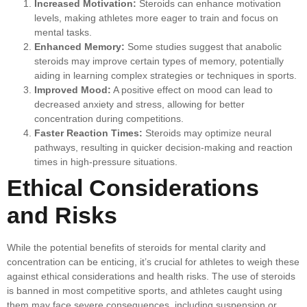
Increased Motivation:
Steroids can enhance motivation
levels, making athletes more eager to train and focus on
mental tasks.
Enhanced Memory:
Some studies suggest that anabolic
steroids may improve certain types of memory, potentially
aiding in learning complex strategies or techniques in sports.
Improved Mood:
A positive effect on mood can lead to
decreased anxiety and stress, allowing for better
concentration during competitions.
Faster Reaction Times:
Steroids may optimize neural
pathways, resulting in quicker decision-making and reaction
times in high-pressure situations.
Ethical Considerations
and Risks
While the potential benefits of steroids for mental clarity and
concentration can be enticing, it’s crucial for athletes to weigh these
against ethical considerations and health risks. The use of steroids
is banned in most competitive sports, and athletes caught using
them may face severe consequences, including suspension or