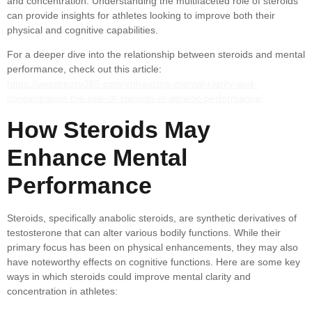
and concentration. Understanding the multifaceted role of steroids
can provide insights for athletes looking to improve both their
physical and cognitive capabilities.
For a deeper dive into the relationship between steroids and mental
performance, check out this article:
https://wecarepro365.com/enhancing-mental-clarity-and-
concentration-the-role-of-steroids-in-athletic-performance/
How Steroids May
Enhance Mental
Performance
Steroids, specifically anabolic steroids, are synthetic derivatives of
testosterone that can alter various bodily functions. While their
primary focus has been on physical enhancements, they may also
have noteworthy effects on cognitive functions. Here are some key
ways in which steroids could improve mental clarity and
concentration in athletes: