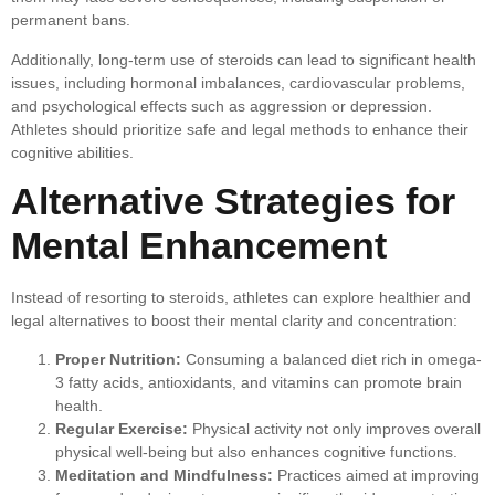
permanent bans.
Additionally, long-term use of steroids can lead to significant health
issues, including hormonal imbalances, cardiovascular problems,
and psychological effects such as aggression or depression.
Athletes should prioritize safe and legal methods to enhance their
cognitive abilities.
Alternative Strategies for
Mental Enhancement
Instead of resorting to steroids, athletes can explore healthier and
legal alternatives to boost their mental clarity and concentration:
Proper Nutrition:
Consuming a balanced diet rich in omega-
3 fatty acids, antioxidants, and vitamins can promote brain
health.
Regular Exercise:
Physical activity not only improves overall
physical well-being but also enhances cognitive functions.
Meditation and Mindfulness:
Practices aimed at improving