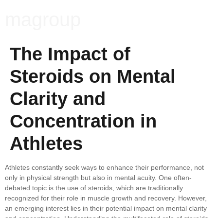
magroup
The Impact of
Steroids on Mental
Clarity and
Concentration in
Athletes
Athletes constantly seek ways to enhance their performance, not
only in physical strength but also in mental acuity. One often-
debated topic is the use of steroids, which are traditionally
recognized for their role in muscle growth and recovery. However,
an emerging interest lies in their potential impact on mental clarity