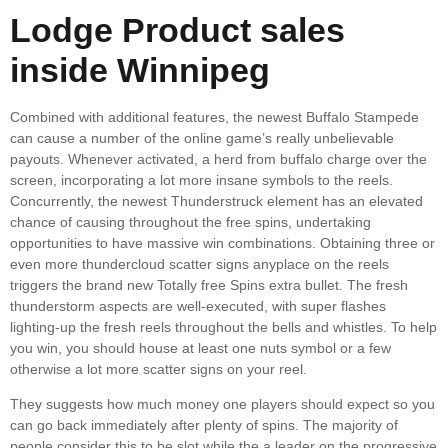
Lodge Product sales
inside Winnipeg
Combined with additional features, the newest Buffalo Stampede
can cause a number of the online game’s really unbelievable
payouts. Whenever activated, a herd from buffalo charge over the
screen, incorporating a lot more insane symbols to the reels.
Concurrently, the newest Thunderstruck element has an elevated
chance of causing throughout the free spins, undertaking
opportunities to have massive win combinations. Obtaining three or
even more thundercloud scatter signs anyplace on the reels
triggers the brand new Totally free Spins extra bullet. The fresh
thunderstorm aspects are well-executed, with super flashes
lighting-up the fresh reels throughout the bells and whistles. To help
you win, you should house at least one nuts symbol or a few
otherwise a lot more scatter signs on your reel.
They suggests how much money one players should expect so you
can go back immediately after plenty of spins. The majority of
people consider this to be slot while the a leader on the progressive