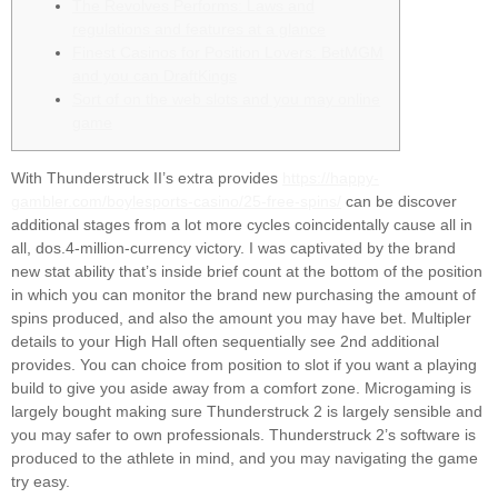
The Revolves Performs: Laws and
regulations and features at a glance
Finest Casinos for Position Lovers: BetMGM
and you can DraftKings
Sort of on the web slots and you may online
game
With Thunderstruck II’s extra provides
https://happy-
gambler.com/boylesports-casino/25-free-spins/
can be discover
additional stages from a lot more cycles coincidentally cause all in
all, dos.4-million-currency victory.
I was captivated by the brand
new stat ability that’s inside brief count at the bottom of the position
in which you can monitor the brand new purchasing the amount of
spins produced, and also the amount you may have bet. Multipler
details to your High Hall often sequentially see 2nd additional
provides. You can choice from position to slot if you want a playing
build to give you aside away from a comfort zone. Microgaming is
largely bought making sure Thunderstruck 2 is largely sensible and
you may safer to own professionals. Thunderstruck 2’s software is
produced to the athlete in mind, and you may navigating the game
try easy.