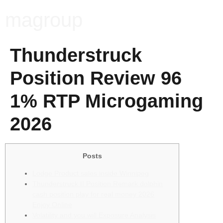
magroup
Thunderstruck
Position Review 96
1% RTP Microgaming
2026
Posts
Lodge Product sales inside Winnipeg
Thunderstruck II Position Remark dolphin
cash position play for real money 2026
Enjoy Online
Volatility and you will Exposure Analysis