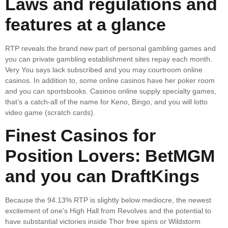
Laws and regulations and
features at a glance
RTP reveals the brand new part of personal gambling games and
you can private gambling establishment sites repay each month.
Very You says lack subscribed and you may courtroom online
casinos. In addition to, some online casinos have her poker room
and you can sportsbooks. Casinos online supply specialty games,
that’s a catch-all of the name for Keno, Bingo, and you will lotto
video game (scratch cards).
Finest Casinos for
Position Lovers: BetMGM
and you can DraftKings
Because the 94.13% RTP is slightly below mediocre, the newest
excitement of one’s High Hall from Revolves and the potential to
have substantial victories inside Thor free spins or Wildstorm