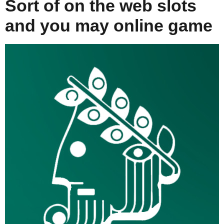
Sort of on the web slots
and you may online game