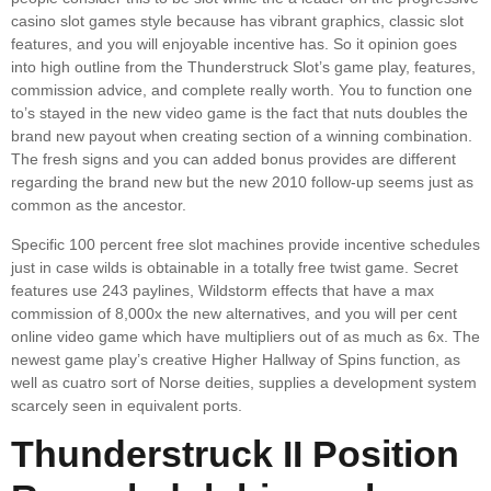
casino slot games style because has vibrant graphics, classic slot
features, and you will enjoyable incentive has. So it opinion goes
into high outline from the Thunderstruck Slot’s game play, features,
commission advice, and complete really worth. You to function one
to’s stayed in the new video game is the fact that nuts doubles the
brand new payout when creating section of a winning combination.
The fresh signs and you can added bonus provides are different
regarding the brand new but the new 2010 follow-up seems just as
common as the ancestor.
Specific 100 percent free slot machines provide incentive schedules
just in case wilds is obtainable in a totally free twist game. Secret
features use 243 paylines, Wildstorm effects that have a max
commission of 8,000x the new alternatives, and you will per cent
online video game which have multipliers out of as much as 6x. The
newest game play’s creative Higher Hallway of Spins function, as
well as cuatro sort of Norse deities, supplies a development system
scarcely seen in equivalent ports.
Thunderstruck II Position