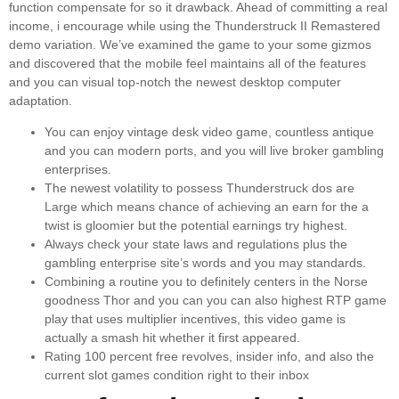
function compensate for so it drawback. Ahead of committing a real
income, i encourage while using the Thunderstruck II Remastered
demo variation. We’ve examined the game to your some gizmos
and discovered that the mobile feel maintains all of the features
and you can visual top-notch the newest desktop computer
adaptation.
You can enjoy vintage desk video game, countless antique
and you can modern ports, and you will live broker gambling
enterprises.
The newest volatility to possess Thunderstruck dos are
Large which means chance of achieving an earn for the a
twist is gloomier but the potential earnings try highest.
Always check your state laws and regulations plus the
gambling enterprise site’s words and you may standards.
Combining a routine you to definitely centers in the Norse
goodness Thor and you can you can also highest RTP game
play that uses multiplier incentives, this video game is
actually a smash hit whether it first appeared.
Rating 100 percent free revolves, insider info, and also the
current slot games condition right to their inbox