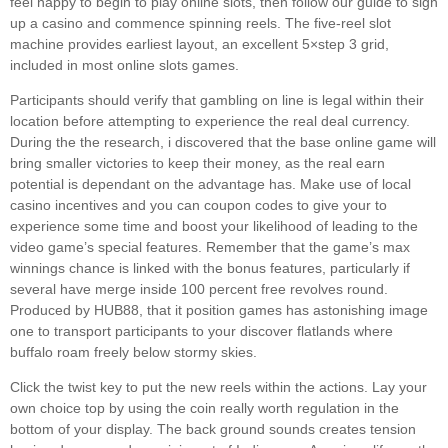
feel happy to begin to play online slots, then follow our guide to sign
up a casino and commence spinning reels. The five-reel slot
machine provides earliest layout, an excellent 5×step 3 grid,
included in most online slots games.
Participants should verify that gambling on line is legal within their
location before attempting to experience the real deal currency.
During the the research, i discovered that the base online game will
bring smaller victories to keep their money, as the real earn
potential is dependant on the advantage has. Make use of local
casino incentives and you can coupon codes to give your to
experience some time and boost your likelihood of leading to the
video game’s special features. Remember that the game’s max
winnings chance is linked with the bonus features, particularly if
several have merge inside 100 percent free revolves round.
Produced by HUB88, that it position games has astonishing image
one to transport participants to your discover flatlands where
buffalo roam freely below stormy skies.
Click the twist key to put the new reels within the actions. Lay your
own choice top by using the coin really worth regulation in the
bottom of your display. The back ground sounds creates tension