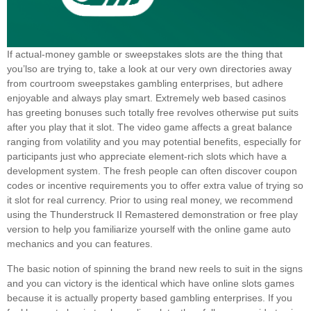
If actual-money gamble or sweepstakes slots are the thing that
you’lso are trying to, take a look at our very own directories away
from courtroom sweepstakes gambling enterprises, but adhere
enjoyable and always play smart. Extremely web based casinos
has greeting bonuses such totally free revolves otherwise put suits
after you play that it slot. The video game affects a great balance
ranging from volatility and you may potential benefits, especially for
participants just who appreciate element-rich slots which have a
development system. The fresh people can often discover coupon
codes or incentive requirements you to offer extra value of trying so
it slot for real currency. Prior to using real money, we recommend
using the Thunderstruck II Remastered demonstration or free play
version to help you familiarize yourself with the online game auto
mechanics and you can features.
The basic notion of spinning the brand new reels to suit in the signs
and you can victory is the identical which have online slots games
because it is actually property based gambling enterprises. If you