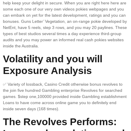
help keep your delight in secure. When you are right here here are
some each one of our very own videos pokies webpages and you
can embark on yet for the latest development, ratings and you can
bonuses. Guns Letter’ Vegetation, an on-range pokie developed by
NetEnt, have 5 reels, step 3 rows, and you may 20 paylines. These
types of best studios several times a day experience third-group
audits and you may power an informed real cash pokies websites
inside the Australia.
Volatility and you will
Exposure Analysis
✅ Variety of lossback, Casino Credit otherwise bonus revolves to
the join five hundred Gambling enterprise Revolves for searched
games. $step one,100000 provided inside Gambling establishment
Loans to have come across online game you to definitely end
inside seven days (168 times).
The Revolves Performs: