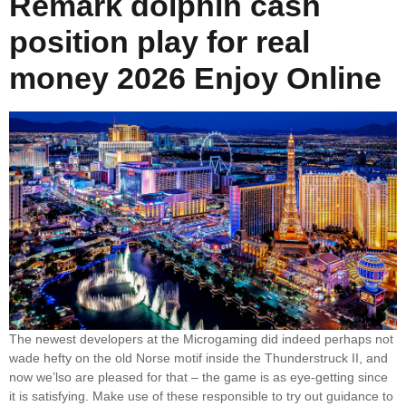
Remark dolphin cash
position play for real
money 2026 Enjoy Online
The newest developers at the Microgaming did indeed perhaps not
wade hefty on the old Norse motif inside the Thunderstruck II, and
now we’lso are pleased for that – the game is as eye-getting since
it is satisfying. Make use of these responsible to try out guidance to