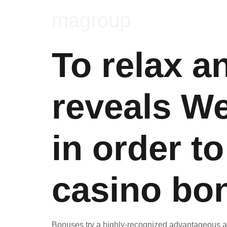
magroup
To relax a
reveals We
in order to
casino bo
Bonuses try a highly-recognized advantageous as