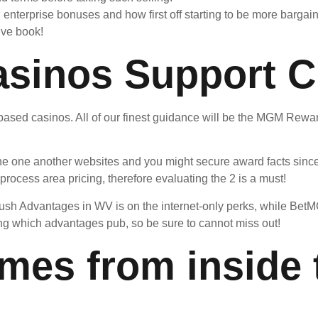
terprise bonuses and how first off starting to be more bargain
ive book!
asinos Support C
based casinos. All of our finest guidance will be the MGM Rew
the one another websites and you might secure award facts sinc
rocess area pricing, therefore evaluating the 2 is a must!
Rush Advantages in WV is on the internet-only perks, while BetMG
ining which advantages pub, so be sure to cannot miss out!
mes from inside 