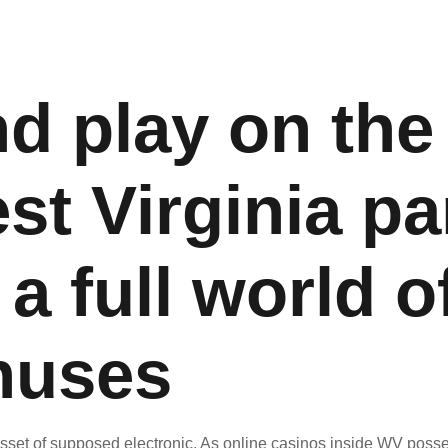
nd play on the
st Virginia pa
 a full world o
nuses
set of supposed electronic. As online casinos inside WV posse