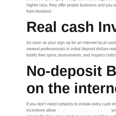
higher race, they offer proper business and you w
from freebies!
Real cash In
As soon as your sign up for an internet local cas
newest professionals in initial deposit dollars ma
totally free spins, tournaments, and respect clubs
No-deposit 
on the intern
If you don’t need certainly to initiate extra cash
incentives allow
https://sweetbonanza-th.com/
you