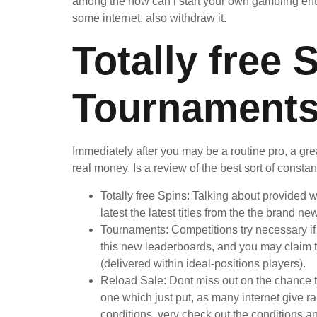
among the how can i start your own gambling ente
some internet, also withdraw it.
Totally free 
Tournament
Immediately after you may be a routine pro, a gre
real money. Is a review of the best sort of consta
Totally free Spins: Talking about provided w
latest the latest titles from the the brand n
Tournaments: Competitions try necessary if y
this new leaderboards, and you may claim t
(delivered within ideal-positions players).
Reload Sale: Dont miss out on the chance t
one which just put, as many internet give r
conditions, very check out the conditions an