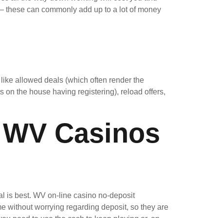
ls – these can commonly add up to a lot of money
 like allowed deals (which often render the
s on the house having registering), reload offers,
e WV Casinos
eal is best. WV on-line casino no-deposit
e without worrying regarding deposit, so they are