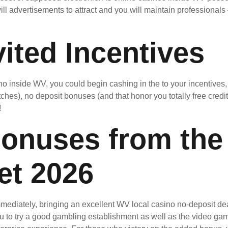
ill advertisements to attract and you will maintain professiona
vited Incentives
ino inside WV, you could begin cashing in the to your incentives,
tches), no deposit bonuses (and that honor you totally free credit
!
Bonuses from th
et 2026
 immediately, bringing an excellent WV local casino no-deposit d
 to try a good gambling establishment as well as the video gam