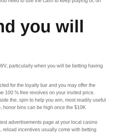
ou need to use the cash to keep playing or, on
nd you will
WV, particularly when you will be betting having
cted for the loyalty bar and you may offer the
 be 100 % free revolves on your invited price.
side the, spin to help you win, most readily useful
ne, honor bins can be high once the $10K
test advertisements page at your local casino
, reload incentives usually come with betting