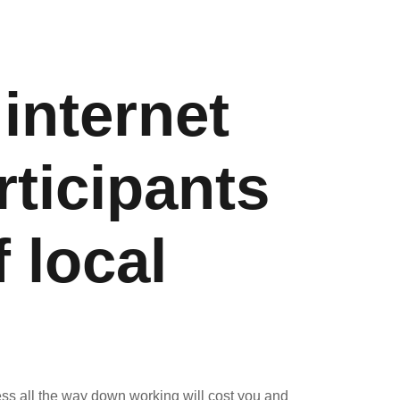
 internet
rticipants
f local
ss all the way down working will cost you and