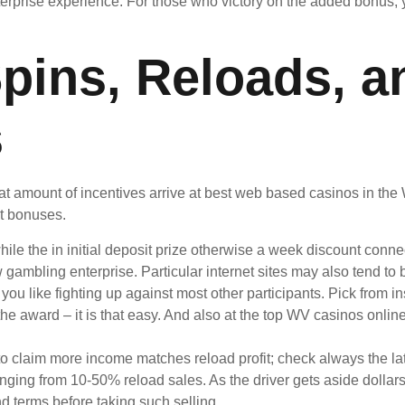
rprise experience. For those who victory on the added bonus, y
Spins, Reloads, a
s
at amount of incentives arrive at best web based casinos in the 
nt bonuses.
hile the in initial deposit prize otherwise a week discount conne
ew gambling enterprise. Particular internet sites may also tend to
ou like fighting up against most other participants. Pick from in
he award – it is that easy. And also at the top WV casinos onli
o claim more income matches reload profit; check always the la
anging from 10-50% reload sales. As the driver gets aside dollars
d terms before taking such selling.