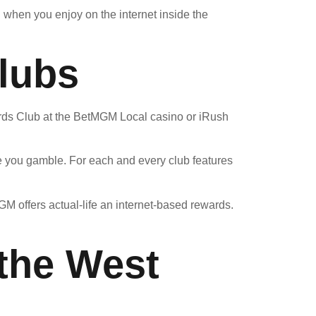
 when you enjoy on the internet inside the
lubs
ards Club at the BetMGM Local casino or iRush
e you gamble. For each and every club features
M offers actual-life an internet-based rewards.
the West