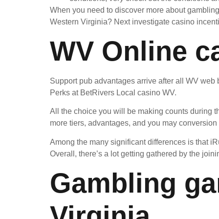
When you need to discover more about gambling en
Western Virginia? Next investigate casino incent
WV Online c
Support pub advantages arrive after all WV web 
Perks at BetRivers Local casino WV.
All the choice you will be making counts during 
more tiers, advantages, and you may conversion p
Among the many significant differences is that i
Overall, there’s a lot getting gathered by the jo
Gambling ga
Virginia