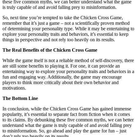
these five common myths, we can better understand what the game
is truly capable of and avoid falling prey to misinformation.
So, next time you’re tempted to take the Chicken Cross Game,
remember that it’s just a game – not a scientifically proven method
of determining your personality type. While it may be entertaining to
explore your personality traits and behaviors, it’s essential to keep
things in perspective and not rely too heavily on its results.
The Real Benefits of the Chicken Cross Game
While the game itself is not a reliable method of self-discovery, there
are still some benefits to playing it. For one, it can provide an
entertaining way to explore your personality traits and behaviors in a
fun and engaging way. Additionally, the game may encourage
players to think more critically about their own behavior and
motivations.
The Bottom Line
In conclusion, while the Chicken Cross Game has gained immense
popularity, it’s essential to separate fact from fiction when it comes
to its claims. By debunking these five common myths, we can better
understand what the game is truly capable of and avoid falling prey
to misinformation. So, go ahead and play the game for fun – just
don’t rely too heavily on its results.