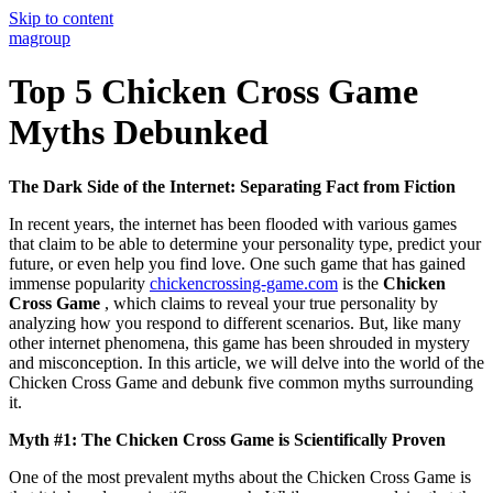
Skip to content
magroup
Top 5 Chicken Cross Game
Myths Debunked
The Dark Side of the Internet: Separating Fact from Fiction
In recent years, the internet has been flooded with various games
that claim to be able to determine your personality type, predict your
future, or even help you find love. One such game that has gained
immense popularity
chickencrossing-game.com
is the
Chicken
Cross Game
, which claims to reveal your true personality by
analyzing how you respond to different scenarios. But, like many
other internet phenomena, this game has been shrouded in mystery
and misconception. In this article, we will delve into the world of the
Chicken Cross Game and debunk five common myths surrounding
it.
Myth #1: The Chicken Cross Game is Scientifically Proven
One of the most prevalent myths about the Chicken Cross Game is