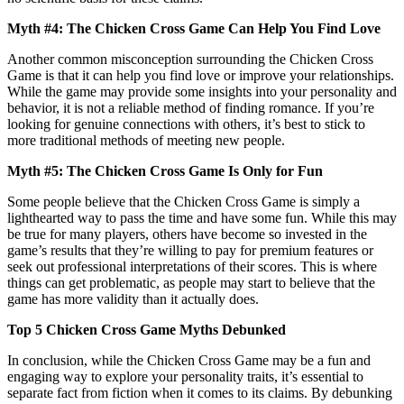
Myth #4: The Chicken Cross Game Can Help You Find Love
Another common misconception surrounding the Chicken Cross
Game is that it can help you find love or improve your relationships.
While the game may provide some insights into your personality and
behavior, it is not a reliable method of finding romance. If you’re
looking for genuine connections with others, it’s best to stick to
more traditional methods of meeting new people.
Myth #5: The Chicken Cross Game Is Only for Fun
Some people believe that the Chicken Cross Game is simply a
lighthearted way to pass the time and have some fun. While this may
be true for many players, others have become so invested in the
game’s results that they’re willing to pay for premium features or
seek out professional interpretations of their scores. This is where
things can get problematic, as people may start to believe that the
game has more validity than it actually does.
Top 5 Chicken Cross Game Myths Debunked
In conclusion, while the Chicken Cross Game may be a fun and
engaging way to explore your personality traits, it’s essential to
separate fact from fiction when it comes to its claims. By debunking