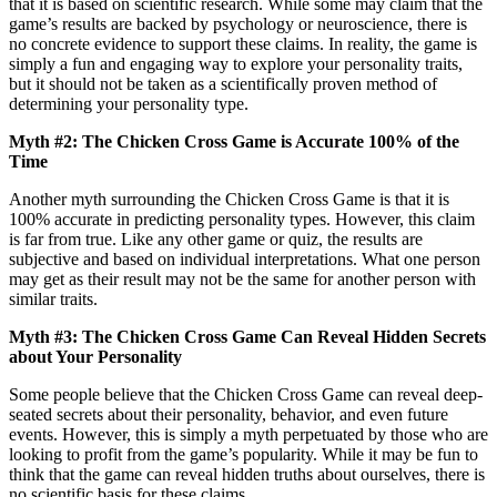
that it is based on scientific research. While some may claim that the
game’s results are backed by psychology or neuroscience, there is
no concrete evidence to support these claims. In reality, the game is
simply a fun and engaging way to explore your personality traits,
but it should not be taken as a scientifically proven method of
determining your personality type.
Myth #2: The Chicken Cross Game is Accurate 100% of the
Time
Another myth surrounding the Chicken Cross Game is that it is
100% accurate in predicting personality types. However, this claim
is far from true. Like any other game or quiz, the results are
subjective and based on individual interpretations. What one person
may get as their result may not be the same for another person with
similar traits.
Myth #3: The Chicken Cross Game Can Reveal Hidden Secrets
about Your Personality
Some people believe that the Chicken Cross Game can reveal deep-
seated secrets about their personality, behavior, and even future
events. However, this is simply a myth perpetuated by those who are
looking to profit from the game’s popularity. While it may be fun to
think that the game can reveal hidden truths about ourselves, there is
no scientific basis for these claims.