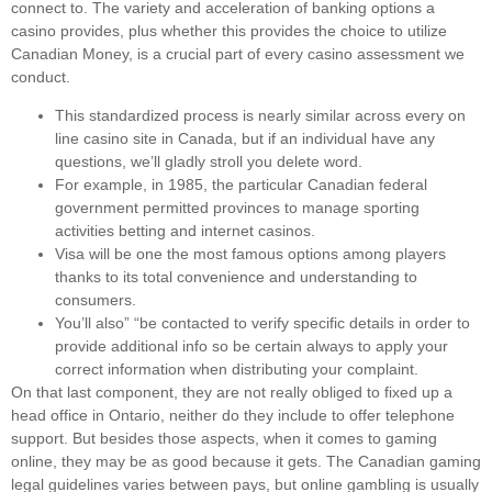
connect to. The variety and acceleration of banking options a
casino provides, plus whether this provides the choice to utilize
Canadian Money, is a crucial part of every casino assessment we
conduct.
This standardized process is nearly similar across every on
line casino site in Canada, but if an individual have any
questions, we’ll gladly stroll you delete word.
For example, in 1985, the particular Canadian federal
government permitted provinces to manage sporting
activities betting and internet casinos.
Visa will be one the most famous options among players
thanks to its total convenience and understanding to
consumers.
You’ll also” “be contacted to verify specific details in order to
provide additional info so be certain always to apply your
correct information when distributing your complaint.
On that last component, they are not really obliged to fixed up a
head office in Ontario, neither do they include to offer telephone
support. But besides those aspects, when it comes to gaming
online, they may be as good because it gets. The Canadian gaming
legal guidelines varies between pays, but online gambling is usually