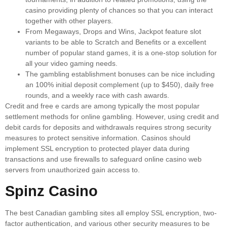
casino providing plenty of chances so that you can interact
together with other players.
From Megaways, Drops and Wins, Jackpot feature slot
variants to be able to Scratch and Benefits or a excellent
number of popular stand games, it is a one-stop solution for
all your video gaming needs.
The gambling establishment bonuses can be nice including
an 100% initial deposit complement (up to $450), daily free
rounds, and a weekly race with cash awards.
Credit and free e cards are among typically the most popular
settlement methods for online gambling. However, using credit and
debit cards for deposits and withdrawals requires strong security
measures to protect sensitive information. Casinos should
implement SSL encryption to protected player data during
transactions and use firewalls to safeguard online casino web
servers from unauthorized gain access to.
Spinz Casino
The best Canadian gambling sites all employ SSL encryption, two-
factor authentication, and various other security measures to be