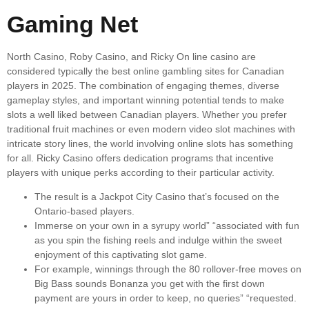
Gaming Net
North Casino, Roby Casino, and Ricky On line casino are
considered typically the best online gambling sites for Canadian
players in 2025. The combination of engaging themes, diverse
gameplay styles, and important winning potential tends to make
slots a well liked between Canadian players. Whether you prefer
traditional fruit machines or even modern video slot machines with
intricate story lines, the world involving online slots has something
for all. Ricky Casino offers dedication programs that incentive
players with unique perks according to their particular activity.
The result is a Jackpot City Casino that’s focused on the
Ontario-based players.
Immerse on your own in a syrupy world” “associated with fun
as you spin the fishing reels and indulge within the sweet
enjoyment of this captivating slot game.
For example, winnings through the 80 rollover-free moves on
Big Bass sounds Bonanza you get with the first down
payment are yours in order to keep, no queries” “requested.