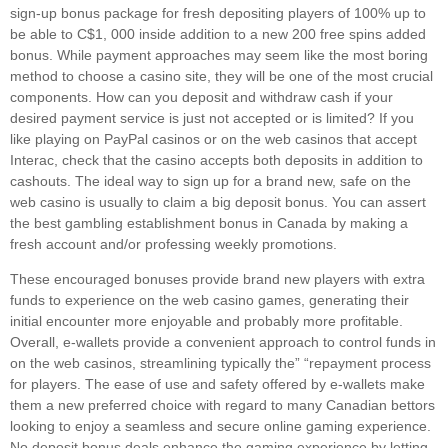
sign-up bonus package for fresh depositing players of 100% up to
be able to C$1, 000 inside addition to a new 200 free spins added
bonus. While payment approaches may seem like the most boring
method to choose a casino site, they will be one of the most crucial
components. How can you deposit and withdraw cash if your
desired payment service is just not accepted or is limited? If you
like playing on PayPal casinos or on the web casinos that accept
Interac, check that the casino accepts both deposits in addition to
cashouts. The ideal way to sign up for a brand new, safe on the
web casino is usually to claim a big deposit bonus. You can assert
the best gambling establishment bonus in Canada by making a
fresh account and/or professing weekly promotions.
These encouraged bonuses provide brand new players with extra
funds to experience on the web casino games, generating their
initial encounter more enjoyable and probably more profitable.
Overall, e-wallets provide a convenient approach to control funds in
on the web casinos, streamlining typically the” “repayment process
for players. The ease of use and safety offered by e-wallets make
them a new preferred choice with regard to many Canadian bettors
looking to enjoy a seamless and secure online gaming experience.
No deposit bonus deals enhance the gaming experience by letting