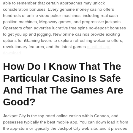
able to remember that certain approaches may unlock
consideration bonuses. Every genuine money casino offers
hundreds of online video poker machines, including real cash
position machines, Megaway games, and progressive jackpots.
Operators often advertise lucrative free spins no-deposit bonuses
to get you up and jogging. New online casinos provide exciting
options for iGaming lovers to explore refreshing welcome offers,
revolutionary features, and the latest games
mostbet app
download
.
How Do I Know That The
Particular Casino Is Safe
And That The Games Are
Good?
Jackpot City is the top rated online casino within Canada, and
possesses typically the best mobile app. You can down load it from
the app-store or typically the Jackpot City web site, and it provides