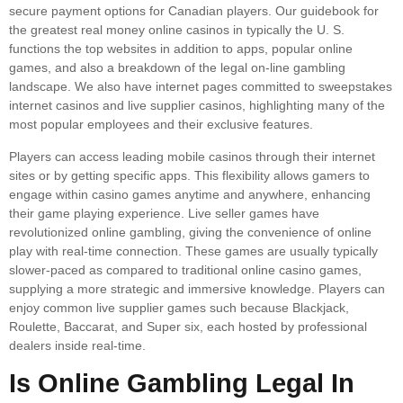
secure payment options for Canadian players. Our guidebook for
the greatest real money online casinos in typically the U. S.
functions the top websites in addition to apps, popular online
games, and also a breakdown of the legal on-line gambling
landscape. We also have internet pages committed to sweepstakes
internet casinos and live supplier casinos, highlighting many of the
most popular employees and their exclusive features.
Players can access leading mobile casinos through their internet
sites or by getting specific apps. This flexibility allows gamers to
engage within casino games anytime and anywhere, enhancing
their game playing experience. Live seller games have
revolutionized online gambling, giving the convenience of online
play with real-time connection. These games are usually typically
slower-paced as compared to traditional online casino games,
supplying a more strategic and immersive knowledge. Players can
enjoy common live supplier games such because Blackjack,
Roulette, Baccarat, and Super six, each hosted by professional
dealers inside real-time.
Is Online Gambling Legal In