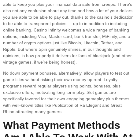
able to keep you plus your financial data safe from creeps. There’s
also not any confusion about any time and how a lot of your dollars
you are able to be able to pay out, thanks to the casino’s dedication
to be able to transparent policies — up to in addition to including
online banking. Casino Infinity welcomes a wide range of banking
options, including Visa, Master card, bank transfer, MiFinity, and a
number of crypto options just like Bitcoin, Litecoin, Tether, and
Ripple. But where Spin genuinely shines, in our thoughts and
opinions, is how properly it delivers for fans of blackjack (and other
vintage games, if we’re being honest).
No down payment bonuses, alternatively, allow players to test out
game titles without risking their own money upfront. Loyalty
programs reward regular players using points, bonuses, plus
exclusive offers, motivating long-term play. Slot games are
specifically favored for their own engaging gameplay plus themes,
with well-known titles like Publication of Ra Elegant and Great
Rhino attracting many gamers.
What Payment Methods