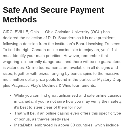
Safe And Secure Payment
Methods
CIRCLEVILLE, Ohio — Ohio Christian University (OCU) has
declared the selection of R. D. Saunders as it is next president,
following a decision from the institution’s Board involving Trustees.
To find the right Canada online casino site to enjoy on, you’ll 1st
must Identify your main priorities. However, remember that
wagering is inherently dangerous, and there will be no guaranteed
is victorious. Online tournaments are available in all designs and
sizes, together with prizes ranging by bonus spins to the massive
multi-million dollar prize pools found in the particular Mystery Drop
plus Pragmatic Play’s Declines & Wins tournaments.
While you can find great unlicensed and safe online casinos
in Canada, if you’re not sure how you may verify their safety,
it’s best to steer clear of them for now.
That will be, if an online casino even offers this specific type
of bonus, as they’re pretty rare.
InstaDebit, embraced in above 30 countries, which include