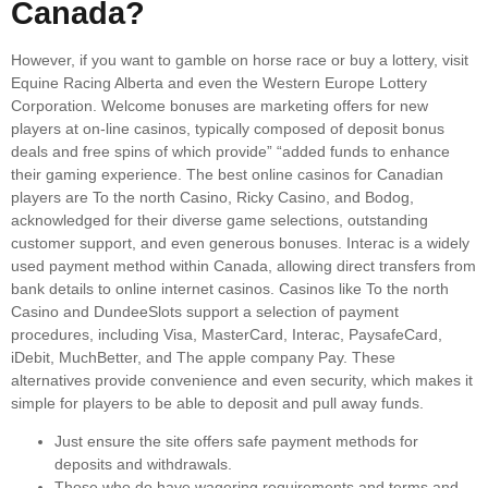
Canada?
However, if you want to gamble on horse race or buy a lottery, visit
Equine Racing Alberta and even the Western Europe Lottery
Corporation. Welcome bonuses are marketing offers for new
players at on-line casinos, typically composed of deposit bonus
deals and free spins of which provide” “added funds to enhance
their gaming experience. The best online casinos for Canadian
players are To the north Casino, Ricky Casino, and Bodog,
acknowledged for their diverse game selections, outstanding
customer support, and even generous bonuses. Interac is a widely
used payment method within Canada, allowing direct transfers from
bank details to online internet casinos. Casinos like To the north
Casino and DundeeSlots support a selection of payment
procedures, including Visa, MasterCard, Interac, PaysafeCard,
iDebit, MuchBetter, and The apple company Pay. These
alternatives provide convenience and even security, which makes it
simple for players to be able to deposit and pull away funds.
Just ensure the site offers safe payment methods for
deposits and withdrawals.
Those who do have wagering requirements and terms and