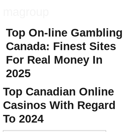
magroup
Top On-line Gambling
Canada: Finest Sites
For Real Money In
2025
Top Canadian Online
Casinos With Regard
To 2024