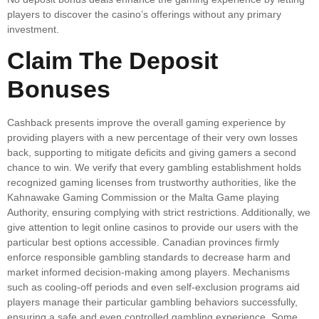
players to discover the casino’s offerings without any primary
investment.
Claim The Deposit
Bonuses
Cashback presents improve the overall gaming experience by
providing players with a new percentage of their very own losses
back, supporting to mitigate deficits and giving gamers a second
chance to win. We verify that every gambling establishment holds
recognized gaming licenses from trustworthy authorities, like the
Kahnawake Gaming Commission or the Malta Game playing
Authority, ensuring complying with strict restrictions. Additionally, we
give attention to legit online casinos to provide our users with the
particular best options accessible. Canadian provinces firmly
enforce responsible gambling standards to decrease harm and
market informed decision-making among players. Mechanisms
such as cooling-off periods and even self-exclusion programs aid
players manage their particular gambling behaviors successfully,
ensuring a safe and even controlled gambling experience. Some