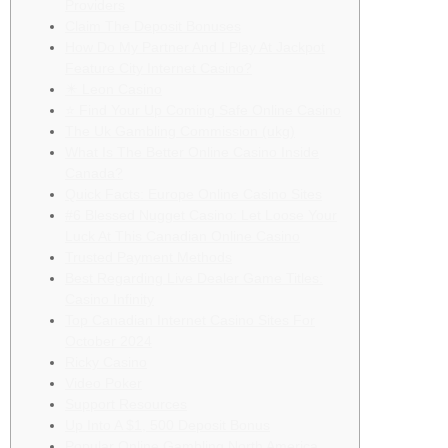
Providers
Claim The Deposit Bonuses
How Do My Partner And I Play At Jackpot
Feature City Internet Casino?
✴️ Leon Casino
⭐ Find Your Up Coming Safe Online Casino
The Uk Gambling Commission (ukg)
What Is The Better Online Casino Inside
Canada?
Quick Facts: Europe Online Casino Sites
#6 Blessed Nugget Casino: Let Loose Your
Luck At This Canadian Online Casino
Trusted Payment Methods
Best Regarding Live Dealer Game Titles:
Casino Infinity
Top Canadian Internet Casino Sites For
October 2024
Ricky Casino
Video Poker
Support Resources
Up Into A $1, 500 Deposit Bonus
Popular Online Gambling North America