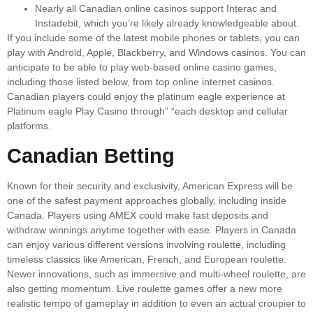
Nearly all Canadian online casinos support Interac and
Instadebit, which you’re likely already knowledgeable about.
If you include some of the latest mobile phones or tablets, you can
play with Android, Apple, Blackberry, and Windows casinos. You can
anticipate to be able to play web-based online casino games,
including those listed below, from top online internet casinos.
Canadian players could enjoy the platinum eagle experience at
Platinum eagle Play Casino through” “each desktop and cellular
platforms.
Canadian Betting
Known for their security and exclusivity, American Express will be
one of the safest payment approaches globally, including inside
Canada. Players using AMEX could make fast deposits and
withdraw winnings anytime together with ease. Players in Canada
can enjoy various different versions involving roulette, including
timeless classics like American, French, and European roulette.
Newer innovations, such as immersive and multi-wheel roulette, are
also getting momentum. Live roulette games offer a new more
realistic tempo of gameplay in addition to even an actual croupier to