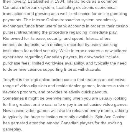
their novelty. Established in 1984, Interac holds as a common
Canadian interbank system, facilitating electronic economical
transactions and growing as a well-liked choice for online gambling
payments. The Interac Online transaction system seamlessly
exchanges funds from users’ bank accounts in order to their casino
purses, streamlining the procedure regarding immediate play.
Renowned for its ease, security, and speed, Interac offers
immediate deposits, with dealings recorded by users’ banking
institutions for added security. While Interac ensures a new tailored
experience regarding Canadian players, its drawbacks include
purchase fees, limited worldwide availability, and typically the need
to determine casinos supporting Interac withdrawals.
TonyBet is the legit online online casino that features an extensive
range of video clip slots and reside dealer games, features a robust
devotion program, and provides relatively quick payouts.
Sometimes it might be overwhelming when you are usually looking
for the greatest online casino to enjoy internet casino video games.
New casino video games will also be released every month, adding
to typically the huge selection currently available. Spin Ace Casino
has garnered attention among Canadian players for the exciting
gameplay.