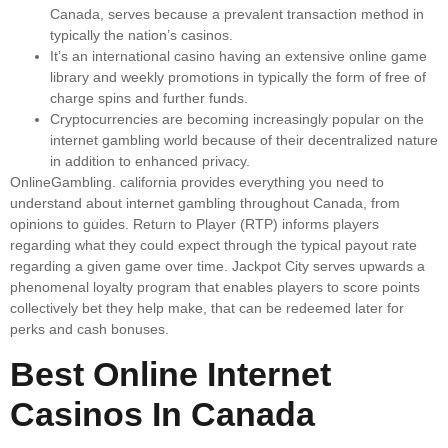
Canada, serves because a prevalent transaction method in
typically the nation’s casinos.
It’s an international casino having an extensive online game
library and weekly promotions in typically the form of free of
charge spins and further funds.
Cryptocurrencies are becoming increasingly popular on the
internet gambling world because of their decentralized nature
in addition to enhanced privacy.
OnlineGambling. california provides everything you need to
understand about internet gambling throughout Canada, from
opinions to guides. Return to Player (RTP) informs players
regarding what they could expect through the typical payout rate
regarding a given game over time. Jackpot City serves upwards a
phenomenal loyalty program that enables players to score points
collectively bet they help make, that can be redeemed later for
perks and cash bonuses.
Best Online Internet
Casinos In Canada