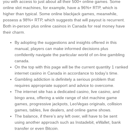
you with access to just about all their 500+ online games. Some
online slot machines, for example, have a 96%+ RTP, which is
higher than typical. Some online blackjack games, meanwhile,
possess a 98%+ RTP, which suggests that will payout is recurrent.
Both in-person plus online casinos in Canada for real money have
their charm.
By adopting the suggestions and insights offered in this
manual, players can make informed decisions plus
confidently navigate the particular world of on-line gambling
canada.
On the top with this page will be the current quantity 1 ranked
internet casino in Canada in accordance to today’s time.
Gambling addiction is definitely a serious problem that
requires appropriate support and advice to overcome.
The internet site has a dedicated casino, live casino, and
bingo area, offering a wide range of slot machine game
games, progressive jackpots, LeoVegas originals, collision
games, tables, live dealers, and online game shows.
The balance, if there’s any left over, will have to be sent
using another approach such as Instadebit, eWallet, bank
transfer or even Bitcoin.