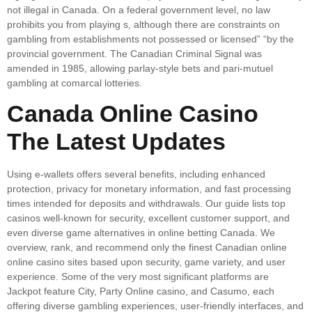
not illegal in Canada. On a federal government level, no law
prohibits you from playing s, although there are constraints on
gambling from establishments not possessed or licensed” “by the
provincial government. The Canadian Criminal Signal was
amended in 1985, allowing parlay-style bets and pari-mutuel
gambling at comarcal lotteries.
Canada Online Casino
The Latest Updates
Using e-wallets offers several benefits, including enhanced
protection, privacy for monetary information, and fast processing
times intended for deposits and withdrawals. Our guide lists top
casinos well-known for security, excellent customer support, and
even diverse game alternatives in online betting Canada. We
overview, rank, and recommend only the finest Canadian online
online casino sites based upon security, game variety, and user
experience. Some of the very most significant platforms are
Jackpot feature City, Party Online casino, and Casumo, each
offering diverse gambling experiences, user-friendly interfaces, and