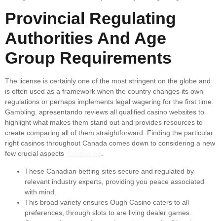
Provincial Regulating
Authorities And Age
Group Requirements
The license is certainly one of the most stringent on the globe and
is often used as a framework when the country changes its own
regulations or perhaps implements legal wagering for the first time.
Gambling. apresentando reviews all qualified casino websites to
highlight what makes them stand out and provides resources to
create comparing all of them straightforward. Finding the particular
right casinos throughout Canada comes down to considering a new
few crucial aspects
mostbet bd
.
These Canadian betting sites secure and regulated by
relevant industry experts, providing you peace associated
with mind.
This broad variety ensures Ough Casino caters to all
preferences, through slots to are living dealer games.