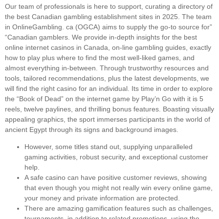
Our team of professionals is here to support, curating a directory of
the best Canadian gambling establishment sites in 2025. The team
in OnlineGambling. ca (OGCA) aims to supply the go-to source for”
“Canadian gamblers. We provide in-depth insights for the best
online internet casinos in Canada, on-line gambling guides, exactly
how to play plus where to find the most well-liked games, and
almost everything in-between. Through trustworthy resources and
tools, tailored recommendations, plus the latest developments, we
will find the right casino for an individual. Its time in order to explore
the “Book of Dead” on the internet game by Play’n Go with it is 5
reels, twelve paylines, and thrilling bonus features. Boasting visually
appealing graphics, the sport immerses participants in the world of
ancient Egypt through its signs and background images.
However, some titles stand out, supplying unparalleled
gaming activities, robust security, and exceptional customer
help.
A safe casino can have positive customer reviews, showing
that even though you might not really win every online game,
your money and private information are protected.
There are amazing gamification features such as challenges,
tournaments, in addition to related promotions, using the