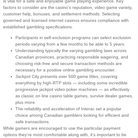
is vital for a safe and enjoyable game playing experience. Key
factors to consider are the casino’s reputation, video game variety,
customer help, bonuses, and settlement methods. Selecting
governed and licensed internet casinos ensures compliance with
established gambling specifications.
Participants in self-exclusion programs can select exclusion
periods varying from a few months to be able to 5 years.
Understanding typically the varying gambling laws across
Canadian provinces, practicing responsible wagering, and
choosing risk-free and secure transaction methods are
necessary for a positive online gambling encounter.
Jackpot City presents over 500 game titles, covering
everything by high-RTP slots — including some incredible
progressive jackpot video poker machines — as effectively
as classic on line casino table games, survive dealer games,
plus more.
The reliability and acceleration of Interac set a popular
choice among Canadian gamblers looking for efficient and
safe transactions.
While gamers are encouraged to use the particular payment
options they’re most comfortable along with, it’s important to be