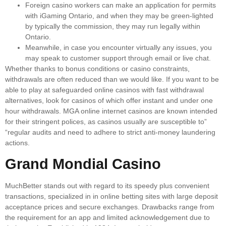
Foreign casino workers can make an application for permits
with iGaming Ontario, and when they may be green-lighted
by typically the commission, they may run legally within
Ontario.
Meanwhile, in case you encounter virtually any issues, you
may speak to customer support through email or live chat.
Whether thanks to bonus conditions or casino constraints,
withdrawals are often reduced than we would like. If you want to be
able to play at safeguarded online casinos with fast withdrawal
alternatives, look for casinos of which offer instant and under one
hour withdrawals. MGA online internet casinos are known intended
for their stringent polices, as casinos usually are susceptible to”
“regular audits and need to adhere to strict anti-money laundering
actions.
Grand Mondial Casino
MuchBetter stands out with regard to its speedy plus convenient
transactions, specialized in in online betting sites with large deposit
acceptance prices and secure exchanges. Drawbacks range from
the requirement for an app and limited acknowledgement due to