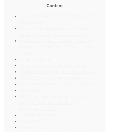
Content
Provincial Regulatory Authorities And Era
Requirements
How Do I First Deposit And Withdraw In
Canadian Friendly On-line Casinos?
How Should I Know That The Casino Is
Risk-free And That The Particular Games
Are Good?
Canadian Betting
Canada Online Casino Latest Updates
Is Online Gambling Legal In Nova Scotia?
Safe And Secure Transaction Methods
Best Online Internet Casinos In Canada
Spinz Casino
What Transaction Methods Can One
Employ At Canadian Gambling
Establishment Sites?
Grand Mondial Casino
Gaming Net
Popular Canadian Igaming Software