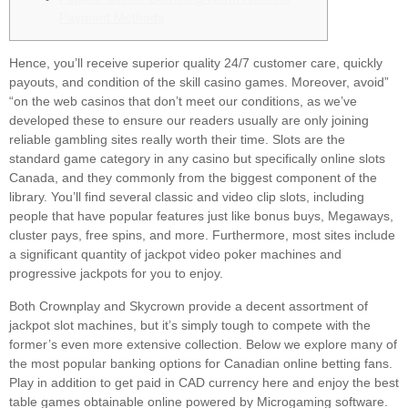
Payment Methods
Hence, you’ll receive superior quality 24/7 customer care, quickly
payouts, and condition of the skill casino games. Moreover, avoid”
“on the web casinos that don’t meet our conditions, as we’ve
developed these to ensure our readers usually are only joining
reliable gambling sites really worth their time. Slots are the
standard game category in any casino but specifically online slots
Canada, and they commonly from the biggest component of the
library. You’ll find several classic and video clip slots, including
people that have popular features just like bonus buys, Megaways,
cluster pays, free spins, and more. Furthermore, most sites include
a significant quantity of jackpot video poker machines and
progressive jackpots for you to enjoy.
Both Crownplay and Skycrown provide a decent assortment of
jackpot slot machines, but it’s simply tough to compete with the
former’s even more extensive collection. Below we explore many of
the most popular banking options for Canadian online betting fans.
Play in addition to get paid in CAD currency here and enjoy the best
table games obtainable online powered by Microgaming software.