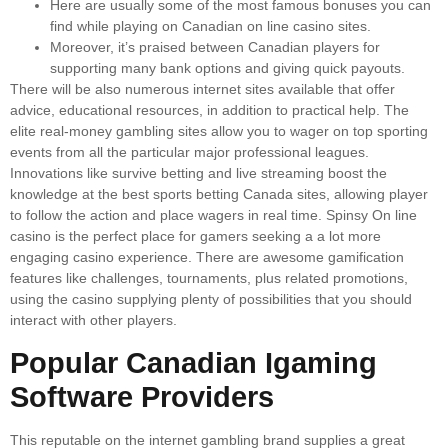
Here are usually some of the most famous bonuses you can
find while playing on Canadian on line casino sites.
Moreover, it’s praised between Canadian players for
supporting many bank options and giving quick payouts.
There will be also numerous internet sites available that offer
advice, educational resources, in addition to practical help. The
elite real-money gambling sites allow you to wager on top sporting
events from all the particular major professional leagues.
Innovations like survive betting and live streaming boost the
knowledge at the best sports betting Canada sites, allowing player
to follow the action and place wagers in real time. Spinsy On line
casino is the perfect place for gamers seeking a a lot more
engaging casino experience. There are awesome gamification
features like challenges, tournaments, plus related promotions,
using the casino supplying plenty of possibilities that you should
interact with other players.
Popular Canadian Igaming
Software Providers
This reputable on the internet gambling brand supplies a great