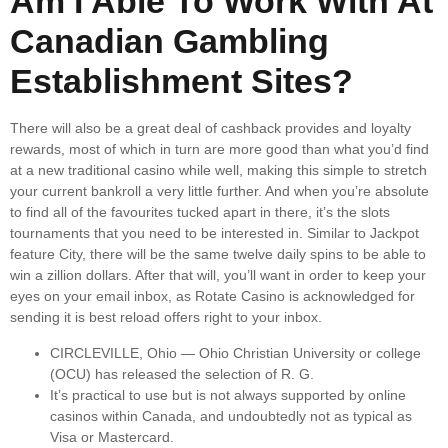
Am I Able To Work With At
Canadian Gambling
Establishment Sites?
There will also be a great deal of cashback provides and loyalty
rewards, most of which in turn are more good than what you’d find
at a new traditional casino while well, making this simple to stretch
your current bankroll a very little further. And when you’re absolute
to find all of the favourites tucked apart in there, it’s the slots
tournaments that you need to be interested in. Similar to Jackpot
feature City, there will be the same twelve daily spins to be able to
win a zillion dollars. After that will, you’ll want in order to keep your
eyes on your email inbox, as Rotate Casino is acknowledged for
sending it is best reload offers right to your inbox.
CIRCLEVILLE, Ohio — Ohio Christian University or college
(OCU) has released the selection of R. G.
It’s practical to use but is not always supported by online
casinos within Canada, and undoubtedly not as typical as
Visa or Mastercard.