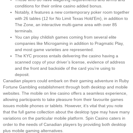
conditions for their online casino added bonus.
Notably, it features a new contemporary poker room together
with 26 tables (12 for No Limit Texas Hold’Em), in addition to
The Zone, an interactive multi-game area with over 85
terminals.
You can play childish games coming from several elite
companies like Microgaming in addition to Pragmatic Play,
and most game varieties are represented.
The KYC process entails delivering the casino having a
scanned copy of your driver’s license, evidence of address
and the front and backside of the card you’re using to
deposit.
Canadian players could embark on their gaming adventure in Ruby
Fortune Gambling establishment through both desktop and mobile
websites. The mobile on line casino offers a seamless experience,
allowing participants to take pleasure from their favourite games
issues mobile phones or tablets. However, it’s vital that you note
that the full game collection about the desktop type may have many
variations on the particular mobile platform. Spin Casino caters in
order to the needs of Canadian players by providing both desktop
plus mobile gaming alternatives.