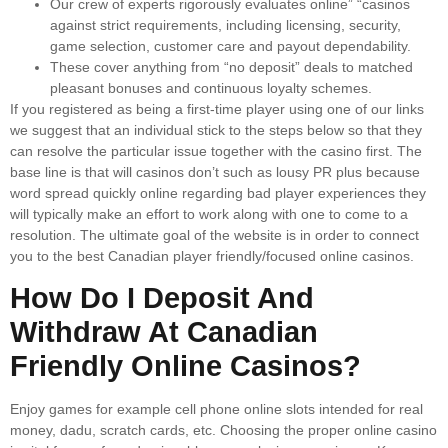
Our crew of experts rigorously evaluates online” “casinos
against strict requirements, including licensing, security,
game selection, customer care and payout dependability.
These cover anything from “no deposit” deals to matched
pleasant bonuses and continuous loyalty schemes.
If you registered as being a first-time player using one of our links
we suggest that an individual stick to the steps below so that they
can resolve the particular issue together with the casino first. The
base line is that will casinos don’t such as lousy PR plus because
word spread quickly online regarding bad player experiences they
will typically make an effort to work along with one to come to a
resolution. The ultimate goal of the website is in order to connect
you to the best Canadian player friendly/focused online casinos.
How Do I Deposit And
Withdraw At Canadian
Friendly Online Casinos?
Enjoy games for example cell phone online slots intended for real
money, dadu, scratch cards, etc. Choosing the proper online casino