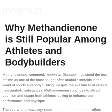
magroup
Why Methandienone
is Still Popular Among
Athletes and
Bodybuilders
Methandienone, commonly known as Dianabol, has stood the test
of time as one of the most sought-after anabolic steroids in the
world of sports and bodybuilding. Despite the availability of various
new anabolic substances, Methandienone continues to attract
attention and usage from athletes looking to enhance their
performance and physique.
The sports pharmacology shop
https://musclenetix.com/
offers