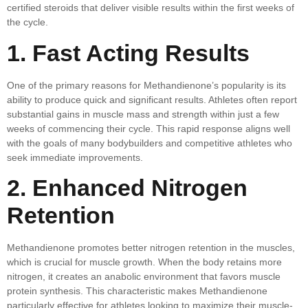
certified steroids that deliver visible results within the first weeks of
the cycle.
1. Fast Acting Results
One of the primary reasons for Methandienone’s popularity is its
ability to produce quick and significant results. Athletes often report
substantial gains in muscle mass and strength within just a few
weeks of commencing their cycle. This rapid response aligns well
with the goals of many bodybuilders and competitive athletes who
seek immediate improvements.
2. Enhanced Nitrogen
Retention
Methandienone promotes better nitrogen retention in the muscles,
which is crucial for muscle growth. When the body retains more
nitrogen, it creates an anabolic environment that favors muscle
protein synthesis. This characteristic makes Methandienone
particularly effective for athletes looking to maximize their muscle-