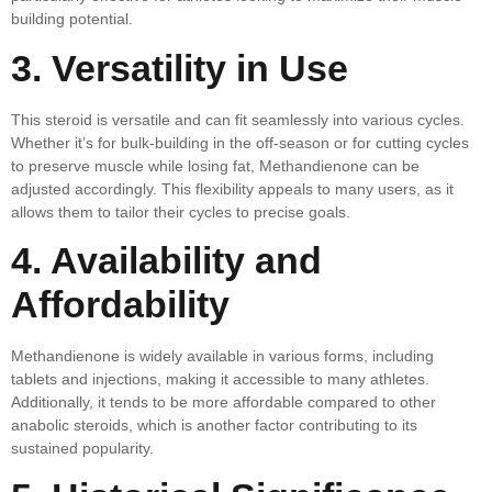
building potential.
3. Versatility in Use
This steroid is versatile and can fit seamlessly into various cycles.
Whether it’s for bulk-building in the off-season or for cutting cycles
to preserve muscle while losing fat, Methandienone can be
adjusted accordingly. This flexibility appeals to many users, as it
allows them to tailor their cycles to precise goals.
4. Availability and
Affordability
Methandienone is widely available in various forms, including
tablets and injections, making it accessible to many athletes.
Additionally, it tends to be more affordable compared to other
anabolic steroids, which is another factor contributing to its
sustained popularity.