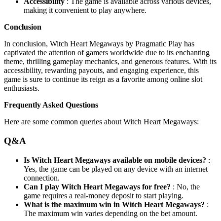
Accessibility
: The game is available across various devices,
making it convenient to play anywhere.
Conclusion
In conclusion, Witch Heart Megaways by Pragmatic Play has
captivated the attention of gamers worldwide due to its enchanting
theme, thrilling gameplay mechanics, and generous features. With its
accessibility, rewarding payouts, and engaging experience, this
game is sure to continue its reign as a favorite among online slot
enthusiasts.
Frequently Asked Questions
Here are some common queries about Witch Heart Megaways:
Q&A
Is Witch Heart Megaways available on mobile devices?
:
Yes, the game can be played on any device with an internet
connection.
Can I play Witch Heart Megaways for free?
: No, the
game requires a real-money deposit to start playing.
What is the maximum win in Witch Heart Megaways?
:
The maximum win varies depending on the bet amount.