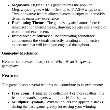
Megaways Engine
: This game utilizes the popular
Megaways engine, which offers up to 117,649 ways to win.
This innovative feature allows players to enjoy an incredibly
dynamic gameplay experience.
Enchanting Theme
: The game’s mystical atmosphere is
reminiscent of ancient magic, drawing players into a world of
wonder and excitement.
Immersive Soundtrack
: The captivating soundtrack
complements the visuals perfectly, creating an immersive
experience that will keep you engaged throughout.
Gameplay Mechanics
Here are some essential aspects of Witch Heart Megaways
gameplay:
Features
The game boasts several features that contribute to its excitement:
Free Spins
: Triggered by collecting 4 or more scatters, this
feature rewards players with up to 16 free spins.
Multiplier Symbols
: Wild multipliers can appear in stacks
during the base game, greatly increasing your winning