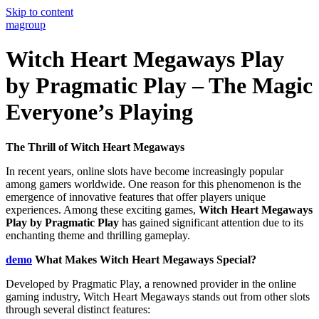
Skip to content
magroup
Witch Heart Megaways Play
by Pragmatic Play – The Magic
Everyone’s Playing
The Thrill of Witch Heart Megaways
In recent years, online slots have become increasingly popular
among gamers worldwide. One reason for this phenomenon is the
emergence of innovative features that offer players unique
experiences. Among these exciting games,
Witch Heart Megaways
Play by Pragmatic Play
has gained significant attention due to its
enchanting theme and thrilling gameplay.
demo
What Makes Witch Heart Megaways Special?
Developed by Pragmatic Play, a renowned provider in the online
gaming industry, Witch Heart Megaways stands out from other slots
through several distinct features: