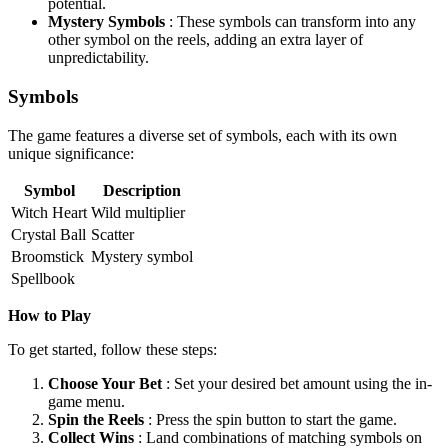
potential.
Mystery Symbols
: These symbols can transform into any
other symbol on the reels, adding an extra layer of
unpredictability.
Symbols
The game features a diverse set of symbols, each with its own
unique significance:
Symbol
Description
Witch Heart
Wild multiplier
Crystal Ball
Scatter
Broomstick
Mystery symbol
Spellbook
How to Play
To get started, follow these steps:
Choose Your Bet
: Set your desired bet amount using the in-
game menu.
Spin the Reels
: Press the spin button to start the game.
Collect Wins
: Land combinations of matching symbols on