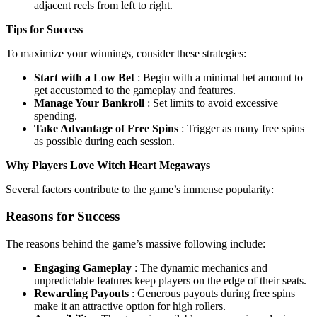
adjacent reels from left to right.
Tips for Success
To maximize your winnings, consider these strategies:
Start with a Low Bet
: Begin with a minimal bet amount to
get accustomed to the gameplay and features.
Manage Your Bankroll
: Set limits to avoid excessive
spending.
Take Advantage of Free Spins
: Trigger as many free spins
as possible during each session.
Why Players Love Witch Heart Megaways
Several factors contribute to the game’s immense popularity:
Reasons for Success
The reasons behind the game’s massive following include:
Engaging Gameplay
: The dynamic mechanics and
unpredictable features keep players on the edge of their seats.
Rewarding Payouts
: Generous payouts during free spins
make it an attractive option for high rollers.