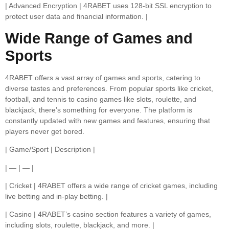
| Advanced Encryption | 4RABET uses 128-bit SSL encryption to
protect user data and financial information. |
Wide Range of Games and
Sports
4RABET offers a vast array of games and sports, catering to
diverse tastes and preferences. From popular sports like cricket,
football, and tennis to casino games like slots, roulette, and
blackjack, there’s something for everyone. The platform is
constantly updated with new games and features, ensuring that
players never get bored.
| Game/Sport | Description |
| — | — |
| Cricket | 4RABET offers a wide range of cricket games, including
live betting and in-play betting. |
| Casino | 4RABET’s casino section features a variety of games,
including slots, roulette, blackjack, and more. |