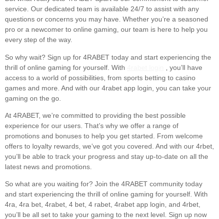
service. Our dedicated team is available 24/7 to assist with any
questions or concerns you may have. Whether you’re a seasoned
pro or a newcomer to online gaming, our team is here to help you
every step of the way.
So why wait? Sign up for 4RABET today and start experiencing the
thrill of online gaming for yourself. With
4rabet login
, you’ll have
access to a world of possibilities, from sports betting to casino
games and more. And with our 4rabet app login, you can take your
gaming on the go.
At 4RABET, we’re committed to providing the best possible
experience for our users. That’s why we offer a range of
promotions and bonuses to help you get started. From welcome
offers to loyalty rewards, we’ve got you covered. And with our 4rbet,
you’ll be able to track your progress and stay up-to-date on all the
latest news and promotions.
So what are you waiting for? Join the 4RABET community today
and start experiencing the thrill of online gaming for yourself. With
4ra, 4ra bet, 4rabet, 4 bet, 4 rabet, 4rabet app login, and 4rbet,
you’ll be all set to take your gaming to the next level. Sign up now