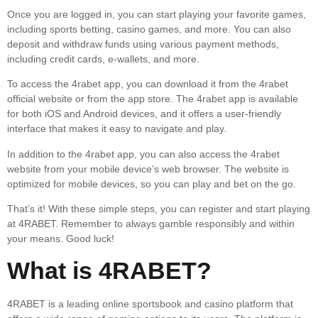
Once you are logged in, you can start playing your favorite games,
including sports betting, casino games, and more. You can also
deposit and withdraw funds using various payment methods,
including credit cards, e-wallets, and more.
To access the 4rabet app, you can download it from the 4rabet
official website or from the app store. The 4rabet app is available
for both iOS and Android devices, and it offers a user-friendly
interface that makes it easy to navigate and play.
In addition to the 4rabet app, you can also access the 4rabet
website from your mobile device’s web browser. The website is
optimized for mobile devices, so you can play and bet on the go.
That’s it! With these simple steps, you can register and start playing
at 4RABET. Remember to always gamble responsibly and within
your means. Good luck!
What is 4RABET?
4RABET is a leading online sportsbook and casino platform that