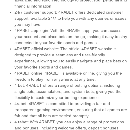
financial information.
24/7 customer support: 4RABET offers dedicated customer
support, available 24/7 to help you with any queries or issues
you may have.
4RABET app login: With the 4RABET app, you can access
your account and place bets on the go, making it easy to stay
connected to your favorite sports and games.
4RABET official website: The official 4RABET website is
designed to provide a seamless and user-friendly
experience, allowing you to easily navigate and place bets on
your favorite sports and games.
4RABET online: 4RABET is available online, giving you the
freedom to play from anywhere, at any time.
4 bet: 4RABET offers a range of betting options, including
single bets, accumulators, and system bets, giving you the
flexibility to customize your betting experience.
4rabet: 4RABET is committed to providing a fair and
transparent gaming environment, ensuring that all games are
fair and that all bets are settled promptly.
4 rabet: With 4RABET, you can enjoy a range of promotions
and bonuses, including welcome offers, deposit bonuses,