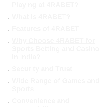
Playing at 4RABET?
What is 4RABET?
Features of 4RABET
Why Choose 4RABET for
Sports Betting and Casino
in India?
Security and Trust
Wide Range of Games and
Sports
Convenience and