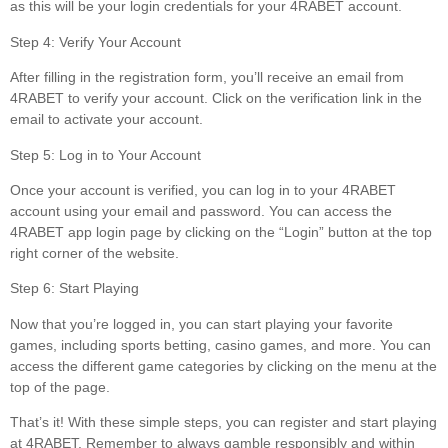
as this will be your login credentials for your 4RABET account.
Step 4: Verify Your Account
After filling in the registration form, you’ll receive an email from
4RABET to verify your account. Click on the verification link in the
email to activate your account.
Step 5: Log in to Your Account
Once your account is verified, you can log in to your 4RABET
account using your email and password. You can access the
4RABET app login page by clicking on the “Login” button at the top
right corner of the website.
Step 6: Start Playing
Now that you’re logged in, you can start playing your favorite
games, including sports betting, casino games, and more. You can
access the different game categories by clicking on the menu at the
top of the page.
That’s it! With these simple steps, you can register and start playing
at 4RABET. Remember to always gamble responsibly and within