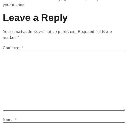
your means.
Leave a Reply
Your email address will not be published.
Required fields are
marked
*
Comment
*
Name
*