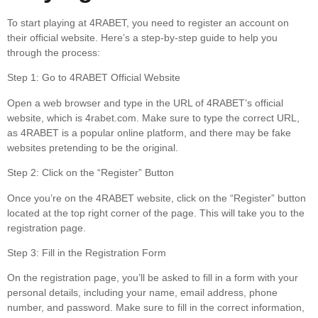
To start playing at 4RABET, you need to register an account on
their official website. Here’s a step-by-step guide to help you
through the process:
Step 1: Go to 4RABET Official Website
Open a web browser and type in the URL of 4RABET’s official
website, which is 4rabet.com. Make sure to type the correct URL,
as 4RABET is a popular online platform, and there may be fake
websites pretending to be the original.
Step 2: Click on the “Register” Button
Once you’re on the 4RABET website, click on the “Register” button
located at the top right corner of the page. This will take you to the
registration page.
Step 3: Fill in the Registration Form
On the registration page, you’ll be asked to fill in a form with your
personal details, including your name, email address, phone
number, and password. Make sure to fill in the correct information,