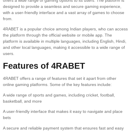
offers a wide range of gaming options to its users. The platform is
designed to provide a seamless and secure gaming experience,
with a user-friendly interface and a vast array of games to choose
from.
4RABET is a popular choice among Indian players, who can access
the platform through the official website or mobile app. The
platform is available in multiple languages, including English, Hindi,
and other local languages, making it accessible to a wide range of
users.
Features of 4RABET
4RABET offers a range of features that set it apart from other
online gaming platforms. Some of the key features include:
A wide range of sports and games, including cricket, football,
basketball, and more
A user-friendly interface that makes it easy to navigate and place
bets
A secure and reliable payment system that ensures fast and easy