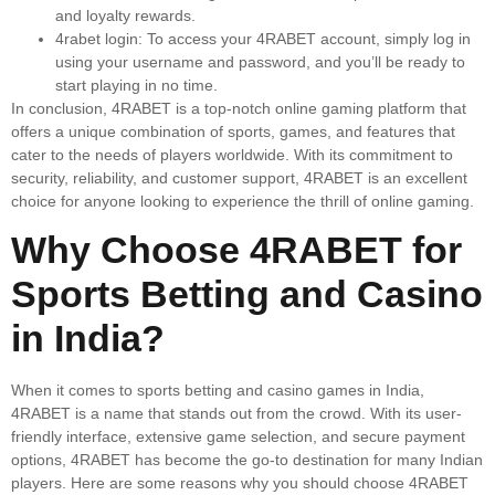
and loyalty rewards.
4rabet login: To access your 4RABET account, simply log in
using your username and password, and you’ll be ready to
start playing in no time.
In conclusion, 4RABET is a top-notch online gaming platform that
offers a unique combination of sports, games, and features that
cater to the needs of players worldwide. With its commitment to
security, reliability, and customer support, 4RABET is an excellent
choice for anyone looking to experience the thrill of online gaming.
Why Choose 4RABET for
Sports Betting and Casino
in India?
When it comes to sports betting and casino games in India,
4RABET is a name that stands out from the crowd. With its user-
friendly interface, extensive game selection, and secure payment
options, 4RABET has become the go-to destination for many Indian
players. Here are some reasons why you should choose 4RABET