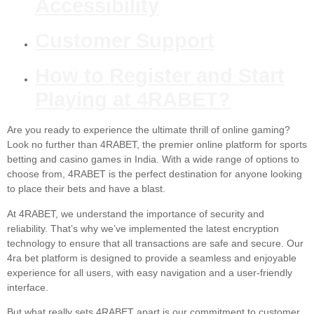
Accessibility
Customer Support
How to Register and Start
Playing at 4RABET?
Are you ready to experience the ultimate thrill of online gaming?
Look no further than 4RABET, the premier online platform for sports
betting and casino games in India. With a wide range of options to
choose from, 4RABET is the perfect destination for anyone looking
to place their bets and have a blast.
At 4RABET, we understand the importance of security and
reliability. That’s why we’ve implemented the latest encryption
technology to ensure that all transactions are safe and secure. Our
4ra bet platform is designed to provide a seamless and enjoyable
experience for all users, with easy navigation and a user-friendly
interface.
But what really sets 4RABET apart is our commitment to customer