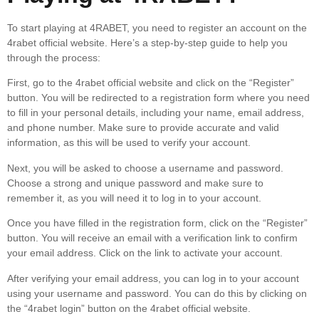
To start playing at 4RABET, you need to register an account on the
4rabet official website. Here’s a step-by-step guide to help you
through the process:
First, go to the 4rabet official website and click on the “Register”
button. You will be redirected to a registration form where you need
to fill in your personal details, including your name, email address,
and phone number. Make sure to provide accurate and valid
information, as this will be used to verify your account.
Next, you will be asked to choose a username and password.
Choose a strong and unique password and make sure to
remember it, as you will need it to log in to your account.
Once you have filled in the registration form, click on the “Register”
button. You will receive an email with a verification link to confirm
your email address. Click on the link to activate your account.
After verifying your email address, you can log in to your account
using your username and password. You can do this by clicking on
the “4rabet login” button on the 4rabet official website.