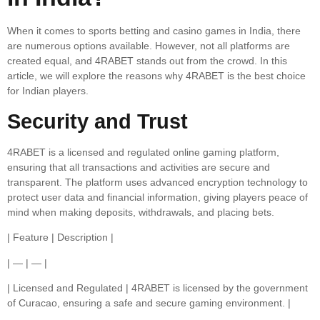
When it comes to sports betting and casino games in India, there
are numerous options available. However, not all platforms are
created equal, and 4RABET stands out from the crowd. In this
article, we will explore the reasons why 4RABET is the best choice
for Indian players.
Security and Trust
4RABET is a licensed and regulated online gaming platform,
ensuring that all transactions and activities are secure and
transparent. The platform uses advanced encryption technology to
protect user data and financial information, giving players peace of
mind when making deposits, withdrawals, and placing bets.
| Feature | Description |
| — | — |
| Licensed and Regulated | 4RABET is licensed by the government
of Curacao, ensuring a safe and secure gaming environment. |