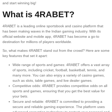
and start winning big!
What is 4RABET?
4RABET is a leading online sportsbook and casino platform that
has been making waves in the Indian gaming industry. With its
official website and mobile app, 4RABET has become a go-to
destination for millions of players worldwide.
So, what makes 4RABET stand out from the crowd? Here are some
key features that set it apart:
Wide range of sports and games: 4RABET offers a vast array
of sports, including cricket, football, basketball, tennis, and
many more. You can also enjoy a variety of casino games,
such as slots, table games, and live dealer games.
Competitive odds: 4RABET provides competitive odds on all
sports and games, ensuring that you get the best value for
your bets.
Secure and reliable: 4RABET is committed to providing a
secure and reliable gaming experience. The platform uses
advanced encryption technology to protect your personal and