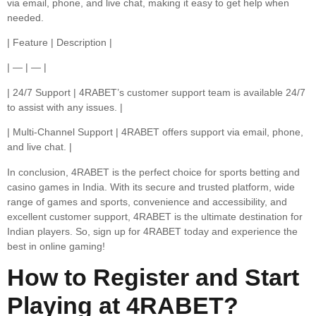
via email, phone, and live chat, making it easy to get help when
needed.
| Feature | Description |
| — | — |
| 24/7 Support | 4RABET’s customer support team is available 24/7
to assist with any issues. |
| Multi-Channel Support | 4RABET offers support via email, phone,
and live chat. |
In conclusion, 4RABET is the perfect choice for sports betting and
casino games in India. With its secure and trusted platform, wide
range of games and sports, convenience and accessibility, and
excellent customer support, 4RABET is the ultimate destination for
Indian players. So, sign up for 4RABET today and experience the
best in online gaming!
How to Register and Start
Playing at 4RABET?