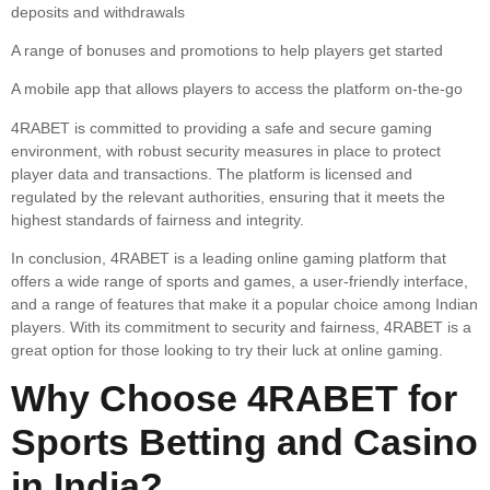
deposits and withdrawals
A range of bonuses and promotions to help players get started
A mobile app that allows players to access the platform on-the-go
4RABET is committed to providing a safe and secure gaming
environment, with robust security measures in place to protect
player data and transactions. The platform is licensed and
regulated by the relevant authorities, ensuring that it meets the
highest standards of fairness and integrity.
In conclusion, 4RABET is a leading online gaming platform that
offers a wide range of sports and games, a user-friendly interface,
and a range of features that make it a popular choice among Indian
players. With its commitment to security and fairness, 4RABET is a
great option for those looking to try their luck at online gaming.
Why Choose 4RABET for
Sports Betting and Casino
in India?