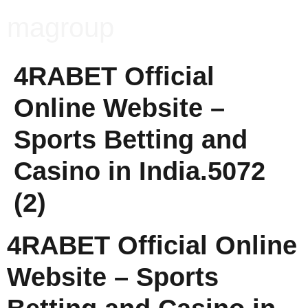
magroup
4RABET Official
Online Website –
Sports Betting and
Casino in India.5072
(2)
4RABET Official Online
Website – Sports