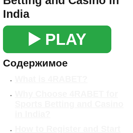
Betting and Casino in
India
▶️ PLAY
Содержимое
What is 4RABET?
Why Choose 4RABET for
Sports Betting and Casino
in India?
How to Register and Start