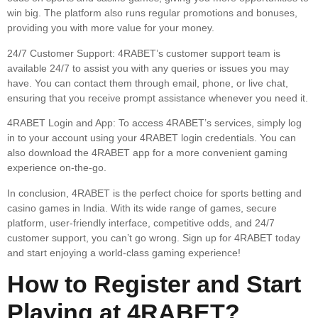
win big. The platform also runs regular promotions and bonuses,
providing you with more value for your money.
24/7 Customer Support: 4RABET’s customer support team is
available 24/7 to assist you with any queries or issues you may
have. You can contact them through email, phone, or live chat,
ensuring that you receive prompt assistance whenever you need it.
4RABET Login and App: To access 4RABET’s services, simply log
in to your account using your 4RABET login credentials. You can
also download the 4RABET app for a more convenient gaming
experience on-the-go.
In conclusion, 4RABET is the perfect choice for sports betting and
casino games in India. With its wide range of games, secure
platform, user-friendly interface, competitive odds, and 24/7
customer support, you can’t go wrong. Sign up for 4RABET today
and start enjoying a world-class gaming experience!
How to Register and Start
Playing at 4RABET?