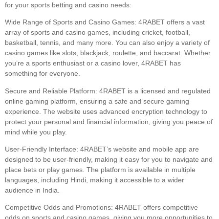
for your sports betting and casino needs:
Wide Range of Sports and Casino Games: 4RABET offers a vast
array of sports and casino games, including cricket, football,
basketball, tennis, and many more. You can also enjoy a variety of
casino games like slots, blackjack, roulette, and baccarat. Whether
you’re a sports enthusiast or a casino lover, 4RABET has
something for everyone.
Secure and Reliable Platform: 4RABET is a licensed and regulated
online gaming platform, ensuring a safe and secure gaming
experience. The website uses advanced encryption technology to
protect your personal and financial information, giving you peace of
mind while you play.
User-Friendly Interface: 4RABET’s website and mobile app are
designed to be user-friendly, making it easy for you to navigate and
place bets or play games. The platform is available in multiple
languages, including Hindi, making it accessible to a wider
audience in India.
Competitive Odds and Promotions: 4RABET offers competitive
odds on sports and casino games, giving you more opportunities to