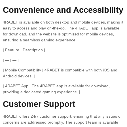
Convenience and Accessibility
4RABET is available on both desktop and mobile devices, making it
easy to access and play on-the-go. The 4RABET app is available
for download, and the website is optimized for mobile devices,
ensuring a seamless gaming experience.
| Feature | Description |
| — | — |
| Mobile Compatibility | 4RABET is compatible with both iOS and
Android devices. |
| 4RABET App | The 4RABET app is available for download,
providing a dedicated gaming experience. |
Customer Support
4RABET offers 24/7 customer support, ensuring that any issues or
concerns are addressed promptly. The support team is available