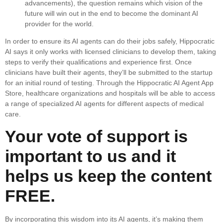
advancements), the question remains which vision of the
future will win out in the end to become the dominant AI
provider for the world.
In order to ensure its AI agents can do their jobs safely, Hippocratic
AI says it only works with licensed clinicians to develop them, taking
steps to verify their qualifications and experience first. Once
clinicians have built their agents, they’ll be submitted to the startup
for an initial round of testing. Through the Hippocratic AI Agent App
Store, healthcare organizations and hospitals will be able to access
a range of specialized AI agents for different aspects of medical
care.
Your vote of support is
important to us and it
helps us keep the content
FREE.
By incorporating this wisdom into its AI agents, it’s making them