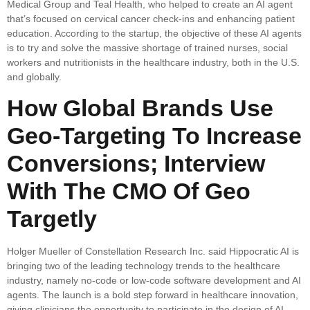
Medical Group and Teal Health, who helped to create an AI agent
that’s focused on cervical cancer check-ins and enhancing patient
education. According to the startup, the objective of these AI agents
is to try and solve the massive shortage of trained nurses, social
workers and nutritionists in the healthcare industry, both in the U.S.
and globally.
How Global Brands Use
Geo-Targeting To Increase
Conversions; Interview
With The CMO Of Geo
Targetly
Holger Mueller of Constellation Research Inc. said Hippocratic AI is
bringing two of the leading technology trends to the healthcare
industry, namely no-code or low-code software development and AI
agents. The launch is a bold step forward in healthcare innovation,
giving clinicians the opportunity to participate in the design of AI