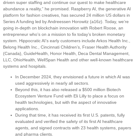
driven super staffing and continue our quest to make healthcare
abundance a reality,” he promised. Raspberry AI, the generative AI
platform for fashion creatives, has secured 24 million US dollars in
Series A funding led by Andreessen Horowitz (a16z). Today, we’re
going in-depth on blockchain innovation with Robert Roose, an
entrepreneur who’s on a mission to fix today’s broken monetary
system. Hippocratic AI’s early customers include Arkos Health Inc.,
Belong Health Inc., Cincinnati Children’s, Fraser Health Authority
(Canada), GuideHealth, Honor Health, Deca Dental Management,
LLC, OhioHealth, WellSpan Health and other well-known healthcare
systems and hospitals.
In December 2024, they envisioned a future in which AI was
used aggressively in nearly all sectors.
Beyond this, it has also released a $500 million Biotech
Ecosystem Venture Fund with Eli Lilly to place a focus on
health technologies, but with the aspect of innovative
applications.
During that time, it has received its first U.S. patents, fully
evaluated and verified the safety of its first AI healthcare
agents, and signed contracts with 23 health systems, payers
and pharma clients.