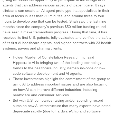
agents that can address various aspects of patient care. It says
clinicians can create an AI agent prototype that specializes in their
area of focus in less than 30 minutes, and around three to four
hours to develop one that can be tested. Shah said the last nine
months since the company’s previous $50 million funding round
have seen it make tremendous progress. During that time, it has
received its first U.S. patents, fully evaluated and verified the safety
of its first AI healthcare agents, and signed contracts with 23 health
systems, payers and pharma clients.
Holger Mueller of Constellation Research Inc. said
Hippocratic AI is bringing two of the leading technology
trends to the healthcare industry, namely no-code or low-
code software development and AI agents.
Those investments highlight the commitment of the group to
using AI to address important issues and are also focusing
on how AI can improve different industries, including
healthcare and consumer services.
But with U.S. companies raising and/or spending record
sums on new AI infrastructure that many experts have noted
depreciate rapidly (due to hardware/chip and software