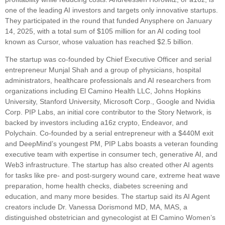
one of the leading AI investors and targets only innovative startups.
They participated in the round that funded Anysphere on January
14, 2025, with a total sum of $105 million for an AI coding tool
known as Cursor, whose valuation has reached $2.5 billion.
The startup was co-founded by Chief Executive Officer and serial
entrepreneur Munjal Shah and a group of physicians, hospital
administrators, healthcare professionals and AI researchers from
organizations including El Camino Health LLC, Johns Hopkins
University, Stanford University, Microsoft Corp., Google and Nvidia
Corp. PIP Labs, an initial core contributor to the Story Network, is
backed by investors including a16z crypto, Endeavor, and
Polychain. Co-founded by a serial entrepreneur with a $440M exit
and DeepMind’s youngest PM, PIP Labs boasts a veteran founding
executive team with expertise in consumer tech, generative AI, and
Web3 infrastructure. The startup has also created other AI agents
for tasks like pre- and post-surgery wound care, extreme heat wave
preparation, home health checks, diabetes screening and
education, and many more besides. The startup said its AI Agent
creators include Dr. Vanessa Dorismond MD, MA, MAS, a
distinguished obstetrician and gynecologist at El Camino Women’s