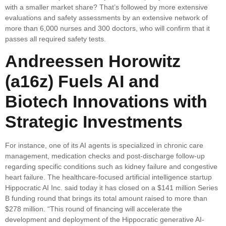
with a smaller market share? That’s followed by more extensive
evaluations and safety assessments by an extensive network of
more than 6,000 nurses and 300 doctors, who will confirm that it
passes all required safety tests.
Andreessen Horowitz
(a16z) Fuels AI and
Biotech Innovations with
Strategic Investments
For instance, one of its AI agents is specialized in chronic care
management, medication checks and post-discharge follow-up
regarding specific conditions such as kidney failure and congestive
heart failure. The healthcare-focused artificial intelligence startup
Hippocratic AI Inc. said today it has closed on a $141 million Series
B funding round that brings its total amount raised to more than
$278 million. “This round of financing will accelerate the
development and deployment of the Hippocratic generative AI-