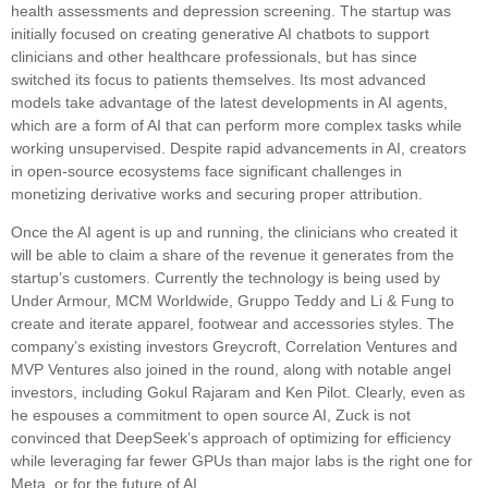
health assessments and depression screening. The startup was
initially focused on creating generative AI chatbots to support
clinicians and other healthcare professionals, but has since
switched its focus to patients themselves. Its most advanced
models take advantage of the latest developments in AI agents,
which are a form of AI that can perform more complex tasks while
working unsupervised. Despite rapid advancements in AI, creators
in open-source ecosystems face significant challenges in
monetizing derivative works and securing proper attribution.
Once the AI agent is up and running, the clinicians who created it
will be able to claim a share of the revenue it generates from the
startup’s customers. Currently the technology is being used by
Under Armour, MCM Worldwide, Gruppo Teddy and Li & Fung to
create and iterate apparel, footwear and accessories styles. The
company’s existing investors Greycroft, Correlation Ventures and
MVP Ventures also joined in the round, along with notable angel
investors, including Gokul Rajaram and Ken Pilot. Clearly, even as
he espouses a commitment to open source AI, Zuck is not
convinced that DeepSeek’s approach of optimizing for efficiency
while leveraging far fewer GPUs than major labs is the right one for
Meta, or for the future of AI.