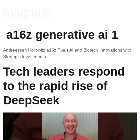
magroup
a16z generative ai 1
Andreessen Horowitz a16z Fuels AI and Biotech Innovations with
Strategic Investments
Tech leaders respond
to the rapid rise of
DeepSeek