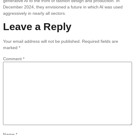
generative AI to the front of fashion design and production. In
December 2024, they envisioned a future in which AI was used
aggressively in nearly all sectors.
Leave a Reply
Your email address will not be published.
Required fields are
marked
*
Comment
*
Name
*