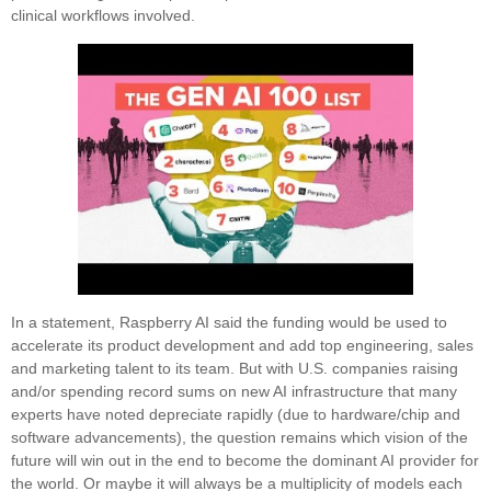
clinical workflows involved.
In a statement, Raspberry AI said the funding would be used to
accelerate its product development and add top engineering, sales
and marketing talent to its team. But with U.S. companies raising
and/or spending record sums on new AI infrastructure that many
experts have noted depreciate rapidly (due to hardware/chip and
software advancements), the question remains which vision of the
future will win out in the end to become the dominant AI provider for
the world. Or maybe it will always be a multiplicity of models each