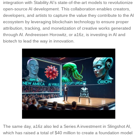
integration with Stability AI’s state-of-the-art models to revolutionize
open-source AI development. This collaboration enables creators,
developers, and artists to capture the value they contribute to the AI
ecosystem by leveraging blockchain technology to ensure proper
attribution, tracking, and monetization of creative works generated
through AI. Andreessen Horowitz, or a16z, is investing in AI and
biotech to lead the way in innovation.
The same day, a16z also led a Series A investment in Slingshot AI,
which has raised a total of $40 million to create a foundation model