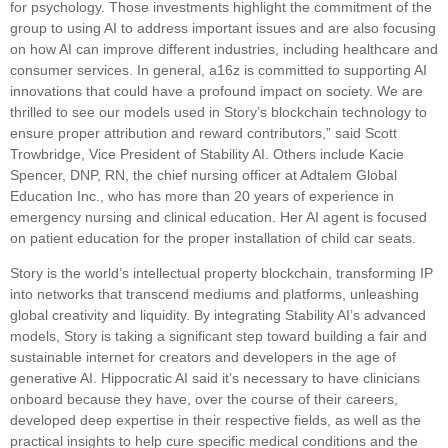
for psychology. Those investments highlight the commitment of the
group to using AI to address important issues and are also focusing
on how AI can improve different industries, including healthcare and
consumer services. In general, a16z is committed to supporting AI
innovations that could have a profound impact on society. We are
thrilled to see our models used in Story’s blockchain technology to
ensure proper attribution and reward contributors,” said Scott
Trowbridge, Vice President of Stability AI. Others include Kacie
Spencer, DNP, RN, the chief nursing officer at Adtalem Global
Education Inc., who has more than 20 years of experience in
emergency nursing and clinical education. Her AI agent is focused
on patient education for the proper installation of child car seats.
Story is the world’s intellectual property blockchain, transforming IP
into networks that transcend mediums and platforms, unleashing
global creativity and liquidity. By integrating Stability AI’s advanced
models, Story is taking a significant step toward building a fair and
sustainable internet for creators and developers in the age of
generative AI. Hippocratic AI said it’s necessary to have clinicians
onboard because they have, over the course of their careers,
developed deep expertise in their respective fields, as well as the
practical insights to help cure specific medical conditions and the