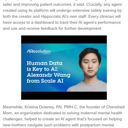
safer and improving patient outcomes, it said. Crucially, any agent
created using its platform will undergo extensive safety training by
both the creator and Hippocratic AI’s own staff. Every clinician will
have access to a dashboard to track their AI agent’s performance
and use and receive feedback for further development.
Meanwhile, Kristina Dulaney, RN, PMH-C, the founder of Cherished
Mom, an organization dedicated to solving maternal mental health
challenges, helped to create an AI agent that’s focused on helping
new mothers navigate such problems with postpartum mental