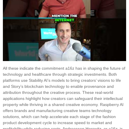
All these indicate the commitment a16z has in shaping the future of
technology and healthcare through strategic investments. Both
platforms use Stability AI’s models to bring creators’ visions to life
and Story’s blockchain technology to enable provenance and
attribution throughout the creative process. These real-world
applications highlight how creators can safeguard their intellectual
property while thriving in a shared creative economy. Raspberry AI
offers brands and manufacturing creative teams technology
solutions, which can help accelerate each stage of the fashion
product development cycle to increase speed to market and
profitability while reducing costs. Andreessen Horowitz, or a16z, is