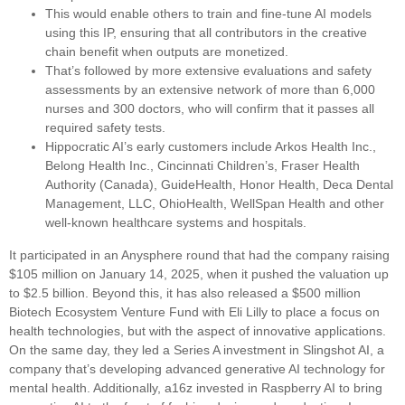
This would enable others to train and fine-tune AI models
using this IP, ensuring that all contributors in the creative
chain benefit when outputs are monetized.
That’s followed by more extensive evaluations and safety
assessments by an extensive network of more than 6,000
nurses and 300 doctors, who will confirm that it passes all
required safety tests.
Hippocratic AI’s early customers include Arkos Health Inc.,
Belong Health Inc., Cincinnati Children’s, Fraser Health
Authority (Canada), GuideHealth, Honor Health, Deca Dental
Management, LLC, OhioHealth, WellSpan Health and other
well-known healthcare systems and hospitals.
It participated in an Anysphere round that had the company raising
$105 million on January 14, 2025, when it pushed the valuation up
to $2.5 billion. Beyond this, it has also released a $500 million
Biotech Ecosystem Venture Fund with Eli Lilly to place a focus on
health technologies, but with the aspect of innovative applications.
On the same day, they led a Series A investment in Slingshot AI, a
company that’s developing advanced generative AI technology for
mental health. Additionally, a16z invested in Raspberry AI to bring