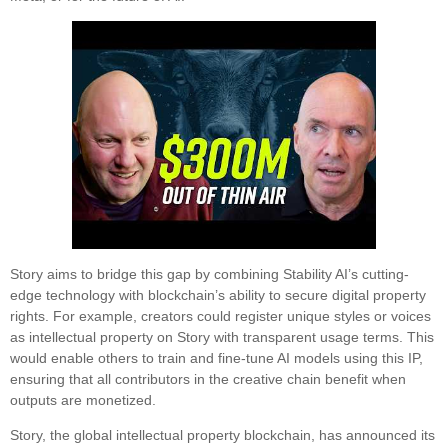
Story aims to bridge this gap by combining Stability AI’s cutting-
edge technology with blockchain’s ability to secure digital property
rights. For example, creators could register unique styles or voices
as intellectual property on Story with transparent usage terms. This
would enable others to train and fine-tune AI models using this IP,
ensuring that all contributors in the creative chain benefit when
outputs are monetized.
Story, the global intellectual property blockchain, has announced its