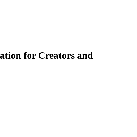
ation for Creators and