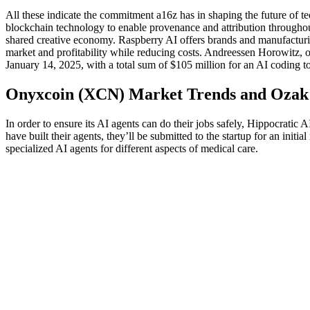
All these indicate the commitment a16z has in shaping the future of te
blockchain technology to enable provenance and attribution throughout 
shared creative economy. Raspberry AI offers brands and manufacturin
market and profitability while reducing costs. Andreessen Horowitz, or
January 14, 2025, with a total sum of $105 million for an AI coding t
Onyxcoin (XCN) Market Trends and Ozak A
In order to ensure its AI agents can do their jobs safely, Hippocratic A
have built their agents, they’ll be submitted to the startup for an init
specialized AI agents for different aspects of medical care.