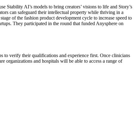
 Stability AI’s models to bring creators’ visions to life and Story’s
rs can safeguard their intellectual property while thriving in a
stage of the fashion product development cycle to increase speed to
tartups. They participated in the round that funded Anysphere on
s to verify their qualifications and experience first. Once clinicians
are organizations and hospitals will be able to access a range of