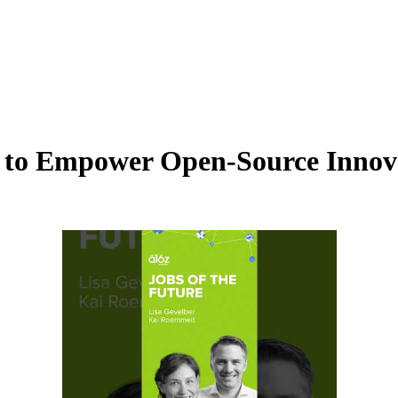
AI to Empower Open-Source Innov