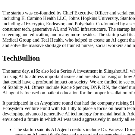
The startup was co-founded by Chief Executive Officer and serial entr
including El Camino Health LLC, Johns Hopkins University, Stanford U
including a16z crypto, Endeavor, and Polychain. Co-founded by a ser
consumer tech, generative AI, and Web3 infrastructure. The startup ha
screening and education, and many more besides. The startup said i
Medical Group and Teal Health, who helped to create an AI agent that’s
and solve the massive shortage of trained nurses, social workers and nut
TechBullion
The same day, a16z also led a Series A investment in Slingshot AI, wh
to using AI to address important issues and are also focusing on how 
that could have a profound impact on society. We are thrilled to see 
of Stability AI. Others include Kacie Spencer, DNP, RN, the chief nu
AI agent is focused on patient education for the proper installation of c
It participated in an Anysphere round that had the company raising $10
Ecosystem Venture Fund with Eli Lilly to place a focus on health tech
developing advanced generative AI technology for mental health. Addi
envisioned a future in which AI was used aggressively in nearly all se
The startup said its AI Agent creators include Dr. Vanessa D
create an AI agent that’s focused on cervical cancer check-ins 