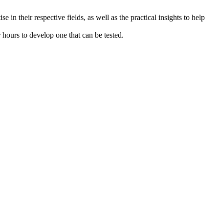
 in their respective fields, as well as the practical insights to help
r hours to develop one that can be tested.