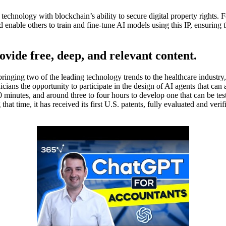
technology with blockchain’s ability to secure digital property rights. F
 enable others to train and fine-tune AI models using this IP, ensuring t
ovide free, deep, and relevant content.
 bringing two of the leading technology trends to the healthcare indus
cians the opportunity to participate in the design of AI agents that can a
 30 minutes, and around three to four hours to develop one that can be t
 time, it has received its first U.S. patents, fully evaluated and verifie