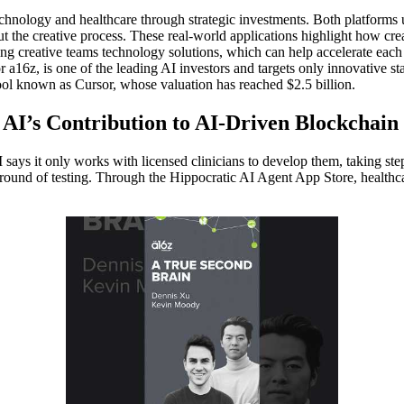
chnology and healthcare through strategic investments. Both platforms use
the creative process. These real-world applications highlight how creato
g creative teams technology solutions, which can help accelerate each 
 a16z, is one of the leading AI investors and targets only innovative s
ool known as Cursor, whose valuation has reached $2.5 billion.
I’s Contribution to AI-Driven Blockchain
I says it only works with licensed clinicians to develop them, taking step
ial round of testing. Through the Hippocratic AI Agent App Store, healthc