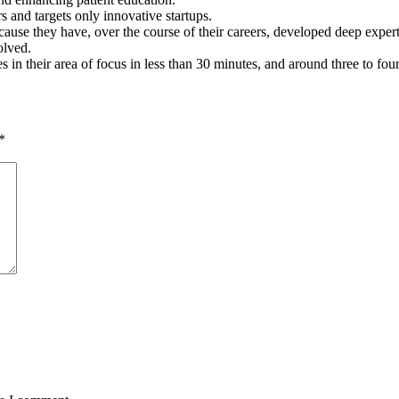
s and targets only innovative startups.
ause they have, over the course of their careers, developed deep expertise
olved.
es in their area of focus in less than 30 minutes, and around three to fou
*