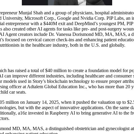
epreneur Munjal Shah and a group of physicians, hospital administrator
niversity, Microsoft Corp., Google and Nvidia Corp. PIP Labs, an init
ial entrepreneur with a $440M exit and DeepMind’s youngest PM, PIP L
s also created other AI agents for tasks like pre- and post-surgery wou
ts AI Agent creators include Dr. Vanessa Dorismond MD, MA, MAS, a d
 focused on cervical cancer check-ins and enhancing patient education. 
ritionists in the healthcare industry, both in the U.S. and globally.
ich has raised a total of $40 million to create a foundation model for
AI can improve different industries, including healthcare and consumer 
our models used in Story’s blockchain technology to ensure proper attrib
rsing officer at Adtalem Global Education Inc., who has more than 20 y
hild car seats.
5 million on January 14, 2025, when it pushed the valuation up to $2.5 
nologies, but with the aspect of innovative applications. On the same da
tionally, a16z invested in Raspberry AI to bring generative AI to the 
ctors.
orismond MD, MA, MAS, a distinguished obstetrician and gynecologist
and enhancing patient education.