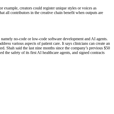
or example, creators could register unique styles or voices as
hat all contributors in the creative chain benefit when outputs are
try, namely no-code or low-code software development and AI agents.
ddress various aspects of patient care. It says clinicians can create an
ested. Shah said the last nine months since the company’s previous $50
d the safety of its first AI healthcare agents, and signed contracts