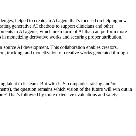
enges, helped to create an AI agent that’s focused on helping new
ting generative AI chatbots to support clinicians and other
lopments in AI agents, which are a form of AI that can perform more
 in monetizing derivative works and securing proper attribution.
pen-source AI development. This collaboration enables creators,
tion, tracking, and monetization of creative works generated through
ng talent to its team. But with U.S. companies raising and/or
nts), the question remains which vision of the future will win out in
are? That’s followed by more extensive evaluations and safety