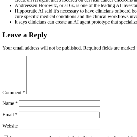
Andreessen Horowitz, or a16z, is one of the leading AI investor
Hippocratic AI said it’s necessary to have clinicians onboard bec
cure specific medical conditions and the clinical workflows inv
It says clinicians can create an AI agent prototype that specializ
Leave a Reply
Your email address will not be published.
Required fields are marked
Comment
*
Name
*
Email
*
Website