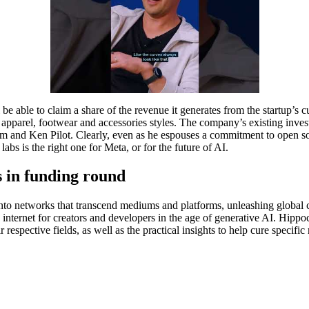
l be able to claim a share of the revenue it generates from the startup’
arel, footwear and accessories styles. The company’s existing invest
ram and Ken Pilot. Clearly, even as he espouses a commitment to open 
bs is the right one for Meta, or for the future of AI.
s in funding round
 into networks that transcend mediums and platforms, unleashing global c
le internet for creators and developers in the age of generative AI. Hippo
r respective fields, as well as the practical insights to help cure specif