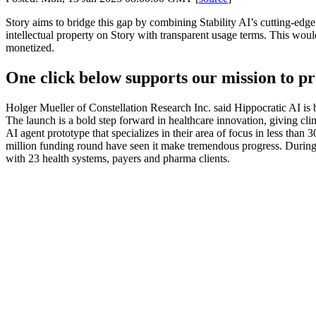
Story aims to bridge this gap by combining Stability AI’s cutting-edge 
intellectual property on Story with transparent usage terms. This would
monetized.
One click below supports our mission to pr
Holger Mueller of Constellation Research Inc. said Hippocratic AI is
The launch is a bold step forward in healthcare innovation, giving clini
AI agent prototype that specializes in their area of focus in less than
million funding round have seen it make tremendous progress. During that
with 23 health systems, payers and pharma clients.