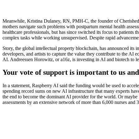
Meanwhile, Kristina Dulaney, RN, PMH-C, the founder of Cherished Mo
mothers navigate such problems with postpartum mental health assessme
healthcare professionals, but has since switched its focus to patients
complex tasks while working unsupervised. Despite rapid advancements
Story, the global intellectual property blockchain, has announced its i
developers, and artists to capture the value they contribute to the AI
AI. Andreessen Horowitz, or a16z, is investing in AI and biotech to l
Your vote of support is important to us and
In a statement, Raspberry AI said the funding would be used to accele
spending record sums on new AI infrastructure that many experts have
the end to become the dominant AI provider for the world. Or maybe it
assessments by an extensive network of more than 6,000 nurses and 300 