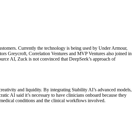
s customers. Currently the technology is being used by Under Armour,
ors Greycroft, Correlation Ventures and MVP Ventures also joined in
source AI, Zuck is not convinced that DeepSeek’s approach of
reativity and liquidity. By integrating Stability AI’s advanced models,
cratic AI said it’s necessary to have clinicians onboard because they
ic medical conditions and the clinical workflows involved.