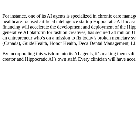
For instance, one of its AI agents is specialized in chronic care mana
healthcare-focused artificial intelligence startup Hippocratic AI Inc. 
financing will accelerate the development and deployment of the Hippo
generative AI platform for fashion creatives, has secured 24 million
an entrepreneur who’s on a mission to fix today’s broken monetary sys
(Canada), GuideHealth, Honor Health, Deca Dental Management, LLC
By incorporating this wisdom into its AI agents, it’s making them safer
creator and Hippocratic AI’s own staff. Every clinician will have acc