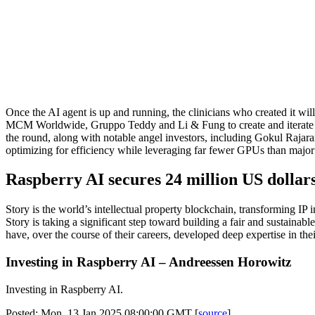
Once the AI agent is up and running, the clinicians who created it wil
MCM Worldwide, Gruppo Teddy and Li & Fung to create and iterate app
the round, along with notable angel investors, including Gokul Raja
optimizing for efficiency while leveraging far fewer GPUs than major la
Raspberry AI secures 24 million US dollar
Story is the world’s intellectual property blockchain, transforming IP
Story is taking a significant step toward building a fair and sustainab
have, over the course of their careers, developed deep expertise in thei
Investing in Raspberry AI – Andreessen Horowitz
Investing in Raspberry AI.
Posted: Mon, 13 Jan 2025 08:00:00 GMT [
source
]