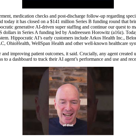
gement, medication checks and post-discharge follow-up regarding specif
said today it has closed on a $141 million Series B funding round that br
cratic generative AI-driven super staffing and continue our quest to m
 US dollars in Series A funding led by Andreessen Horowitz (a16z). Tod
tem. Hippocratic AI’s early customers include Arkos Health Inc., Belon
, OhioHealth, WellSpan Health and other well-known healthcare syst
 and improving patient outcomes, it said. Crucially, any agent created u
ess to a dashboard to track their AI agent’s performance and use and rec