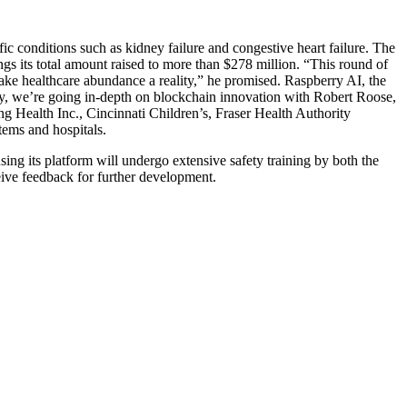
ic conditions such as kidney failure and congestive heart failure. The
ings its total amount raised to more than $278 million. “This round of
ake healthcare abundance a reality,” he promised. Raspberry AI, the
ay, we’re going in-depth on blockchain innovation with Robert Roose,
g Health Inc., Cincinnati Children’s, Fraser Health Authority
ems and hospitals.
sing its platform will undergo extensive safety training by both the
eive feedback for further development.