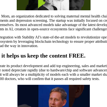
m, an organization dedicated to solving maternal mental health chall
nts and depression screening. The startup was initially focused on crea
 themselves. Its most advanced models take advantage of the latest deve
 in AI, creators in open-source ecosystems face significant challenges
ntegration with Stability AI’s state-of-the-art models to revolutionize o
 ecosystem by leveraging blockchain technology to ensure proper attribu
ead the way in innovation.
 it helps us keep the content FREE.
rate its product development and add top engineering, sales and marketi
 noted depreciate rapidly (due to hardware/chip and software advanceme
 will always be a multiplicity of models each with a smaller market sh
doctors, who will confirm that it passes all required safety tests.