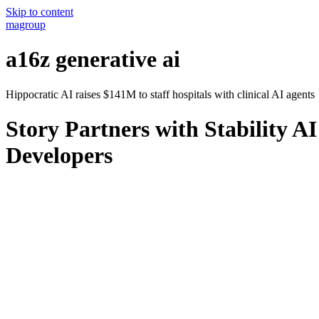
Skip to content
magroup
a16z generative ai
Hippocratic AI raises $141M to staff hospitals with clinical AI agents
Story Partners with Stability 
Developers