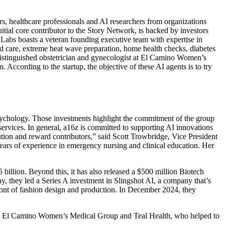
s, healthcare professionals and AI researchers from organizations
ial core contributor to the Story Network, is backed by investors
abs boasts a veteran founding executive team with expertise in
nd care, extreme heat wave preparation, home health checks, diabetes
istinguished obstetrician and gynecologist at El Camino Women’s
According to the startup, the objective of these AI agents is to try
 psychology. Those investments highlight the commitment of the group
services. In general, a16z is committed to supporting AI innovations
ution and reward contributors,” said Scott Trowbridge, Vice President
ears of experience in emergency nursing and clinical education. Her
billion. Beyond this, it has also released a $500 million Biotech
y, they led a Series A investment in Slingshot AI, a company that’s
front of fashion design and production. In December 2024, they
 at El Camino Women’s Medical Group and Teal Health, who helped to