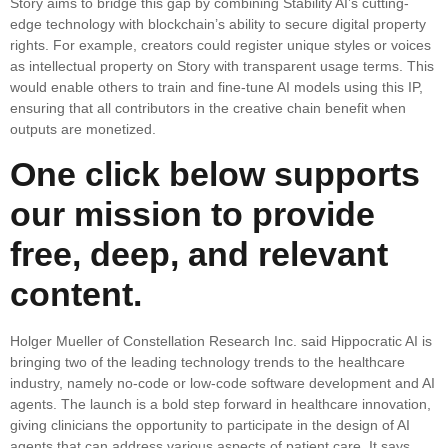
Story aims to bridge this gap by combining Stability AI’s cutting-
edge technology with blockchain’s ability to secure digital property
rights. For example, creators could register unique styles or voices
as intellectual property on Story with transparent usage terms. This
would enable others to train and fine-tune AI models using this IP,
ensuring that all contributors in the creative chain benefit when
outputs are monetized.
One click below supports
our mission to provide
free, deep, and relevant
content.
Holger Mueller of Constellation Research Inc. said Hippocratic AI is
bringing two of the leading technology trends to the healthcare
industry, namely no-code or low-code software development and AI
agents. The launch is a bold step forward in healthcare innovation,
giving clinicians the opportunity to participate in the design of AI
agents that can address various aspects of patient care. It says