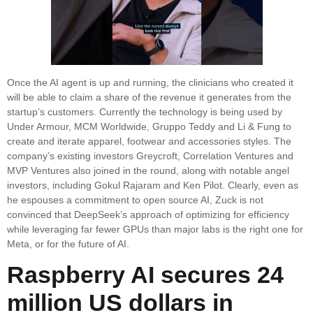
Once the AI agent is up and running, the clinicians who created it
will be able to claim a share of the revenue it generates from the
startup’s customers. Currently the technology is being used by
Under Armour, MCM Worldwide, Gruppo Teddy and Li & Fung to
create and iterate apparel, footwear and accessories styles. The
company’s existing investors Greycroft, Correlation Ventures and
MVP Ventures also joined in the round, along with notable angel
investors, including Gokul Rajaram and Ken Pilot. Clearly, even as
he espouses a commitment to open source AI, Zuck is not
convinced that DeepSeek’s approach of optimizing for efficiency
while leveraging far fewer GPUs than major labs is the right one for
Meta, or for the future of AI.
Raspberry AI secures 24
million US dollars in