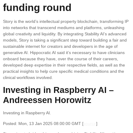
funding round
Story is the world’s intellectual property blockchain, transforming IP
into networks that transcend mediums and platforms, unleashing
global creativity and liquidity. By integrating Stability AI’s advanced
models, Story is taking a significant step toward building a fair and
sustainable internet for creators and developers in the age of
generative AI. Hippocratic AI said it’s necessary to have clinicians
onboard because they have, over the course of their careers,
developed deep expertise in their respective fields, as well as the
practical insights to help cure specific medical conditions and the
clinical workflows involved.
Investing in Raspberry AI –
Andreessen Horowitz
Investing in Raspberry AI.
Posted: Mon, 13 Jan 2025 08:00:00 GMT [
source
]