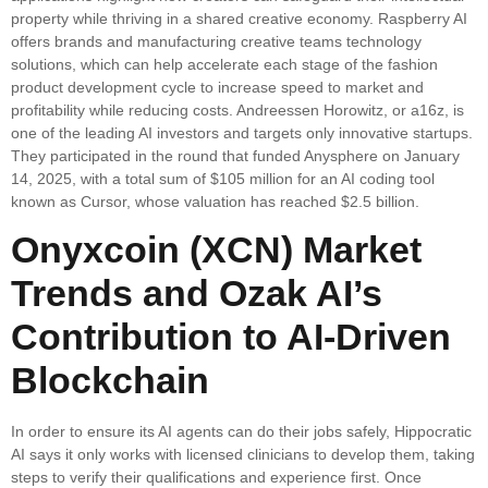
property while thriving in a shared creative economy. Raspberry AI
offers brands and manufacturing creative teams technology
solutions, which can help accelerate each stage of the fashion
product development cycle to increase speed to market and
profitability while reducing costs. Andreessen Horowitz, or a16z, is
one of the leading AI investors and targets only innovative startups.
They participated in the round that funded Anysphere on January
14, 2025, with a total sum of $105 million for an AI coding tool
known as Cursor, whose valuation has reached $2.5 billion.
Onyxcoin (XCN) Market
Trends and Ozak AI’s
Contribution to AI-Driven
Blockchain
In order to ensure its AI agents can do their jobs safely, Hippocratic
AI says it only works with licensed clinicians to develop them, taking
steps to verify their qualifications and experience first. Once