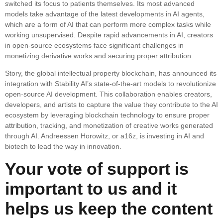
switched its focus to patients themselves. Its most advanced
models take advantage of the latest developments in AI agents,
which are a form of AI that can perform more complex tasks while
working unsupervised. Despite rapid advancements in AI, creators
in open-source ecosystems face significant challenges in
monetizing derivative works and securing proper attribution.
Story, the global intellectual property blockchain, has announced its
integration with Stability AI’s state-of-the-art models to revolutionize
open-source AI development. This collaboration enables creators,
developers, and artists to capture the value they contribute to the AI
ecosystem by leveraging blockchain technology to ensure proper
attribution, tracking, and monetization of creative works generated
through AI. Andreessen Horowitz, or a16z, is investing in AI and
biotech to lead the way in innovation.
Your vote of support is
important to us and it
helps us keep the content