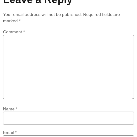
Your email address will not be published.
Required fields are
marked
*
Comment
*
Name
*
Email
*