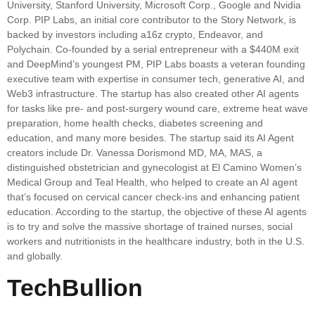
University, Stanford University, Microsoft Corp., Google and Nvidia
Corp. PIP Labs, an initial core contributor to the Story Network, is
backed by investors including a16z crypto, Endeavor, and
Polychain. Co-founded by a serial entrepreneur with a $440M exit
and DeepMind’s youngest PM, PIP Labs boasts a veteran founding
executive team with expertise in consumer tech, generative AI, and
Web3 infrastructure. The startup has also created other AI agents
for tasks like pre- and post-surgery wound care, extreme heat wave
preparation, home health checks, diabetes screening and
education, and many more besides. The startup said its AI Agent
creators include Dr. Vanessa Dorismond MD, MA, MAS, a
distinguished obstetrician and gynecologist at El Camino Women’s
Medical Group and Teal Health, who helped to create an AI agent
that’s focused on cervical cancer check-ins and enhancing patient
education. According to the startup, the objective of these AI agents
is to try and solve the massive shortage of trained nurses, social
workers and nutritionists in the healthcare industry, both in the U.S.
and globally.
TechBullion