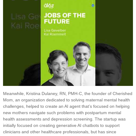
Meanwhile, Kristina Dulaney, RN, PMH-C, the founder of Cherished
Mom, an organization dedicated to solving maternal mental health
challenges, helped to create an AI agent that’s focused on helping
new mothers navigate such problems with postpartum mental
health assessments and depression screening. The startup was
initially focused on creating generative AI chatbots to support
clinicians and other healthcare professionals, but has since