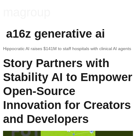
magroup
a16z generative ai
Hippocratic AI raises $141M to staff hospitals with clinical AI agents
Story Partners with
Stability AI to Empower
Open-Source
Innovation for Creators
and Developers