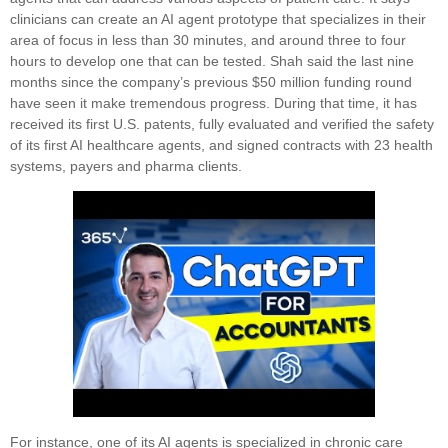
clinicians can create an AI agent prototype that specializes in their
area of focus in less than 30 minutes, and around three to four
hours to develop one that can be tested. Shah said the last nine
months since the company’s previous $50 million funding round
have seen it make tremendous progress. During that time, it has
received its first U.S. patents, fully evaluated and verified the safety
of its first AI healthcare agents, and signed contracts with 23 health
systems, payers and pharma clients.
For instance, one of its AI agents is specialized in chronic care