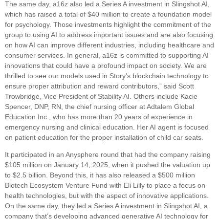
The same day, a16z also led a Series A investment in Slingshot AI,
which has raised a total of $40 million to create a foundation model
for psychology. Those investments highlight the commitment of the
group to using AI to address important issues and are also focusing
on how AI can improve different industries, including healthcare and
consumer services. In general, a16z is committed to supporting AI
innovations that could have a profound impact on society. We are
thrilled to see our models used in Story’s blockchain technology to
ensure proper attribution and reward contributors,” said Scott
Trowbridge, Vice President of Stability AI. Others include Kacie
Spencer, DNP, RN, the chief nursing officer at Adtalem Global
Education Inc., who has more than 20 years of experience in
emergency nursing and clinical education. Her AI agent is focused
on patient education for the proper installation of child car seats.
It participated in an Anysphere round that had the company raising
$105 million on January 14, 2025, when it pushed the valuation up
to $2.5 billion. Beyond this, it has also released a $500 million
Biotech Ecosystem Venture Fund with Eli Lilly to place a focus on
health technologies, but with the aspect of innovative applications.
On the same day, they led a Series A investment in Slingshot AI, a
company that’s developing advanced generative AI technology for