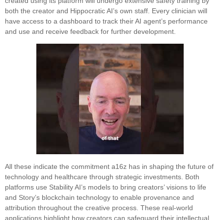
created using its platform will undergo extensive safety training by
both the creator and Hippocratic AI’s own staff. Every clinician will
have access to a dashboard to track their AI agent’s performance
and use and receive feedback for further development.
All these indicate the commitment a16z has in shaping the future of
technology and healthcare through strategic investments. Both
platforms use Stability AI’s models to bring creators’ visions to life
and Story’s blockchain technology to enable provenance and
attribution throughout the creative process. These real-world
applications highlight how creators can safeguard their intellectual