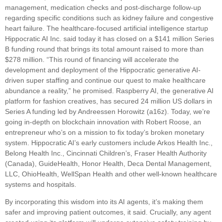
management, medication checks and post-discharge follow-up
regarding specific conditions such as kidney failure and congestive
heart failure. The healthcare-focused artificial intelligence startup
Hippocratic AI Inc. said today it has closed on a $141 million Series
B funding round that brings its total amount raised to more than
$278 million. “This round of financing will accelerate the
development and deployment of the Hippocratic generative AI-
driven super staffing and continue our quest to make healthcare
abundance a reality,” he promised. Raspberry AI, the generative AI
platform for fashion creatives, has secured 24 million US dollars in
Series A funding led by Andreessen Horowitz (a16z). Today, we’re
going in-depth on blockchain innovation with Robert Roose, an
entrepreneur who’s on a mission to fix today’s broken monetary
system. Hippocratic AI’s early customers include Arkos Health Inc.,
Belong Health Inc., Cincinnati Children’s, Fraser Health Authority
(Canada), GuideHealth, Honor Health, Deca Dental Management,
LLC, OhioHealth, WellSpan Health and other well-known healthcare
systems and hospitals.
By incorporating this wisdom into its AI agents, it’s making them
safer and improving patient outcomes, it said. Crucially, any agent