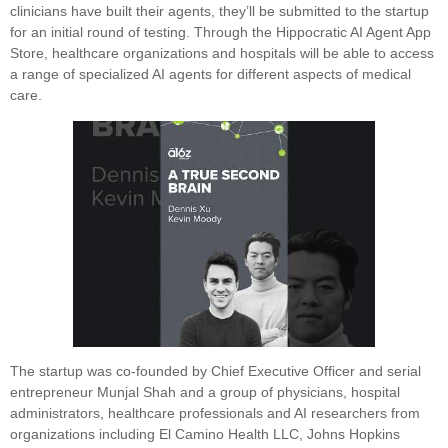
clinicians have built their agents, they’ll be submitted to the startup
for an initial round of testing. Through the Hippocratic AI Agent App
Store, healthcare organizations and hospitals will be able to access
a range of specialized AI agents for different aspects of medical
care.
The startup was co-founded by Chief Executive Officer and serial
entrepreneur Munjal Shah and a group of physicians, hospital
administrators, healthcare professionals and AI researchers from
organizations including El Camino Health LLC, Johns Hopkins