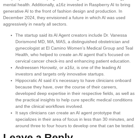
mental health. Additionally, a16z invested in Raspberry AI to bring
generative AI to the front of fashion design and production. In
December 2024, they envisioned a future in which AI was used
aggressively in nearly all sectors.
The startup said its AI Agent creators include Dr. Vanessa
Dorismond MD, MA, MAS, a distinguished obstetrician and
gynecologist at El Camino Women’s Medical Group and Teal
Health, who helped to create an AI agent that’s focused on
cervical cancer check-ins and enhancing patient education.
Andreessen Horowitz, or a16z, is one of the leading AI
investors and targets only innovative startups.
Hippocratic AI said it’s necessary to have clinicians onboard
because they have, over the course of their careers,
developed deep expertise in their respective fields, as well as
the practical insights to help cure specific medical conditions
and the clinical workflows involved.
It says clinicians can create an AI agent prototype that
specializes in their area of focus in less than 30 minutes, and
around three to four hours to develop one that can be tested.
Leave a Reply