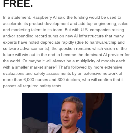
FREE.
In a statement, Raspberry AI said the funding would be used to
accelerate its product development and add top engineering, sales
and marketing talent to its team. But with U.S. companies raising
and/or spending record sums on new AI infrastructure that many
experts have noted depreciate rapidly (due to hardware/chip and
software advancements), the question remains which vision of the
future will win out in the end to become the dominant AI provider for
the world. Or maybe it will always be a multiplicity of models each
with a smaller market share? That’s followed by more extensive
evaluations and safety assessments by an extensive network of
more than 6,000 nurses and 300 doctors, who will confirm that it
passes all required safety tests.