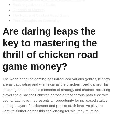
Exploring Advanced Tactics
Rewards of Mastery
The Future of Chicken Road Game
Final Thoughts on Gameplay
Are daring leaps the
key to mastering the
thrill of chicken road
game money?
The world of online gaming has introduced various genres, but few
are as captivating and whimsical as the
chicken road game
. This
unique game combines elements of strategy and chance, requiring
players to guide their chicken across a treacherous path filled with
ovens. Each oven represents an opportunity for increased stakes,
adding a layer of excitement and peril to each leap. As players
venture further across this challenging terrain, they must be