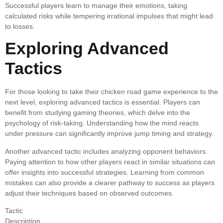
Successful players learn to manage their emotions, taking
calculated risks while tempering irrational impulses that might lead
to losses.
Exploring Advanced
Tactics
For those looking to take their chicken road game experience to the
next level, exploring advanced tactics is essential. Players can
benefit from studying gaming theories, which delve into the
psychology of risk-taking. Understanding how the mind reacts
under pressure can significantly improve jump timing and strategy.
Another advanced tactic includes analyzing opponent behaviors.
Paying attention to how other players react in similar situations can
offer insights into successful strategies. Learning from common
mistakes can also provide a clearer pathway to success as players
adjust their techniques based on observed outcomes.
Tactic
Description