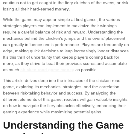
cautious not to get caught in the fiery clutches of the ovens, or risk
losing all their hard-earned
money
.
While the game may appear simple at first glance, the various
strategies players can implement to maximize their winnings
require a careful balance of risk and reward. Understanding the
mechanics behind the chicken’s jumps and the ovens’ placement
can greatly influence one’s performance. Players are frequently on
edge, making quick decisions to leap increasingly longer distances.
It’s this thrill of uncertainty that keeps players coming back for
more, as they strive to beat their previous scores and accumulate
as much
chicken road game money
as possible.
This article delves deep into the intricacies of the chicken road
game, exploring its mechanics, strategies, and the correlation
between risk-taking behavior and success. By analyzing the
different elements of this game, readers will gain valuable insights
on how to navigate the fiery obstacles effectively, enhancing their
gaming experience while maximizing potential gains.
Understanding the Game