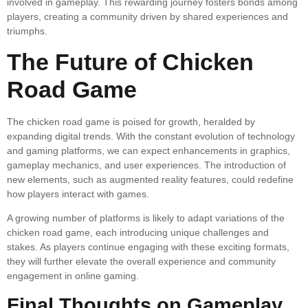
involved in gameplay. This rewarding journey fosters bonds among
players, creating a community driven by shared experiences and
triumphs.
The Future of Chicken
Road Game
The chicken road game is poised for growth, heralded by
expanding digital trends. With the constant evolution of technology
and gaming platforms, we can expect enhancements in graphics,
gameplay mechanics, and user experiences. The introduction of
new elements, such as augmented reality features, could redefine
how players interact with games.
A growing number of platforms is likely to adapt variations of the
chicken road game, each introducing unique challenges and
stakes. As players continue engaging with these exciting formats,
they will further elevate the overall experience and community
engagement in online gaming.
Final Thoughts on Gameplay