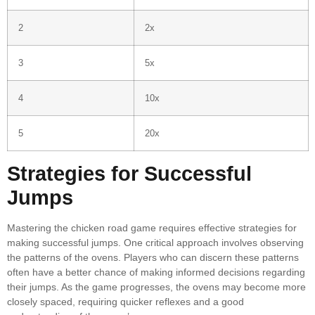
2
2x
3
5x
4
10x
5
20x
Strategies for Successful
Jumps
Mastering the chicken road game requires effective strategies for
making successful jumps. One critical approach involves observing
the patterns of the ovens. Players who can discern these patterns
often have a better chance of making informed decisions regarding
their jumps. As the game progresses, the ovens may become more
closely spaced, requiring quicker reflexes and a good