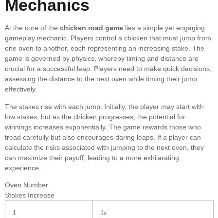
Mechanics
At the core of the
chicken road game
lies a simple yet engaging
gameplay mechanic. Players control a chicken that must jump from
one oven to another, each representing an increasing stake. The
game is governed by physics, whereby timing and distance are
crucial for a successful leap. Players need to make quick decisions,
assessing the distance to the next oven while timing their jump
effectively.
The stakes rise with each jump. Initially, the player may start with
low stakes, but as the chicken progresses, the potential for
winnings increases exponentially. The game rewards those who
tread carefully but also encourages daring leaps. If a player can
calculate the risks associated with jumping to the next oven, they
can maximize their payoff, leading to a more exhilarating
experience.
Oven Number
Stakes Increase
1
1x