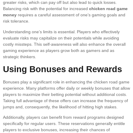
greater risks, which can pay off but also lead to quick losses.
Balancing risk with the potential for increased
chicken road game
money
requires a careful assessment of one’s gaming goals and
risk tolerance.
Understanding one’s limits is essential. Players who effectively
evaluate risks may capitalize on their potentials while avoiding
costly missteps. This self-awareness will also enhance the overall
gaming experience as players grow both as gamers and as
strategic thinkers.
Using Bonuses and Rewards
Bonuses play a significant role in enhancing the chicken road game
experience. Many platforms offer daily or weekly bonuses that allow
players to maximize their betting potential without additional costs.
Taking full advantage of these offers can increase the frequency of
jumps and, consequently, the likelihood of hitting high stakes.
Additionally, players can benefit from reward programs designed
specifically for regular users. These reservations generally entitle
players to exclusive bonuses, increasing their chances of