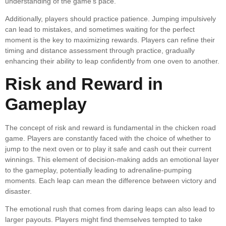
understanding of the game’s pace.
Additionally, players should practice patience. Jumping impulsively
can lead to mistakes, and sometimes waiting for the perfect
moment is the key to maximizing rewards. Players can refine their
timing and distance assessment through practice, gradually
enhancing their ability to leap confidently from one oven to another.
Risk and Reward in
Gameplay
The concept of risk and reward is fundamental in the chicken road
game. Players are constantly faced with the choice of whether to
jump to the next oven or to play it safe and cash out their current
winnings. This element of decision-making adds an emotional layer
to the gameplay, potentially leading to adrenaline-pumping
moments. Each leap can mean the difference between victory and
disaster.
The emotional rush that comes from daring leaps can also lead to
larger payouts. Players might find themselves tempted to take