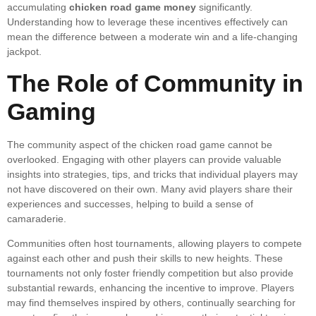
accumulating
chicken road game money
significantly.
Understanding how to leverage these incentives effectively can
mean the difference between a moderate win and a life-changing
jackpot.
The Role of Community in
Gaming
The community aspect of the chicken road game cannot be
overlooked. Engaging with other players can provide valuable
insights into strategies, tips, and tricks that individual players may
not have discovered on their own. Many avid players share their
experiences and successes, helping to build a sense of
camaraderie.
Communities often host tournaments, allowing players to compete
against each other and push their skills to new heights. These
tournaments not only foster friendly competition but also provide
substantial rewards, enhancing the incentive to improve. Players
may find themselves inspired by others, continually searching for