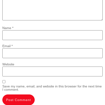
Name
*
Email
*
Website
Save my name, email, and website in this browser for the next time
I comment.