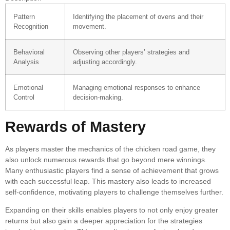
Pattern
Identifying the placement of ovens and their
Recognition
movement.
Behavioral
Observing other players’ strategies and
Analysis
adjusting accordingly.
Emotional
Managing emotional responses to enhance
Control
decision-making.
Rewards of Mastery
As players master the mechanics of the chicken road game, they
also unlock numerous rewards that go beyond mere winnings.
Many enthusiastic players find a sense of achievement that grows
with each successful leap. This mastery also leads to increased
self-confidence, motivating players to challenge themselves further.
Expanding on their skills enables players to not only enjoy greater
returns but also gain a deeper appreciation for the strategies