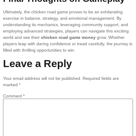
Ultimately, the chicken road game proves to be an exhilarating
exercise in balance, strategy, and emotional management. By
understanding its mechanics, leveraging community support, and
employing advanced strategies, players can navigate this exciting
world and see their
chicken road game money
grow. Whether
players leap with daring confidence or tread carefully, the journey is
filled with thrilling opportunities to win.
Leave a Reply
Your email address will not be published.
Required fields are
marked
*
Comment
*