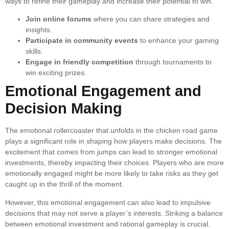
ways to refine their gameplay and increase their potential to win.
Join online forums
where you can share strategies and
insights.
Participate in community events
to enhance your gaming
skills.
Engage in friendly competition
through tournaments to
win exciting prizes.
Emotional Engagement and
Decision Making
The emotional rollercoaster that unfolds in the chicken road game
plays a significant role in shaping how players make decisions. The
excitement that comes from jumps can lead to stronger emotional
investments, thereby impacting their choices. Players who are more
emotionally engaged might be more likely to take risks as they get
caught up in the thrill of the moment.
However, this emotional engagement can also lead to impulsive
decisions that may not serve a player’s interests. Striking a balance
between emotional investment and rational gameplay is crucial.