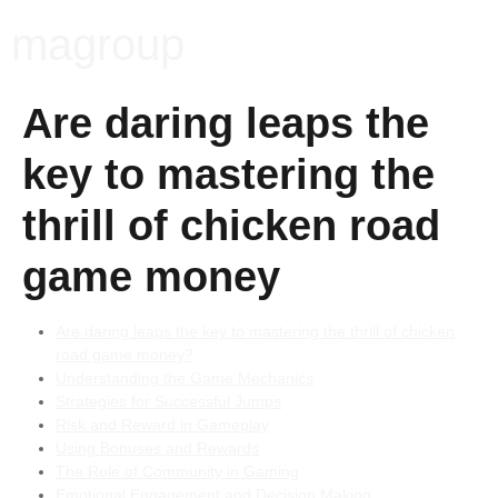
magroup
Are daring leaps the
key to mastering the
thrill of chicken road
game money
Are daring leaps the key to mastering the thrill of chicken
road game money?
Understanding the Game Mechanics
Strategies for Successful Jumps
Risk and Reward in Gameplay
Using Bonuses and Rewards
The Role of Community in Gaming
Emotional Engagement and Decision Making