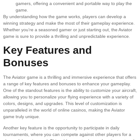
gamers, offering a convenient and portable way to play the
game.
By understanding how the game works, players can develop a
winning strategy and make the most of their gameplay experience.
Whether you’re a seasoned gamer or just starting out, the Aviator
game is sure to provide a thrilling and unpredictable experience.
Key Features and
Bonuses
The Aviator game is a thrilling and immersive experience that offers
a range of key features and bonuses to enhance your gameplay.
One of the standout features is the ability to customize your aircraft,
allowing you to personalize your flying experience with a variety of
colors, designs, and upgrades. This level of customization is
unparalleled in the world of online casinos, making the Aviator
game truly unique.
Another key feature is the opportunity to participate in daily
tournaments, where you can compete against other players for a