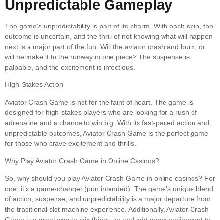
Unpredictable Gameplay
The game’s unpredictability is part of its charm. With each spin, the
outcome is uncertain, and the thrill of not knowing what will happen
next is a major part of the fun. Will the aviator crash and burn, or
will he make it to the runway in one piece? The suspense is
palpable, and the excitement is infectious.
High-Stakes Action
Aviator Crash Game is not for the faint of heart. The game is
designed for high-stakes players who are looking for a rush of
adrenaline and a chance to win big. With its fast-paced action and
unpredictable outcomes, Aviator Crash Game is the perfect game
for those who crave excitement and thrills.
Why Play Aviator Crash Game in Online Casinos?
So, why should you play Aviator Crash Game in online casinos? For
one, it’s a game-changer (pun intended). The game’s unique blend
of action, suspense, and unpredictability is a major departure from
the traditional slot machine experience. Additionally, Aviator Crash
Game is a great way to mix things up and add some excitement to