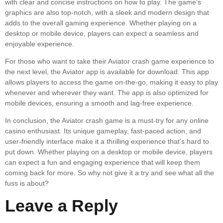
with clear and concise instructions on how to play. The game’s
graphics are also top-notch, with a sleek and modern design that
adds to the overall gaming experience. Whether playing on a
desktop or mobile device, players can expect a seamless and
enjoyable experience.
For those who want to take their Aviator crash game experience to
the next level, the Aviator app is available for download. This app
allows players to access the game on-the-go, making it easy to play
whenever and wherever they want. The app is also optimized for
mobile devices, ensuring a smooth and lag-free experience.
In conclusion, the Aviator crash game is a must-try for any online
casino enthusiast. Its unique gameplay, fast-paced action, and
user-friendly interface make it a thrilling experience that’s hard to
put down. Whether playing on a desktop or mobile device, players
can expect a fun and engaging experience that will keep them
coming back for more. So why not give it a try and see what all the
fuss is about?
Leave a Reply