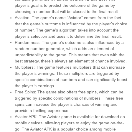
player’s goal is to predict the outcome of the game by
choosing a number that will be closest to the final result.
Aviation: The game’s name “Aviator” comes from the fact
that the game’s outcome is influenced by the player’s choice
of number. The game’s algorithm takes into account the
player’s selection and uses it to determine the final result.
Randomness: The game’s outcome is also influenced by a
random number generator, which adds an element of
unpredictability to the game. This means that even with the
best strategy, there’s always an element of chance involved.
Multipliers: The game features multipliers that can increase
the player’s winnings. These multipliers are triggered by
specific combinations of numbers and can significantly boost
the player’s earnings.
Free Spins: The game also offers free spins, which can be
triggered by specific combinations of numbers. These free
spins can increase the player’s chances of winning and
provide a thrilling experience.
Aviator APK: The Aviator game is available for download on
mobile devices, allowing players to enjoy the game on-the-
go. The Aviator APK is a popular choice among mobile