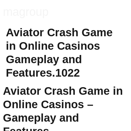
magroup
Aviator Crash Game
in Online Casinos
Gameplay and
Features.1022
Aviator Crash Game in
Online Casinos –
Gameplay and