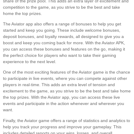
share of the prize pool. This adds an extra layer of excitement and
competition to the game, as you strive to be the best and take
home the top prizes.
The Aviator app also offers a range of bonuses to help you get
started and keep you going. These include welcome bonuses,
deposit bonuses, and loyalty rewards, all designed to give you a
boost and keep you coming back for more. With the Aviator APK,
you can access these bonuses and features on the go, making it
the perfect choice for players who want to take their gaming
experience to the next level.
One of the most exciting features of the Aviator game is the chance
to participate in live events, where you can compete against other
players in real-time. This adds an extra level of tension and
excitement to the game, as you strive to be the best and take home
the top prizes. With the Aviator app, you can access these live
events and participate in the action whenever and wherever you
want.
Finally, the Aviator game offers a range of statistics and analytics to
help you track your progress and improve your gameplay. This
includes detailed reports on your wins, losses, and overall