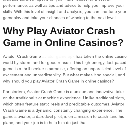
performance, as well as tips and advice to help you improve your
skills. With this level of insight and analysis, you can fine-tune your
gameplay and take your chances of winning to the next level.
Why Play Aviator Crash
Game in Online Casinos?
Aviator Crash Game
aviator game apk
has taken the online casino
world by storm, and for good reason. This high-energy, fast-paced
game is a thrill-seeker’s paradise, offering an unparalleled level of
excitement and unpredictability. But what makes it so special, and
why should you play Aviator Crash Game in online casinos?
For starters, Aviator Crash Game is a unique and innovative take
on the traditional slot machine experience. Unlike traditional slots,
which often feature static reels and predictable outcomes, Aviator
Crash Game is a dynamic, constantly changing experience. The
game’s aviator, a daredevil pilot, is on a mission to crash-land his
plane, and your job is to help him do just that.