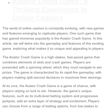
Aviator Crash Game: A
Thrilling Experience in
Online Casinos
The world of online casinos is constantly evolving, with new games
and features emerging to captivate players. One such game that
has gained immense popularity is the Aviator Crash Game. In this
article, we will delve into the gameplay and features of this exciting
game, exploring what makes it so unique and appealing to players.
The Aviator Crash Game is a high-stakes, fast-paced game that
combines elements of slots and crash games. Players are
presented with a spinning wheel, which they must navigate to win
prizes. The game is characterized by its rapid-fire gameplay, with
players making split-second decisions to maximize their winnings.
At its core, the Aviator Crash Game is a game of chance, with
players relying on luck to win. However, the game’s unique
features, such as its multi-level betting system and progressive
jackpots, add an extra layer of strategy and excitement. Players
can choose from a range of betting options, from low-stakes to