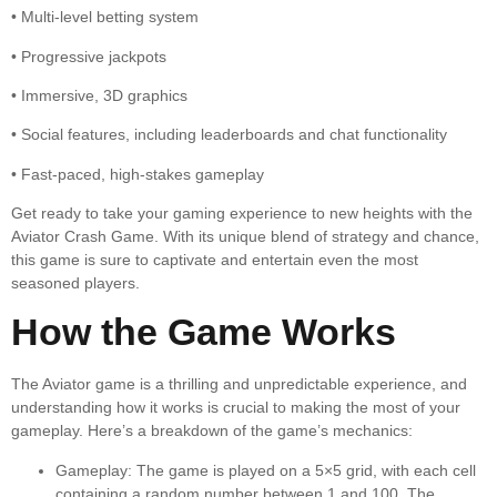
• Multi-level betting system
• Progressive jackpots
• Immersive, 3D graphics
• Social features, including leaderboards and chat functionality
• Fast-paced, high-stakes gameplay
Get ready to take your gaming experience to new heights with the
Aviator Crash Game. With its unique blend of strategy and chance,
this game is sure to captivate and entertain even the most
seasoned players.
How the Game Works
The Aviator game is a thrilling and unpredictable experience, and
understanding how it works is crucial to making the most of your
gameplay. Here’s a breakdown of the game’s mechanics:
Gameplay: The game is played on a 5×5 grid, with each cell
containing a random number between 1 and 100. The