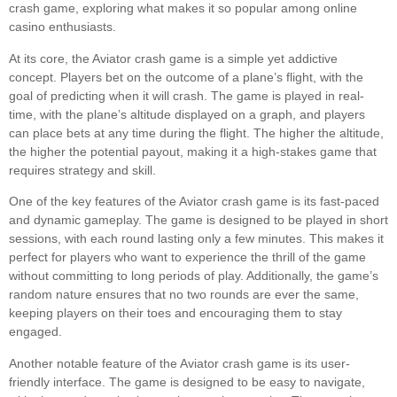
crash game, exploring what makes it so popular among online
casino enthusiasts.
At its core, the Aviator crash game is a simple yet addictive
concept. Players bet on the outcome of a plane’s flight, with the
goal of predicting when it will crash. The game is played in real-
time, with the plane’s altitude displayed on a graph, and players
can place bets at any time during the flight. The higher the altitude,
the higher the potential payout, making it a high-stakes game that
requires strategy and skill.
One of the key features of the Aviator crash game is its fast-paced
and dynamic gameplay. The game is designed to be played in short
sessions, with each round lasting only a few minutes. This makes it
perfect for players who want to experience the thrill of the game
without committing to long periods of play. Additionally, the game’s
random nature ensures that no two rounds are ever the same,
keeping players on their toes and encouraging them to stay
engaged.
Another notable feature of the Aviator crash game is its user-
friendly interface. The game is designed to be easy to navigate,