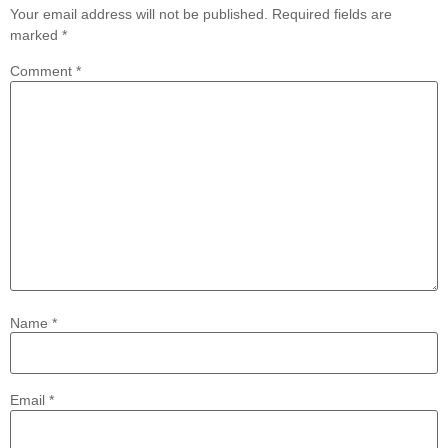
Your email address will not be published.
Required fields are
marked
*
Comment
*
Name
*
Email
*