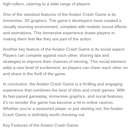
high-rollers, catering to a wide range of players.
One of the standout features of the Aviator Crash Game is its
immersive, 3D graphics. The game’s developers have created a
visually stunning environment, complete with realistic sound effects
and animations. This immersive experience draws players in,
making them feel like they are part of the action.
Another key feature of the Aviator Crash Game is its social aspect.
Players can compete against each other, sharing tips and
strategies to improve their chances of winning. This social element
adds a new level of excitement, as players can cheer each other on
and share in the thrill of the game.
In conclusion, the Aviator Crash Game is a thrilling and engaging
experience that combines the best of slots and crash games. With
its fast-paced gameplay, immersive graphics, and social features,
it’s no wonder this game has become a hit in online casinos.
Whether you’re a seasoned player or just starting out, the Aviator
Crash Game is definitely worth checking out.
Key Features of the Aviator Crash Game: