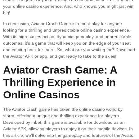
your online casino experience. And, who knows, you might just win
big!
In conclusion, Aviator Crash Game is a must-play for anyone
looking for a thrilling and unpredictable online casino experience.
With its high-stakes action, dynamic gameplay, and unpredictable
outcomes, it’s a game that will keep you on the edge of your seat
and coming back for more. So, what are you waiting for? Download
the Aviator APK or app, and get ready to take to the skies!
Aviator Crash Game: A
Thrilling Experience in
Online Casinos
The Aviator crash game has taken the online casino world by
storm, offering a unique and thrilling experience for players.
Developed by Inbet, this game is available for download as an
Aviator APK, allowing players to enjoy it on their mobile devices. In
this article, we’ll delve into the gameplay and features of the Aviator