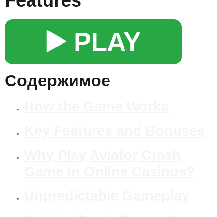
Features
▶️ PLAY
Содержимое
How the Game Works
Key Features and Bonuses
Why Play Aviator Crash
Game in Online Casinos?
Unpredictable Gameplay