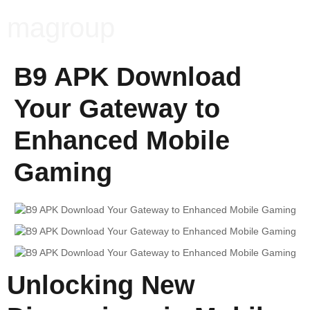
magroup
B9 APK Download
Your Gateway to
Enhanced Mobile
Gaming
Unlocking New