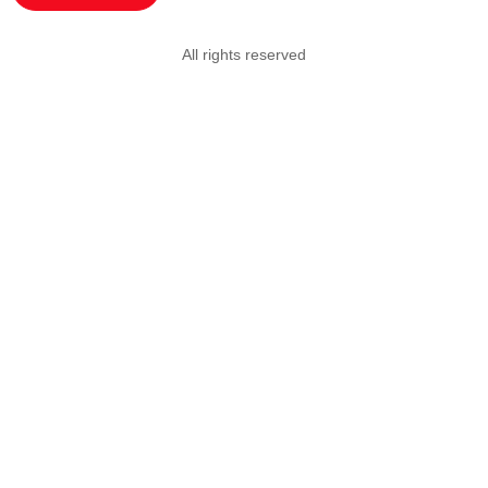
All rights reserved