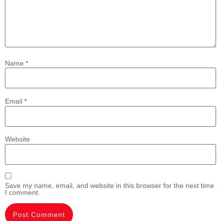
Name
*
Email
*
Website
Save my name, email, and website in this browser for the next time
I comment.