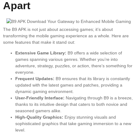
Apart
The B9 APK is not just about accessing games; it’s about
transforming the mobile gaming experience as a whole. Here are
some features that make it stand out:
Extensive Game Library:
B9 offers a wide selection of
games spanning various genres. Whether you’re into
adventure, strategy, puzzles, or action, there’s something for
everyone.
Frequent Updates:
B9 ensures that its library is constantly
updated with the latest games and patches, providing a
dynamic gaming environment.
User-Friendly Interface:
Navigating through B9 is a breeze,
thanks to its intuitive design that caters to both novice and
seasoned gamers alike.
High-Quality Graphics:
Enjoy stunning visuals and
sophisticated graphics that take gaming immersion to a new
level.