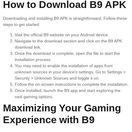
How to Download B9 APK
Downloading and installing B9 APK is straightforward. Follow these
steps to get started:
Visit the official B9 website on your Android device.
Navigate to the download section and click on the B9 APK
download link.
Once the download is complete, open the file to start the
installation process.
You may need to enable the installation of apps from
unknown sources in your device’s settings. Go to Settings >
Security > Unknown Sources and toggle it on.
Follow the on-screen instructions to complete the installation.
Once installed, launch the B9 app and start exploring the
vast gaming options.
Maximizing Your Gaming
Experience with B9