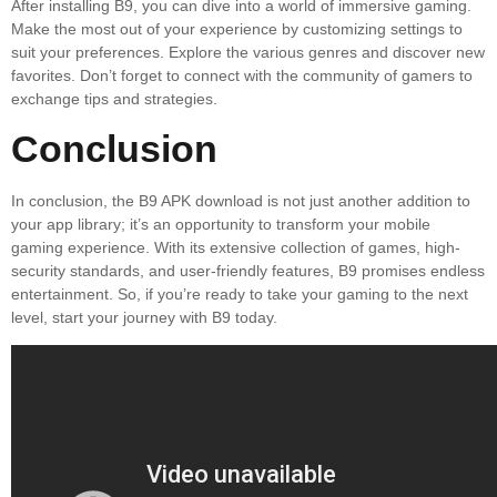
After installing B9, you can dive into a world of immersive gaming.
Make the most out of your experience by customizing settings to
suit your preferences. Explore the various genres and discover new
favorites. Don’t forget to connect with the community of gamers to
exchange tips and strategies.
Conclusion
In conclusion, the B9 APK download is not just another addition to
your app library; it’s an opportunity to transform your mobile
gaming experience. With its extensive collection of games, high-
security standards, and user-friendly features, B9 promises endless
entertainment. So, if you’re ready to take your gaming to the next
level, start your journey with B9 today.