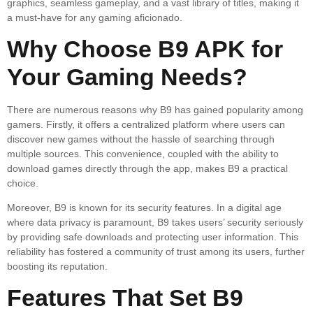
graphics, seamless gameplay, and a vast library of titles, making it
a must-have for any gaming aficionado.
Why Choose B9 APK for
Your Gaming Needs?
There are numerous reasons why B9 has gained popularity among
gamers. Firstly, it offers a centralized platform where users can
discover new games without the hassle of searching through
multiple sources. This convenience, coupled with the ability to
download games directly through the app, makes B9 a practical
choice.
Moreover, B9 is known for its security features. In a digital age
where data privacy is paramount, B9 takes users’ security seriously
by providing safe downloads and protecting user information. This
reliability has fostered a community of trust among its users, further
boosting its reputation.
Features That Set B9