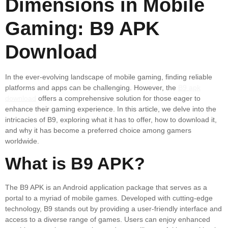
Dimensions in Mobile
Gaming: B9 APK
Download
In the ever-evolving landscape of mobile gaming, finding reliable
platforms and apps can be challenging. However, the
B9 apk
download
offers a comprehensive solution for those eager to
enhance their gaming experience. In this article, we delve into the
intricacies of B9, exploring what it has to offer, how to download it,
and why it has become a preferred choice among gamers
worldwide.
What is B9 APK?
The B9 APK is an Android application package that serves as a
portal to a myriad of mobile games. Developed with cutting-edge
technology, B9 stands out by providing a user-friendly interface and
access to a diverse range of games. Users can enjoy enhanced