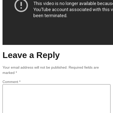
Leave a Reply
Your email address will not be published.
Required fields are
marked
*
Comment
*