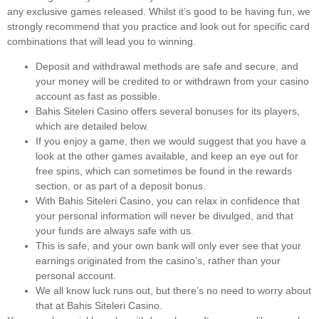
any exclusive games released. Whilst it’s good to be having fun, we
strongly recommend that you practice and look out for specific card
combinations that will lead you to winning.
Deposit and withdrawal methods are safe and secure, and
your money will be credited to or withdrawn from your casino
account as fast as possible.
Bahis Siteleri Casino offers several bonuses for its players,
which are detailed below.
If you enjoy a game, then we would suggest that you have a
look at the other games available, and keep an eye out for
free spins, which can sometimes be found in the rewards
section, or as part of a deposit bonus.
With Bahis Siteleri Casino, you can relax in confidence that
your personal information will never be divulged, and that
your funds are always safe with us.
This is safe, and your own bank will only ever see that your
earnings originated from the casino’s, rather than your
personal account.
We all know luck runs out, but there’s no need to worry about
that at Bahis Siteleri Casino.