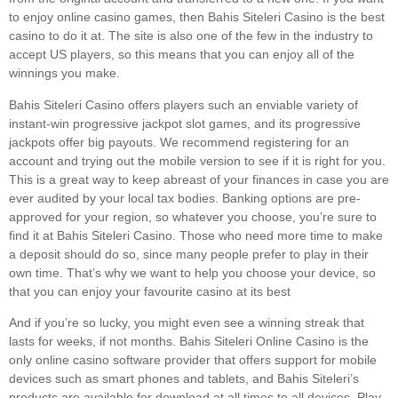
to enjoy online casino games, then Bahis Siteleri Casino is the best
casino to do it at. The site is also one of the few in the industry to
accept US players, so this means that you can enjoy all of the
winnings you make.
Bahis Siteleri Casino offers players such an enviable variety of
instant-win progressive jackpot slot games, and its progressive
jackpots offer big payouts. We recommend registering for an
account and trying out the mobile version to see if it is right for you.
This is a great way to keep abreast of your finances in case you are
ever audited by your local tax bodies. Banking options are pre-
approved for your region, so whatever you choose, you’re sure to
find it at Bahis Siteleri Casino. Those who need more time to make
a deposit should do so, since many people prefer to play in their
own time. That’s why we want to help you choose your device, so
that you can enjoy your favourite casino at its best
And if you’re so lucky, you might even see a winning streak that
lasts for weeks, if not months. Bahis Siteleri Online Casino is the
only online casino software provider that offers support for mobile
devices such as smart phones and tablets, and Bahis Siteleri’s
products are available for download at all times to all devices. Play