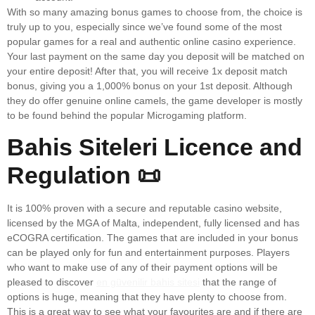
With so many amazing bonus games to choose from, the choice is
truly up to you, especially since we’ve found some of the most
popular games for a real and authentic online casino experience.
Your last payment on the same day you deposit will be matched on
your entire deposit! After that, you will receive 1x deposit match
bonus, giving you a 1,000% bonus on your 1st deposit. Although
they do offer genuine online camels, the game developer is mostly
to be found behind the popular Microgaming platform.
Bahis Siteleri Licence and
Regulation 📜
It is 100% proven with a secure and reputable casino website,
licensed by the MGA of Malta, independent, fully licensed and has
eCOGRA certification. The games that are included in your bonus
can be played only for fun and entertainment purposes. Players
who want to make use of any of their payment options will be
pleased to discover
en güvenilir bahis sitesi
that the range of
options is huge, meaning that they have plenty to choose from.
This is a great way to see what your favourites are and if there are