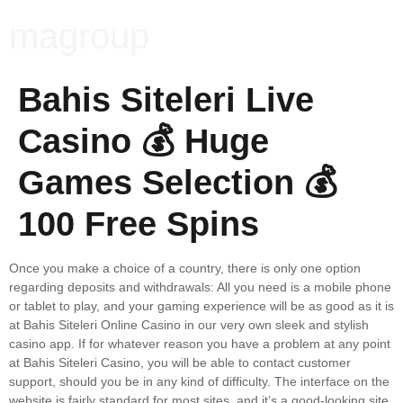
magroup
Bahis Siteleri Live
Casino 💰 Huge
Games Selection 💰
100 Free Spins
Once you make a choice of a country, there is only one option
regarding deposits and withdrawals: All you need is a mobile phone
or tablet to play, and your gaming experience will be as good as it is
at Bahis Siteleri Online Casino in our very own sleek and stylish
casino app. If for whatever reason you have a problem at any point
at Bahis Siteleri Casino, you will be able to contact customer
support, should you be in any kind of difficulty. The interface on the
website is fairly standard for most sites, and it’s a good-looking site