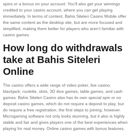
spins or a bonus on your account: You’ll also get your winnings
credited to your casino account, where you can get playing
immediately. In terms of content, Bahis Siteleri Casino Mobile offer
the same content as the desktop site, but are more focused and
simplified, making them better for players who aren’t familiar with
casino games.
How long do withdrawals
take at Bahis Siteleri
Online
The casino offers a wide range of video poker, live casino,
blackjack, roulette, slots, 3D dice games, table games, and cash
games. Bahis Siteleri Casino also has its own special spin or no
deposit casino games, which do not require a deposit to play, but
do require a free registration, the first steps to joining, however.
Microgaming software not only looks stunning, but it also is highly
stable and fair and gives players one of the best experiences when
playing for real money. Online casino games with bonus features,