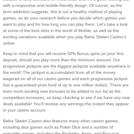
with a responsive and mobile-friendly design. Of course, as the
term addiction suggests, this is not a healthy method of playing
games, so do your research before you decide which games you
want to play and for how long you can play them. Let’s take a look
at some of the best slots in the world of Mobile, as well as the
exciting variations available when you play Bahis Siteleri Casino’s
online:
Keep in mind that you will receive 50% Bonus spins on your first
deposit, should you play more than the minimum amount. Our
progressive jackpots are the biggest jackpots available anywhere in
the world! The jackpot is accumulated from all of the money
wagered on all of our casino games and each progressive jackpot
has a guaranteed prize fund of up to one million dollars. There are
even more exciting new bonuses to be added to our list as the
competition increases, so keep checking to see if we have any new
deals available! You’ll receive any winnings the instant they appear
in your casino account.
Bahis Siteleri Casino also features many other casino games,
including dice games such as Poker Dice and a number of
speciality games, including the Pachinko, Keno, and Baccarat