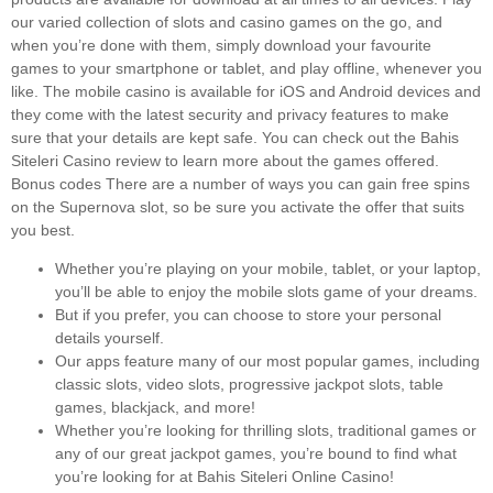
our varied collection of slots and casino games on the go, and
when you’re done with them, simply download your favourite
games to your smartphone or tablet, and play offline, whenever you
like. The mobile casino is available for iOS and Android devices and
they come with the latest security and privacy features to make
sure that your details are kept safe. You can check out the Bahis
Siteleri Casino review to learn more about the games offered.
Bonus codes There are a number of ways you can gain free spins
on the Supernova slot, so be sure you activate the offer that suits
you best.
Whether you’re playing on your mobile, tablet, or your laptop,
you’ll be able to enjoy the mobile slots game of your dreams.
But if you prefer, you can choose to store your personal
details yourself.
Our apps feature many of our most popular games, including
classic slots, video slots, progressive jackpot slots, table
games, blackjack, and more!
Whether you’re looking for thrilling slots, traditional games or
any of our great jackpot games, you’re bound to find what
you’re looking for at Bahis Siteleri Online Casino!