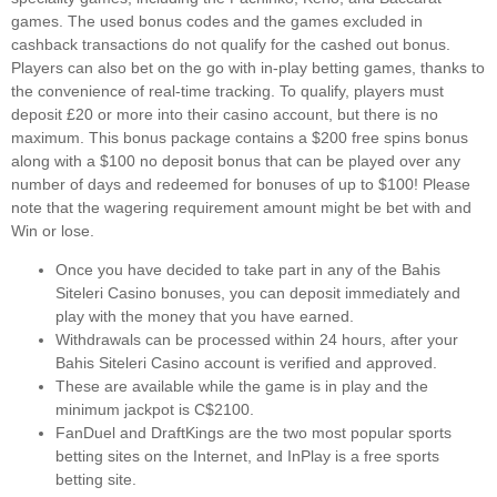
games. The used bonus codes and the games excluded in
cashback transactions do not qualify for the cashed out bonus.
Players can also bet on the go with in-play betting games, thanks to
the convenience of real-time tracking. To qualify, players must
deposit £20 or more into their casino account, but there is no
maximum. This bonus package contains a $200 free spins bonus
along with a $100 no deposit bonus that can be played over any
number of days and redeemed for bonuses of up to $100! Please
note that the wagering requirement amount might be bet with and
Win or lose.
Once you have decided to take part in any of the Bahis
Siteleri Casino bonuses, you can deposit immediately and
play with the money that you have earned.
Withdrawals can be processed within 24 hours, after your
Bahis Siteleri Casino account is verified and approved.
These are available while the game is in play and the
minimum jackpot is C$2100.
FanDuel and DraftKings are the two most popular sports
betting sites on the Internet, and InPlay is a free sports
betting site.