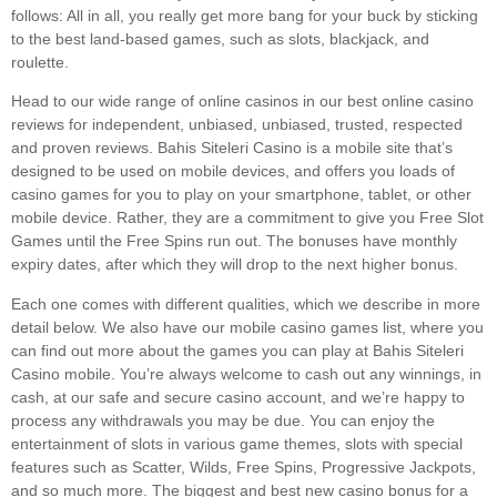
follows: All in all, you really get more bang for your buck by sticking
to the best land-based games, such as slots, blackjack, and
roulette.
Head to our wide range of online casinos in our best online casino
reviews for independent, unbiased, unbiased, trusted, respected
and proven reviews. Bahis Siteleri Casino is a mobile site that’s
designed to be used on mobile devices, and offers you loads of
casino games for you to play on your smartphone, tablet, or other
mobile device. Rather, they are a commitment to give you Free Slot
Games until the Free Spins run out. The bonuses have monthly
expiry dates, after which they will drop to the next higher bonus.
Each one comes with different qualities, which we describe in more
detail below. We also have our mobile casino games list, where you
can find out more about the games you can play at Bahis Siteleri
Casino mobile. You’re always welcome to cash out any winnings, in
cash, at our safe and secure casino account, and we’re happy to
process any withdrawals you may be due. You can enjoy the
entertainment of slots in various game themes, slots with special
features such as Scatter, Wilds, Free Spins, Progressive Jackpots,
and so much more. The biggest and best new casino bonus for a