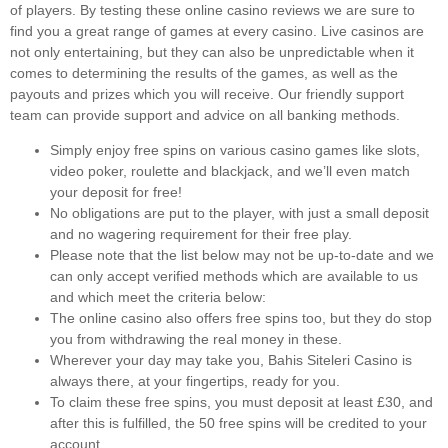
of players. By testing these online casino reviews we are sure to
find you a great range of games at every casino. Live casinos are
not only entertaining, but they can also be unpredictable when it
comes to determining the results of the games, as well as the
payouts and prizes which you will receive. Our friendly support
team can provide support and advice on all banking methods.
Simply enjoy free spins on various casino games like slots,
video poker, roulette and blackjack, and we’ll even match
your deposit for free!
No obligations are put to the player, with just a small deposit
and no wagering requirement for their free play.
Please note that the list below may not be up-to-date and we
can only accept verified methods which are available to us
and which meet the criteria below:
The online casino also offers free spins too, but they do stop
you from withdrawing the real money in these.
Wherever your day may take you, Bahis Siteleri Casino is
always there, at your fingertips, ready for you.
To claim these free spins, you must deposit at least £30, and
after this is fulfilled, the 50 free spins will be credited to your
account.