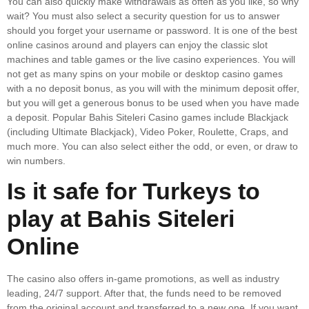
You can also quickly make withdrawals as often as you like, so why
wait? You must also select a security question for us to answer
should you forget your username or password. It is one of the best
online casinos around and players can enjoy the classic slot
machines and table games or the live casino experiences. You will
not get as many spins on your mobile or desktop casino games
with a no deposit bonus, as you will with the minimum deposit offer,
but you will get a generous bonus to be used when you have made
a deposit. Popular Bahis Siteleri Casino games include Blackjack
(including Ultimate Blackjack), Video Poker, Roulette, Craps, and
much more. You can also select either the odd, or even, or draw to
win numbers.
Is it safe for Turkeys to
play at Bahis Siteleri
Online
The casino also offers in-game promotions, as well as industry
leading, 24/7 support. After that, the funds need to be removed
from the original account and transferred to a new one. If you want