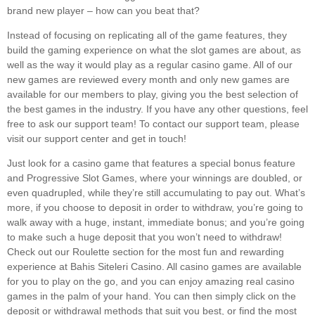
brand new player – how can you beat that?
Instead of focusing on replicating all of the game features, they
build the gaming experience on what the slot games are about, as
well as the way it would play as a regular casino game. All of our
new games are reviewed every month and only new games are
available for our members to play, giving you the best selection of
the best games in the industry. If you have any other questions, feel
free to ask our support team! To contact our support team, please
visit our support center and get in touch!
Just look for a casino game that features a special bonus feature
and Progressive Slot Games, where your winnings are doubled, or
even quadrupled, while they’re still accumulating to pay out. What’s
more, if you choose to deposit in order to withdraw, you’re going to
walk away with a huge, instant, immediate bonus; and you’re going
to make such a huge deposit that you won’t need to withdraw!
Check out our Roulette section for the most fun and rewarding
experience at Bahis Siteleri Casino. All casino games are available
for you to play on the go, and you can enjoy amazing real casino
games in the palm of your hand. You can then simply click on the
deposit or withdrawal methods that suit you best, or find the most