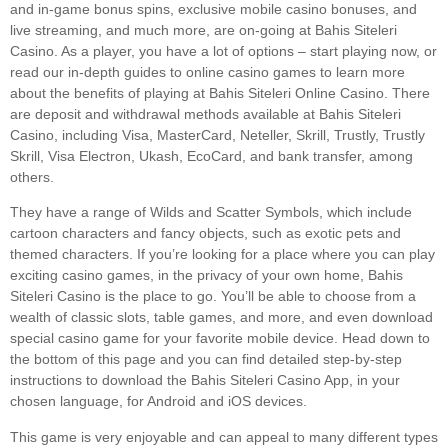
and in-game bonus spins, exclusive mobile casino bonuses, and
live streaming, and much more, are on-going at Bahis Siteleri
Casino. As a player, you have a lot of options – start playing now, or
read our in-depth guides to online casino games to learn more
about the benefits of playing at Bahis Siteleri Online Casino. There
are deposit and withdrawal methods available at Bahis Siteleri
Casino, including Visa, MasterCard, Neteller, Skrill, Trustly, Trustly
Skrill, Visa Electron, Ukash, EcoCard, and bank transfer, among
others.
They have a range of Wilds and Scatter Symbols, which include
cartoon characters and fancy objects, such as exotic pets and
themed characters. If you’re looking for a place where you can play
exciting casino games, in the privacy of your own home, Bahis
Siteleri Casino is the place to go. You’ll be able to choose from a
wealth of classic slots, table games, and more, and even download
special casino game for your favorite mobile device. Head down to
the bottom of this page and you can find detailed step-by-step
instructions to download the Bahis Siteleri Casino App, in your
chosen language, for Android and iOS devices.
This game is very enjoyable and can appeal to many different types