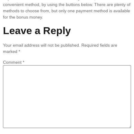
convenient method, by using the buttons below. There are plenty of
methods to choose from, but only one payment method is available
for the bonus money.
Leave a Reply
Your email address will not be published.
Required fields are
marked
*
Comment
*