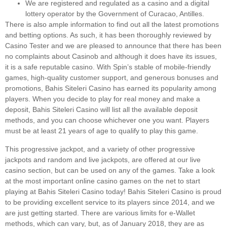
We are registered and regulated as a casino and a digital
lottery operator by the Government of Curacao, Antilles.
There is also ample information to find out all the latest promotions
and betting options. As such, it has been thoroughly reviewed by
Casino Tester and we are pleased to announce that there has been
no complaints about Casinob and although it does have its issues,
it is a safe reputable casino. With Spin’s stable of mobile-friendly
games, high-quality customer support, and generous bonuses and
promotions, Bahis Siteleri Casino has earned its popularity among
players. When you decide to play for real money and make a
deposit, Bahis Siteleri Casino will list all the available deposit
methods, and you can choose whichever one you want. Players
must be at least 21 years of age to qualify to play this game.
This progressive jackpot, and a variety of other progressive
jackpots and random and live jackpots, are offered at our live
casino section, but can be used on any of the games. Take a look
at the most important online casino games on the net to start
playing at Bahis Siteleri Casino today! Bahis Siteleri Casino is proud
to be providing excellent service to its players since 2014, and we
are just getting started. There are various limits for e-Wallet
methods, which can vary, but, as of January 2018, they are as