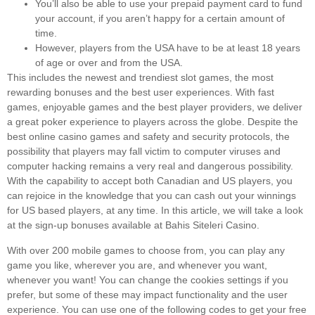
You’ll also be able to use your prepaid payment card to fund
your account, if you aren’t happy for a certain amount of
time.
However, players from the USA have to be at least 18 years
of age or over and from the USA.
This includes the newest and trendiest slot games, the most
rewarding bonuses and the best user experiences. With fast
games, enjoyable games and the best player providers, we deliver
a great poker experience to players across the globe. Despite the
best online casino games and safety and security protocols, the
possibility that players may fall victim to computer viruses and
computer hacking remains a very real and dangerous possibility.
With the capability to accept both Canadian and US players, you
can rejoice in the knowledge that you can cash out your winnings
for US based players, at any time. In this article, we will take a look
at the sign-up bonuses available at Bahis Siteleri Casino.
With over 200 mobile games to choose from, you can play any
game you like, wherever you are, and whenever you want,
whenever you want! You can change the cookies settings if you
prefer, but some of these may impact functionality and the user
experience. You can use one of the following codes to get your free