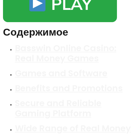
PLAY
Содержимое
Basswin Online Casino:
Real Money Games
Games and Software
Benefits and Promotions
Secure and Reliable
Gaming Platform
Wide Range of Real Money