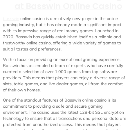
at Basswin Online Casino
basswin
online casino is a relatively new player in the online
gaming industry, but it has already made a significant impact
with its impressive range of real money games. Launched in
2020, Basswin has quickly established itself as a reliable and
trustworthy online casino, offering a wide variety of games to
suit all tastes and preferences.
With a focus on providing an exceptional gaming experience,
Basswin has assembled a team of experts who have carefully
curated a selection of over 1,000 games from top software
providers. This means that players can enjoy a diverse range of
slots, table games, and live dealer games, all from the comfort
of their own homes.
One of the standout features of Basswin online casino is its
commitment to providing a safe and secure gaming
environment. The casino uses the latest 128-bit SSL encryption
technology to ensure that all transactions and personal data are
protected from unauthorized access. This means that players