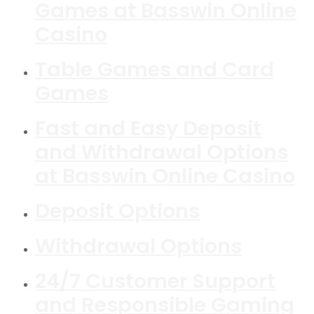
Games at Basswin Online
Casino
Table Games and Card
Games
Fast and Easy Deposit
and Withdrawal Options
at Basswin Online Casino
Deposit Options
Withdrawal Options
24/7 Customer Support
and Responsible Gaming