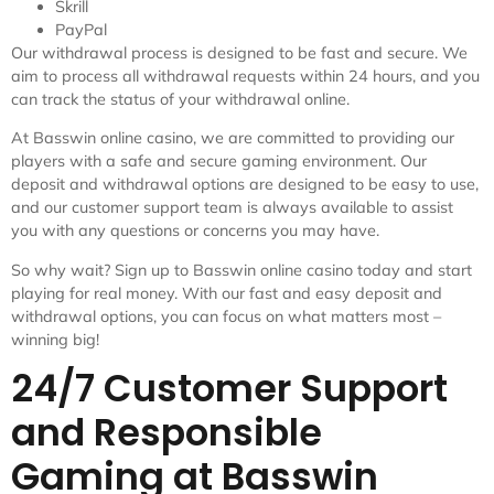
Skrill
PayPal
Our withdrawal process is designed to be fast and secure. We
aim to process all withdrawal requests within 24 hours, and you
can track the status of your withdrawal online.
At Basswin online casino, we are committed to providing our
players with a safe and secure gaming environment. Our
deposit and withdrawal options are designed to be easy to use,
and our customer support team is always available to assist
you with any questions or concerns you may have.
So why wait? Sign up to Basswin online casino today and start
playing for real money. With our fast and easy deposit and
withdrawal options, you can focus on what matters most –
winning big!
24/7 Customer Support
and Responsible
Gaming at Basswin