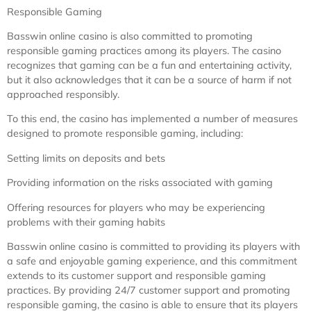
Responsible Gaming
Basswin online casino is also committed to promoting
responsible gaming practices among its players. The casino
recognizes that gaming can be a fun and entertaining activity,
but it also acknowledges that it can be a source of harm if not
approached responsibly.
To this end, the casino has implemented a number of measures
designed to promote responsible gaming, including:
Setting limits on deposits and bets
Providing information on the risks associated with gaming
Offering resources for players who may be experiencing
problems with their gaming habits
Basswin online casino is committed to providing its players with
a safe and enjoyable gaming experience, and this commitment
extends to its customer support and responsible gaming
practices. By providing 24/7 customer support and promoting
responsible gaming, the casino is able to ensure that its players