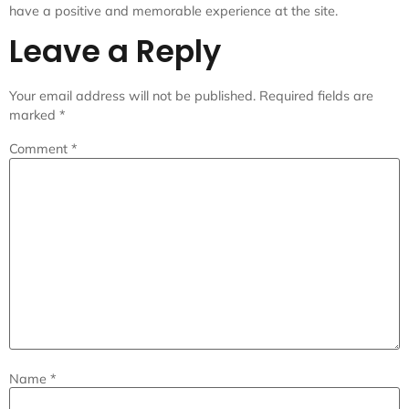
have a positive and memorable experience at the site.
Leave a Reply
Your email address will not be published.
Required fields are
marked
*
Comment
*
Name
*