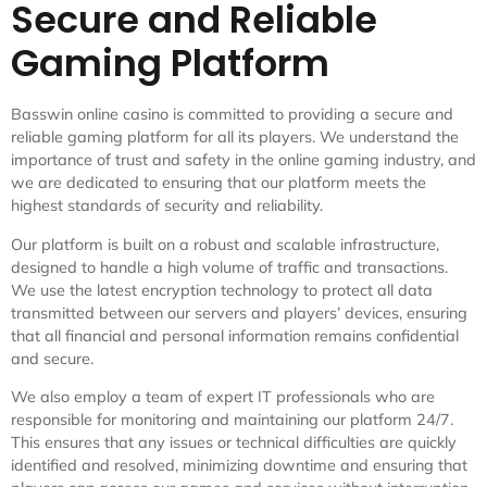
Secure and Reliable
Gaming Platform
Basswin online casino is committed to providing a secure and
reliable gaming platform for all its players. We understand the
importance of trust and safety in the online gaming industry, and
we are dedicated to ensuring that our platform meets the
highest standards of security and reliability.
Our platform is built on a robust and scalable infrastructure,
designed to handle a high volume of traffic and transactions.
We use the latest encryption technology to protect all data
transmitted between our servers and players’ devices, ensuring
that all financial and personal information remains confidential
and secure.
We also employ a team of expert IT professionals who are
responsible for monitoring and maintaining our platform 24/7.
This ensures that any issues or technical difficulties are quickly
identified and resolved, minimizing downtime and ensuring that