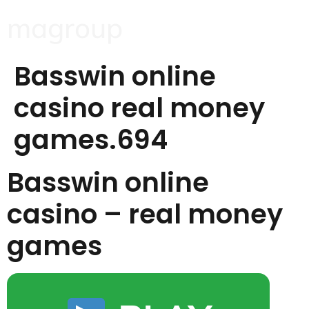
magroup
Basswin online
casino real money
games.694
Basswin online
casino – real money
games