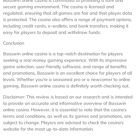
Basswin online casino is committed to providing a safe and
secure gaming environment. The casino is licensed and
regulated, ensuring that all games are fair and that player data
is protected. The casino also offers a range of payment options,
including credit cards, e-wallets, and bank transfers, making it
easy for players to deposit and withdraw funds.
Conclusion
Basswin online casino is a top-notch destination for players
seeking a real money gaming experience. With its impressive
game selection, user-friendly software, and range of benefits
and promotions, Basswin is an excellent choice for players of all
levels. Whether you’re a seasoned pro or a newcomer to online
gaming, Basswin online casino is definitely worth checking out.
Disclaimer: This review is based on our research and is intended
to provide an accurate and informative overview of Basswin
online casino. However, it is essential to note that the casino’s
terms and conditions, as well as its games and promotions, are
subject to change. Players are advised to check the casino’s
website for the most up-to-date information.