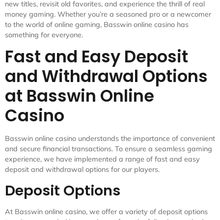
new titles, revisit old favorites, and experience the thrill of real
money gaming. Whether you’re a seasoned pro or a newcomer
to the world of online gaming, Basswin online casino has
something for everyone.
Fast and Easy Deposit
and Withdrawal Options
at Basswin Online
Casino
Basswin online casino understands the importance of convenient
and secure financial transactions. To ensure a seamless gaming
experience, we have implemented a range of fast and easy
deposit and withdrawal options for our players.
Deposit Options
At Basswin online casino, we offer a variety of deposit options