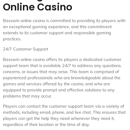
Online Casino
Basswin online casino is committed to providing its players with
an exceptional gaming experience, and this commitment
extends to its customer support and responsible gaming
practices.
24/7 Customer Support
Basswin online casino offers its players a dedicated customer
support team that is available 24/7 to address any questions,
concerns, or issues that may arise. This team is comprised of
experienced professionals who are knowledgeable about the
games and services offered by the casino, and who are
equipped to provide prompt and effective solutions to any
problems that may occur.
Players can contact the customer support team via a variety of
methods, including email, phone, and live chat. This ensures that
players can get the help they need whenever they need it,
regardless of their location or the time of day.