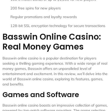
200 free spins for new players
Regular promotions and loyalty rewards
128-bit SSL encryption technology for secure transactions
Basswin Online Casino:
Real Money Games
Basswin online casino is a popular destination for players
seeking a thrilling gaming experience. With a wide range of real
money games, Basswin offers an unparalleled level of
entertainment and excitement. In this review, we’ll delve into the
world of Basswin online casino, exploring its features, games,
and benefits.
Games and Software
Basswin online casino boasts an impressive collection of games,
powered by top-notch software providers. The game selection