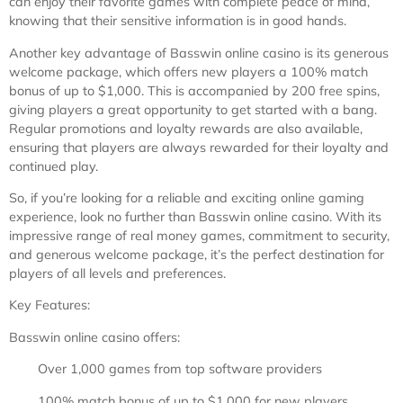
can enjoy their favorite games with complete peace of mind,
knowing that their sensitive information is in good hands.
Another key advantage of Basswin online casino is its generous
welcome package, which offers new players a 100% match
bonus of up to $1,000. This is accompanied by 200 free spins,
giving players a great opportunity to get started with a bang.
Regular promotions and loyalty rewards are also available,
ensuring that players are always rewarded for their loyalty and
continued play.
So, if you’re looking for a reliable and exciting online gaming
experience, look no further than Basswin online casino. With its
impressive range of real money games, commitment to security,
and generous welcome package, it’s the perfect destination for
players of all levels and preferences.
Key Features:
Basswin online casino offers:
Over 1,000 games from top software providers
100% match bonus of up to $1,000 for new players