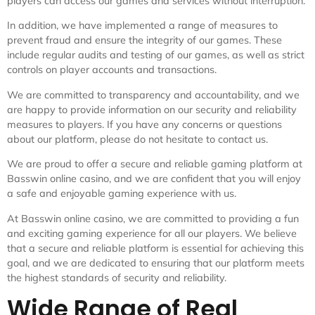
players can access our games and services without interruption.
In addition, we have implemented a range of measures to
prevent fraud and ensure the integrity of our games. These
include regular audits and testing of our games, as well as strict
controls on player accounts and transactions.
We are committed to transparency and accountability, and we
are happy to provide information on our security and reliability
measures to players. If you have any concerns or questions
about our platform, please do not hesitate to contact us.
We are proud to offer a secure and reliable gaming platform at
Basswin online casino, and we are confident that you will enjoy
a safe and enjoyable gaming experience with us.
At Basswin online casino, we are committed to providing a fun
and exciting gaming experience for all our players. We believe
that a secure and reliable platform is essential for achieving this
goal, and we are dedicated to ensuring that our platform meets
the highest standards of security and reliability.
Wide Range of Real