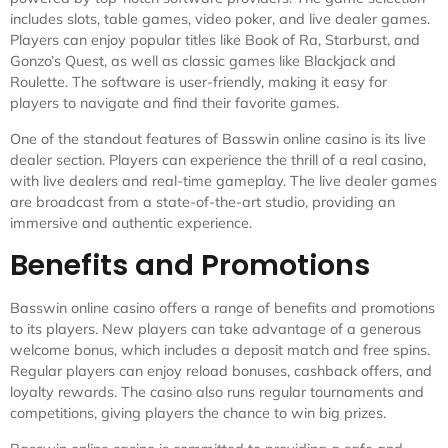
includes slots, table games, video poker, and live dealer games.
Players can enjoy popular titles like Book of Ra, Starburst, and
Gonzo’s Quest, as well as classic games like Blackjack and
Roulette. The software is user-friendly, making it easy for
players to navigate and find their favorite games.
One of the standout features of Basswin online casino is its live
dealer section. Players can experience the thrill of a real casino,
with live dealers and real-time gameplay. The live dealer games
are broadcast from a state-of-the-art studio, providing an
immersive and authentic experience.
Benefits and Promotions
Basswin online casino offers a range of benefits and promotions
to its players. New players can take advantage of a generous
welcome bonus, which includes a deposit match and free spins.
Regular players can enjoy reload bonuses, cashback offers, and
loyalty rewards. The casino also runs regular tournaments and
competitions, giving players the chance to win big prizes.