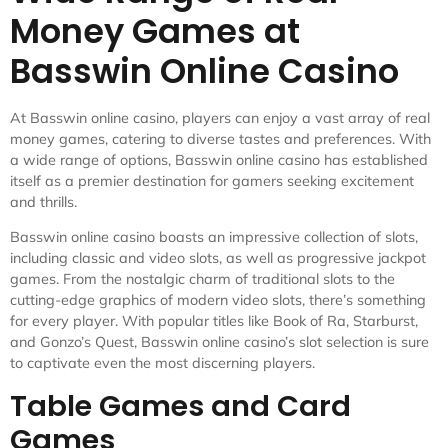
Money Games at
Basswin Online Casino
At Basswin online casino, players can enjoy a vast array of real
money games, catering to diverse tastes and preferences. With
a wide range of options, Basswin online casino has established
itself as a premier destination for gamers seeking excitement
and thrills.
Basswin online casino boasts an impressive collection of slots,
including classic and video slots, as well as progressive jackpot
games. From the nostalgic charm of traditional slots to the
cutting-edge graphics of modern video slots, there’s something
for every player. With popular titles like Book of Ra, Starburst,
and Gonzo’s Quest, Basswin online casino’s slot selection is sure
to captivate even the most discerning players.
Table Games and Card
Games