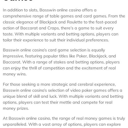
In addition to slots, Basswin online casino offers a
comprehensive range of table games and card games. From the
classic elegance of Blackjack and Roulette to the fast-paced
action of Baccarat and Craps, there’s a game to suit every
taste. With multiple variants and betting options, players can
tailor their experience to suit their individual preferences.
Basswin online casino’s card game selection is equally
impressive, featuring popular titles like Poker, Blackjack, and
Baccarat. With a range of stakes and betting options, players
can enjoy the thrill of competition and the excitement of real
money wins.
For those seeking a more strategic and cerebral experience,
Basswin online casino’s selection of video poker games offers a
unique blend of skill and luck. With multiple variants and betting
options, players can test their mettle and compete for real
money prizes.
At Basswin online casino, the range of real money games is truly
unparalleled. With a vast array of options, players can explore