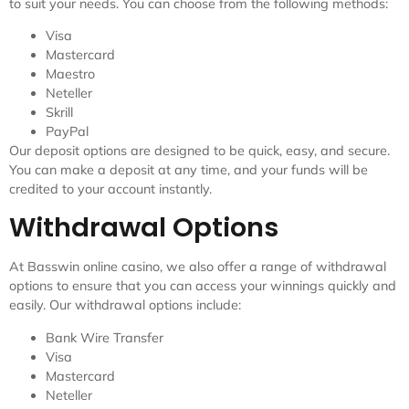
to suit your needs. You can choose from the following methods:
Visa
Mastercard
Maestro
Neteller
Skrill
PayPal
Our deposit options are designed to be quick, easy, and secure.
You can make a deposit at any time, and your funds will be
credited to your account instantly.
Withdrawal Options
At Basswin online casino, we also offer a range of withdrawal
options to ensure that you can access your winnings quickly and
easily. Our withdrawal options include:
Bank Wire Transfer
Visa
Mastercard
Neteller