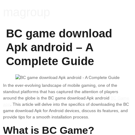
magroup
BC game download
Apk android – A
Complete Guide
In the ever-evolving landscape of mobile gaming, one of the
standout platforms that has captured the attention of players
around the globe is the BC game download Apk android
BC Game
app
. This article will delve into the specifics of downloading the BC
game download Apk for Android devices, discuss its features, and
provide tips for a smooth installation process.
What is BC Game?