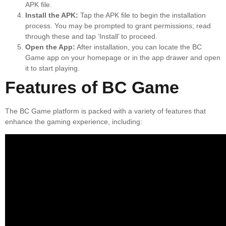
APK file.
Install the APK:
Tap the APK file to begin the installation
process. You may be prompted to grant permissions; read
through these and tap ‘Install’ to proceed.
Open the App:
After installation, you can locate the BC
Game app on your homepage or in the app drawer and open
it to start playing.
Features of BC Game
The BC Game platform is packed with a variety of features that
enhance the gaming experience, including: