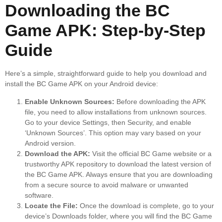
Downloading the BC
Game APK: Step-by-Step
Guide
Here’s a simple, straightforward guide to help you download and
install the BC Game APK on your Android device:
Enable Unknown Sources:
Before downloading the APK
file, you need to allow installations from unknown sources.
Go to your device Settings, then Security, and enable
‘Unknown Sources’. This option may vary based on your
Android version.
Download the APK:
Visit the official BC Game website or a
trustworthy APK repository to download the latest version of
the BC Game APK. Always ensure that you are downloading
from a secure source to avoid malware or unwanted
software.
Locate the File:
Once the download is complete, go to your
device’s Downloads folder, where you will find the BC Game