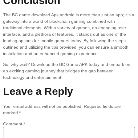
Conclusion
The BC game download Apk android is more than just an app; it’s a
gateway into a world of blockchain gaming combined with
traditional elements. With a variety of games, an engaging user
interface, and a plethora of features, it stands out as one of the
leading options for mobile gamers today. By following the steps
outlined and utilizing the tips provided, you can ensure a smooth
installation and an enhanced gaming experience.
So, why wait? Download the BC Game APK today and embark on
an exciting gaming journey that bridges the gap between
technology and entertainment!
Leave a Reply
Your email address will not be published.
Required fields are
marked
*
Comment
*