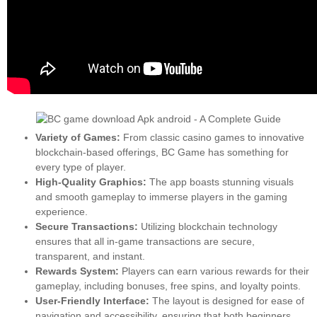
Variety of Games:
From classic casino games to innovative
blockchain-based offerings, BC Game has something for
every type of player.
High-Quality Graphics:
The app boasts stunning visuals
and smooth gameplay to immerse players in the gaming
experience.
Secure Transactions:
Utilizing blockchain technology
ensures that all in-game transactions are secure,
transparent, and instant.
Rewards System:
Players can earn various rewards for their
gameplay, including bonuses, free spins, and loyalty points.
User-Friendly Interface:
The layout is designed for ease of
navigation and accessibility, ensuring that both beginners