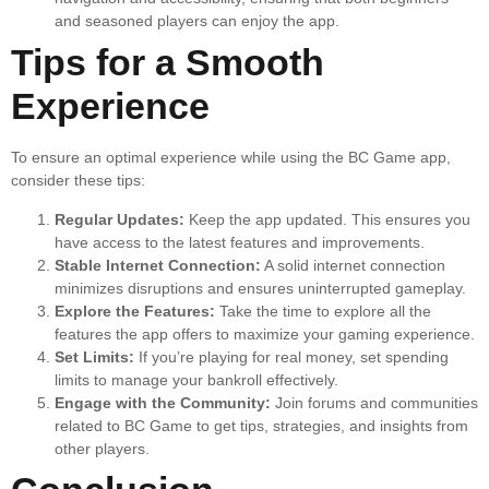
and seasoned players can enjoy the app.
Tips for a Smooth
Experience
To ensure an optimal experience while using the BC Game app,
consider these tips:
Regular Updates:
Keep the app updated. This ensures you
have access to the latest features and improvements.
Stable Internet Connection:
A solid internet connection
minimizes disruptions and ensures uninterrupted gameplay.
Explore the Features:
Take the time to explore all the
features the app offers to maximize your gaming experience.
Set Limits:
If you’re playing for real money, set spending
limits to manage your bankroll effectively.
Engage with the Community:
Join forums and communities
related to BC Game to get tips, strategies, and insights from
other players.