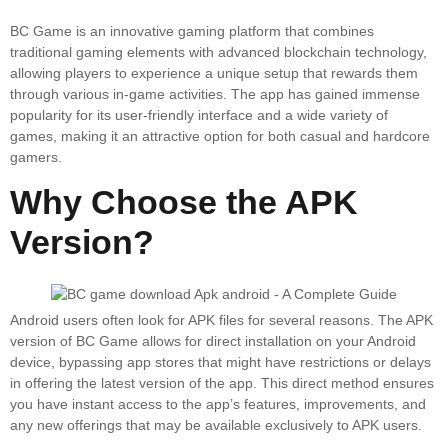
BC Game is an innovative gaming platform that combines
traditional gaming elements with advanced blockchain technology,
allowing players to experience a unique setup that rewards them
through various in-game activities. The app has gained immense
popularity for its user-friendly interface and a wide variety of
games, making it an attractive option for both casual and hardcore
gamers.
Why Choose the APK
Version?
Android users often look for APK files for several reasons. The APK
version of BC Game allows for direct installation on your Android
device, bypassing app stores that might have restrictions or delays
in offering the latest version of the app. This direct method ensures
you have instant access to the app’s features, improvements, and
any new offerings that may be available exclusively to APK users.