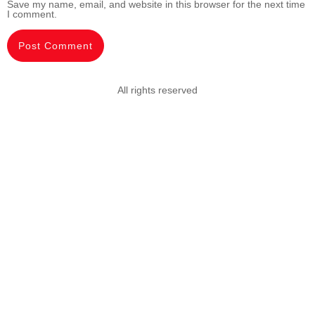
Save my name, email, and website in this browser for the next time
I comment.
All rights reserved