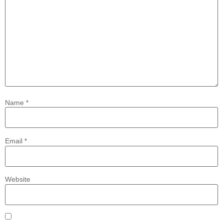
Name
*
Email
*
Website