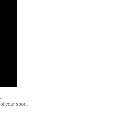
.
of your sport.