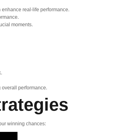
 enhance real-life performance.
formance.
rucial moments.
.
g overall performance.
trategies
your winning chances: