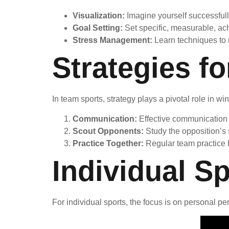
Visualization:
Imagine yourself successfull
Goal Setting:
Set specific, measurable, ac
Stress Management:
Learn techniques to 
Strategies f
In team sports, strategy plays a pivotal role in w
Communication:
Effective communicatio
Scout Opponents:
Study the opposition’s 
Practice Together:
Regular team practice h
Individual S
For individual sports, the focus is on personal 