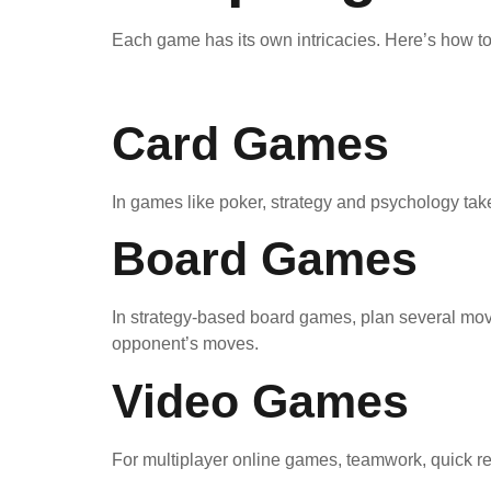
Each game has its own intricacies. Here’s how to
Card Games
In games like poker, strategy and psychology tak
Board Games
In strategy-based board games, plan several mov
opponent’s moves.
Video Games
For multiplayer online games, teamwork, quick refl