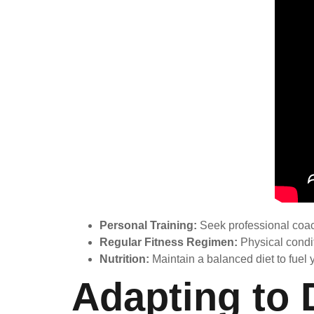
Personal Training:
Seek professional coach
Regular Fitness Regimen:
Physical condit
Nutrition:
Maintain a balanced diet to fuel
Adapting to 