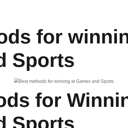
ds for winnin
 Sports
ds for Winnin
 Sports