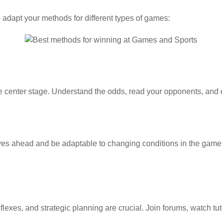
 adapt your methods for different types of games:
e center stage. Understand the odds, read your opponents, and e
es ahead and be adaptable to changing conditions in the game.
exes, and strategic planning are crucial. Join forums, watch tuto