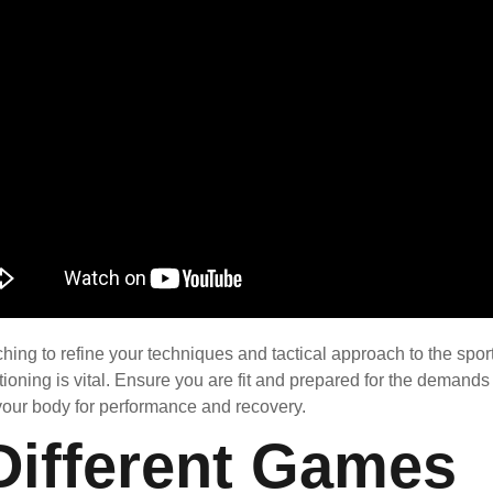
ing to refine your techniques and tactical approach to the sport
ioning is vital. Ensure you are fit and prepared for the demands 
 your body for performance and recovery.
Different Games