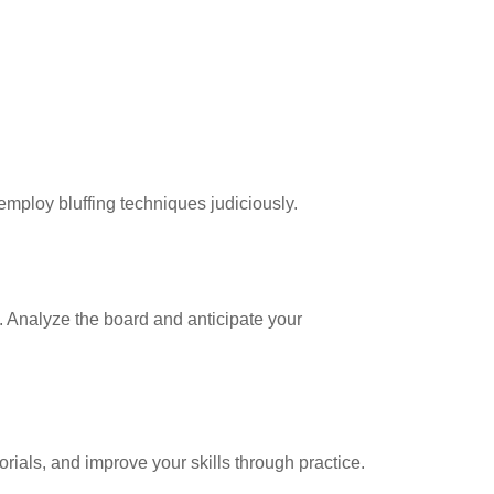
mploy bluffing techniques judiciously.
 Analyze the board and anticipate your
rials, and improve your skills through practice.