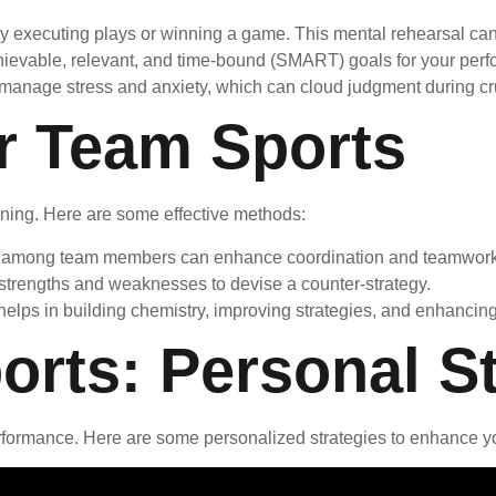
y executing plays or winning a game. This mental rehearsal can
hievable, relevant, and time-bound (SMART) goals for your per
manage stress and anxiety, which can cloud judgment during c
or Team Sports
inning. Here are some effective methods:
n among team members can enhance coordination and teamwork
strengths and weaknesses to devise a counter-strategy.
elps in building chemistry, improving strategies, and enhancin
ports: Personal S
performance. Here are some personalized strategies to enhance 