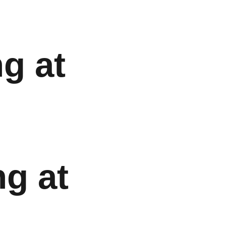
g at
g at