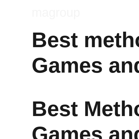
magroup
Best metho
Games and
Best Metho
Games and