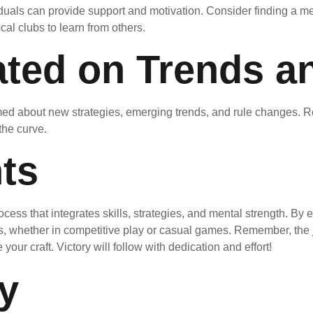
duals can provide support and motivation. Consider finding a m
cal clubs to learn from others.
ated on Trends 
med about new strategies, emerging trends, and rule changes. R
the curve.
ts
cess that integrates skills, strategies, and mental strength. By 
, whether in competitive play or casual games. Remember, the jo
our craft. Victory will follow with dedication and effort!
y