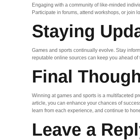
Engaging with a community of like-minded indivi
Participate in forums, attend workshops, or join lo
Staying Upd
Games and sports continually evolve. Stay infor
reputable online sources can keep you ahead of 
Final Though
Winning at games and sports is a multifaceted pro
article, you can enhance your chances of success
learn from each experience, and continue to hone y
Leave a Repl