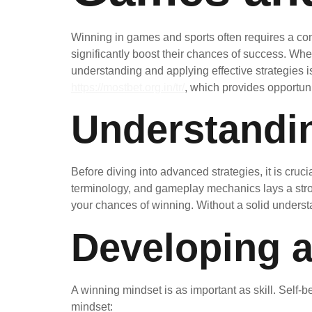
Winning in games and sports often requires a comb
significantly boost their chances of success. Whe
understanding and applying effective strategies i
https://mostbet.org.in/tr/
, which provides opportuni
Understandi
Before diving into advanced strategies, it is cru
terminology, and gameplay mechanics lays a stro
your chances of winning. Without a solid understan
Developing 
A winning mindset is as important as skill. Self-
mindset: