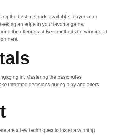
ssing the best methods available, players can
 seeking an edge in your favorite game,
oring the offerings at Best methods for winning at
ironment.
tals
engaging in. Mastering the basic rules,
ke informed decisions during play and alters
t
ere are a few techniques to foster a winning