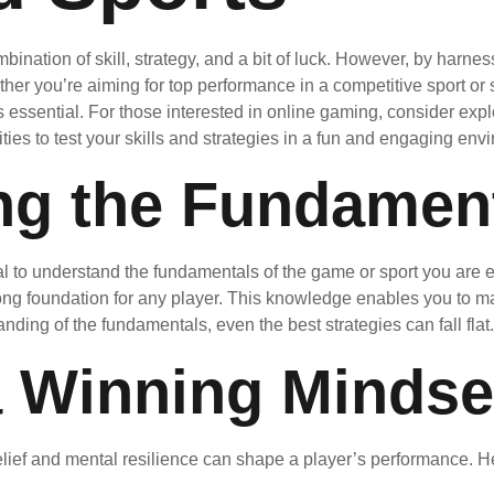
ination of skill, strategy, and a bit of luck. However, by harne
ther you’re aiming for top performance in a competitive sport or
s essential. For those interested in online gaming, consider expl
ties to test your skills and strategies in a fun and engaging env
ng the Fundamen
cial to understand the fundamentals of the game or sport you are 
ng foundation for any player. This knowledge enables you to ma
ding of the fundamentals, even the best strategies can fall flat.
a Winning Mindse
belief and mental resilience can shape a player’s performance. H