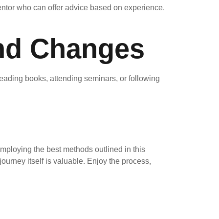
entor who can offer advice based on experience.
and Changes
eading books, attending seminars, or following
employing the best methods outlined in this
urney itself is valuable. Enjoy the process,