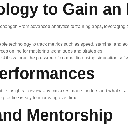
ology to Gain an
e-changer. From advanced analytics to training apps, leveragin
le technology to track metrics such as speed, stamina, and ac
ces online for mastering techniques and strategies.
 skills without the pressure of competition using simulation soft
Performances
ble insights. Review any mistakes made, understand what stra
 practice is key to improving over time.
nd Mentorship