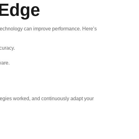
 Edge
g technology can improve performance. Here’s
curacy.
ware.
tegies worked, and continuously adapt your