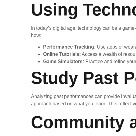
Using Techn
In today’s digital age, technology can be a gam
how:
Performance Tracking:
Use apps or wearab
Online Tutorials:
Access a wealth of resour
Game Simulators:
Practice and refine your
Study Past 
Analyzing past performances can provide invalua
approach based on what you learn. This reflective
Community a