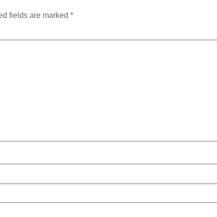
ed fields are marked
*