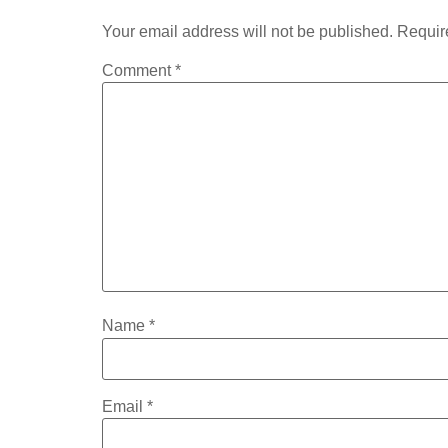
Your email address will not be published.
Requir
Comment
*
Name
*
Email
*