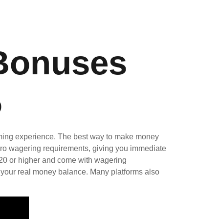
 Bonuses
5
 gaming experience. The best way to make money
ero wagering requirements, giving you immediate
€20 or higher and come with wagering
 your real money balance. Many platforms also