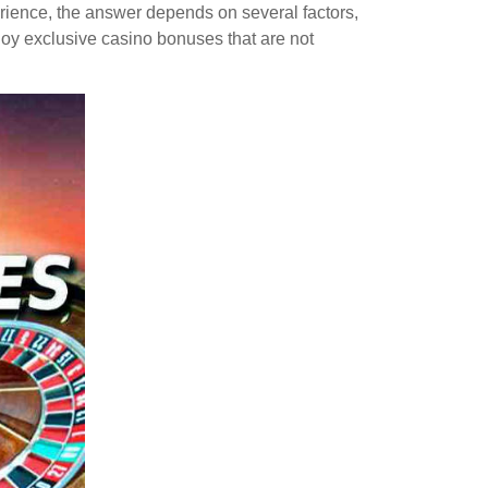
rience, the answer depends on several factors,
oy exclusive casino bonuses that are not