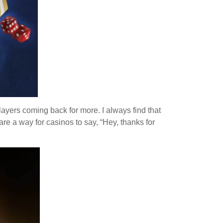
layers coming back for more. I always find that
e a way for casinos to say, “Hey, thanks for