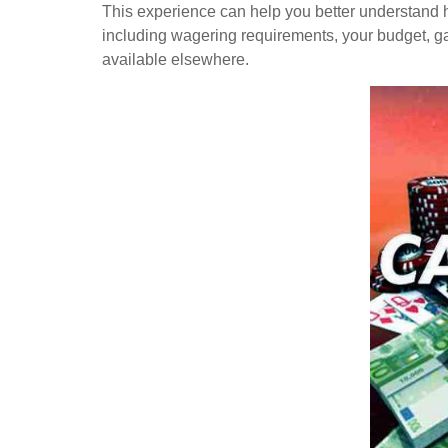
This experience can help you better understand 
including wagering requirements, your budget, g
available elsewhere.