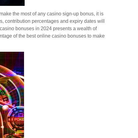
ake the most of any casino sign-up bonus, it is
s, contribution percentages and expiry dates will
 casino bonuses in 2024 presents a wealth of
antage of the best online casino bonuses to make