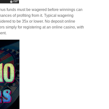
bonus funds must be wagered before winnings can
nces of profiting from it. Typical wagering
idered to be 35x or lower. No deposit online
 simply for registering at an online casino, with
ent.