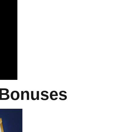
o Bonuses