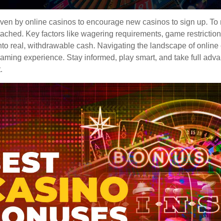
ven by online casinos to encourage new casinos to sign up. To m
tached. Key factors like wagering requirements, game restriction
to real, withdrawable cash. Navigating the landscape of online
 gaming experience. Stay informed, play smart, and take full adv
.