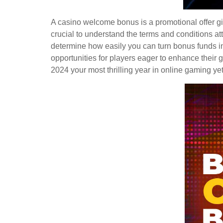
A casino welcome bonus is a promotional offer gi
crucial to understand the terms and conditions at
determine how easily you can turn bonus funds in
opportunities for players eager to enhance their
2024 your most thrilling year in online gaming yet