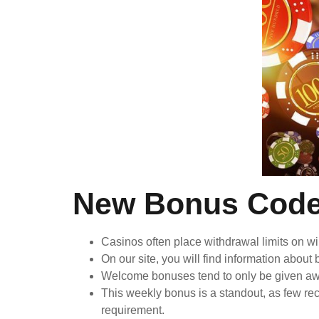
New Bonus Codes
Casinos often place withdrawal limits on w
On our site, you will find information about
Welcome bonuses tend to only be given away
This weekly bonus is a standout, as few re
requirement.