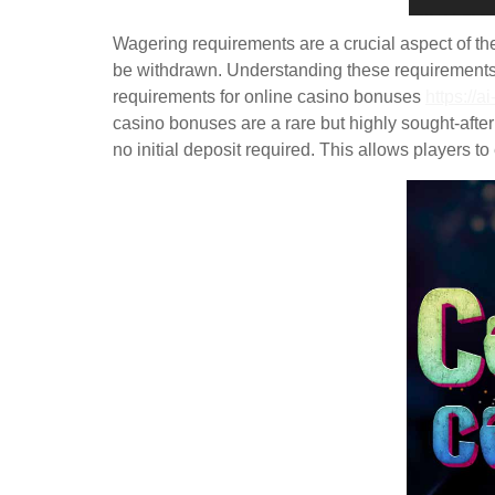
Wagering requirements are a crucial aspect of t
be withdrawn. Understanding these requirements i
requirements for online casino bonuses
https://a
casino bonuses are a rare but highly sought-afte
no initial deposit required. This allows players 