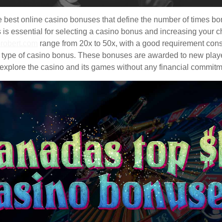
he best online casino bonuses that define the number of times 
s essential for selecting a casino bonus and increasing your cha
i-robert.com
range from 20x to 50x, with a good requirement cons
r type of casino bonus. These bonuses are awarded to new players
to explore the casino and its games without any financial commitm