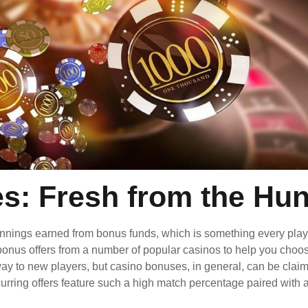
: Fresh from the Hun
innings earned from bonus funds, which is something every play
 bonus offers from a number of popular casinos to help you choose 
 to new players, but casino bonuses, in general, can be claim
curring offers feature such a high match percentage paired wit