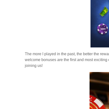
The more I played in the past, the better the rew
welcome bonuses are the first and most exciting 
joining us!