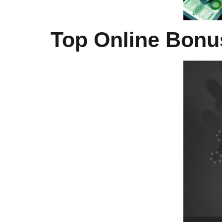
Top Online Bonu