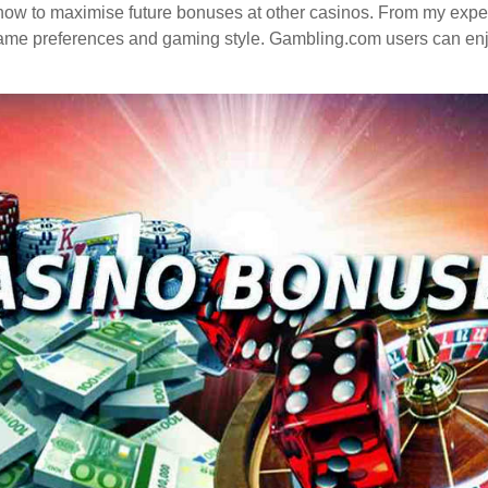
how to maximise future bonuses at other casinos. From my expe
ame preferences and gaming style. Gambling.com users can enj