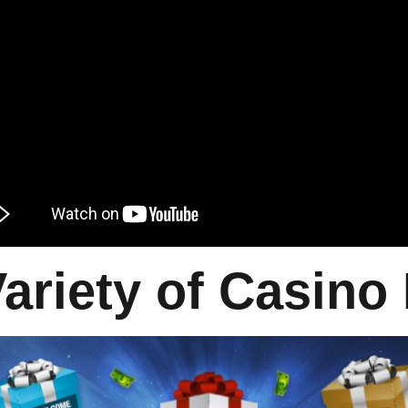
ariety of Casin