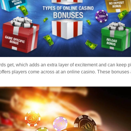
ards get, which adds an extra layer of excitement and can keep p
offers players come across at an online casino. These bonuses ar