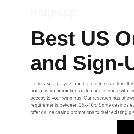
magroup
Best US O
and Sign-
Both casual players and high rollers can trust t
from casino promotions is to choose ones with l
access to your winnings. Our research has shown
requirements between 25x-40x. Some casinos eve
offer online casino promotions to their existing p