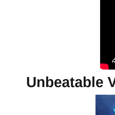
Unbeatable V