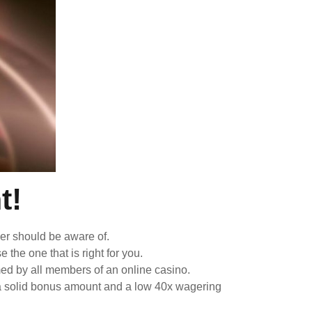
t!
er should be aware of.
the one that is right for you.
ed by all members of an online casino.
h a solid bonus amount and a low 40x wagering