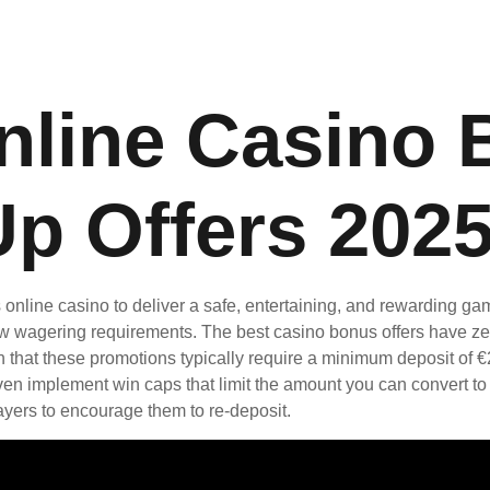
nline Casino
Up Offers 202
his online casino to deliver a safe, entertaining, and rewarding
ow wagering requirements. The best casino bonus offers have z
 that these promotions typically require a minimum deposit of 
n implement win caps that limit the amount you can convert to
layers to encourage them to re-deposit.