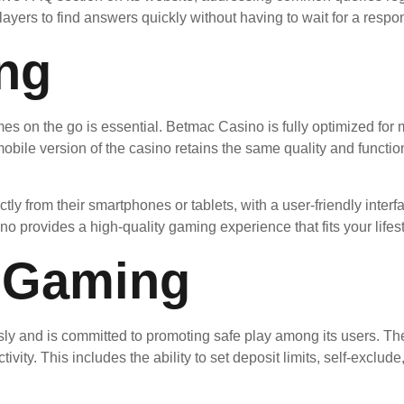
players to find answers quickly without having to wait for a resp
ng
ames on the go is essential. Betmac Casino is fully optimized for
bile version of the casino retains the same quality and functio
tly from their smartphones or tablets, with a user-friendly inter
 provides a high-quality gaming experience that fits your lifest
 Gaming
y and is committed to promoting safe play among its users. The
tivity. This includes the ability to set deposit limits, self-excl