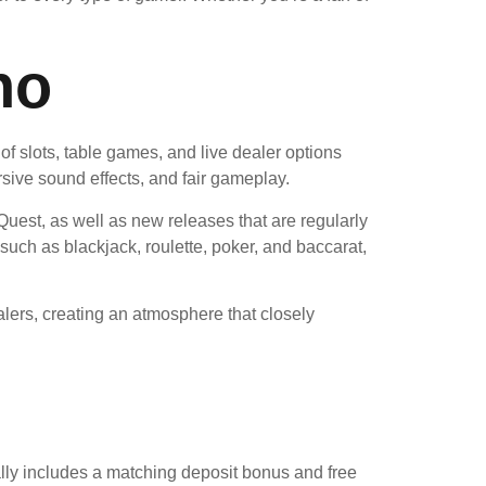
no
f slots, table games, and live dealer options
sive sound effects, and fair gameplay.
Quest, as well as new releases that are regularly
uch as blackjack, roulette, poker, and baccarat,
ealers, creating an atmosphere that closely
ly includes a matching deposit bonus and free