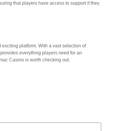
uring that players have access to support if they
exciting platform. With a vast selection of
rovides everything players need for an
mac Casino is worth checking out.