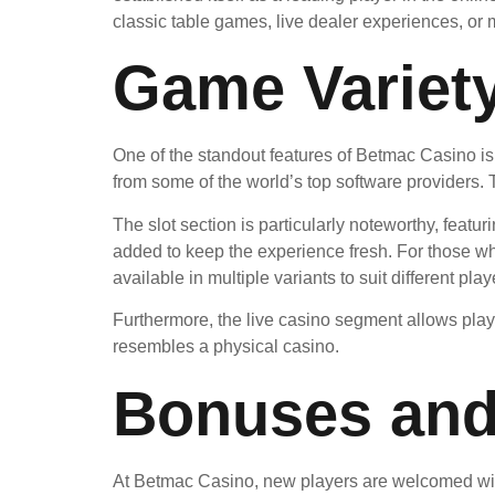
classic table games, live dealer experiences, or 
Game Variet
One of the standout features of Betmac Casino is
from some of the world’s top software providers. 
The slot section is particularly noteworthy, feat
added to keep the experience fresh. For those wh
available in multiple variants to suit different pla
Furthermore, the live casino segment allows player
resembles a physical casino.
Bonuses and
At Betmac Casino, new players are welcomed wit