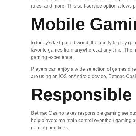
rules, and more. This self-service option allows 
Mobile Gami
In today’s fast-paced world, the ability to play g
favorite games from anywhere, at any time. The mo
gaming experience.
Players can enjoy a wide selection of games direc
are using an iOS or Android device, Betmac Casino
Responsible
Betmac Casino takes responsible gaming seriousl
help players maintain control over their gaming ac
gaming practices.