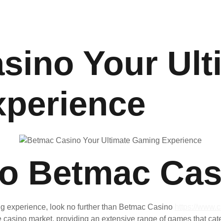
sino Your Ult
perience
o Betmac Cas
ing experience, look no further than Betmac Casino
https://www.
ne casino market, providing an extensive range of games that cat