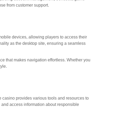
onse from customer support.
 mobile devices, allowing players to access their
nality as the desktop site, ensuring a seamless
face that makes navigation effortless. Whether you
yle.
 casino provides various tools and resources to
ude, and access information about responsible