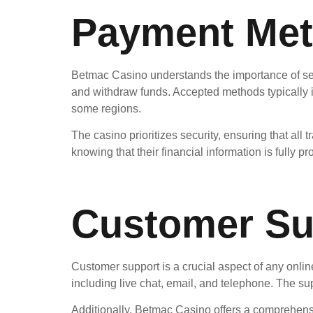
Payment Me
Betmac Casino understands the importance of se
and withdraw funds. Accepted methods typically in
some regions.
The casino prioritizes security, ensuring that al
knowing that their financial information is fully pr
Customer Su
Customer support is a crucial aspect of any onli
including live chat, email, and telephone. The su
Additionally, Betmac Casino offers a comprehe