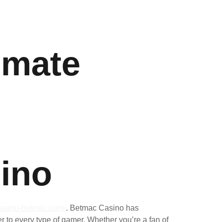
imate
ino
casino-betmac.com/
. Betmac Casino has
er to every type of gamer. Whether you’re a fan of