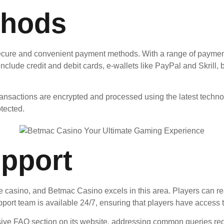
thods
cure and convenient payment methods. With a range of payment 
clude credit and debit cards, e-wallets like PayPal and Skrill, 
l transactions are encrypted and processed using the latest techn
otected.
pport
ne casino, and Betmac Casino excels in this area. Players can re
pport team is available 24/7, ensuring that players have access 
nsive FAQ section on its website, addressing common queries 