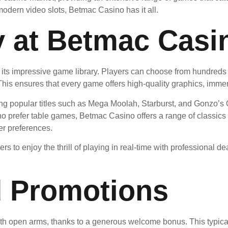
modern video slots, Betmac Casino has it all.
y at Betmac Casi
 its impressive game library. Players can choose from hundreds o
This ensures that every game offers high-quality graphics, immer
uring popular titles such as Mega Moolah, Starburst, and Gonzo’s 
o prefer table games, Betmac Casino offers a range of classics s
yer preferences.
s to enjoy the thrill of playing in real-time with professional d
 Promotions
h open arms, thanks to a generous welcome bonus. This typical