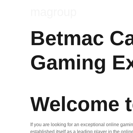
magroup
Betmac Ca
Gaming Ex
Welcome t
If you are looking for an exceptional online gam
established itself as a leading player in the onli