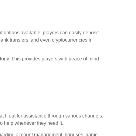
options available, players can easily deposit
bank transfers, and even cryptocurrencies in
ology. This provides players with peace of mind
ach out for assistance through various channels,
to help whenever they need it.
regarding account management, bonuses, game