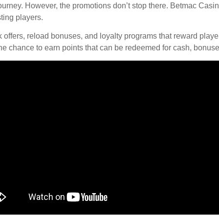
 journey. However, the promotions don’t stop there. Betmac Casino
ting players.
offers, reload bonuses, and loyalty programs that reward player
s the chance to earn points that can be redeemed for cash, bonuse