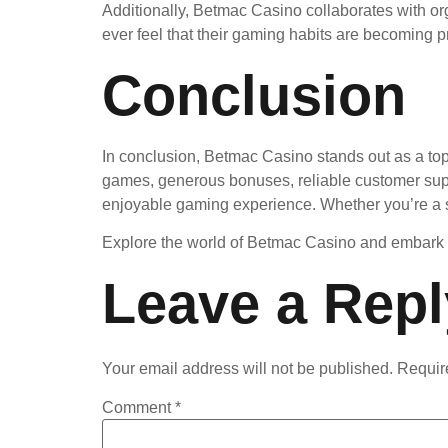
Additionally, Betmac Casino collaborates with org
ever feel that their gaming habits are becoming p
Conclusion
In conclusion, Betmac Casino stands out as a top 
games, generous bonuses, reliable customer sup
enjoyable gaming experience. Whether you’re a 
Explore the world of Betmac Casino and embark 
Leave a Repl
Your email address will not be published.
Requir
Comment
*