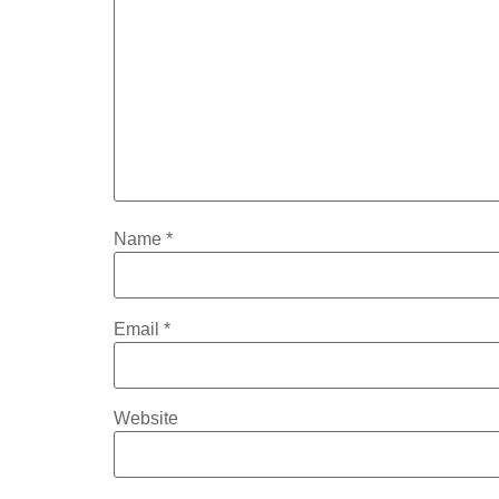
Name
*
Email
*
Website