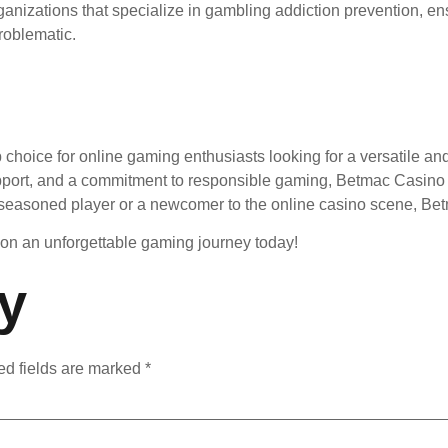
anizations that specialize in gambling addiction prevention, ens
roblematic.
choice for online gaming enthusiasts looking for a versatile and 
port, and a commitment to responsible gaming, Betmac Casino p
seasoned player or a newcomer to the online casino scene, Bet
on an unforgettable gaming journey today!
y
ed fields are marked
*