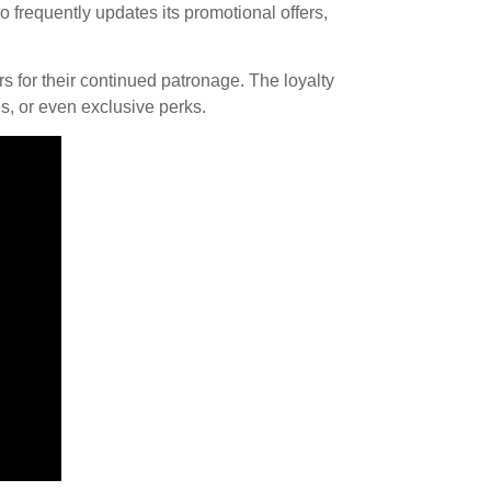
 frequently updates its promotional offers,
s for their continued patronage. The loyalty
s, or even exclusive perks.