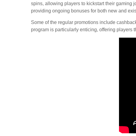
spins, allowing players to kickstart their gaming
providing ongoing bonuses for both new and exis
Some of the regular promotions include cashback 
program is particularly enticing, offering player