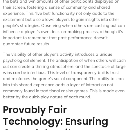
the bets and win amounts of other participants displayed on
their screen, fostering a sense of community and shared
experience. This ‘live bet’ functionality not only adds to the
excitement but also allows players to gain insights into other
people’s strategies. Observing when others are cashing out can
influence a player’s own decision-making process, although it’s
important to remember that past performance doesn’t
guarantee future results.
The visibility of other player’s activity introduces a unique
psychological element. The anticipation of when others will cash
out can create a thrilling atmosphere, and the spectacle of large
wins can be infectious. This level of transparency builds trust
and reinforces the game’s social component. The ability to lean
into this shared experience adds a layer of interaction not
commonly found in traditional casino games. This is made even
better by the quick-play nature of each round.
Provably Fair
Technology: Ensuring