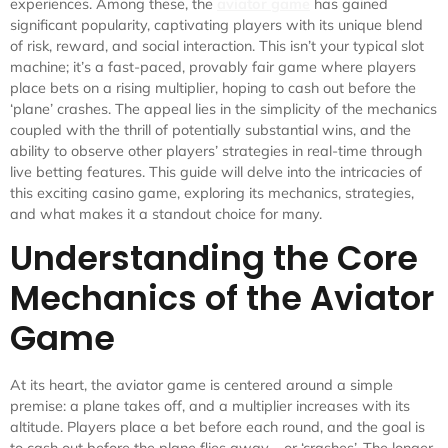
experiences. Among these, the
aviator game
has gained
significant popularity, captivating players with its unique blend
of risk, reward, and social interaction. This isn’t your typical slot
machine; it’s a fast-paced, provably fair game where players
place bets on a rising multiplier, hoping to cash out before the
‘plane’ crashes. The appeal lies in the simplicity of the mechanics
coupled with the thrill of potentially substantial wins, and the
ability to observe other players’ strategies in real-time through
live betting features. This guide will delve into the intricacies of
this exciting casino game, exploring its mechanics, strategies,
and what makes it a standout choice for many.
Understanding the Core
Mechanics of the Aviator
Game
At its heart, the aviator game is centered around a simple
premise: a plane takes off, and a multiplier increases with its
altitude. Players place a bet before each round, and the goal is