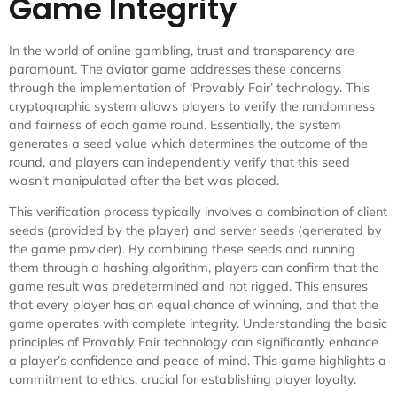
Game Integrity
In the world of online gambling, trust and transparency are
paramount. The aviator game addresses these concerns
through the implementation of ‘Provably Fair’ technology. This
cryptographic system allows players to verify the randomness
and fairness of each game round. Essentially, the system
generates a seed value which determines the outcome of the
round, and players can independently verify that this seed
wasn’t manipulated after the bet was placed.
This verification process typically involves a combination of client
seeds (provided by the player) and server seeds (generated by
the game provider). By combining these seeds and running
them through a hashing algorithm, players can confirm that the
game result was predetermined and not rigged. This ensures
that every player has an equal chance of winning, and that the
game operates with complete integrity. Understanding the basic
principles of Provably Fair technology can significantly enhance
a player’s confidence and peace of mind. This game highlights a
commitment to ethics, crucial for establishing player loyalty.