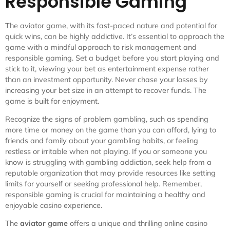
Responsible Gaming
The aviator game, with its fast-paced nature and potential for
quick wins, can be highly addictive. It’s essential to approach the
game with a mindful approach to risk management and
responsible gaming. Set a budget before you start playing and
stick to it, viewing your bet as entertainment expense rather
than an investment opportunity. Never chase your losses by
increasing your bet size in an attempt to recover funds. The
game is built for enjoyment.
Recognize the signs of problem gambling, such as spending
more time or money on the game than you can afford, lying to
friends and family about your gambling habits, or feeling
restless or irritable when not playing. If you or someone you
know is struggling with gambling addiction, seek help from a
reputable organization that may provide resources like setting
limits for yourself or seeking professional help. Remember,
responsible gaming is crucial for maintaining a healthy and
enjoyable casino experience.
The
aviator game
offers a unique and thrilling online casino