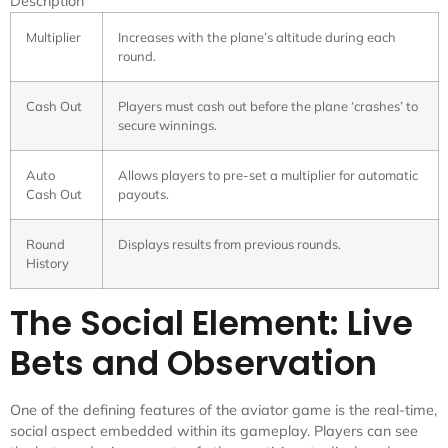
Description
Multiplier
Increases with the plane’s altitude during each
round.
Cash Out
Players must cash out before the plane ‘crashes’ to
secure winnings.
Auto
Allows players to pre-set a multiplier for automatic
Cash Out
payouts.
Round
Displays results from previous rounds.
History
The Social Element: Live
Bets and Observation
One of the defining features of the aviator game is the real-time,
social aspect embedded within its gameplay. Players can see