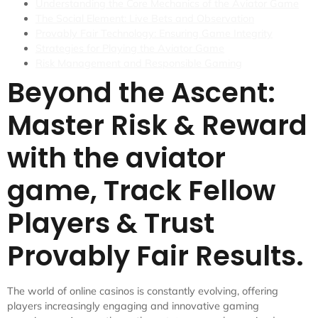
Understanding the Core Mechanics of the Aviator Game
The Social Element: Live Bets and Observation
Provably Fair Technology: Ensuring Game Integrity
Strategies for Playing the Aviator Game
Risk Management and Responsible Gaming
Beyond the Ascent:
Master Risk & Reward
with the aviator
game, Track Fellow
Players & Trust
Provably Fair Results.
The world of online casinos is constantly evolving, offering
players increasingly engaging and innovative gaming