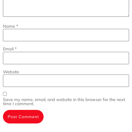
Name
*
Email
*
Website
Save my name, email, and website in this browser for the next
time I comment.