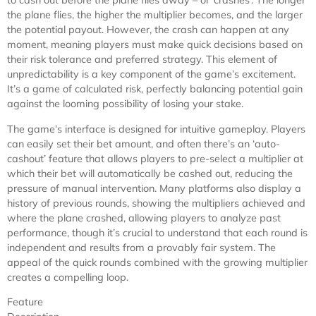
to cash out before the plane flies away – or ‘crashes’. The longer
the plane flies, the higher the multiplier becomes, and the larger
the potential payout. However, the crash can happen at any
moment, meaning players must make quick decisions based on
their risk tolerance and preferred strategy. This element of
unpredictability is a key component of the game’s excitement.
It’s a game of calculated risk, perfectly balancing potential gain
against the looming possibility of losing your stake.
The game’s interface is designed for intuitive gameplay. Players
can easily set their bet amount, and often there’s an ‘auto-
cashout’ feature that allows players to pre-select a multiplier at
which their bet will automatically be cashed out, reducing the
pressure of manual intervention. Many platforms also display a
history of previous rounds, showing the multipliers achieved and
where the plane crashed, allowing players to analyze past
performance, though it’s crucial to understand that each round is
independent and results from a provably fair system. The
appeal of the quick rounds combined with the growing multiplier
creates a compelling loop.
Feature