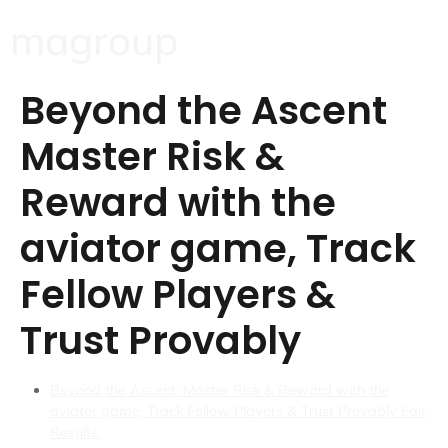
magroup
Beyond the Ascent
Master Risk &
Reward with the
aviator game, Track
Fellow Players &
Trust Provably
Beyond the Ascent: Master Risk & Reward with the
aviator game, Track Fellow Players & Trust Provably Fair
Results.