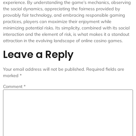
experience. By understanding the game’s mechanics, observing
the social dynamics, appreciating the fairness provided by
provably fair technology, and embracing responsible gaming
practices, players can maximize their enjoyment while
minimizing potential risks. Its simplicity, combined with its social
interaction and the element of risk, is what makes it a standout
attraction in the evolving landscape of online casino games.
Leave a Reply
Your email address will not be published.
Required fields are
marked
*
Comment
*