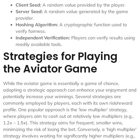
Client Seed:
A random value provided by the player.
Server Seed:
A random value generated by the game
provider.
Hashing Algorithm:
A cryptographic function used to
verify fairness.
Independent Verification:
Players can verify results using
readily available tools.
Strategies for Playing
the Aviator Game
While the aviator game is essentially a game of chance,
adopting a strategic approach can enhance your enjoyment and
potentially increase your winnings. Several strategies are
commonly employed by players, each with its own risk/reward
profile. One popular approach is the ‘low multiplier’ strategy,
where players aim to cash out at relatively low multipliers (e.g.,
1.2x – 1.5x). This strategy aims for frequent, smaller wins,
minimizing the risk of losing the bet. Conversely, a ‘high multiplier’
strategy involves waiting for significantly higher multipliers (e.g.,