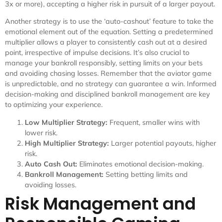
3x or more), accepting a higher risk in pursuit of a larger payout.
Another strategy is to use the ‘auto-cashout’ feature to take the
emotional element out of the equation. Setting a predetermined
multiplier allows a player to consistently cash out at a desired
point, irrespective of impulse decisions. It’s also crucial to
manage your bankroll responsibly, setting limits on your bets
and avoiding chasing losses. Remember that the aviator game
is unpredictable, and no strategy can guarantee a win. Informed
decision-making and disciplined bankroll management are key
to optimizing your experience.
Low Multiplier Strategy:
Frequent, smaller wins with
lower risk.
High Multiplier Strategy:
Larger potential payouts, higher
risk.
Auto Cash Out:
Eliminates emotional decision-making.
Bankroll Management:
Setting betting limits and
avoiding losses.
Risk Management and