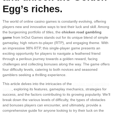
Egg’s riches.
The world of online casino games is constantly evolving, offering
players new and innovative ways to test their luck and skill. Among
the burgeoning portfolio of titles, the
chicken road gambling
game
from InOut Games stands out for its unique blend of simple
gameplay, high return-to-player (RTP), and engaging theme. With
an impressive 98% RTP, this single-player game presents an
exciting opportunity for players to navigate a feathered friend
through a perilous journey towards a golden reward, facing
challenges and collecting bonuses along the way. The game offers
four difficulty levels, catering to both novices and seasoned
gamblers seeking a thrilling experience.
This article delves into the intricacies of the
chicken road gambling
game
, exploring its features, gameplay mechanics, strategies for
success, and the factors contributing to its growing popularity. We’ll
break down the various levels of difficulty, the types of obstacles
and bonuses players can encounter, and ultimately, provide a
comprehensive guide for anyone looking to try their luck on the