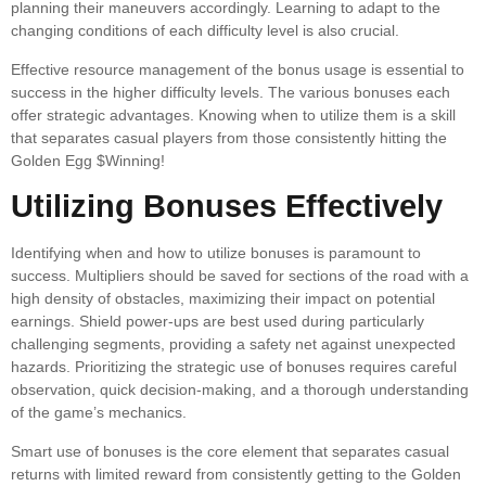
planning their maneuvers accordingly. Learning to adapt to the
changing conditions of each difficulty level is also crucial.
Effective resource management of the bonus usage is essential to
success in the higher difficulty levels. The various bonuses each
offer strategic advantages. Knowing when to utilize them is a skill
that separates casual players from those consistently hitting the
Golden Egg $Winning!
Utilizing Bonuses Effectively
Identifying when and how to utilize bonuses is paramount to
success. Multipliers should be saved for sections of the road with a
high density of obstacles, maximizing their impact on potential
earnings. Shield power-ups are best used during particularly
challenging segments, providing a safety net against unexpected
hazards. Prioritizing the strategic use of bonuses requires careful
observation, quick decision-making, and a thorough understanding
of the game’s mechanics.
Smart use of bonuses is the core element that separates casual
returns with limited reward from consistently getting to the Golden