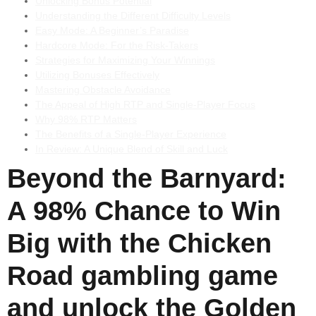
Unlocking Bonus Potential
Understanding the Different Difficulty Levels
Easy Mode: A Beginner’s Paradise
Hardcore Mode: For the Risk-Takers
Strategies for Maximizing Your Winnings
Utilizing Bonuses Effectively
Mastering Obstacle Avoidance
The Appeal of High RTP and Single-Player Focus
Why 98% RTP Matters
The Benefits of a Single-Player Experience
In Review: A Unique Blend of Skill and Luck
Beyond the Barnyard:
A 98% Chance to Win
Big with the Chicken
Road gambling game
and unlock the Golden