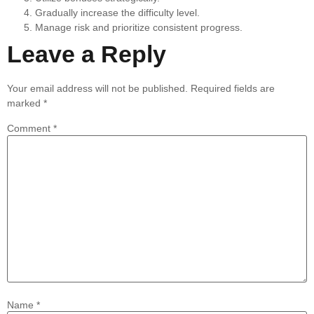
Gradually increase the difficulty level.
Manage risk and prioritize consistent progress.
Leave a Reply
Your email address will not be published.
Required fields are
marked
*
Comment
*
Name
*