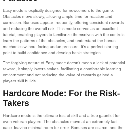
Easy mode is explicitly designed for newcomers to the game.
Obstacles move slowly, allowing ample time for reaction and
correction. Bonuses appear frequently, offering consistent rewards
and reducing the overall risk. This mode serves as an excellent
tutorial, enabling players to familiarize themselves with the controls,
learn the patterns of the obstacles, and understand the bonus
mechanics without facing undue pressure. It’s a perfect starting
point to build confidence and develop basic strategies.
The forgiving nature of Easy mode doesn’t mean a lack of potential
reward, it simply lowers stakes, facilitating a comfortable learning
enviornment and not reducing the value of rewards gained a
players skill builds.
Hardcore Mode: For the Risk-
Takers
Hardcore mode is the ultimate test of skill and a true gauntlet for
even veteran players. The obstacles move at an extremely fast
pace, leaving minimal room for error. Bonuses are scarce, and the