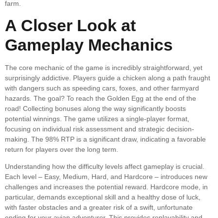
farm.
A Closer Look at
Gameplay Mechanics
The core mechanic of the game is incredibly straightforward, yet
surprisingly addictive. Players guide a chicken along a path fraught
with dangers such as speeding cars, foxes, and other farmyard
hazards. The goal? To reach the Golden Egg at the end of the
road! Collecting bonuses along the way significantly boosts
potential winnings. The game utilizes a single-player format,
focusing on individual risk assessment and strategic decision-
making. The 98% RTP is a significant draw, indicating a favorable
return for players over the long term.
Understanding how the difficulty levels affect gameplay is crucial.
Each level – Easy, Medium, Hard, and Hardcore – introduces new
challenges and increases the potential reward. Hardcore mode, in
particular, demands exceptional skill and a healthy dose of luck,
with faster obstacles and a greater risk of a swift, unfortunate
ending for your avian adventurer. This provides replayability and