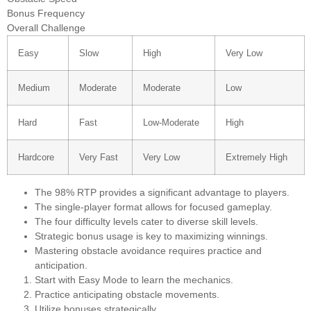
Bonus Frequency
Overall Challenge
Easy
Slow
High
Very Low
Medium
Moderate
Moderate
Low
Hard
Fast
Low-Moderate
High
Hardcore
Very Fast
Very Low
Extremely High
The 98% RTP provides a significant advantage to players.
The single-player format allows for focused gameplay.
The four difficulty levels cater to diverse skill levels.
Strategic bonus usage is key to maximizing winnings.
Mastering obstacle avoidance requires practice and
anticipation.
Start with Easy Mode to learn the mechanics.
Practice anticipating obstacle movements.
Utilize bonuses strategically.