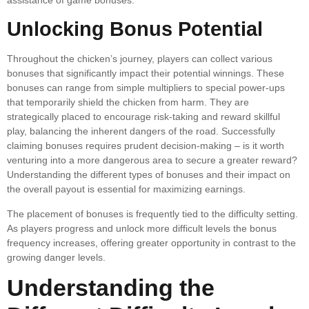
Unlocking Bonus Potential
Throughout the chicken’s journey, players can collect various
bonuses that significantly impact their potential winnings. These
bonuses can range from simple multipliers to special power-ups
that temporarily shield the chicken from harm. They are
strategically placed to encourage risk-taking and reward skillful
play, balancing the inherent dangers of the road. Successfully
claiming bonuses requires prudent decision-making – is it worth
venturing into a more dangerous area to secure a greater reward?
Understanding the different types of bonuses and their impact on
the overall payout is essential for maximizing earnings.
The placement of bonuses is frequently tied to the difficulty setting.
As players progress and unlock more difficult levels the bonus
frequency increases, offering greater opportunity in contrast to the
growing danger levels.
Understanding the