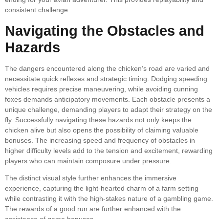
consistent challenge.
Navigating the Obstacles and
Hazards
The dangers encountered along the chicken’s road are varied and
necessitate quick reflexes and strategic timing. Dodging speeding
vehicles requires precise maneuvering, while avoiding cunning
foxes demands anticipatory movements. Each obstacle presents a
unique challenge, demanding players to adapt their strategy on the
fly. Successfully navigating these hazards not only keeps the
chicken alive but also opens the possibility of claiming valuable
bonuses. The increasing speed and frequency of obstacles in
higher difficulty levels add to the tension and excitement, rewarding
players who can maintain composure under pressure.
The distinct visual style further enhances the immersive
experience, capturing the light-hearted charm of a farm setting
while contrasting it with the high-stakes nature of a gambling game.
The rewards of a good run are further enhanced with the
assistance of game bonuses.