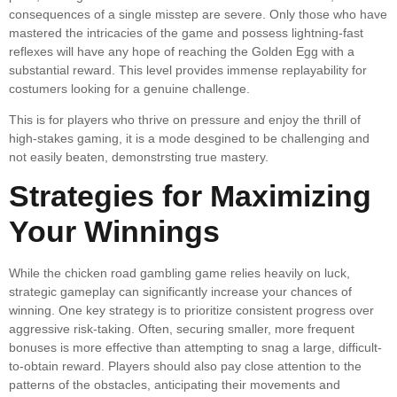
consequences of a single misstep are severe. Only those who have
mastered the intricacies of the game and possess lightning-fast
reflexes will have any hope of reaching the Golden Egg with a
substantial reward. This level provides immense replayability for
costumers looking for a genuine challenge.
This is for players who thrive on pressure and enjoy the thrill of
high-stakes gaming, it is a mode desgined to be challenging and
not easily beaten, demonstrsting true mastery.
Strategies for Maximizing
Your Winnings
While the chicken road gambling game relies heavily on luck,
strategic gameplay can significantly increase your chances of
winning. One key strategy is to prioritize consistent progress over
aggressive risk-taking. Often, securing smaller, more frequent
bonuses is more effective than attempting to snag a large, difficult-
to-obtain reward. Players should also pay close attention to the
patterns of the obstacles, anticipating their movements and