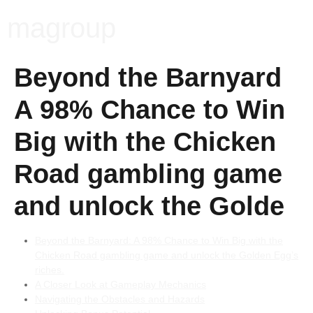
magroup
Beyond the Barnyard
A 98% Chance to Win
Big with the Chicken
Road gambling game
and unlock the Golde
Beyond the Barnyard: A 98% Chance to Win Big with the
Chicken Road gambling game and unlock the Golden Egg’s
riches.
A Closer Look at Gameplay Mechanics
Navigating the Obstacles and Hazards