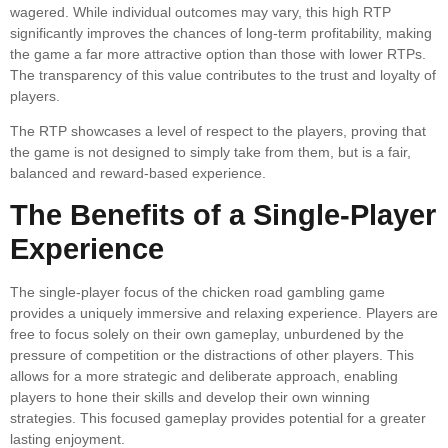
wagered. While individual outcomes may vary, this high RTP
significantly improves the chances of long-term profitability, making
the game a far more attractive option than those with lower RTPs.
The transparency of this value contributes to the trust and loyalty of
players.
The RTP showcases a level of respect to the players, proving that
the game is not designed to simply take from them, but is a fair,
balanced and reward-based experience.
The Benefits of a Single-Player
Experience
The single-player focus of the chicken road gambling game
provides a uniquely immersive and relaxing experience. Players are
free to focus solely on their own gameplay, unburdened by the
pressure of competition or the distractions of other players. This
allows for a more strategic and deliberate approach, enabling
players to hone their skills and develop their own winning
strategies. This focused gameplay provides potential for a greater
lasting enjoyment.