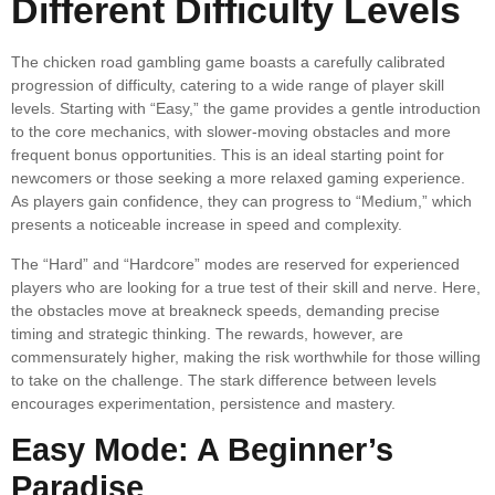
Different Difficulty Levels
The chicken road gambling game boasts a carefully calibrated
progression of difficulty, catering to a wide range of player skill
levels. Starting with “Easy,” the game provides a gentle introduction
to the core mechanics, with slower-moving obstacles and more
frequent bonus opportunities. This is an ideal starting point for
newcomers or those seeking a more relaxed gaming experience.
As players gain confidence, they can progress to “Medium,” which
presents a noticeable increase in speed and complexity.
The “Hard” and “Hardcore” modes are reserved for experienced
players who are looking for a true test of their skill and nerve. Here,
the obstacles move at breakneck speeds, demanding precise
timing and strategic thinking. The rewards, however, are
commensurately higher, making the risk worthwhile for those willing
to take on the challenge. The stark difference between levels
encourages experimentation, persistence and mastery.
Easy Mode: A Beginner’s
Paradise