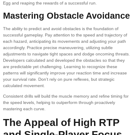
Egg and reaping the rewards of a successful run.
Mastering Obstacle Avoidance
The ability to predict and avoid obstacles is the foundation of
successful gameplay. Pay attention to the speed and trajectory of
each hazard, anticipating its movements and adjusting your path
accordingly. Practice precise maneuvering, utilizing subtle
adjustments to navigate tight spaces and dodge oncoming threats.
Developers calculated and developed the obstacles so that they
are predictable yet challenging. Learning to recognize these
patterns will significantly improve your reaction time and increase
your survival rate. Don’t rely on pure reflexes, but strategic
calculated movement.
Consistent drills will build the muscle memory and refine timing for
the speed levels, helping to outperform through proactively
mastering each curve.
The Appeal of High RTP
and Single-Player Focus