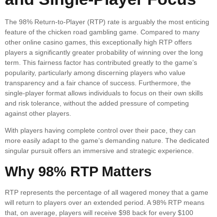
The 98% Return-to-Player (RTP) rate is arguably the most enticing
feature of the chicken road gambling game. Compared to many
other online casino games, this exceptionally high RTP offers
players a significantly greater probability of winning over the long
term. This fairness factor has contributed greatly to the game’s
popularity, particularly among discerning players who value
transparency and a fair chance of success. Furthermore, the
single-player format allows individuals to focus on their own skills
and risk tolerance, without the added pressure of competing
against other players.
With players having complete control over their pace, they can
more easily adapt to the game’s demanding nature. The dedicated
singular pursuit offers an immersive and strategic experience.
Why 98% RTP Matters
RTP represents the percentage of all wagered money that a game
will return to players over an extended period. A 98% RTP means
that, on average, players will receive $98 back for every $100