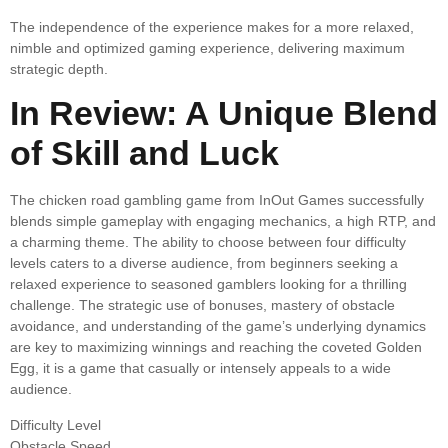
The independence of the experience makes for a more relaxed,
nimble and optimized gaming experience, delivering maximum
strategic depth.
In Review: A Unique Blend
of Skill and Luck
The chicken road gambling game from InOut Games successfully
blends simple gameplay with engaging mechanics, a high RTP, and
a charming theme. The ability to choose between four difficulty
levels caters to a diverse audience, from beginners seeking a
relaxed experience to seasoned gamblers looking for a thrilling
challenge. The strategic use of bonuses, mastery of obstacle
avoidance, and understanding of the game’s underlying dynamics
are key to maximizing winnings and reaching the coveted Golden
Egg, it is a game that casually or intensely appeals to a wide
audience.
Difficulty Level
Obstacle Speed