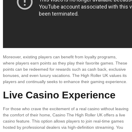
Moreover, existing players can benefit from loyalty programs,
where players earn points as they play their favorite games. These
points can be redeemed for rewards such as cash back, exclusive
bonuses, and even luxury vacations. The High Roller UK values its
players and continually seeks to enhance their gaming experience.
Live Casino Experience
For those who crave the excitement of a real casino without leaving
the comfort of their home, Casino The High Roller UK offers a live
casino feature. This option allows players to join real-time games
hosted by professional dealers via high-definition streaming. You