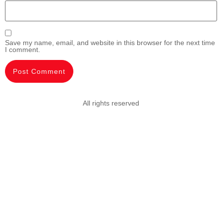
Save my name, email, and website in this browser for the next time
I comment.
All rights reserved