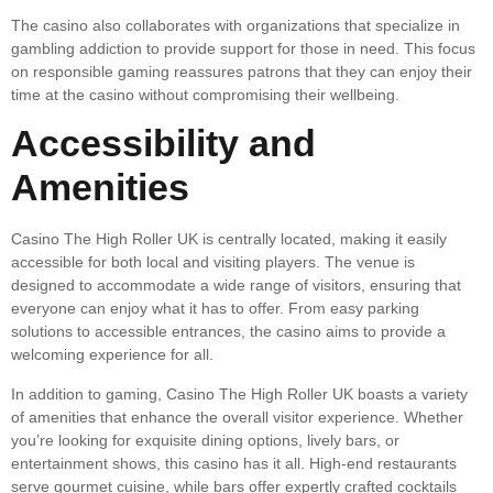
The casino also collaborates with organizations that specialize in
gambling addiction to provide support for those in need. This focus
on responsible gaming reassures patrons that they can enjoy their
time at the casino without compromising their wellbeing.
Accessibility and
Amenities
Casino The High Roller UK is centrally located, making it easily
accessible for both local and visiting players. The venue is
designed to accommodate a wide range of visitors, ensuring that
everyone can enjoy what it has to offer. From easy parking
solutions to accessible entrances, the casino aims to provide a
welcoming experience for all.
In addition to gaming, Casino The High Roller UK boasts a variety
of amenities that enhance the overall visitor experience. Whether
you’re looking for exquisite dining options, lively bars, or
entertainment shows, this casino has it all. High-end restaurants
serve gourmet cuisine, while bars offer expertly crafted cocktails