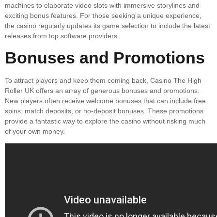
machines to elaborate video slots with immersive storylines and
exciting bonus features. For those seeking a unique experience,
the casino regularly updates its game selection to include the latest
releases from top software providers.
Bonuses and Promotions
To attract players and keep them coming back, Casino The High
Roller UK offers an array of generous bonuses and promotions.
New players often receive welcome bonuses that can include free
spins, match deposits, or no-deposit bonuses. These promotions
provide a fantastic way to explore the casino without risking much
of your own money.