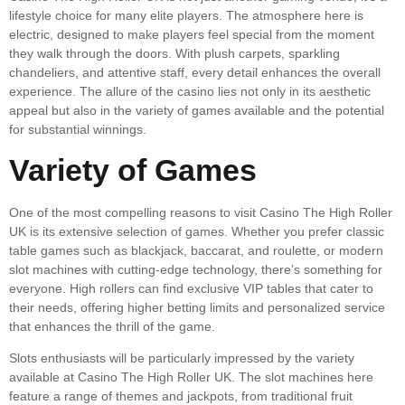
lifestyle choice for many elite players. The atmosphere here is
electric, designed to make players feel special from the moment
they walk through the doors. With plush carpets, sparkling
chandeliers, and attentive staff, every detail enhances the overall
experience. The allure of the casino lies not only in its aesthetic
appeal but also in the variety of games available and the potential
for substantial winnings.
Variety of Games
One of the most compelling reasons to visit Casino The High Roller
UK is its extensive selection of games. Whether you prefer classic
table games such as blackjack, baccarat, and roulette, or modern
slot machines with cutting-edge technology, there’s something for
everyone. High rollers can find exclusive VIP tables that cater to
their needs, offering higher betting limits and personalized service
that enhances the thrill of the game.
Slots enthusiasts will be particularly impressed by the variety
available at Casino The High Roller UK. The slot machines here
feature a range of themes and jackpots, from traditional fruit