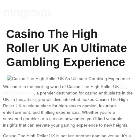
magroup
Casino The High
Roller UK An Ultimate
Gambling Experience
Welcome to the exciting world of Casino The High Roller UK
The
High Roller com
, a premier destination for casino enthusiasts in the
UK. In this article, you will dive into what makes Casino The High
Roller UK a unique place for high-stakes gaming, luxurious
entertainment, and thrilling experiences. Whether you’re a
seasoned gambler or a curious newcomer, you’ll find valuable
insights that can elevate your gaming experience to new heights.
Casino The High Roller UK is not just another gaming venue; it’s a