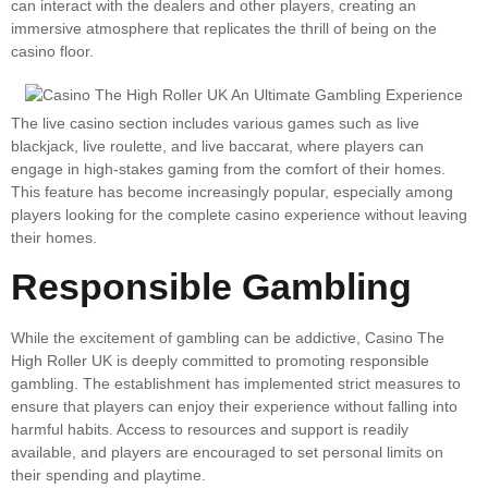
can interact with the dealers and other players, creating an
immersive atmosphere that replicates the thrill of being on the
casino floor.
The live casino section includes various games such as live
blackjack, live roulette, and live baccarat, where players can
engage in high-stakes gaming from the comfort of their homes.
This feature has become increasingly popular, especially among
players looking for the complete casino experience without leaving
their homes.
Responsible Gambling
While the excitement of gambling can be addictive, Casino The
High Roller UK is deeply committed to promoting responsible
gambling. The establishment has implemented strict measures to
ensure that players can enjoy their experience without falling into
harmful habits. Access to resources and support is readily
available, and players are encouraged to set personal limits on
their spending and playtime.