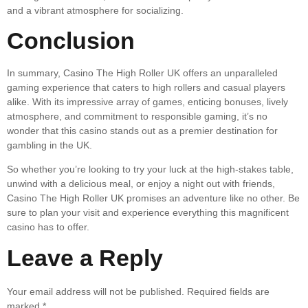
and a vibrant atmosphere for socializing.
Conclusion
In summary, Casino The High Roller UK offers an unparalleled
gaming experience that caters to high rollers and casual players
alike. With its impressive array of games, enticing bonuses, lively
atmosphere, and commitment to responsible gaming, it’s no
wonder that this casino stands out as a premier destination for
gambling in the UK.
So whether you’re looking to try your luck at the high-stakes table,
unwind with a delicious meal, or enjoy a night out with friends,
Casino The High Roller UK promises an adventure like no other. Be
sure to plan your visit and experience everything this magnificent
casino has to offer.
Leave a Reply
Your email address will not be published.
Required fields are
marked
*