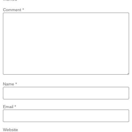
Comment
*
Name
*
Email
*
Website