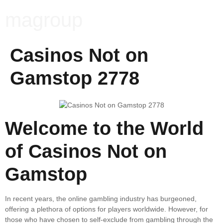
magroup
Casinos Not on
Gamstop 2778
Welcome to the World
of Casinos Not on
Gamstop
In recent years, the online gambling industry has burgeoned,
offering a plethora of options for players worldwide. However, for
those who have chosen to self-exclude from gambling through the