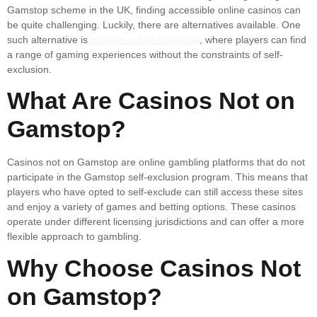
Gamstop scheme in the UK, finding accessible online casinos can
be quite challenging. Luckily, there are alternatives available. One
such alternative is
casinos not on Gamstop
, where players can find
a range of gaming experiences without the constraints of self-
exclusion.
What Are Casinos Not on
Gamstop?
Casinos not on Gamstop are online gambling platforms that do not
participate in the Gamstop self-exclusion program. This means that
players who have opted to self-exclude can still access these sites
and enjoy a variety of games and betting options. These casinos
operate under different licensing jurisdictions and can offer a more
flexible approach to gambling.
Why Choose Casinos Not
on Gamstop?