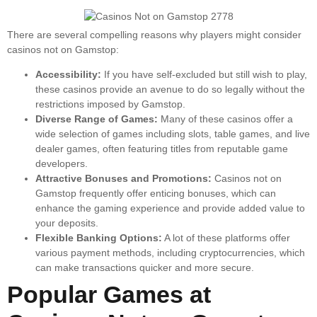
There are several compelling reasons why players might consider
casinos not on Gamstop:
Accessibility:
If you have self-excluded but still wish to play,
these casinos provide an avenue to do so legally without the
restrictions imposed by Gamstop.
Diverse Range of Games:
Many of these casinos offer a
wide selection of games including slots, table games, and live
dealer games, often featuring titles from reputable game
developers.
Attractive Bonuses and Promotions:
Casinos not on
Gamstop frequently offer enticing bonuses, which can
enhance the gaming experience and provide added value to
your deposits.
Flexible Banking Options:
A lot of these platforms offer
various payment methods, including cryptocurrencies, which
can make transactions quicker and more secure.
Popular Games at