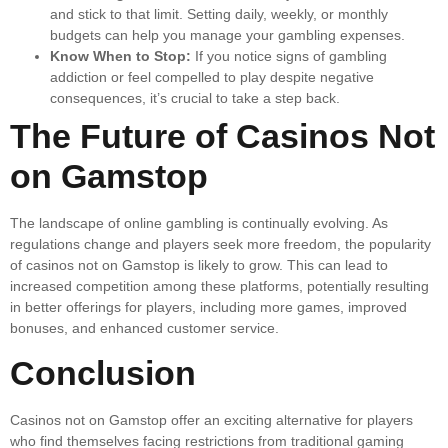
and stick to that limit. Setting daily, weekly, or monthly
budgets can help you manage your gambling expenses.
Know When to Stop:
If you notice signs of gambling
addiction or feel compelled to play despite negative
consequences, it’s crucial to take a step back.
The Future of Casinos Not
on Gamstop
The landscape of online gambling is continually evolving. As
regulations change and players seek more freedom, the popularity
of casinos not on Gamstop is likely to grow. This can lead to
increased competition among these platforms, potentially resulting
in better offerings for players, including more games, improved
bonuses, and enhanced customer service.
Conclusion
Casinos not on Gamstop offer an exciting alternative for players
who find themselves facing restrictions from traditional gaming