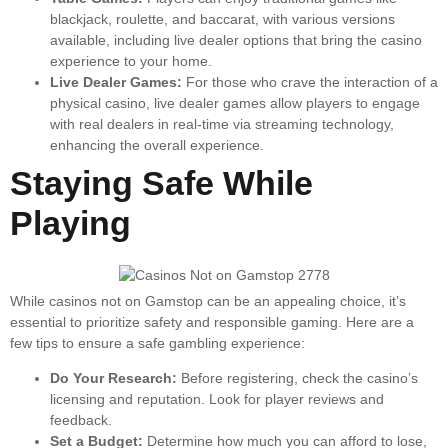
blackjack, roulette, and baccarat, with various versions
available, including live dealer options that bring the casino
experience to your home.
Live Dealer Games:
For those who crave the interaction of a
physical casino, live dealer games allow players to engage
with real dealers in real-time via streaming technology,
enhancing the overall experience.
Staying Safe While
Playing
While casinos not on Gamstop can be an appealing choice, it’s
essential to prioritize safety and responsible gaming. Here are a
few tips to ensure a safe gambling experience:
Do Your Research:
Before registering, check the casino’s
licensing and reputation. Look for player reviews and
feedback.
Set a Budget:
Determine how much you can afford to lose,