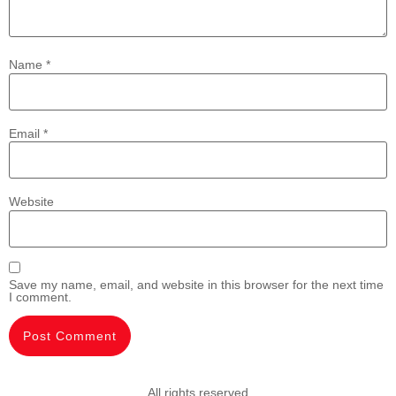
Name
*
Email
*
Website
Save my name, email, and website in this browser for the next time
I comment.
All rights reserved