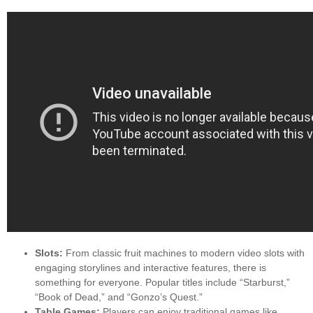
Slots:
From classic fruit machines to modern video slots with
engaging storylines and interactive features, there is
something for everyone. Popular titles include “Starburst,”
“Book of Dead,” and “Gonzo’s Quest.”
Table Games:
Players can enjoy traditional games like