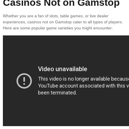
Casinos Not on Gamstop
Whether you are a fan of slots, table games, or live dealer
experiences, casinos not on Gamstop cater to all types of players.
Here are some popular game varieties you might encounter: