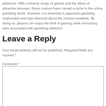
platforms. With a diverse range of games and the allure of
attractive bonuses, these casinos have carved a niche in the online
gambling world. However, it is essential to approach gambling
responsibly and stay informed about the choices available. By
doing so, players can enjoy the thrill of gaming while minimizing
risks associated with gambling addiction.
Leave a Reply
Your email address will not be published.
Required fields are
marked
*
Comment
*