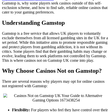
Gamstop is, why some players seek casinos outside of this self-
exclusion scheme, and how to find safe, reliable online casinos that
cater to your gaming preferences.
Understanding Gamstop
Gamstop is a free service that allows UK players to voluntarily
exclude themselves from all licensed gambling sites in the UK for a
set period. While this initiative aims to promote responsible gaming
and protect players from gambling addiction, it is not without its
critics. Some players find that their gambling habits may change or
evolve, leading them to seek platforms not controlled by Gamstop.
This is where casinos not on Gamstop UK come into play.
Why Choose Casinos Not on Gamstop?
There are several reasons why players may opt for online casinos
not registered with Gamstop:
Flexibility:
For players who feel they have control over their