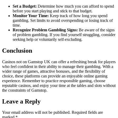
Set a Budget:
Determine how much you can afford to spend
before you start playing and stick to that budget.
Monitor Your Time:
Keep track of how long you spend
gambling. Set limits to avoid overspending or losing track of
time.
Recognize Problem Gambling Signs:
Be aware of the signs
of problem gambling. If you find yourself struggling, consider
seeking help or voluntarily self-excluding.
Conclusion
Casinos not on Gamstop UK can offer a refreshing break for players
who feel confident in their ability to manage their gambling. With a
wider range of games, attractive bonuses, and the flexibility of
choice, these platforms can provide an enjoyable online gaming
experience. Remember to practice responsible gaming, choose
reputable casinos, and enjoy your time at the tables and slots without
the constraints of Gamstop.
Leave a Reply
Your email address will not be published.
Required fields are
marked
*