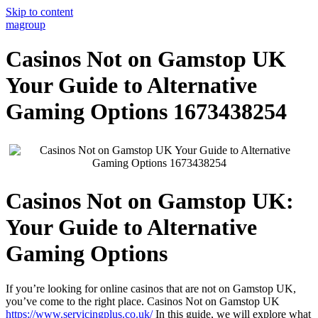
Skip to content
magroup
Casinos Not on Gamstop UK
Your Guide to Alternative
Gaming Options 1673438254
Casinos Not on Gamstop UK:
Your Guide to Alternative
Gaming Options
If you’re looking for online casinos that are not on Gamstop UK,
you’ve come to the right place. Casinos Not on Gamstop UK
https://www.servicingplus.co.uk/
In this guide, we will explore what