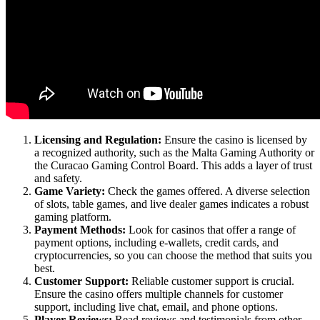
Licensing and Regulation:
Ensure the casino is licensed by
a recognized authority, such as the Malta Gaming Authority or
the Curacao Gaming Control Board. This adds a layer of trust
and safety.
Game Variety:
Check the games offered. A diverse selection
of slots, table games, and live dealer games indicates a robust
gaming platform.
Payment Methods:
Look for casinos that offer a range of
payment options, including e-wallets, credit cards, and
cryptocurrencies, so you can choose the method that suits you
best.
Customer Support:
Reliable customer support is crucial.
Ensure the casino offers multiple channels for customer
support, including live chat, email, and phone options.
Player Reviews:
Read reviews and testimonials from other