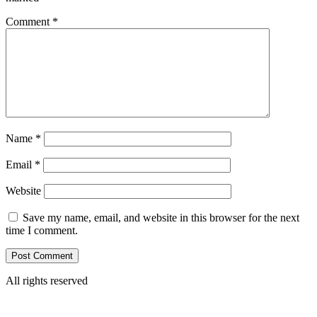
Comment
*
Name
*
Email
*
Website
Save my name, email, and website in this browser for the next
time I comment.
All rights reserved