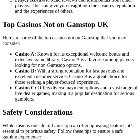
players. This can give you insight into the casino’s reputation
and the experiences of others.
Top Casinos Not on Gamstop UK
Here are some of the top casinos not on Gamstop that you may
consider:
Casino A:
Known for its exceptional welcome bonus and
extensive game library, Casino A is a favorite among players
looking for non-Gamstop options.
Casino B:
With a strong reputation for fast payouts and
excellent customer service, Casino B is a great choice for
those seeking a player-focused experience.
Casino C:
Offers diverse payment options and a vast range of
live dealer games, making it a popular destination for serious
gamblers.
Safety Considerations
While casinos outside of Gamstop can offer appealing features, it’s
essential to prioritize safety. Follow these tips to ensure a safe
gaming experience: