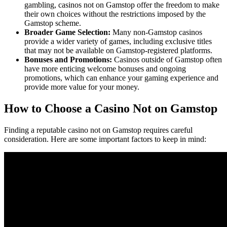
gambling, casinos not on Gamstop offer the freedom to make
their own choices without the restrictions imposed by the
Gamstop scheme.
Broader Game Selection:
Many non-Gamstop casinos
provide a wider variety of games, including exclusive titles
that may not be available on Gamstop-registered platforms.
Bonuses and Promotions:
Casinos outside of Gamstop often
have more enticing welcome bonuses and ongoing
promotions, which can enhance your gaming experience and
provide more value for your money.
How to Choose a Casino Not on Gamstop
Finding a reputable casino not on Gamstop requires careful
consideration. Here are some important factors to keep in mind: