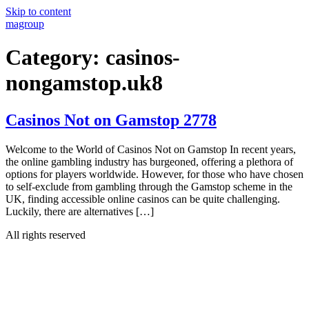
Skip to content
magroup
Category:
casinos-
nongamstop.uk8
Casinos Not on Gamstop 2778
Welcome to the World of Casinos Not on Gamstop In recent years,
the online gambling industry has burgeoned, offering a plethora of
options for players worldwide. However, for those who have chosen
to self-exclude from gambling through the Gamstop scheme in the
UK, finding accessible online casinos can be quite challenging.
Luckily, there are alternatives […]
All rights reserved