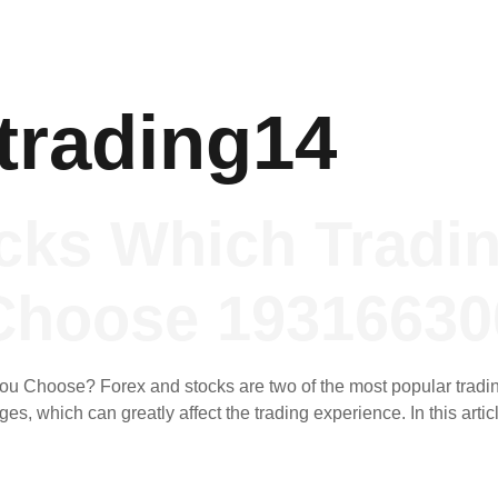
trading14
cks Which Tradi
Choose 19316630
u Choose? Forex and stocks are two of the most popular trading
s, which can greatly affect the trading experience. In this artic