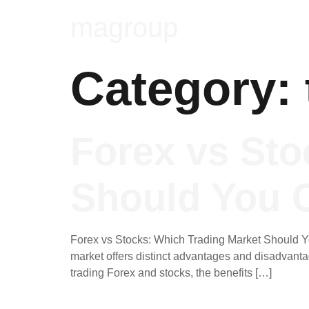
magroup
Category:
Forex vs Sto
Should You 
Forex vs Stocks: Which Trading Market Should Yo
market offers distinct advantages and disadvantage
trading Forex and stocks, the benefits […]