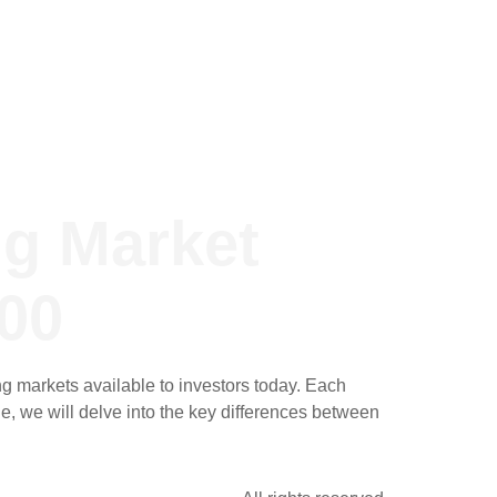
ng Market
00
 markets available to investors today. Each
le, we will delve into the key differences between