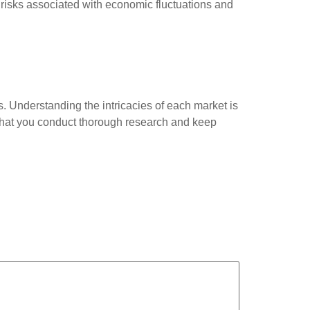
e risks associated with economic fluctuations and
s. Understanding the intricacies of each market is
 that you conduct thorough research and keep