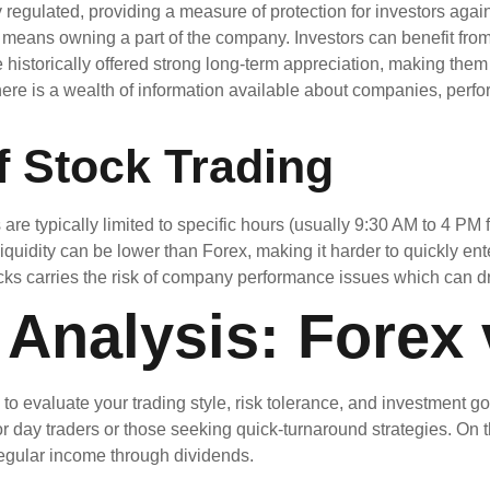
 regulated, providing a measure of protection for investors agai
means owning a part of the company. Investors can benefit fro
historically offered strong long-term appreciation, making them 
ere is a wealth of information available about companies, perfo
f Stock Trading
re typically limited to specific hours (usually 9:30 AM to 4 PM fo
quidity can be lower than Forex, making it harder to quickly enter
cks carries the risk of company performance issues which can dr
Analysis: Forex 
 evaluate your trading style, risk tolerance, and investment goals
r day traders or those seeking quick-turnaround strategies. On 
regular income through dividends.