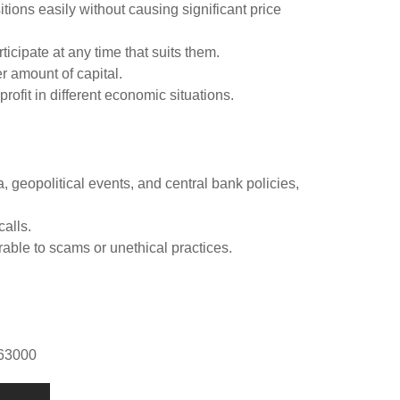
itions easily without causing significant price
ticipate at any time that suits them.
r amount of capital.
rofit in different economic situations.
geopolitical events, and central bank policies,
calls.
able to scams or unethical practices.