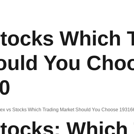
Stocks Which 
ould You Cho
0
Stocks: Which