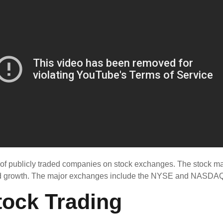
 of publicly traded companies on stock exchanges. The stock ma
 and growth. The major exchanges include the NYSE and NASDAQ
tock Trading