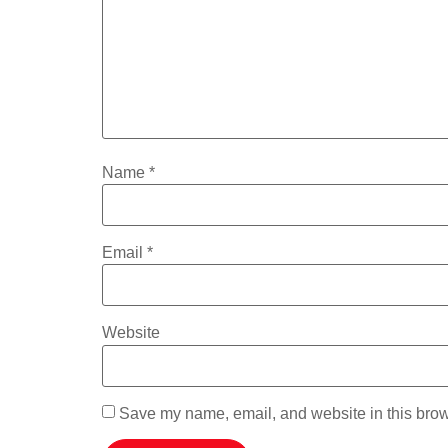
Name
*
Email
*
Website
Save my name, email, and website in this brow