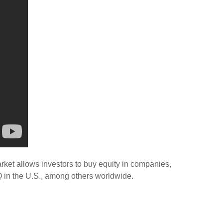
rket allows investors to buy equity in companies,
 in the U.S., among others worldwide.