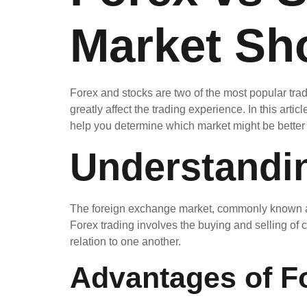
Market Sh
Forex and stocks are two of the most popular tra
greatly affect the trading experience. In this art
help you determine which market might be better s
Understandi
The foreign exchange market, commonly known as Fo
Forex trading involves the buying and selling o
relation to one another.
Advantages of F