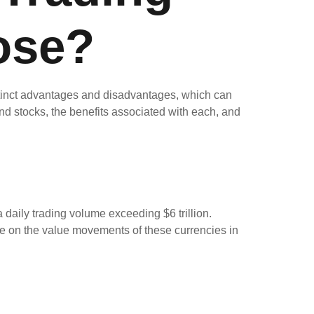
ose?
istinct advantages and disadvantages, which can
 and stocks, the benefits associated with each, and
daily trading volume exceeding $6 trillion.
e on the value movements of these currencies in