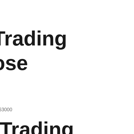
Trading
ose
 Trading