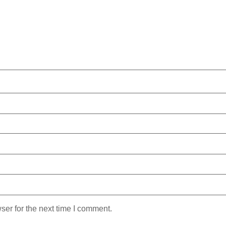
ser for the next time I comment.