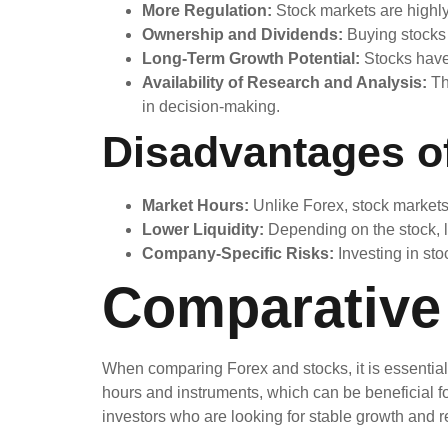
More Regulation:
Stock markets are highly
Ownership and Dividends:
Buying stocks 
Long-Term Growth Potential:
Stocks have 
Availability of Research and Analysis:
Th
in decision-making.
Disadvantages o
Market Hours:
Unlike Forex, stock markets a
Lower Liquidity:
Depending on the stock, li
Company-Specific Risks:
Investing in sto
Comparative 
When comparing Forex and stocks, it is essential to
hours and instruments, which can be beneficial fo
investors who are looking for stable growth and 