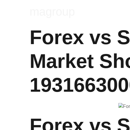
magroup
Forex vs 
Market Sh
193166300
Forex vs 