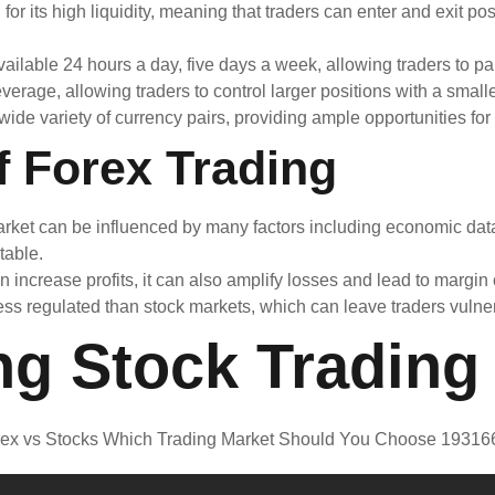
r its high liquidity, meaning that traders can enter and exit pos
ailable 24 hours a day, five days a week, allowing traders to par
erage, allowing traders to control larger positions with a smalle
de variety of currency pairs, providing ample opportunities for p
f Forex Trading
ket can be influenced by many factors including economic data, 
table.
increase profits, it can also amplify losses and lead to margin 
ss regulated than stock markets, which can leave traders vulner
ng Stock Trading