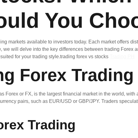
ould You Cho
ding markets available to investors today. Each market offers d
icle, we will delve into the key differences between trading Forex
uited for your trading style.trading forex vs stocks
Trading PH
ng Forex Trading
rex or FX, is the largest financial market in the world, with a 
f currency pairs, such as EUR/USD or GBP/JPY. Traders speculat
orex Trading