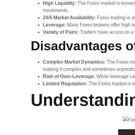
High Liquidity:
The Forex market is known fo
movements.
24/5 Market Availability:
Forex trading is av
Leverage:
Many Forex brokers offer high lev
Variety of Pairs:
Traders have access to a wi
Disadvantages o
Complex Market Dynamics:
The Forex mar
making it complex and sometimes unpredic
Risk of Over-Leverage:
While leverage can 
Limited Regulation:
The Forex market is le
Understandi