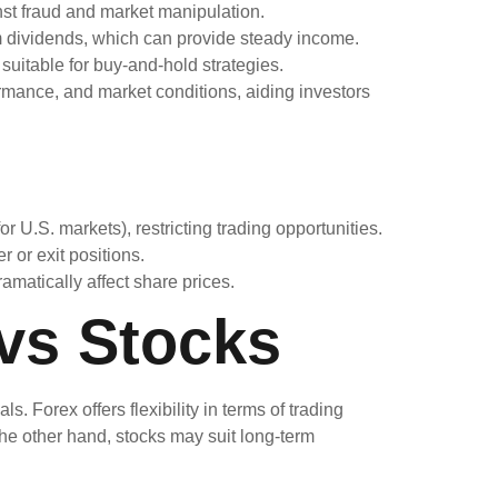
nst fraud and market manipulation.
m dividends, which can provide steady income.
suitable for buy-and-hold strategies.
rmance, and market conditions, aiding investors
r U.S. markets), restricting trading opportunities.
 or exit positions.
amatically affect share prices.
vs Stocks
. Forex offers flexibility in terms of trading
the other hand, stocks may suit long-term