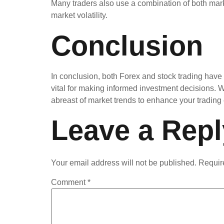
Many traders also use a combination of both marke
market volatility.
Conclusion
In conclusion, both Forex and stock trading have 
vital for making informed investment decisions. 
abreast of market trends to enhance your trading
Leave a Repl
Your email address will not be published.
Requir
Comment
*