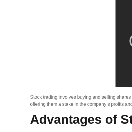
Stock trading involves buying and selling shares
offering them a stake in the company’s profits
Advantages of S