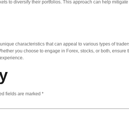
ts to diversify their portfolios. This approach can help mitigat
unique characteristics that can appeal to various types of trader
Whether you choose to engage in Forex, stocks, or both, ensure
 experience.
y
ed fields are marked
*