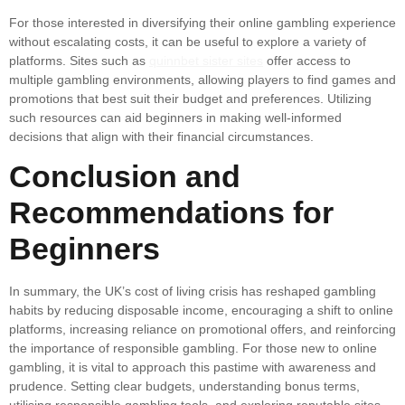
For those interested in diversifying their online gambling experience
without escalating costs, it can be useful to explore a variety of
platforms. Sites such as
quinnbet sister sites
offer access to
multiple gambling environments, allowing players to find games and
promotions that best suit their budget and preferences. Utilizing
such resources can aid beginners in making well-informed
decisions that align with their financial circumstances.
Conclusion and
Recommendations for
Beginners
In summary, the UK’s cost of living crisis has reshaped gambling
habits by reducing disposable income, encouraging a shift to online
platforms, increasing reliance on promotional offers, and reinforcing
the importance of responsible gambling. For those new to online
gambling, it is vital to approach this pastime with awareness and
prudence. Setting clear budgets, understanding bonus terms,