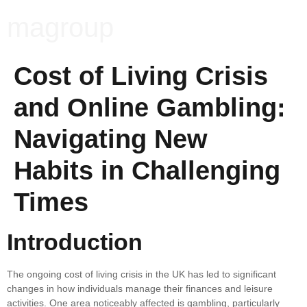
magroup
Cost of Living Crisis
and Online Gambling:
Navigating New
Habits in Challenging
Times
Introduction
The ongoing cost of living crisis in the UK has led to significant
changes in how individuals manage their finances and leisure
activities. One area noticeably affected is gambling, particularly