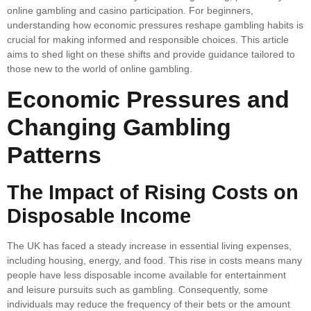
online gambling and casino participation. For beginners,
understanding how economic pressures reshape gambling habits is
crucial for making informed and responsible choices. This article
aims to shed light on these shifts and provide guidance tailored to
those new to the world of online gambling.
Economic Pressures and
Changing Gambling
Patterns
The Impact of Rising Costs on
Disposable Income
The UK has faced a steady increase in essential living expenses,
including housing, energy, and food. This rise in costs means many
people have less disposable income available for entertainment
and leisure pursuits such as gambling. Consequently, some
individuals may reduce the frequency of their bets or the amount