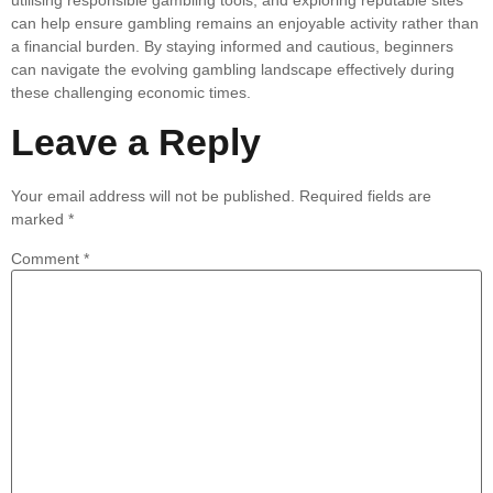
utilising responsible gambling tools, and exploring reputable sites
can help ensure gambling remains an enjoyable activity rather than
a financial burden. By staying informed and cautious, beginners
can navigate the evolving gambling landscape effectively during
these challenging economic times.
Leave a Reply
Your email address will not be published.
Required fields are
marked
*
Comment
*