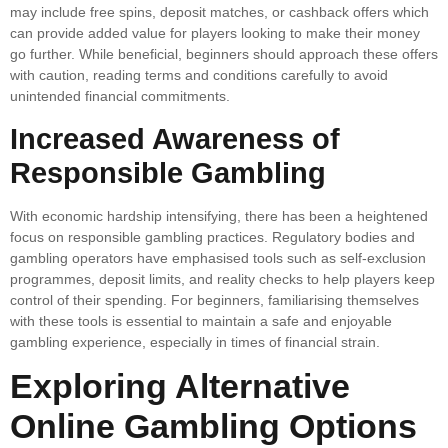
may include free spins, deposit matches, or cashback offers which
can provide added value for players looking to make their money
go further. While beneficial, beginners should approach these offers
with caution, reading terms and conditions carefully to avoid
unintended financial commitments.
Increased Awareness of
Responsible Gambling
With economic hardship intensifying, there has been a heightened
focus on responsible gambling practices. Regulatory bodies and
gambling operators have emphasised tools such as self-exclusion
programmes, deposit limits, and reality checks to help players keep
control of their spending. For beginners, familiarising themselves
with these tools is essential to maintain a safe and enjoyable
gambling experience, especially in times of financial strain.
Exploring Alternative
Online Gambling Options