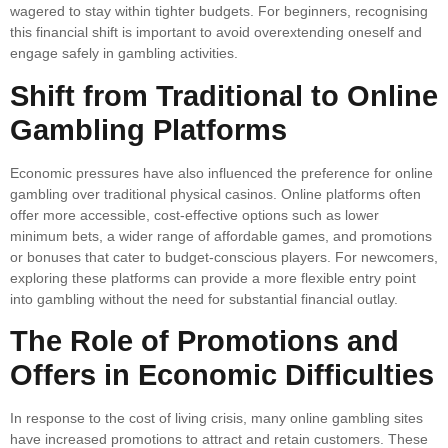
wagered to stay within tighter budgets. For beginners, recognising
this financial shift is important to avoid overextending oneself and
engage safely in gambling activities.
Shift from Traditional to Online
Gambling Platforms
Economic pressures have also influenced the preference for online
gambling over traditional physical casinos. Online platforms often
offer more accessible, cost-effective options such as lower
minimum bets, a wider range of affordable games, and promotions
or bonuses that cater to budget-conscious players. For newcomers,
exploring these platforms can provide a more flexible entry point
into gambling without the need for substantial financial outlay.
The Role of Promotions and
Offers in Economic Difficulties
In response to the cost of living crisis, many online gambling sites
have increased promotions to attract and retain customers. These