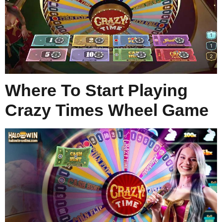
Where To Start Playing
Crazy Times Wheel Game