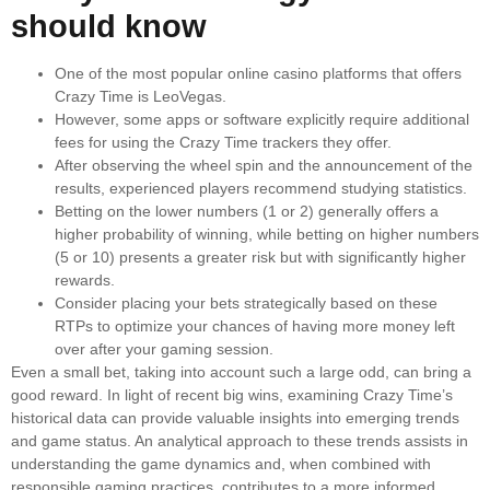
should know
One of the most popular online casino platforms that offers
Crazy Time is LeoVegas.
However, some apps or software explicitly require additional
fees for using the Crazy Time trackers they offer.
After observing the wheel spin and the announcement of the
results, experienced players recommend studying statistics.
Betting on the lower numbers (1 or 2) generally offers a
higher probability of winning, while betting on higher numbers
(5 or 10) presents a greater risk but with significantly higher
rewards.
Consider placing your bets strategically based on these
RTPs to optimize your chances of having more money left
over after your gaming session.
Even a small bet, taking into account such a large odd, can bring a
good reward. In light of recent big wins, examining Crazy Time’s
historical data can provide valuable insights into emerging trends
and game status. An analytical approach to these trends assists in
understanding the game dynamics and, when combined with
responsible gaming practices, contributes to a more informed