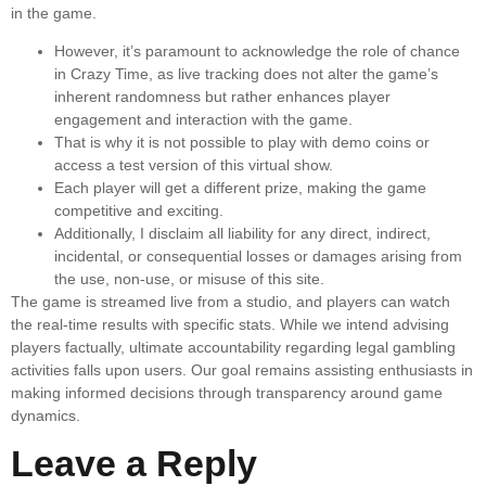
in the game.
However, it’s paramount to acknowledge the role of chance
in Crazy Time, as live tracking does not alter the game’s
inherent randomness but rather enhances player
engagement and interaction with the game.
That is why it is not possible to play with demo coins or
access a test version of this virtual show.
Each player will get a different prize, making the game
competitive and exciting.
Additionally, I disclaim all liability for any direct, indirect,
incidental, or consequential losses or damages arising from
the use, non-use, or misuse of this site.
The game is streamed live from a studio, and players can watch
the real-time results with specific stats. While we intend advising
players factually, ultimate accountability regarding legal gambling
activities falls upon users. Our goal remains assisting enthusiasts in
making informed decisions through transparency around game
dynamics.
Leave a Reply