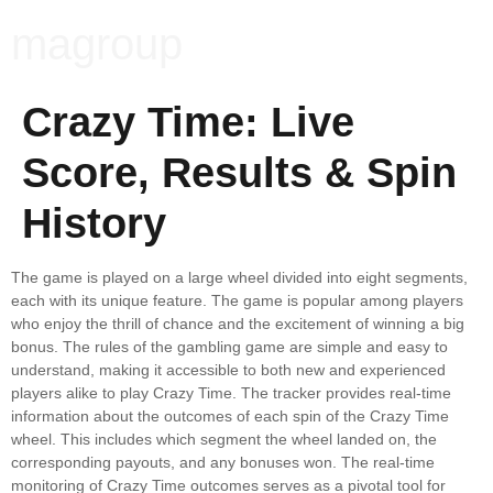
magroup
Crazy Time: Live
Score, Results & Spin
History
The game is played on a large wheel divided into eight segments,
each with its unique feature. The game is popular among players
who enjoy the thrill of chance and the excitement of winning a big
bonus. The rules of the gambling game are simple and easy to
understand, making it accessible to both new and experienced
players alike to play Crazy Time. The tracker provides real-time
information about the outcomes of each spin of the Crazy Time
wheel. This includes which segment the wheel landed on, the
corresponding payouts, and any bonuses won. The real-time
monitoring of Crazy Time outcomes serves as a pivotal tool for