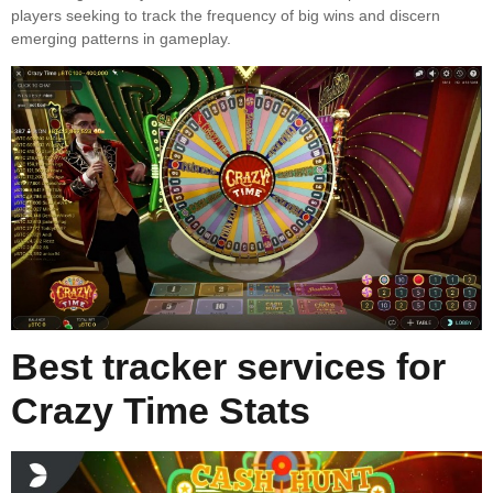
players seeking to track the frequency of big wins and discern
emerging patterns in gameplay.
Best tracker services for
Crazy Time Stats