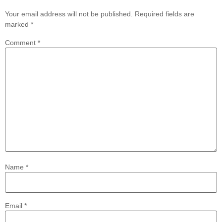
Your email address will not be published.
Required fields are
marked
*
Comment
*
Name
*
Email
*