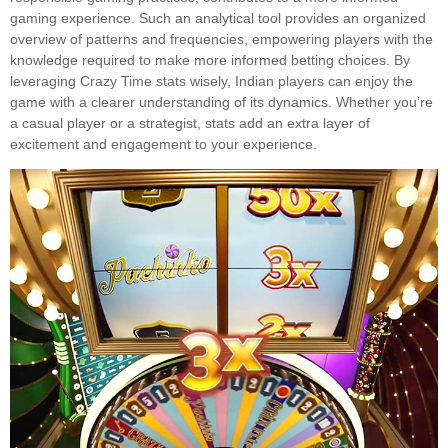
gaming experience. Such an analytical tool provides an organized
overview of patterns and frequencies, empowering players with the
knowledge required to make more informed betting choices. By
leveraging Crazy Time stats wisely, Indian players can enjoy the
game with a clearer understanding of its dynamics. Whether you’re
a casual player or a strategist, stats add an extra layer of
excitement and engagement to your experience.