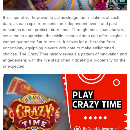
It is imperative, however, to acknowledge the limitations of such
data, as each spin represents an independent event, and past
outcomes do not predict future ones. Through meticulous analysis,
we come to appreciate that while historical data can offer insights, it
cannot guarantee future results. It allows for a liberation from
uncertainty, equipping players with data to make enlightened
choices. The Crazy Time history reveals a pattern of innovation and
engagement, with the live stats often indicating a propensity for the
unexpected.