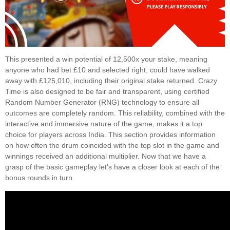
This presented a win potential of 12,500x your stake, meaning
anyone who had bet £10 and selected right, could have walked
away with £125,010, including their original stake returned. Crazy
Time is also designed to be fair and transparent, using certified
Random Number Generator (RNG) technology to ensure all
outcomes are completely random. This reliability, combined with the
interactive and immersive nature of the game, makes it a top
choice for players across India. This section provides information
on how often the drum coincided with the top slot in the game and
winnings received an additional multiplier. Now that we have a
grasp of the basic gameplay let’s have a closer look at each of the
bonus rounds in turn.