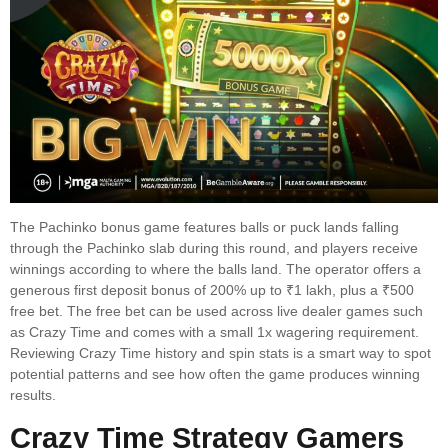
The Pachinko bonus game features balls or puck lands falling
through the Pachinko slab during this round, and players receive
winnings according to where the balls land. The operator offers a
generous first deposit bonus of 200% up to ₹1 lakh, plus a ₹500
free bet. The free bet can be used across live dealer games such
as Crazy Time and comes with a small 1x wagering requirement.
Reviewing Crazy Time history and spin stats is a smart way to spot
potential patterns and see how often the game produces winning
results.
Crazy Time Strategy Gamers