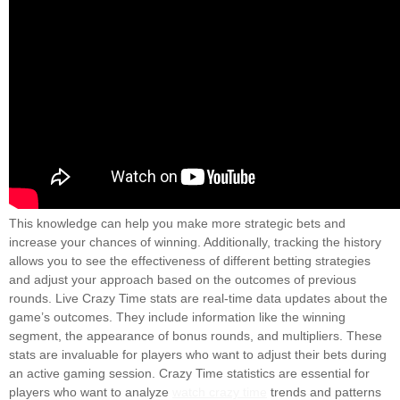
This knowledge can help you make more strategic bets and
increase your chances of winning. Additionally, tracking the history
allows you to see the effectiveness of different betting strategies
and adjust your approach based on the outcomes of previous
rounds. Live Crazy Time stats are real-time data updates about the
game’s outcomes. They include information like the winning
segment, the appearance of bonus rounds, and multipliers. These
stats are invaluable for players who want to adjust their bets during
an active gaming session. Crazy Time statistics are essential for
players who want to analyze
watch crazy time
trends and patterns