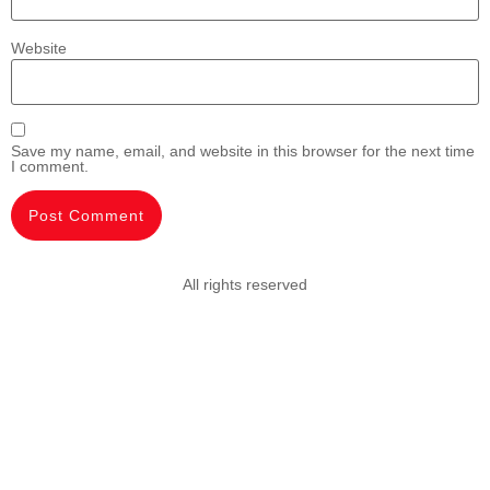
Website
Save my name, email, and website in this browser for the next time
I comment.
All rights reserved