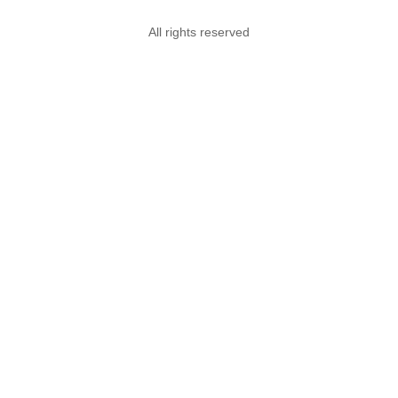
All rights reserved