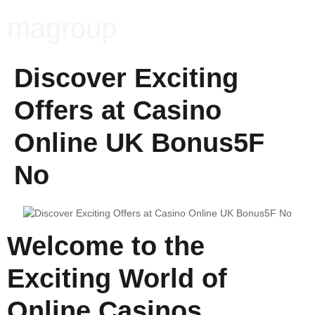
magroup
Discover Exciting
Offers at Casino
Online UK Bonus5F
No
Welcome to the
Exciting World of
Online Casinos