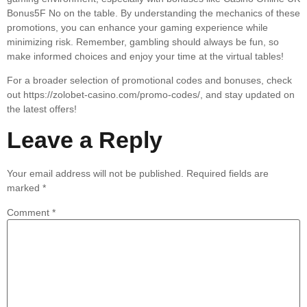
Bonus5F No on the table. By understanding the mechanics of these
promotions, you can enhance your gaming experience while
minimizing risk. Remember, gambling should always be fun, so
make informed choices and enjoy your time at the virtual tables!
For a broader selection of promotional codes and bonuses, check
out https://zolobet-casino.com/promo-codes/, and stay updated on
the latest offers!
Leave a Reply
Your email address will not be published.
Required fields are
marked
*
Comment
*