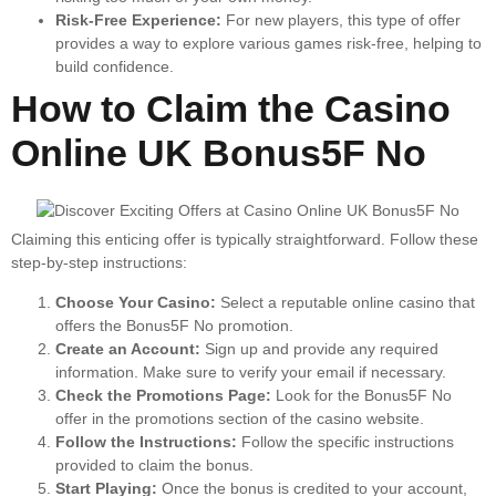
Risk-Free Experience:
For new players, this type of offer
provides a way to explore various games risk-free, helping to
build confidence.
How to Claim the Casino
Online UK Bonus5F No
Claiming this enticing offer is typically straightforward. Follow these
step-by-step instructions:
Choose Your Casino:
Select a reputable online casino that
offers the Bonus5F No promotion.
Create an Account:
Sign up and provide any required
information. Make sure to verify your email if necessary.
Check the Promotions Page:
Look for the Bonus5F No
offer in the promotions section of the casino website.
Follow the Instructions:
Follow the specific instructions
provided to claim the bonus.
Start Playing:
Once the bonus is credited to your account,