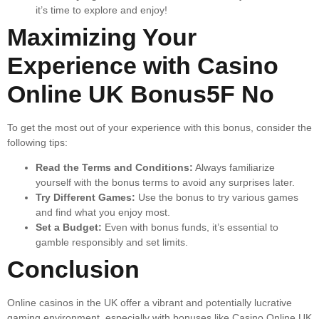
it’s time to explore and enjoy!
Maximizing Your
Experience with Casino
Online UK Bonus5F No
To get the most out of your experience with this bonus, consider the
following tips:
Read the Terms and Conditions:
Always familiarize
yourself with the bonus terms to avoid any surprises later.
Try Different Games:
Use the bonus to try various games
and find what you enjoy most.
Set a Budget:
Even with bonus funds, it’s essential to
gamble responsibly and set limits.
Conclusion
Online casinos in the UK offer a vibrant and potentially lucrative
gaming environment, especially with bonuses like Casino Online UK