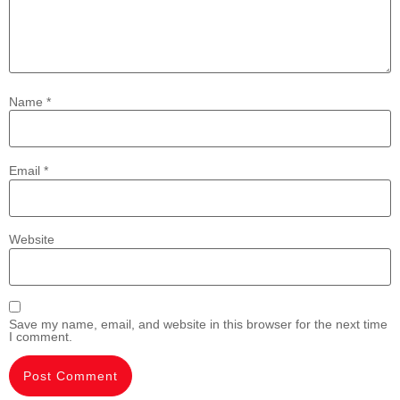
Name
*
Email
*
Website
Save my name, email, and website in this browser for the next time
I comment.