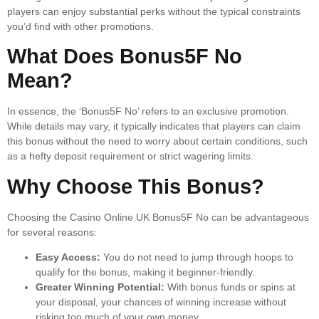
players can enjoy substantial perks without the typical constraints
you’d find with other promotions.
What Does Bonus5F No
Mean?
In essence, the ‘Bonus5F No’ refers to an exclusive promotion.
While details may vary, it typically indicates that players can claim
this bonus without the need to worry about certain conditions, such
as a hefty deposit requirement or strict wagering limits.
Why Choose This Bonus?
Choosing the Casino Online UK Bonus5F No can be advantageous
for several reasons:
Easy Access:
You do not need to jump through hoops to
qualify for the bonus, making it beginner-friendly.
Greater Winning Potential:
With bonus funds or spins at
your disposal, your chances of winning increase without
risking too much of your own money.