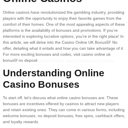
Online casinos have revolutionized the gambling industry, providing
players with the opportunity to enjoy their favorite games from the
comfort of their homes. One of the most appealing aspects of these
platforms is the availability of bonuses and promotions. If you’re
interested in exploring lucrative options, you’re in the right place! In
this article, we will delve into the Casino Online UK Bonus5F No
offer, detailing what it entails and how you can take advantage of it.
For more exciting bonuses and codes, visit casino online uk
bonus5f no deposit
https://zolobet-casino.com/promo-codes/
.
Understanding Online
Casino Bonuses
To start off, let’s discuss what online casino bonuses are. These
bonuses are incentives offered by casinos to attract new players
and retain existing ones. They can come in various forms, including
welcome bonuses, no deposit bonuses, free spins, cashback offers,
and loyalty rewards.