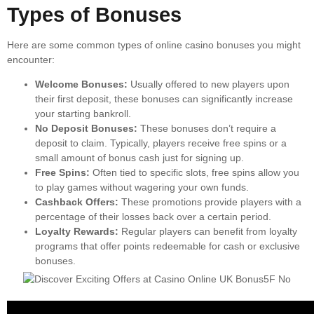
Types of Bonuses
Here are some common types of online casino bonuses you might
encounter:
Welcome Bonuses:
Usually offered to new players upon
their first deposit, these bonuses can significantly increase
your starting bankroll.
No Deposit Bonuses:
These bonuses don’t require a
deposit to claim. Typically, players receive free spins or a
small amount of bonus cash just for signing up.
Free Spins:
Often tied to specific slots, free spins allow you
to play games without wagering your own funds.
Cashback Offers:
These promotions provide players with a
percentage of their losses back over a certain period.
Loyalty Rewards:
Regular players can benefit from loyalty
programs that offer points redeemable for cash or exclusive
bonuses.