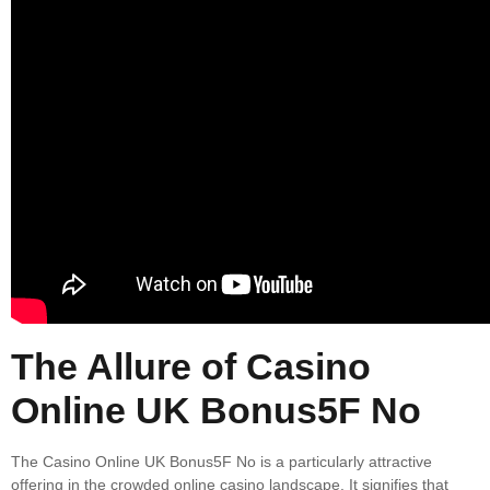
The Allure of Casino
Online UK Bonus5F No
The Casino Online UK Bonus5F No is a particularly attractive
offering in the crowded online casino landscape. It signifies that