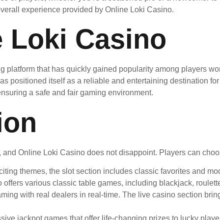
overall experience provided by Online Loki Casino.
 Loki Casino
g platform that has quickly gained popularity among players wo
s positioned itself as a reliable and entertaining destination f
, ensuring a safe and fair gaming environment.
ion
n, and Online Loki Casino does not disappoint. Players can choo
ting themes, the slot section includes classic favorites and mod
no offers various classic table games, including blackjack, roulett
gaming with real dealers in real-time. The live casino section bri
sive jackpot games that offer life-changing prizes to lucky playe