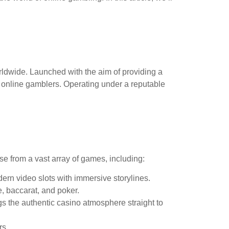
rldwide. Launched with the aim of providing a
or online gamblers. Operating under a reputable
se from a vast array of games, including:
ern video slots with immersive storylines.
e, baccarat, and poker.
ngs the authentic casino atmosphere straight to
rs.