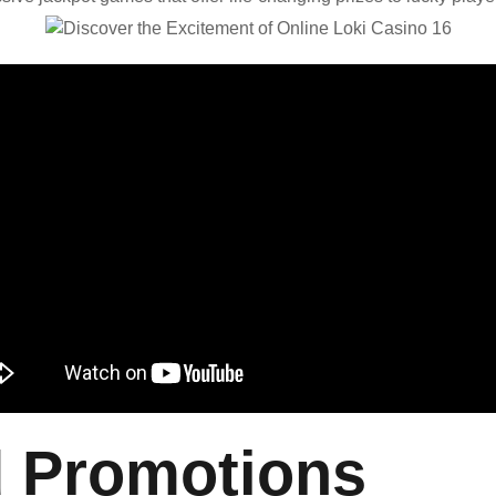
 Promotions