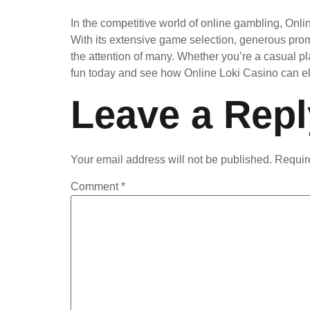
In the competitive world of online gambling, Onli
With its extensive game selection, generous prom
the attention of many. Whether you’re a casual pl
fun today and see how Online Loki Casino can e
Leave a Repl
Your email address will not be published.
Requir
Comment
*