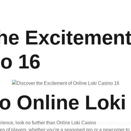
he Excitement
o 16
o Online Loki
perience, look no further than Online Loki Casino
loki-online.casi
pes of players, whether you’re a seasoned pro or a newcomer to th