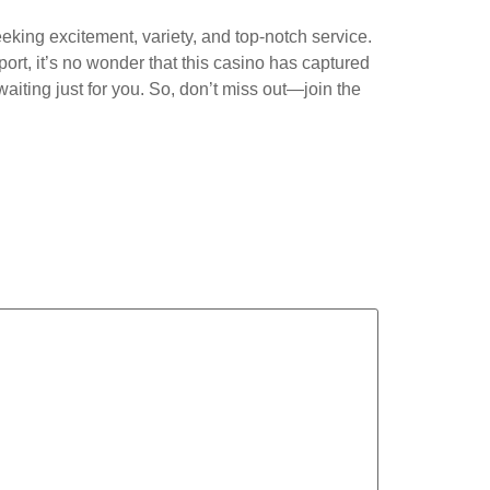
eking excitement, variety, and top-notch service.
rt, it’s no wonder that this casino has captured
aiting just for you. So, don’t miss out—join the