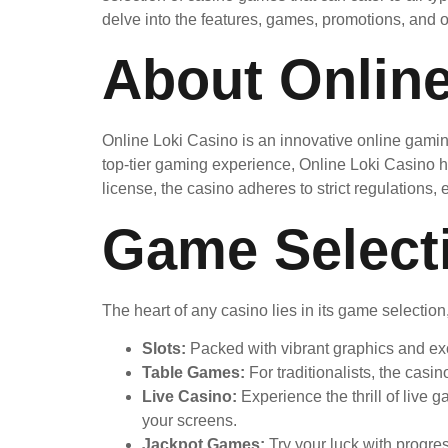
delve into the features, games, promotions, and 
About Online
Online Loki Casino is an innovative online gamin
top-tier gaming experience, Online Loki Casino ha
license, the casino adheres to strict regulations
Game Select
The heart of any casino lies in its game selectio
Slots:
Packed with vibrant graphics and exci
Table Games:
For traditionalists, the casi
Live Casino:
Experience the thrill of live 
your screens.
Jackpot Games:
Try your luck with progres