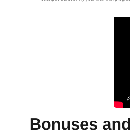
Bonuses and