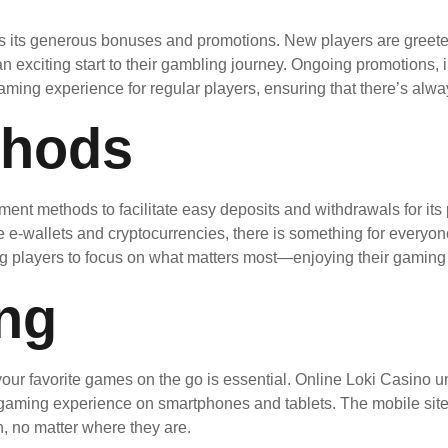
o is its generous bonuses and promotions. New players are greet
 an exciting start to their gambling journey. Ongoing promotion
gaming experience for regular players, ensuring that there’s alwa
thods
nt methods to facilitate easy deposits and withdrawals for its p
e e-wallets and cryptocurrencies, there is something for everyo
wing players to focus on what matters most—enjoying their gamin
ng
s your favorite games on the go is essential. Online Loki Casino 
gaming experience on smartphones and tablets. The mobile site r
n, no matter where they are.