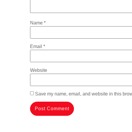
Name
*
Email
*
Website
Save my name, email, and website in this brow