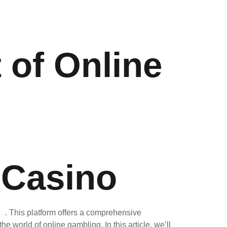
 of Online
 Casino
no
. This platform offers a comprehensive
e world of online gambling. In this article, we’ll