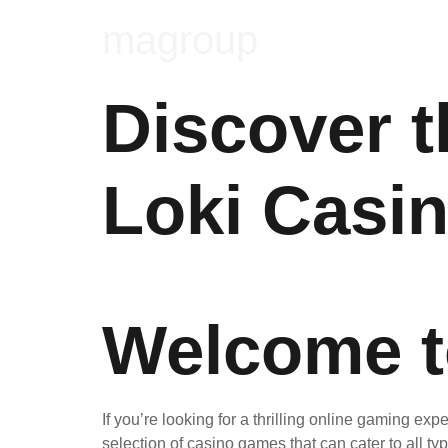
magroup
Discover t
Loki Casin
Welcome t
If you’re looking for a thrilling online gaming ex
selection of casino games that can cater to all ty