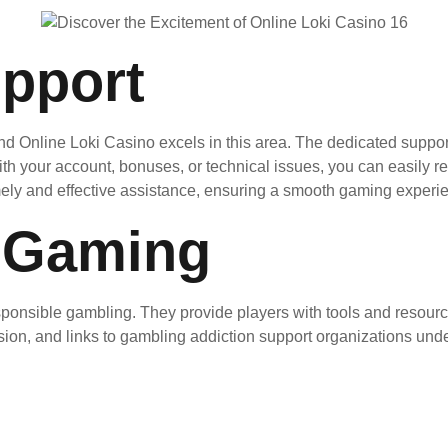
pport
and Online Loki Casino excels in this area. The dedicated support
h your account, bonuses, or technical issues, you can easily rea
ely and effective assistance, ensuring a smooth gaming experien
 Gaming
sponsible gambling. They provide players with tools and resour
clusion, and links to gambling addiction support organizations un