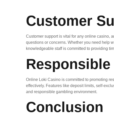
Customer Su
Customer support is vital for any online casino, 
questions or concerns. Whether you need help wit
knowledgeable staff is committed to providing tim
Responsible
Online Loki Casino is committed to promoting re
effectively. Features like deposit limits, self-ex
and responsible gambling environment.
Conclusion