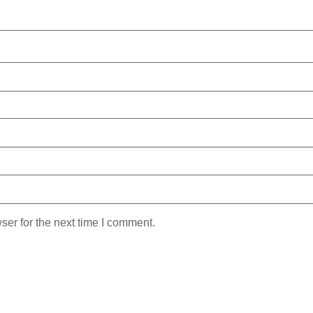
ser for the next time I comment.