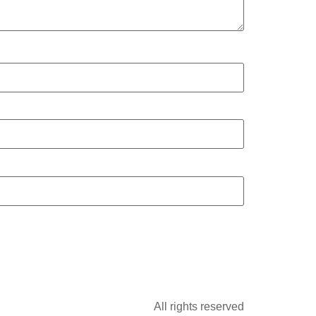
All rights reserved