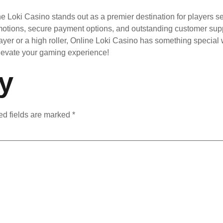
ne Loki Casino stands out as a premier destination for players se
otions, secure payment options, and outstanding customer suppo
ayer or a high roller, Online Loki Casino has something special w
levate your gaming experience!
y
ed fields are marked
*