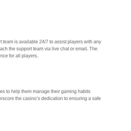
 team is available 24/7 to assist players with any
ch the support team via live chat or email. The
ce for all players.
ces to help them manage their gaming habits
derscore the casino’s dedication to ensuring a safe