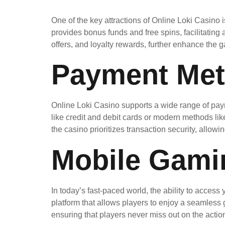
One of the key attractions of Online Loki Casin
provides bonus funds and free spins, facilitating
offers, and loyalty rewards, further enhance the 
Payment Me
Online Loki Casino supports a wide range of payme
like credit and debit cards or modern methods lik
the casino prioritizes transaction security, allo
Mobile Gami
In today’s fast-paced world, the ability to acces
platform that allows players to enjoy a seamless 
ensuring that players never miss out on the actio