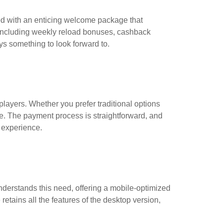
ed with an enticing welcome package that
s, including weekly reload bonuses, cashback
ys something to look forward to.
layers. Whether you prefer traditional options
ne. The payment process is straightforward, and
g experience.
understands this need, offering a mobile-optimized
etains all the features of the desktop version,