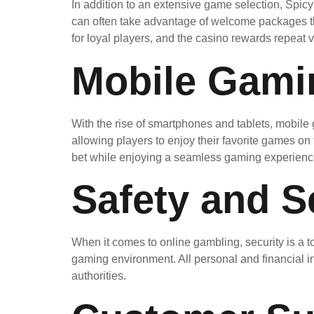
In addition to an extensive game selection, Spi
can often take advantage of welcome packages th
for loyal players, and the casino rewards repeat 
Mobile Gami
With the rise of smartphones and tablets, mobile
allowing players to enjoy their favorite games on 
bet while enjoying a seamless gaming experienc
Safety and S
When it comes to online gambling, security is a 
gaming environment. All personal and financial i
authorities.