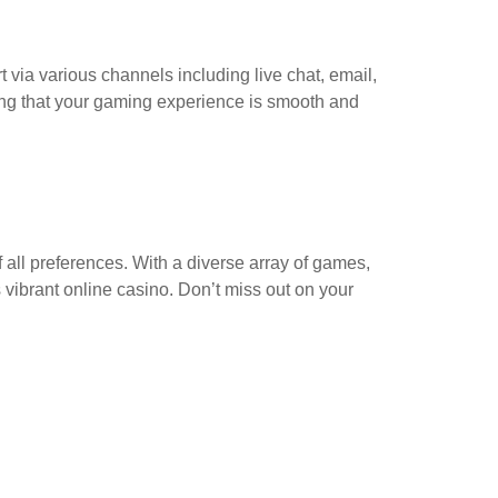
 via various channels including live chat, email,
ring that your gaming experience is smooth and
all preferences. With a diverse array of games,
 vibrant online casino. Don’t miss out on your