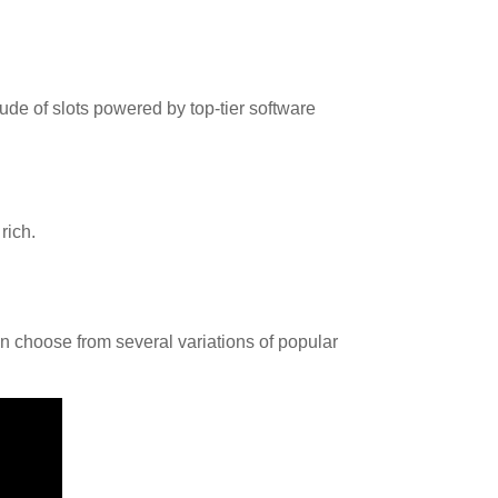
tude of slots powered by top-tier software
rich.
an choose from several variations of popular