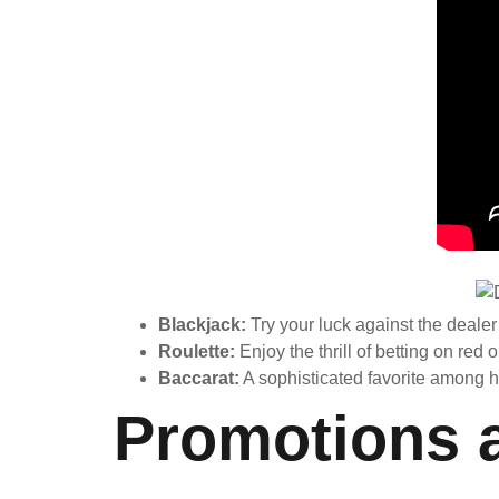
Blackjack:
Try your luck against the dealer
Roulette:
Enjoy the thrill of betting on red 
Baccarat:
A sophisticated favorite among hi
Promotions 