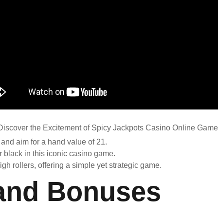
 and aim for a hand value of 21.
or black in this iconic casino game.
gh rollers, offering a simple yet strategic game.
and Bonuses