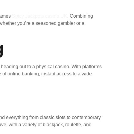
 Games
Spicy Jackpots casino UK
. Combining
 whether you’re a seasoned gambler or a
g
heading out to a physical casino. With platforms
 of online banking, instant access to a wide
ind everything from classic slots to contemporary
e, with a variety of blackjack, roulette, and