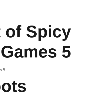
 of Spicy
e Games 5
ots