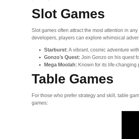
Slot Games
Slot games often attract the most attention in any
developers, players can explore whimsical advent
Starburst:
A vibrant, cosmic adventure with
Gonzo’s Quest:
Join Gonzo on his quest for
Mega Moolah:
Known for its life-changing pr
Table Games
For those who prefer strategy and skill, table ga
games: