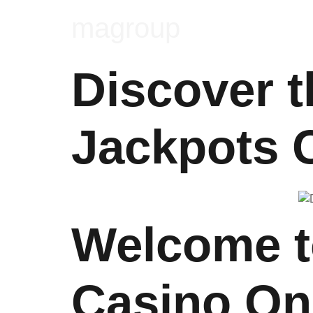
magroup
Discover t
Jackpots 
Welcome t
Casino On