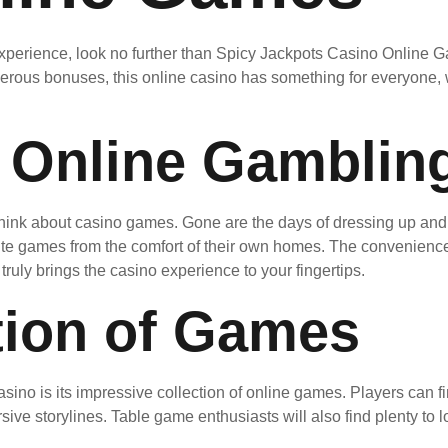
 experience, look no further than Spicy Jackpots Casino Online
erous bonuses, this online casino has something for everyone,
f Online Gamblin
hink about casino games. Gone are the days of dressing up and 
rite games from the comfort of their own homes. The convenience
 truly brings the casino experience to your fingertips.
tion of Games
sino is its impressive collection of online games. Players can f
e storylines. Table game enthusiasts will also find plenty to lov