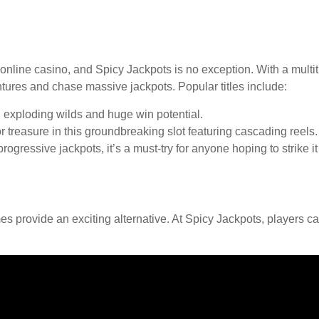
 online casino, and Spicy Jackpots is no exception. With a multi
ures and chase massive jackpots. Popular titles include:
 exploding wilds and huge win potential.
 treasure in this groundbreaking slot featuring cascading reels.
ogressive jackpots, it’s a must-try for anyone hoping to strike it 
mes provide an exciting alternative. At Spicy Jackpots, players c