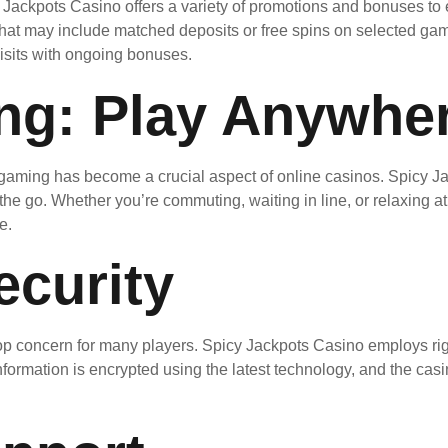
cy Jackpots Casino offers a variety of promotions and bonuses 
at may include matched deposits or free spins on selected gam
visits with ongoing bonuses.
ng: Play Anywher
 gaming has become a crucial aspect of online casinos. Spicy J
the go. Whether you’re commuting, waiting in line, or relaxing a
e.
ecurity
top concern for many players. Spicy Jackpots Casino employs ri
nformation is encrypted using the latest technology, and the cas