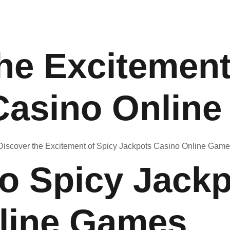
he Excitement
Casino Onlin
o Spicy Jackp
line Games