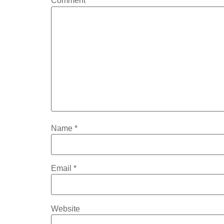
Comment
*
Name
*
Email
*
Website