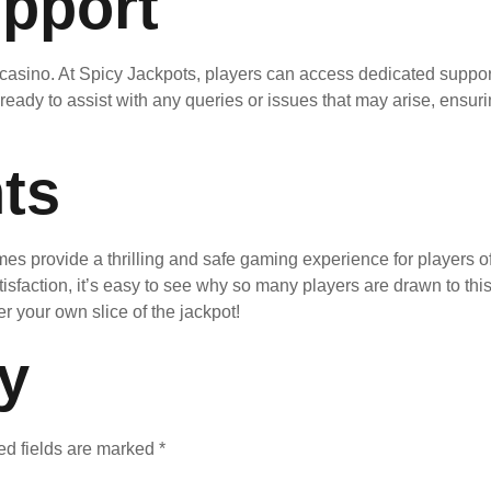
pport
e casino. At Spicy Jackpots, players can access dedicated support
ready to assist with any queries or issues that may arise, ensu
ts
s provide a thrilling and safe gaming experience for players of 
sfaction, it’s easy to see why so many players are drawn to this
r your own slice of the jackpot!
y
ed fields are marked
*