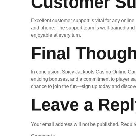
Customer Su
Excellent customer support is vital for any onlin
and phone. The support team is well-trained and 
enjoyable at every turn.
Final Though
In conclusion, Spicy Jackpots Casino Online Game
enticing bonuses, and a commitment to player sati
chance to join the fun—sign up today and discove
Leave a Repl
Your email address will not be published.
Requir