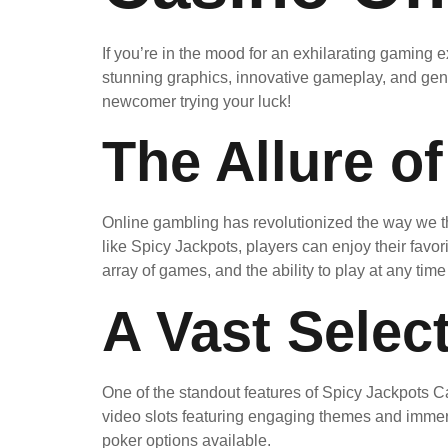
If you’re in the mood for an exhilarating gaming
stunning graphics, innovative gameplay, and gen
newcomer trying your luck!
The Allure o
Online gambling has revolutionized the way we t
like Spicy Jackpots, players can enjoy their favo
array of games, and the ability to play at any time
A Vast Selec
One of the standout features of Spicy Jackpots Ca
video slots featuring engaging themes and immersiv
poker options available.