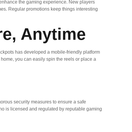
to enhance the gaming experience. New players
es. Regular promotions keep things interesting
e, Anytime
ackpots has developed a mobile-friendly platform
t home, you can easily spin the reels or place a
gorous security measures to ensure a safe
ino is licensed and regulated by reputable gaming