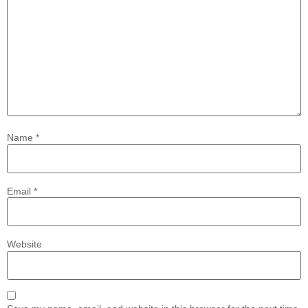
Name
*
Email
*
Website