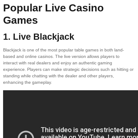
Popular Live Casino
Games
1. Live Blackjack
Blackjack is one of the most popular table games in both land-
based and online casinos. The live version allows players to
interact with real dealers and enjoy an authentic gaming
experience. Players can make strategic decisions such as hitting or
standing while chatting with the dealer and other players,
enhancing the gameplay.