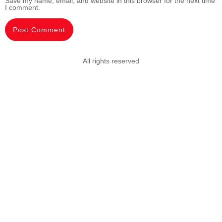
Save my name, email, and website in this browser for the next time
I comment.
All rights reserved