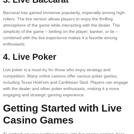
Baccarat has gained immense popularity, especially among high-
rollers. The live version allows players to enjoy the thrilling
atmosphere of the game while interacting with the dealer. The
simplicity of the game – betting on the player, banker, or tie –
combined with the live experience makes it a favorite among
enthusiasts.
4. Live Poker
Live poker is a must-try for those who enjoy strategy and
competition. Many online casinos offer various poker games,
including Texas Hold’em and Caribbean Stud. Players can engage
with the dealer and other poker enthusiasts, making it a more
engaging and strategic gaming experience.
Getting Started with Live
Casino Games