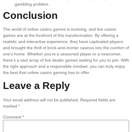
gambling problem.
Conclusion
The world of online casino games is evolving, and live casino
games are at the forefront of this transformation. By offering a
realistic and interactive experience, they have captivated players
and brought the thrill of brick-and-mortar casinos into the comfort of
one’s home. Whether you’re a seasoned player or a newcomer,
there’s a vast array of live dealer games waiting for you to join. With
the right approach and a responsible mindset, you can truly enjoy
the best that online casino gaming has to offer.
Leave a Reply
Your email address will not be published.
Required fields are
marked
*
Comment
*