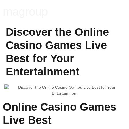
magroup
Discover the Online
Casino Games Live
Best for Your
Entertainment
Online Casino Games
Live Best