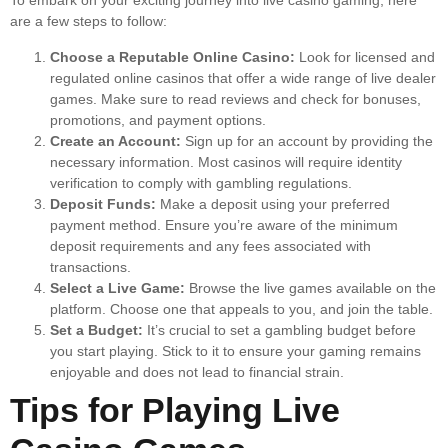
To embark on your exciting journey into live casino gaming, here
are a few steps to follow:
Choose a Reputable Online Casino:
Look for licensed and
regulated online casinos that offer a wide range of live dealer
games. Make sure to read reviews and check for bonuses,
promotions, and payment options.
Create an Account:
Sign up for an account by providing the
necessary information. Most casinos will require identity
verification to comply with gambling regulations.
Deposit Funds:
Make a deposit using your preferred
payment method. Ensure you’re aware of the minimum
deposit requirements and any fees associated with
transactions.
Select a Live Game:
Browse the live games available on the
platform. Choose one that appeals to you, and join the table.
Set a Budget:
It’s crucial to set a gambling budget before
you start playing. Stick to it to ensure your gaming remains
enjoyable and does not lead to financial strain.
Tips for Playing Live