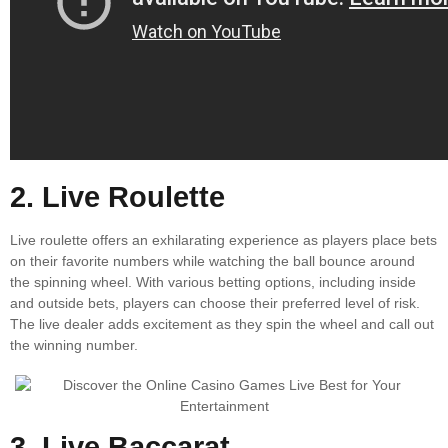
2. Live Roulette
Live roulette offers an exhilarating experience as players place bets
on their favorite numbers while watching the ball bounce around
the spinning wheel. With various betting options, including inside
and outside bets, players can choose their preferred level of risk.
The live dealer adds excitement as they spin the wheel and call out
the winning number.
3. Live Baccarat