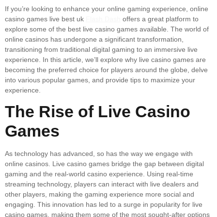
If you’re looking to enhance your online gaming experience, online
casino games live best uk
Flash Dash
offers a great platform to
explore some of the best live casino games available. The world of
online casinos has undergone a significant transformation,
transitioning from traditional digital gaming to an immersive live
experience. In this article, we’ll explore why live casino games are
becoming the preferred choice for players around the globe, delve
into various popular games, and provide tips to maximize your
experience.
The Rise of Live Casino
Games
As technology has advanced, so has the way we engage with
online casinos. Live casino games bridge the gap between digital
gaming and the real-world casino experience. Using real-time
streaming technology, players can interact with live dealers and
other players, making the gaming experience more social and
engaging. This innovation has led to a surge in popularity for live
casino games, making them some of the most sought-after options