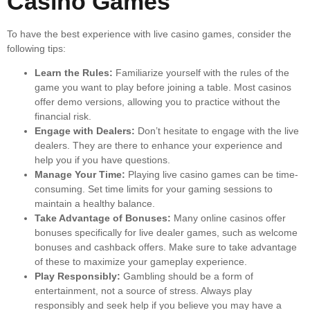
Casino Games
To have the best experience with live casino games, consider the
following tips:
Learn the Rules:
Familiarize yourself with the rules of the
game you want to play before joining a table. Most casinos
offer demo versions, allowing you to practice without the
financial risk.
Engage with Dealers:
Don’t hesitate to engage with the live
dealers. They are there to enhance your experience and
help you if you have questions.
Manage Your Time:
Playing live casino games can be time-
consuming. Set time limits for your gaming sessions to
maintain a healthy balance.
Take Advantage of Bonuses:
Many online casinos offer
bonuses specifically for live dealer games, such as welcome
bonuses and cashback offers. Make sure to take advantage
of these to maximize your gameplay experience.
Play Responsibly:
Gambling should be a form of
entertainment, not a source of stress. Always play
responsibly and seek help if you believe you may have a