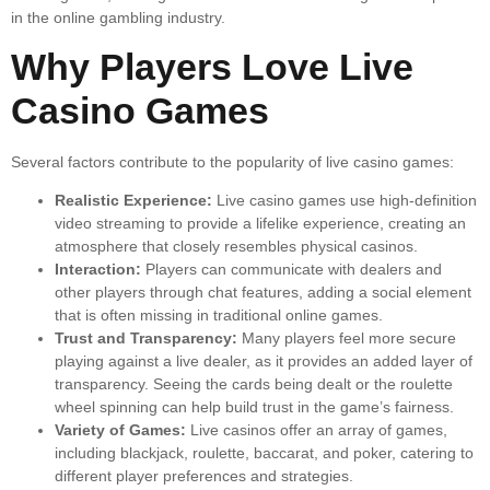
in the online gambling industry.
Why Players Love Live
Casino Games
Several factors contribute to the popularity of live casino games:
Realistic Experience:
Live casino games use high-definition
video streaming to provide a lifelike experience, creating an
atmosphere that closely resembles physical casinos.
Interaction:
Players can communicate with dealers and
other players through chat features, adding a social element
that is often missing in traditional online games.
Trust and Transparency:
Many players feel more secure
playing against a live dealer, as it provides an added layer of
transparency. Seeing the cards being dealt or the roulette
wheel spinning can help build trust in the game’s fairness.
Variety of Games:
Live casinos offer an array of games,
including blackjack, roulette, baccarat, and poker, catering to
different player preferences and strategies.