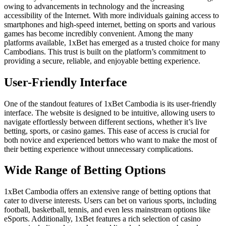
owing to advancements in technology and the increasing
accessibility of the Internet. With more individuals gaining access to
smartphones and high-speed internet, betting on sports and various
games has become incredibly convenient. Among the many
platforms available, 1xBet has emerged as a trusted choice for many
Cambodians. This trust is built on the platform’s commitment to
providing a secure, reliable, and enjoyable betting experience.
User-Friendly Interface
One of the standout features of 1xBet Cambodia is its user-friendly
interface. The website is designed to be intuitive, allowing users to
navigate effortlessly between different sections, whether it’s live
betting, sports, or casino games. This ease of access is crucial for
both novice and experienced bettors who want to make the most of
their betting experience without unnecessary complications.
Wide Range of Betting Options
1xBet Cambodia offers an extensive range of betting options that
cater to diverse interests. Users can bet on various sports, including
football, basketball, tennis, and even less mainstream options like
eSports. Additionally, 1xBet features a rich selection of casino