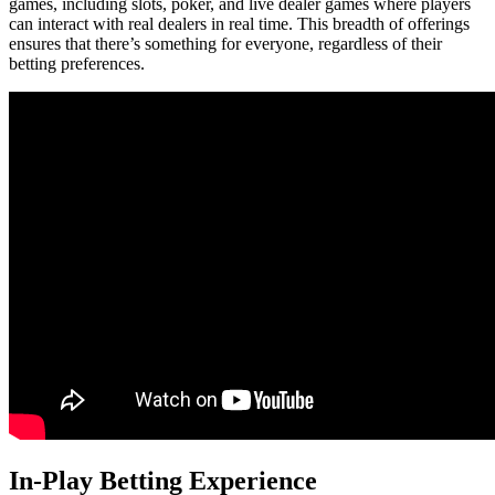
games, including slots, poker, and live dealer games where players
can interact with real dealers in real time. This breadth of offerings
ensures that there’s something for everyone, regardless of their
betting preferences.
In-Play Betting Experience