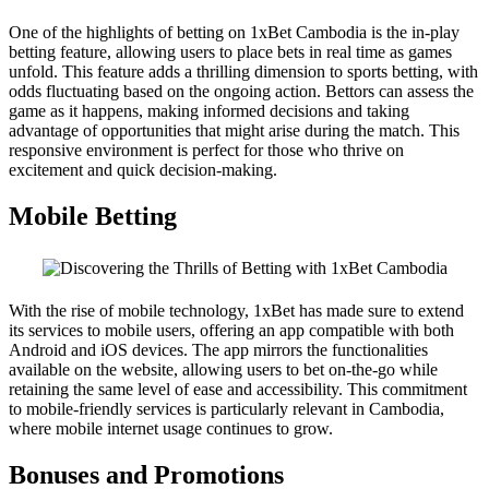
One of the highlights of betting on 1xBet Cambodia is the in-play
betting feature, allowing users to place bets in real time as games
unfold. This feature adds a thrilling dimension to sports betting, with
odds fluctuating based on the ongoing action. Bettors can assess the
game as it happens, making informed decisions and taking
advantage of opportunities that might arise during the match. This
responsive environment is perfect for those who thrive on
excitement and quick decision-making.
Mobile Betting
With the rise of mobile technology, 1xBet has made sure to extend
its services to mobile users, offering an app compatible with both
Android and iOS devices. The app mirrors the functionalities
available on the website, allowing users to bet on-the-go while
retaining the same level of ease and accessibility. This commitment
to mobile-friendly services is particularly relevant in Cambodia,
where mobile internet usage continues to grow.
Bonuses and Promotions