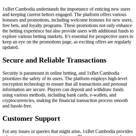
1xBet Cambodia understands the importance of enticing new users
and keeping current bettors engaged. The platform offers various
bonuses and promotions, including welcome bonuses for new users,
free bets, and loyalty programs. These promotions not only enhance
the betting experience but also provide users with additional funds to
explore various betting markets. It’s essential for prospective users to
keep an eye on the promotions page, as exciting offers are regularly
updated.
Secure and Reliable Transactions
Security is paramount in online betting, and 1xBet Cambodia
prioritizes the safety of its users. The platform employs high-level
encryption technology to ensure that all transactions and personal
information are secure. Players can deposit and withdraw funds
using various methods, including bank cards, e-wallets, and
cryptocurrencies, making the financial transaction process smooth
and hassle-free.
Customer Support
For any issues or queries that might arise, 1xBet Cambodia provides