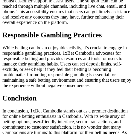
robust customer support to assist users. The support team can be
reached through multiple channels, including live chat, email, and
phone. This accessibility ensures that users can get timely assistance
and resolve any concerns they may have, further enhancing their
overall experience on the platform.
Responsible Gambling Practices
While betting can be an enjoyable activity, it’s crucial to engage in
responsible gambling practices. 1xBet Cambodia advocates for
responsible betting and provides resources and tools for users to
manage their gambling habits. Users can set deposit limits, self-
exclude, or seek help if they feel their betting is becoming
problematic. Promoting responsible gambling is essential for
maintaining a safe betting environment and ensuring that users enjoy
the experience without negative consequences.
Conclusion
In conclusion, 1xBet Cambodia stands out as a premier destination
for online betting enthusiasts in Cambodia. With its wide array of
betting options, user-friendly interface, secure transactions, and
commitment to customer satisfaction, it is no wonder that many
Cambodians are turning to this platform for their betting needs. As