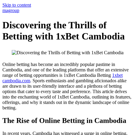
Skip to content
magroup
Discovering the Thrills of
Betting with 1xBet Cambodia
Online betting has become an incredibly popular pastime in
Cambodia, and one of the leading platforms that offer an extensive
range of betting opportunities is 1xBet Cambodia Betting
1xbet
cambodia.com
. Sports enthusiasts and gambling aficionados alike
are drawn to its user-friendly interface and a plethora of betting
options that cater to every taste and preference. This article delves
into the enchanting world of 1xBet Cambodia, outlining its features,
offerings, and why it stands out in the dynamic landscape of online
betting.
The Rise of Online Betting in Cambodia
In recent years, Cambodia has witnessed a surge in online betting,