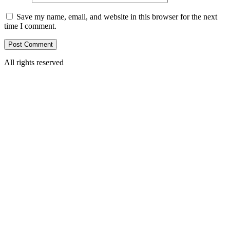
Save my name, email, and website in this browser for the next
time I comment.
All rights reserved