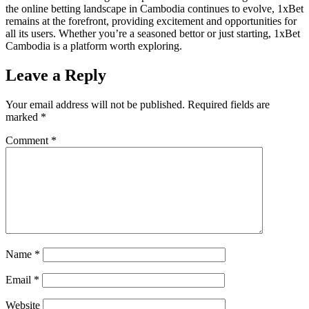
the online betting landscape in Cambodia continues to evolve, 1xBet
remains at the forefront, providing excitement and opportunities for
all its users. Whether you’re a seasoned bettor or just starting, 1xBet
Cambodia is a platform worth exploring.
Leave a Reply
Your email address will not be published.
Required fields are
marked
*
Comment
*
Name
*
Email
*
Website