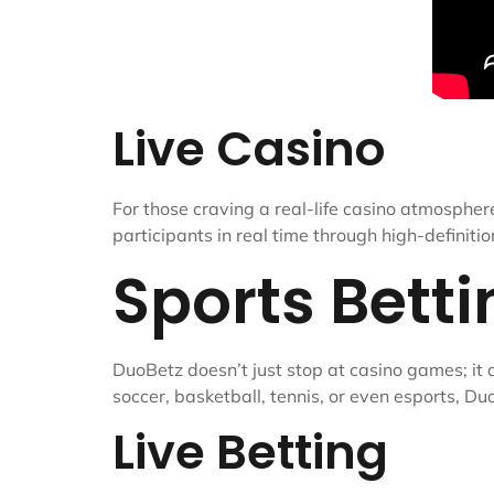
Live Casino
For those craving a real-life casino atmosphere
participants in real time through high-definit
Sports Betti
DuoBetz doesn’t just stop at casino games; it 
soccer, basketball, tennis, or even esports, D
Live Betting