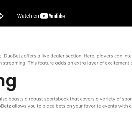
, DuoBetz offers a live dealer section. Here, players can int
ion streaming. This feature adds an extra layer of excitement
ng
also boasts a robust sportsbook that covers a variety of spo
uoBetz allows you to place bets on your favorite events with 