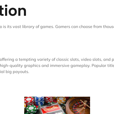
tion
 is its vast library of games. Gamers can choose from thous
, offering a tempting variety of classic slots, video slots, an
high-quality graphics and immersive gameplay. Popular titles
ial big payouts.