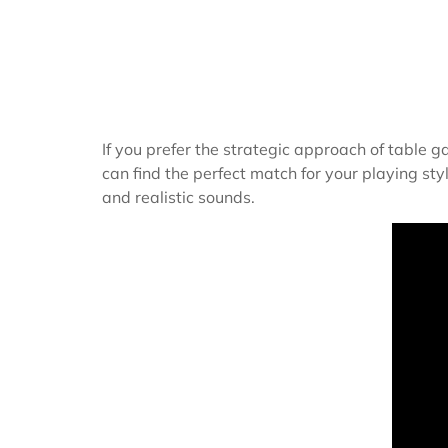
If you prefer the strategic approach of table 
can find the perfect match for your playing st
and realistic sounds.