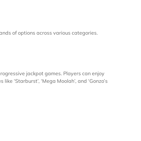
ands of options across various categories.
d progressive jackpot games. Players can enjoy
 like ‘Starburst’, ‘Mega Moolah’, and ‘Gonzo’s