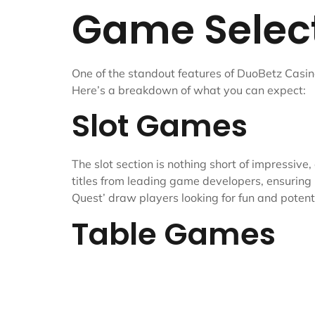
Game Selec
One of the standout features of DuoBetz Casino
Here’s a breakdown of what you can expect:
Slot Games
The slot section is nothing short of impressive
titles from leading game developers, ensuring 
Quest’ draw players looking for fun and potent
Table Games