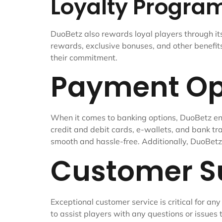
Loyalty Progra
DuoBetz also rewards loyal players through it
rewards, exclusive bonuses, and other benefit
their commitment.
Payment Op
When it comes to banking options, DuoBetz ens
credit and debit cards, e-wallets, and bank t
smooth and hassle-free. Additionally, DuoBetz 
Customer S
Exceptional customer service is critical for an
to assist players with any questions or issues