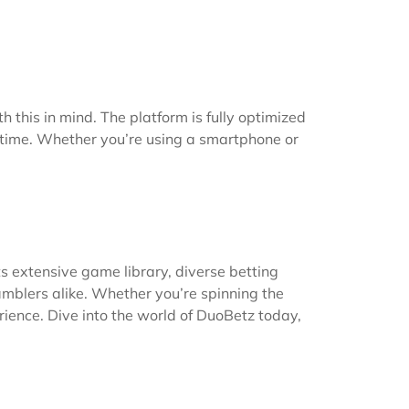
this in mind. The platform is fully optimized
 time. Whether you’re using a smartphone or
s extensive game library, diverse betting
amblers alike. Whether you’re spinning the
rience. Dive into the world of DuoBetz today,