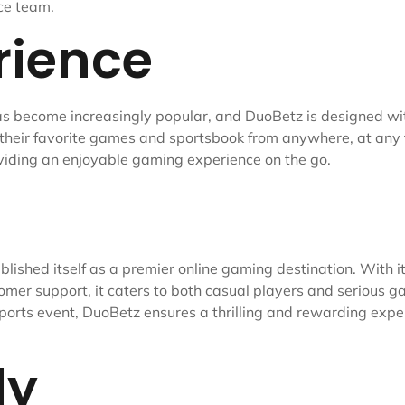
ce team.
rience
s become increasingly popular, and DuoBetz is designed with 
s their favorite games and sportsbook from anywhere, at any
roviding an enjoyable gaming experience on the go.
ished itself as a premier online gaming destination. With it
omer support, it caters to both casual players and serious g
 sports event, DuoBetz ensures a thrilling and rewarding expe
ly