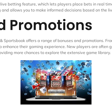
live betting feature, which lets players place bets in real t
ing and allows you to make informed decisions based on the l
d Promotions
o & Sportsbook offers a range of bonuses and promotions. F
 to enhance their gaming experience. New players are often
 providing more chances to explore the extensive game library.