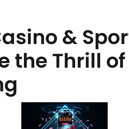
asino & Spo
e the Thrill 
ng