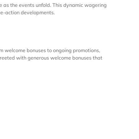
ime as the events unfold. This dynamic wagering
ive-action developments.
rom welcome bonuses to ongoing promotions,
 greeted with generous welcome bonuses that