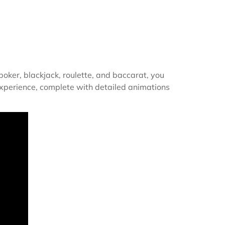
oker, blackjack, roulette, and baccarat, you
 experience, complete with detailed animations