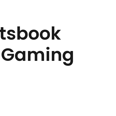
rtsbook
of Gaming