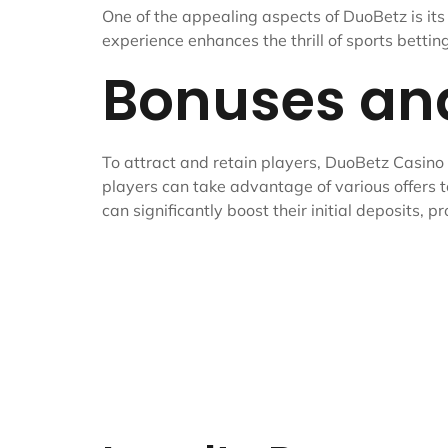
One of the appealing aspects of DuoBetz is its 
experience enhances the thrill of sports bett
Bonuses an
To attract and retain players, DuoBetz Casin
players can take advantage of various offers
can significantly boost their initial deposits,