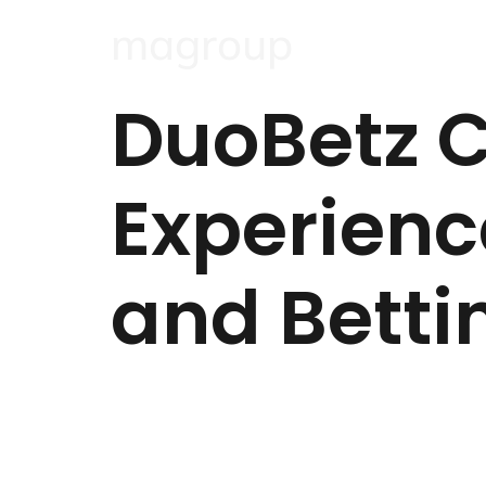
magroup
DuoBetz C
Experienc
and Betti