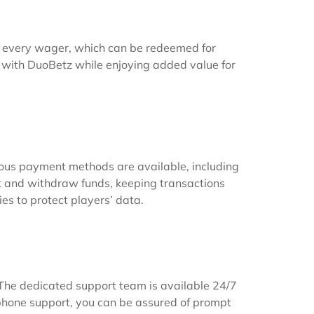
or every wager, which can be redeemed for
y with DuoBetz while enjoying added value for
ious payment methods are available, including
it and withdraw funds, keeping transactions
es to protect players’ data.
. The dedicated support team is available 24/7
r phone support, you can be assured of prompt