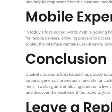
and helpful responses from the customer servi
Mobile Expe
In today’s fast-paced world, mobile gaming ha
for mobile devices, allowing players to acces
tablet, the interface remains user-friendly, p
Conclusion
DuoBetz Casino & Sportsbook has quickly establ
options, generous promotions, and stellar cust
reels in a slot game or placing a bet on a live
and discover the excitement that awaits you!
Leave a Rep