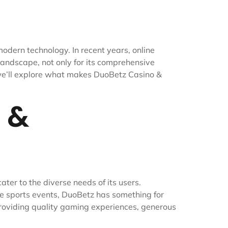
dern technology. In recent years, online
landscape, not only for its comprehensive
e, we’ll explore what makes DuoBetz Casino &
 &
er to the diverse needs of its users.
ite sports events, DuoBetz has something for
providing quality gaming experiences, generous