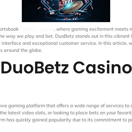
portsbook
DuoBetz casino
, where gaming excitement meets mo
he way we play and bet. DuoBetz stands out in this vibrant 
ly interface and exceptional customer service. In this articl
s around the globe.
 DuoBetz Casino
 gaming platform that offers a wide range of services to cat
he latest video slots, or looking to place bets on your favor
orm has quickly gained popularity due to its commitment to 