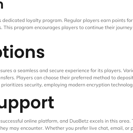
m
s dedicated loyalty program. Regular players earn points f
s. This program encourages players to continue their journe
tions
ures a seamless and secure experience for its players. Var
ransfers. Players can choose their preferred method to depos
prioritizes security, employing modern encryption technologi
upport
y successful online platform, and DuoBetz excels in this area
 they may encounter. Whether you prefer live chat, email, o