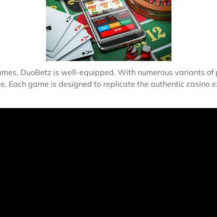
games, DuoBetz is well-equipped. With numerous variants of p
yle. Each game is designed to replicate the authentic casino