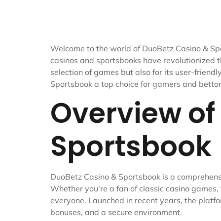
Welcome to the world of DuoBetz Casino & S
casinos and sportsbooks have revolutionized t
selection of games but also for its user-friend
Sportsbook a top choice for gamers and bettor
Overview of
Sportsbook
DuoBetz Casino & Sportsbook is a comprehensive
Whether you’re a fan of classic casino games, t
everyone. Launched in recent years, the platf
bonuses, and a secure environment.