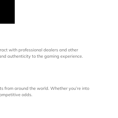
eract with professional dealers and other
 and authenticity to the gaming experience.
rts from around the world. Whether you’re into
competitive odds.